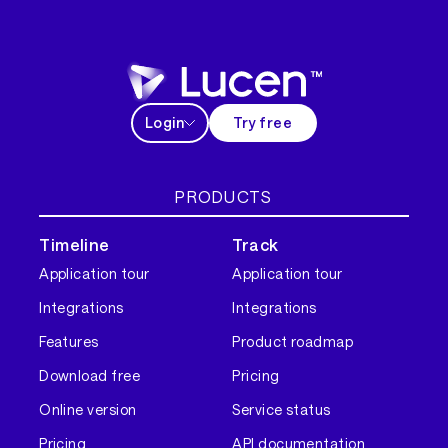
Login
Try free
PRODUCTS
Timeline
Track
Application tour
Application tour
Integrations
Integrations
Features
Product roadmap
Download free
Pricing
Online version
Service status
Pricing
API documentation