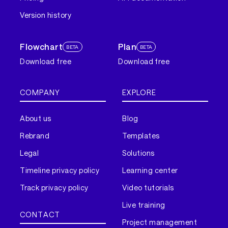
Version history
Flowchart
Plan
BETA
BETA
Download free
Download free
COMPANY
EXPLORE
About us
Blog
Rebrand
Templates
Legal
Solutions
Timeline privacy policy
Learning center
Track privacy policy
Video tutorials
Live training
CONTACT
Project management