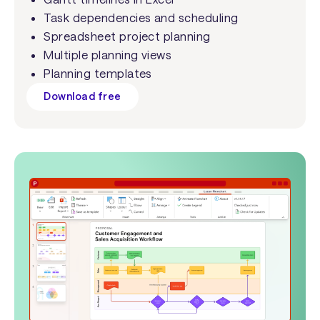
Task dependencies and scheduling
Spreadsheet project planning
Multiple planning views
Planning templates
Download free