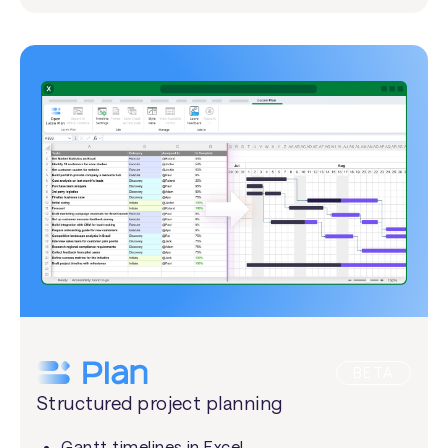
BETA
Structured project planning
Gantt timelines in Excel