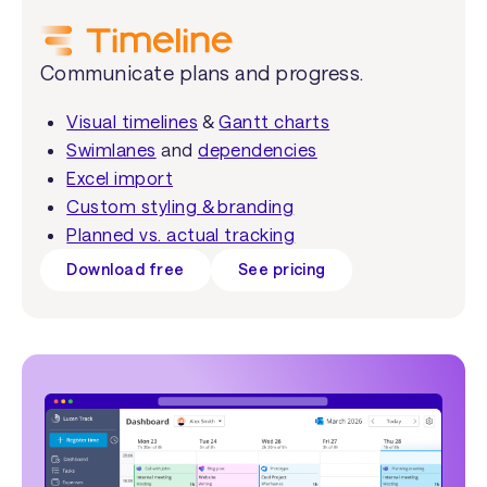
Communicate plans and progress.
Visual timelines
&
Gantt charts
Swimlanes
and
dependencies
Excel import
Custom styling & branding
Planned vs. actual tracking
Download free
See pricing