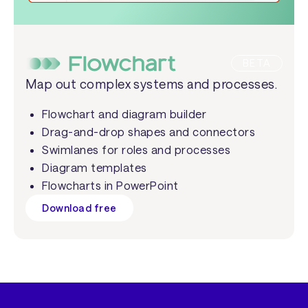
BETA
Map out complex systems and processes.
Flowchart and diagram builder
Drag-and-drop shapes and connectors
Swimlanes for roles and processes
Diagram templates
Flowcharts in PowerPoint
Download free