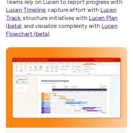
Teams rely on Lucen to report progress with
Lucen Timeline
, capture effort with
Lucen
Track
, structure initiatives with
Lucen Plan
(beta)
, and visualize complexity with
Lucen
Flowchart (beta)
.