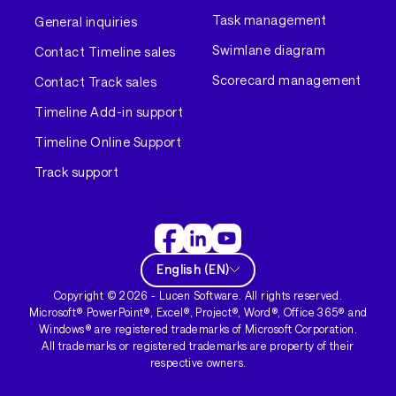
Task management
General inquiries
Swimlane diagram
Contact Timeline sales
Scorecard management
Contact Track sales
Timeline Add-in support
Timeline Online Support
Track support
English
(
EN
)
Copyright ©
2026
- Lucen Software. All rights reserved.
Microsoft® PowerPoint®, Excel®, Project®, Word®, Office 365® and
Windows® are registered trademarks of Microsoft Corporation.
All trademarks or registered trademarks are property of their
respective owners.