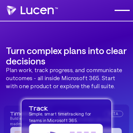
Turn complex plans into clear
decisions
Plan work, track progress, and communicate
outcomes - all inside Microsoft 365. Start
with one product or explore the full suite.
BETA
Simple, smart timetracking for
Build executive-ready timelines and
Resource and project planning
teams in Microsoft 365.
roadmaps in PowerPoint®.
platform.
BETA
Diagram and flowchart creation
made simple.