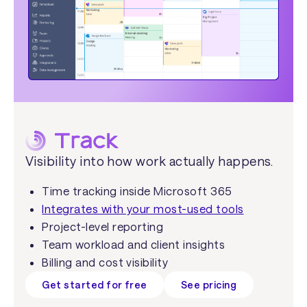
Visibility into how work actually happens.
Time tracking inside Microsoft 365
Integrates with your most-used tools
Project-level reporting
Team workload and client insights
Billing and cost visibility
Get started for free
See pricing