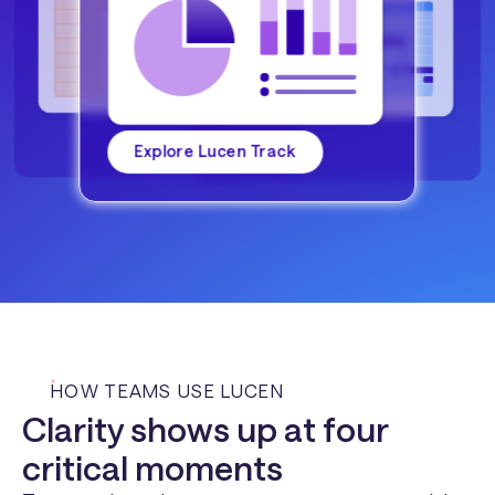
Explore Lucen Track
HOW TEAMS USE LUCEN
Clarity shows up at four
critical moments