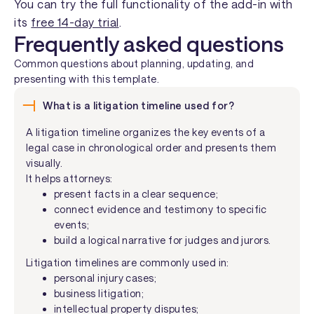
You can try the full functionality of the add-in with
its
free 14-day trial
.
Frequently asked questions
Common questions about planning, updating, and
presenting with this template.
What is a litigation timeline used for?
A litigation timeline organizes the key events of a
legal case in chronological order and presents them
visually.
It helps attorneys:
present facts in a clear sequence;
connect evidence and testimony to specific
events;
build a logical narrative for judges and jurors.
Litigation timelines are commonly used in:
personal injury cases;
business litigation;
intellectual property disputes;