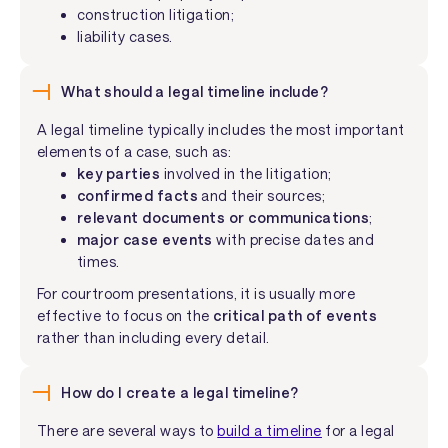
construction litigation;
liability cases.
What should a legal timeline include?
A legal timeline typically includes the most important
elements of a case, such as:
key parties
involved in the litigation;
confirmed facts
and their sources;
relevant documents or communications
;
major case events
with precise dates and
times.
For courtroom presentations, it is usually more
effective to focus on the
critical path of events
rather than including every detail.
How do I create a legal timeline?
There are several ways to
build a timeline
for a legal