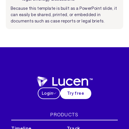
Because this template is built as a PowerPoint slide, it
can easily be shared, printed, or embedded in
documents such as case reports or legal briefs.
Login
Try free
PRODUCTS
Timeline
Track