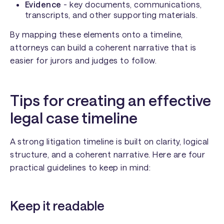
Evidence
- key documents, communications,
transcripts, and other supporting materials.
By mapping these elements onto a timeline,
attorneys can build a coherent narrative that is
easier for jurors and judges to follow.
Tips for creating an effective
legal case timeline
A strong litigation timeline is built on clarity, logical
structure, and a coherent narrative. Here are four
practical guidelines to keep in mind:
Keep it readable