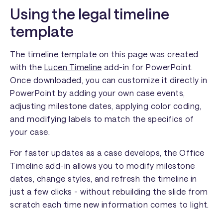
Using the legal timeline
template
The
timeline template
on this page was created
with the
Lucen Timeline
add-in for PowerPoint.
Once downloaded, you can customize it directly in
PowerPoint by adding your own case events,
adjusting milestone dates, applying color coding,
and modifying labels to match the specifics of
your case.
For faster updates as a case develops, the Office
Timeline add-in allows you to modify milestone
dates, change styles, and refresh the timeline in
just a few clicks - without rebuilding the slide from
scratch each time new information comes to light.