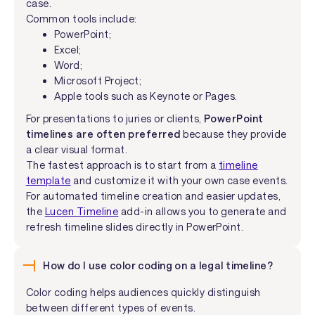
case.
Common tools include:
PowerPoint;
Excel;
Word;
Microsoft Project;
Apple tools such as Keynote or Pages.
For presentations to juries or clients,
PowerPoint
timelines are often preferred
because they provide
a clear visual format.
The fastest approach is to start from a
timeline
template
and customize it with your own case events.
For automated timeline creation and easier updates,
the
Lucen Timeline
add-in allows you to generate and
refresh timeline slides directly in PowerPoint.
How do I use color coding on a legal timeline?
Color coding helps audiences quickly distinguish
between different types of events.