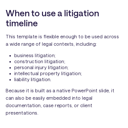
When to use a litigation
timeline
This template is flexible enough to be used across
a wide range of legal contexts, including:
business litigation;
construction litigation;
personal injury litigation;
intellectual property litigation;
liability litigation.
Because it is built as a native PowerPoint slide, it
can also be easily embedded into legal
documentation, case reports, or client
presentations.