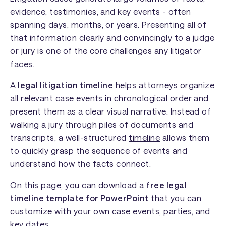
evidence, testimonies, and key events - often
spanning days, months, or years. Presenting all of
that information clearly and convincingly to a judge
or jury is one of the core challenges any litigator
faces.
A
legal litigation timeline
helps attorneys organize
all relevant case events in chronological order and
present them as a clear visual narrative. Instead of
walking a jury through piles of documents and
transcripts, a well-structured
timeline
allows them
to quickly grasp the sequence of events and
understand how the facts connect.
On this page, you can download a
free legal
timeline template for PowerPoint
that you can
customize with your own case events, parties, and
key dates.