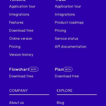
Application tour
Application tour
Integrations
Integrations
Features
Product roadmap
Download free
Pricing
Online version
Service status
Pricing
API documentation
Version history
Flowchart
Plan
BETA
BETA
Download free
Download free
COMPANY
EXPLORE
About us
Blog