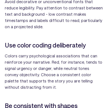
Avoid decorative or unconventional fonts that
reduce legibility. Pay attention to contrast between
text and background - low contrast makes
timestamps and labels difficult to read, particularly
on a projected slide.
Use color coding deliberately
Colors carry psychological associations that can
reinforce your narrative. Red, for instance, tends to
signal urgency or danger, while neutral tones
convey objectivity. Choose a consistent color
palette that supports the story you are telling
without distracting from it.
Be consistent with shapes