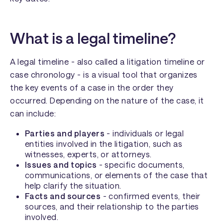
What is a legal timeline?
A legal timeline - also called a litigation timeline or
case chronology - is a visual tool that organizes
the key events of a case in the order they
occurred. Depending on the nature of the case, it
can include:
Parties and players
- individuals or legal
entities involved in the litigation, such as
witnesses, experts, or attorneys.
Issues and topics
- specific documents,
communications, or elements of the case that
help clarify the situation.
Facts and sources
- confirmed events, their
sources, and their relationship to the parties
involved.