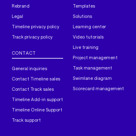
Rebrand
Templates
Legal
Solutions
Timeline privacy policy
Learning center
Track privacy policy
Video tutorials
Live training
CONTACT
Project management
Task management
General inquiries
Swimlane diagram
Contact Timeline sales
Scorecard management
Contact Track sales
Timeline Add-in support
Timeline Online Support
Track support