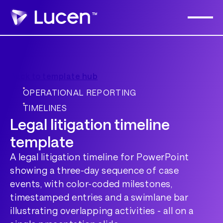
Back to template hub
OPERATIONAL REPORTING
TIMELINES
Legal litigation timeline
template
A legal litigation timeline for PowerPoint
showing a three-day sequence of case
events, with color-coded milestones,
timestamped entries and a swimlane bar
illustrating overlapping activities - all on a