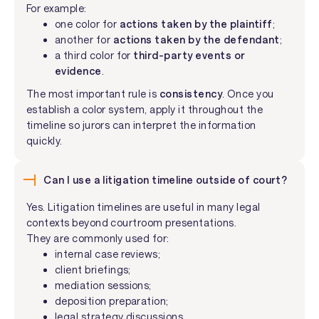
For example:
one color for
actions taken by the plaintiff
;
another for
actions taken by the defendant
;
a third color for
third-party events or
evidence
.
The most important rule is
consistency
. Once you
establish a color system, apply it throughout the
timeline so jurors can interpret the information
quickly.
Can I use a litigation timeline outside of court?
Yes. Litigation timelines are useful in many legal
contexts beyond courtroom presentations.
They are commonly used for:
internal case reviews;
client briefings;
mediation sessions;
deposition preparation;
legal strategy discussions.