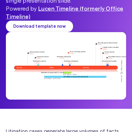
single presentation slide.
Powered by
Lucen Timeline (formerly Office
Timeline)
Download template now
Litigation cases generate large volumes of facts,