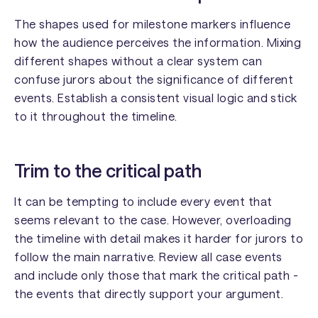
The shapes used for milestone markers influence
how the audience perceives the information. Mixing
different shapes without a clear system can
confuse jurors about the significance of different
events. Establish a consistent visual logic and stick
to it throughout the timeline.
Trim to the critical path
It can be tempting to include every event that
seems relevant to the case. However, overloading
the timeline with detail makes it harder for jurors to
follow the main narrative. Review all case events
and include only those that mark the critical path -
the events that directly support your argument.