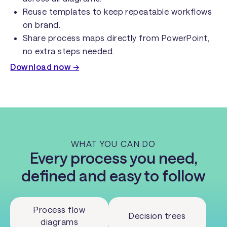
Reuse templates to keep repeatable workflows
on brand.
Share process maps directly from PowerPoint,
no extra steps needed.
Download now →
WHAT YOU CAN DO
Every process you need,
defined and easy to follow
Process flow
Decision trees
diagrams