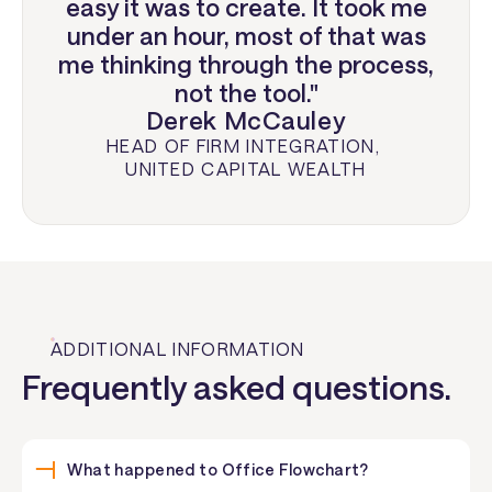
easy it was to create. It took me
under an hour, most of that was
me thinking through the process,
not the tool."
Derek McCauley
HEAD OF FIRM INTEGRATION
,
UNITED CAPITAL WEALTH
ADDITIONAL INFORMATION
Frequently asked questions.
What happened to Office Flowchart?