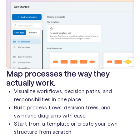
Map processes the way they
actually work.
Visualize workflows, decision paths, and
responsibilities in one place.
Build process flows, decision trees, and
swimlane diagrams with ease.
Start from a template or create your own
structure from scratch.