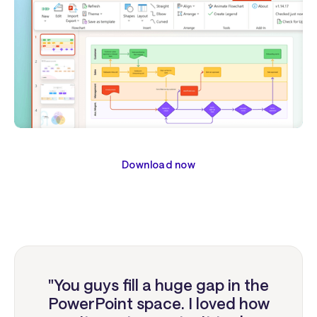
Download now
"You guys fill a huge gap in the
PowerPoint space. I loved how