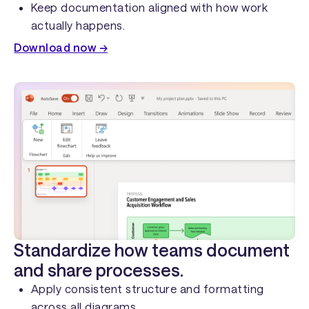
Keep documentation aligned with how work
actually happens.
Download now →
Standardize how teams document
and share processes.
Apply consistent structure and formatting
across all diagrams.