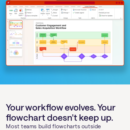
Your workflow evolves. Your
flowchart doesn't keep up.
Most teams build flowcharts outside