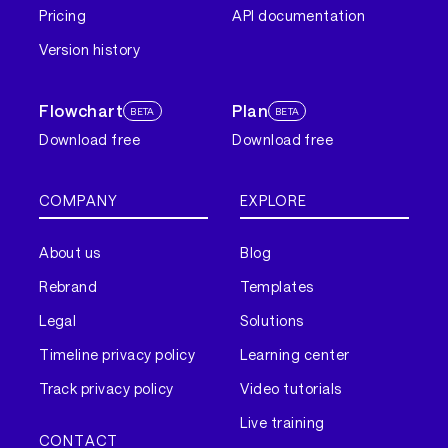
Pricing
API documentation
Version history
Flowchart
Plan
BETA
BETA
Download free
Download free
COMPANY
EXPLORE
About us
Blog
Rebrand
Templates
Legal
Solutions
Timeline privacy policy
Learning center
Track privacy policy
Video tutorials
Live training
CONTACT