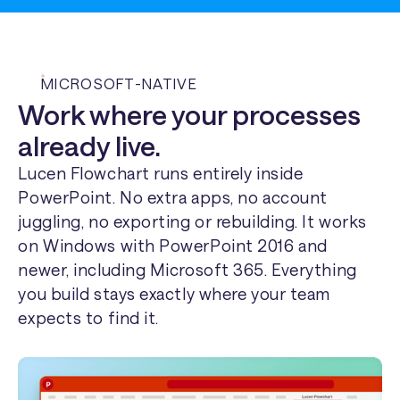
MICROSOFT-NATIVE
Work where your processes
already live.
Lucen Flowchart runs entirely inside
PowerPoint. No extra apps, no account
juggling, no exporting or rebuilding. It works
on Windows with PowerPoint 2016 and
newer, including Microsoft 365. Everything
you build stays exactly where your team
expects to find it.