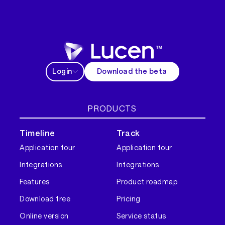
Login
Download the beta
PRODUCTS
Timeline
Track
Application tour
Application tour
Integrations
Integrations
Features
Product roadmap
Download free
Pricing
Online version
Service status