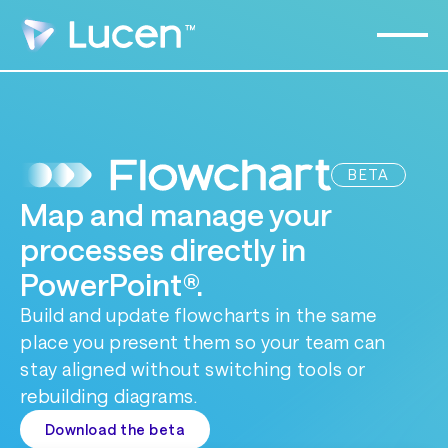
BETA
Map and manage your
processes directly in
PowerPoint®.
Build and update flowcharts in the same
place you present them so your team can
stay aligned without switching tools or
rebuilding diagrams.
Download the beta