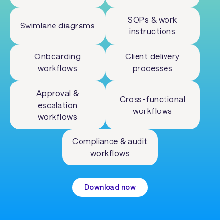
SOPs & work
Swimlane diagrams
instructions
Onboarding
Client delivery
workflows
processes
Approval &
Cross-functional
escalation
workflows
workflows
Compliance & audit
workflows
Download now