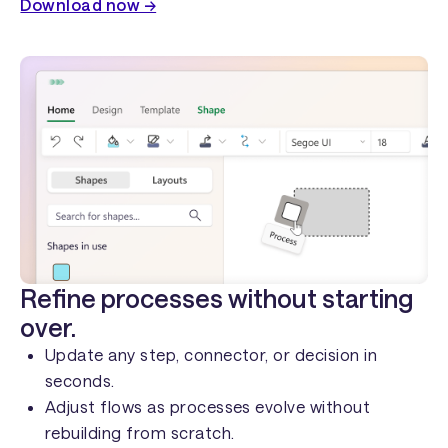
Download now →
Refine processes without starting
over.
Update any step, connector, or decision in
seconds.
Adjust flows as processes evolve without
rebuilding from scratch.