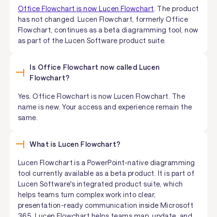
Office Flowchart is now Lucen Flowchart
. The product
has not changed. Lucen Flowchart, formerly Office
Flowchart, continues as a beta diagramming tool, now
as part of the Lucen Software product suite.
Is Office Flowchart now called Lucen
Flowchart?
Yes. Office Flowchart is now Lucen Flowchart. The
name is new. Your access and experience remain the
same.
What is Lucen Flowchart?
Lucen Flowchart is a PowerPoint-native diagramming
tool currently available as a beta product. It is part of
Lucen Software's integrated product suite, which
helps teams turn complex work into clear,
presentation-ready communication inside Microsoft
365. Lucen Flowchart helps teams map, update, and