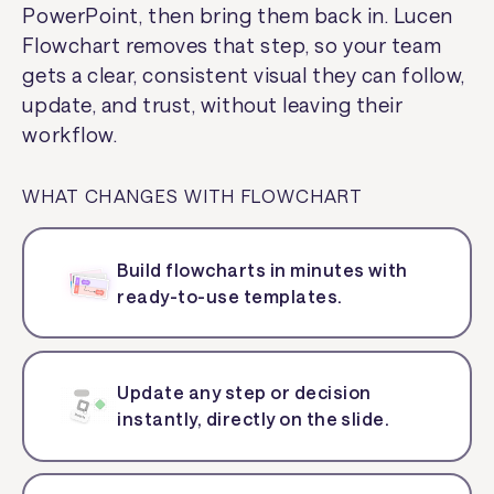
PowerPoint, then bring them back in. Lucen
Flowchart removes that step, so your team
gets a clear, consistent visual they can follow,
update, and trust, without leaving their
workflow.
WHAT CHANGES WITH FLOWCHART
Build flowcharts in minutes with
ready-to-use templates.
Update any step or decision
instantly, directly on the slide.