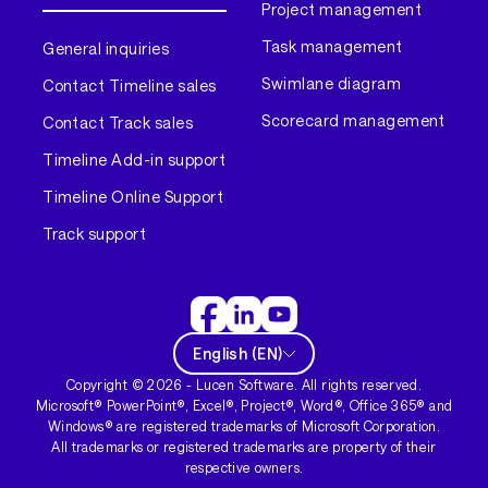
Project management
Task management
General inquiries
Swimlane diagram
Contact Timeline sales
Scorecard management
Contact Track sales
Timeline Add-in support
Timeline Online Support
Track support
English
(
EN
)
Copyright ©
2026
- Lucen Software. All rights reserved.
Microsoft® PowerPoint®, Excel®, Project®, Word®, Office 365® and
Windows® are registered trademarks of Microsoft Corporation.
All trademarks or registered trademarks are property of their
respective owners.