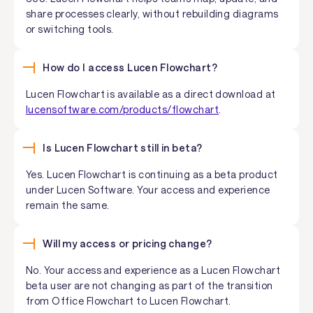
share processes clearly, without rebuilding diagrams
or switching tools.
How do I access Lucen Flowchart?
Lucen Flowchart is available as a direct download at
lucensoftware.com/products/flowchart
.
Is Lucen Flowchart still in beta?
Yes. Lucen Flowchart is continuing as a beta product
under Lucen Software. Your access and experience
remain the same.
Will my access or pricing change?
No. Your access and experience as a Lucen Flowchart
beta user are not changing as part of the transition
from Office Flowchart to Lucen Flowchart.