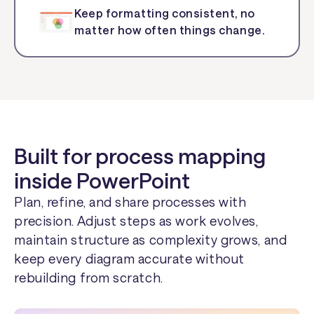
Keep formatting consistent, no
matter how often things change.
Built for process mapping
inside PowerPoint
Plan, refine, and share processes with
precision. Adjust steps as work evolves,
maintain structure as complexity grows, and
keep every diagram accurate without
rebuilding from scratch.