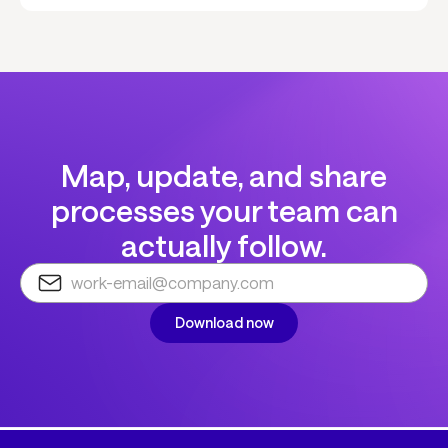
Map, update, and share
processes your team can
actually follow.