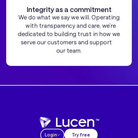
Integrity as a commitment
We do what we say we will. Operating
with transparency and care, we’re
dedicated to building trust in how we
serve our customers and support
our team.
Login
Try free