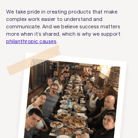
We take pride in creating products that make
complex work easier to understand and
communicate. And we believe success matters
more when it’s shared, which is why we support
philanthropic causes
.