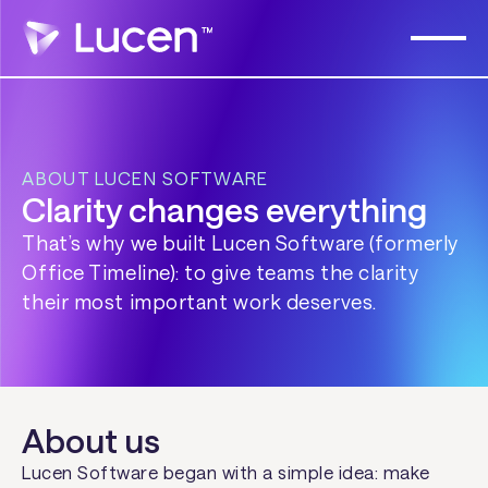
ABOUT LUCEN SOFTWARE
Clarity changes everything
That’s why we built Lucen Software (formerly
Office Timeline): to give teams the clarity
their most important work deserves.
About us
Lucen Software began with a simple idea: make