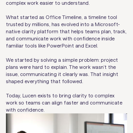
complex work easier to understand.
What started as Office Timeline, a timeline tool
trusted by millions, has evolved into a Microsoft-
native clarity platform that helps teams plan, track,
and communicate work with confidence inside
familiar tools like PowerPoint and Excel.
We started by solving a simple problem: project
plans were hard to explain. The work wasn’t the
issue, communicating it clearly was. That insight
shaped everything that followed.
Today, Lucen exists to bring clarity to complex
work so teams can align faster and communicate
with confidence.