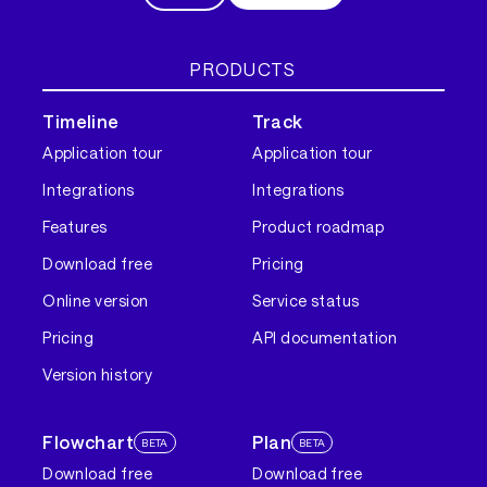
PRODUCTS
Timeline
Track
Application tour
Application tour
Integrations
Integrations
Features
Product roadmap
Download free
Pricing
Online version
Service status
Pricing
API documentation
Version history
Flowchart
Plan
BETA
BETA
Download free
Download free