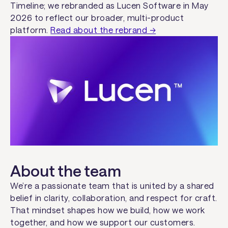
Timeline; we rebranded as Lucen Software in May
2026 to reflect our broader, multi-product
platform.
Read about the rebrand →
About the team
We’re a passionate team that is united by a shared
belief in clarity, collaboration, and respect for craft.
That mindset shapes how we build, how we work
together, and how we support our customers.