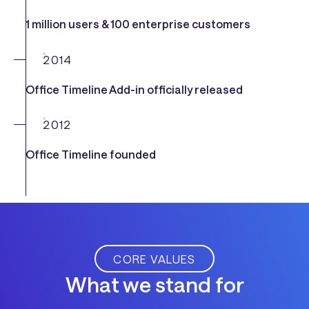
1 million users & 100 enterprise customers
2014
Office Timeline Add-in officially released
2012
Office Timeline founded
CORE VALUES
What we stand for