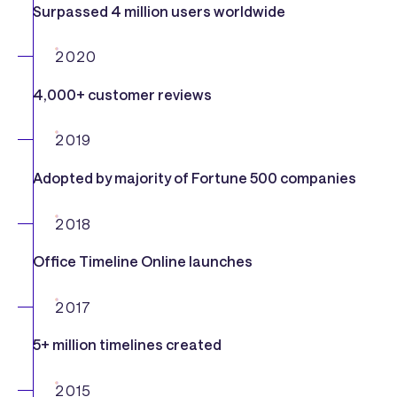
Surpassed 4 million users worldwide
2020
4,000+ customer reviews
2019
Adopted by majority of Fortune 500 companies
2018
Office Timeline Online launches
2017
5+ million timelines created
2015