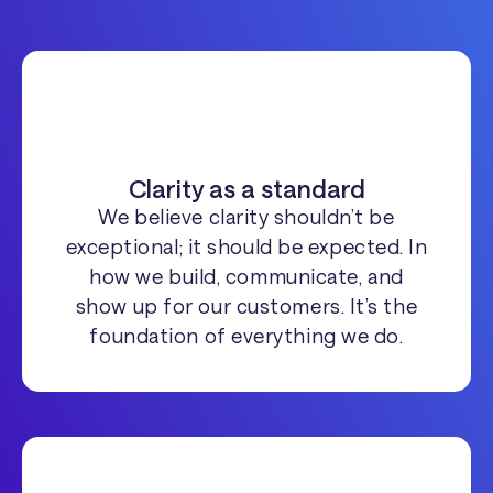
Clarity as a standard
We believe clarity shouldn’t be
exceptional; it should be expected. In
how we build, communicate, and
show up for our customers. It’s the
foundation of everything we do.