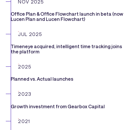
NOV 2025
Office Plan & Office Flowchart launch in beta (now
Lucen Plan and Lucen Flowchart)
JUL 2025
Timeneye acquired, intelligent time tracking joins
the platform
2025
Planned vs. Actual launches
2023
Growth investment from Gearbox Capital
2021