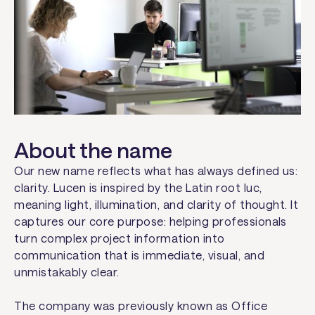
About the name
Our new name reflects what has always defined us:
clarity.
Lucen
is inspired by the Latin root
luc
,
meaning light, illumination, and clarity of thought. It
captures our core purpose: helping professionals
turn complex project information into
communication that is immediate, visual, and
unmistakably clear.
The company was previously known as Office