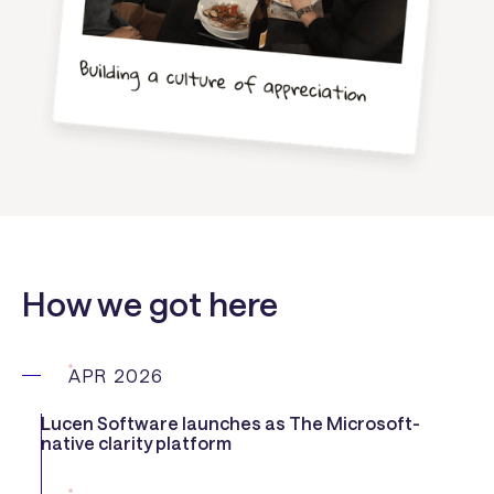
How we got here
APR 2026
Lucen Software launches as The Microsoft-
native clarity platform