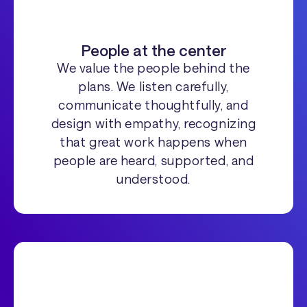
People at the center
We value the people behind the
plans. We listen carefully,
communicate thoughtfully, and
design with empathy, recognizing
that great work happens when
people are heard, supported, and
understood.