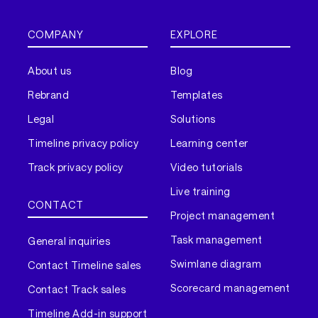
COMPANY
EXPLORE
About us
Blog
Rebrand
Templates
Legal
Solutions
Timeline privacy policy
Learning center
Track privacy policy
Video tutorials
Live training
CONTACT
Project management
Task management
General inquiries
Swimlane diagram
Contact Timeline sales
Scorecard management
Contact Track sales
Timeline Add-in support