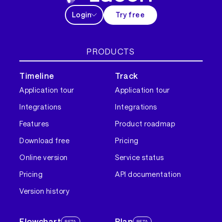
Login
Try free
PRODUCTS
Timeline
Track
Application tour
Application tour
Integrations
Integrations
Features
Product roadmap
Download free
Pricing
Online version
Service status
Pricing
API documentation
Version history
Flowchart
Plan
BETA
BETA