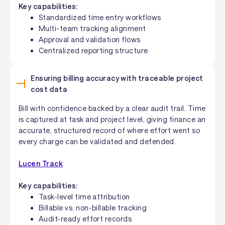
Key capabilities:
Standardized time entry workflows
Multi-team tracking alignment
Approval and validation flows
Centralized reporting structure
Ensuring billing accuracy with traceable project
cost data
Bill with confidence backed by a clear audit trail. Time
is captured at task and project level, giving finance an
accurate, structured record of where effort went so
every charge can be validated and defended.
Lucen Track
Key capabilities:
Task-level time attribution
Billable vs. non-billable tracking
Audit-ready effort records