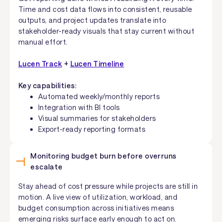
Time and cost data flows into consistent, reusable
outputs, and project updates translate into
stakeholder-ready visuals that stay current without
manual effort.
Lucen Track
+
Lucen Timeline
Key capabilities:
Automated weekly/monthly reports
Integration with BI tools
Visual summaries for stakeholders
Export-ready reporting formats
Monitoring budget burn before overruns
escalate
Stay ahead of cost pressure while projects are still in
motion. A live view of utilization, workload, and
budget consumption across initiatives means
emerging risks surface early enough to act on.