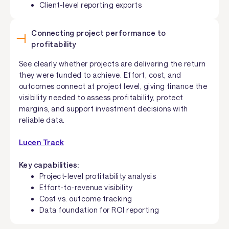
Client-level reporting exports
Connecting project performance to
profitability
See clearly whether projects are delivering the return
they were funded to achieve. Effort, cost, and
outcomes connect at project level, giving finance the
visibility needed to assess profitability, protect
margins, and support investment decisions with
reliable data.
Lucen Track
Key capabilities:
Project-level profitability analysis
Effort-to-revenue visibility
Cost vs. outcome tracking
Data foundation for ROI reporting