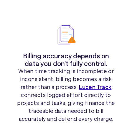
Billing accuracy depends on
data you don't fully control.
When time tracking is incomplete or
inconsistent, billing becomes a risk
rather than a process.
Lucen Track
connects logged effort directly to
projects and tasks, giving finance the
traceable data needed to bill
accurately and defend every charge.