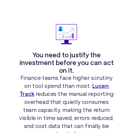
You need to justify the
investment before you can act
on it.
Finance teams face higher scrutiny
on tool spend than most.
Lucen
Track
reduces the manual reporting
overhead that quietly consumes
team capacity, making the return
visible in time saved, errors reduced,
and cost data that can finally be