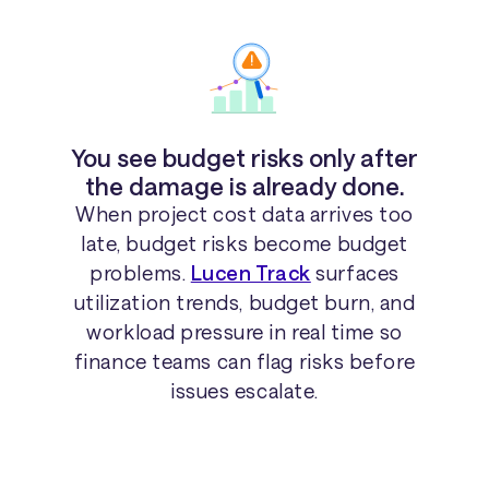
You see budget risks only after
the damage is already done.
When project cost data arrives too
late, budget risks become budget
problems.
Lucen Track
surfaces
utilization trends, budget burn, and
workload pressure in real time so
finance teams can flag risks before
issues escalate.