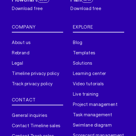
Download free
Download free
COMPANY
EXPLORE
About us
Blog
Rebrand
Templates
Legal
Solutions
Timeline privacy policy
Learning center
Track privacy policy
Video tutorials
Live training
CONTACT
Project management
Task management
General inquiries
Swimlane diagram
Contact Timeline sales
Scorecard management
Contact Track sales