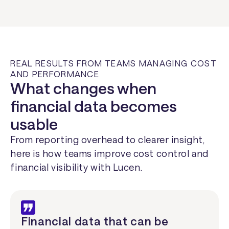
REAL RESULTS FROM TEAMS MANAGING COST
AND PERFORMANCE
What changes when
financial data becomes
usable
From reporting overhead to clearer insight,
here is how teams improve cost control and
financial visibility with Lucen.
Financial data that can be