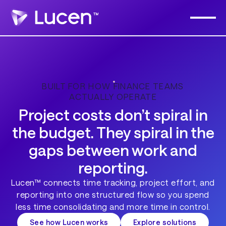
BUILT FOR HOW FINANCE TEAMS
ACTUALLY OPERATE
Project costs don’t spiral in
the budget. They spiral in the
gaps between work and
reporting.
Lucen™ connects time tracking, project effort, and
reporting into one structured flow so you spend
less time consolidating and more time in control.
See how Lucen works
Explore solutions