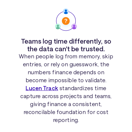
Teams log time differently, so
the data can't be trusted.
When people log from memory, skip
entries, or rely on guesswork, the
numbers finance depends on
become impossible to validate.
Lucen Track
standardizes time
capture across projects and teams,
giving finance a consistent,
reconcilable foundation for cost
reporting.