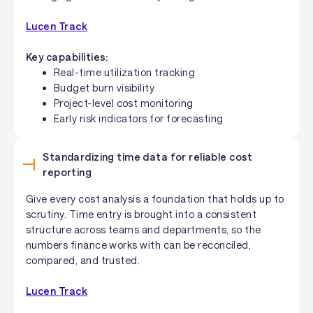
Lucen Track
Key capabilities:
Real-time utilization tracking
Budget burn visibility
Project-level cost monitoring
Early risk indicators for forecasting
Standardizing time data for reliable cost
reporting
Give every cost analysis a foundation that holds up to
scrutiny. Time entry is brought into a consistent
structure across teams and departments, so the
numbers finance works with can be reconciled,
compared, and trusted.
Lucen Track