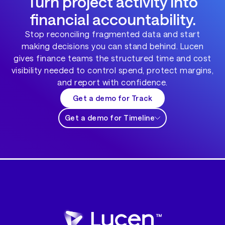
Turn project activity into
financial accountability.
Stop reconciling fragmented data and start
making decisions you can stand behind. Lucen
gives finance teams the structured time and cost
visibility needed to control spend, protect margins,
and report with confidence.
Get a demo for Track
Get a demo for Timeline