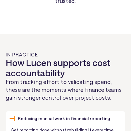
trusted.
IN PRACTICE
How Lucen supports cost
accountability
From tracking effort to validating spend,
these are the moments where finance teams
gain stronger control over project costs.
Reducing manual work in financial reporting
Get reporting done without rebuilding it every time.