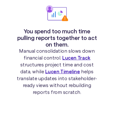
You spend too much time
pulling reports together to act
on them.
Manual consolidation slows down
financial control.
Lucen Track
structures project time and cost
data, while
Lucen Timeline
helps
translate updates into stakeholder-
ready views without rebuilding
reports from scratch.