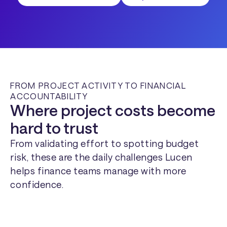
FROM PROJECT ACTIVITY TO FINANCIAL
ACCOUNTABILITY
Where project costs become
hard to trust
From validating effort to spotting budget
risk, these are the daily challenges Lucen
helps finance teams manage with more
confidence.