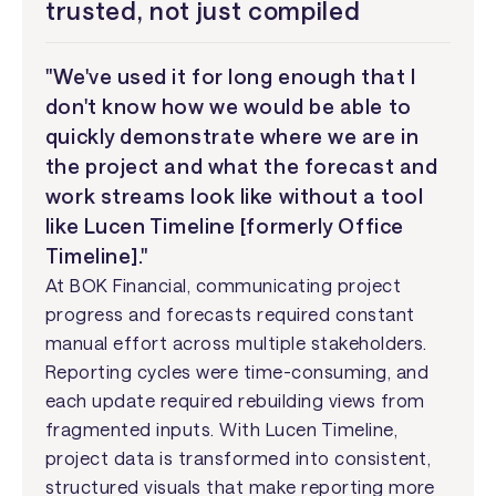
trusted, not just compiled
"We've used it for long enough that I
don't know how we would be able to
quickly demonstrate where we are in
the project and what the forecast and
work streams look like without a tool
like Lucen Timeline [formerly Office
Timeline]."
At BOK Financial, communicating project
progress and forecasts required constant
manual effort across multiple stakeholders.
Reporting cycles were time-consuming, and
each update required rebuilding views from
fragmented inputs. With Lucen Timeline,
project data is transformed into consistent,
structured visuals that make reporting more