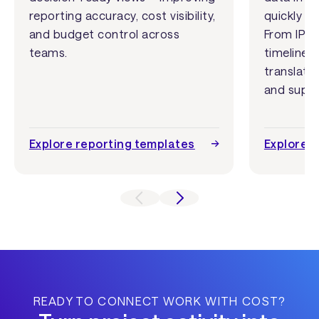
reporting accuracy, cost visibility,
quickly u
and budget control across
From IPO 
teams.
timelines
translate
and suppo
Explore reporting templates
Explore 
READY TO CONNECT WORK WITH COST?