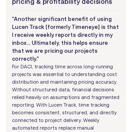
pricing & profitability decisions
"Another significant benefit of using
Lucen Track [formerly Timeneye] is that
I receive weekly reports directly in my
inbox… Ultimately, this helps ensure
that we are pricing our projects
correctly."
For DACI, tracking time across long-running
projects was essential to understanding cost
distribution and maintaining pricing accuracy.
Without structured data, financial decisions
relied heavily on assumptions and fragmented
reporting. With Lucen Track, time tracking
becomes consistent, structured, and directly
connected to project delivery. Weekly
automated reports replace manual