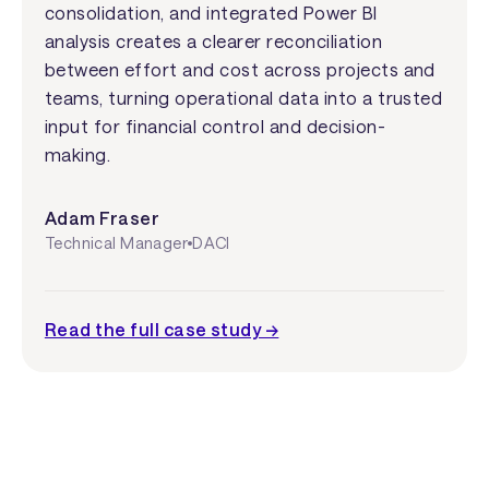
consolidation, and integrated Power BI
analysis creates a clearer reconciliation
between effort and cost across projects and
teams, turning operational data into a trusted
input for financial control and decision-
making.
Adam Fraser
Technical Manager
DACI
Read the full case study →