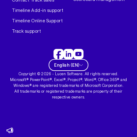
Timeline Add-in support
Timeline Online Support
Track support
English
(
EN
)
Copyright ©
2026
- Lucen Software. All rights reserved.
Microsoft® PowerPoint®, Excel®, Project®, Word®, Office 365® and
Windows® are registered trademarks of Microsoft Corporation.
All trademarks or registered trademarks are property of their
respective owners.