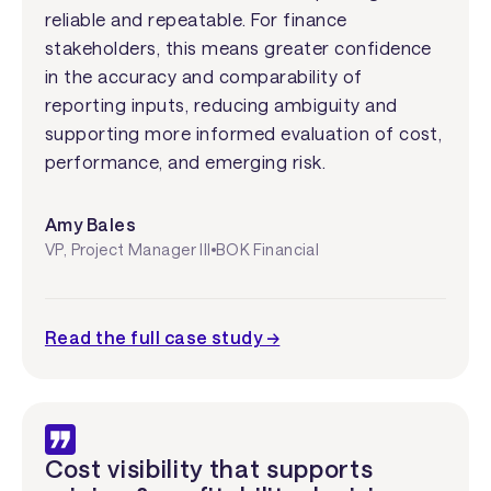
reliable and repeatable. For finance
stakeholders, this means greater confidence
in the accuracy and comparability of
reporting inputs, reducing ambiguity and
supporting more informed evaluation of cost,
performance, and emerging risk.
Amy Bales
VP, Project Manager III
BOK Financial
Read the full case study →
Cost visibility that supports