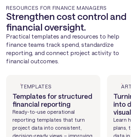
RESOURCES FOR FINANCE MANAGERS
Strengthen cost control and
financial oversight.
Practical templates and resources to help
finance teams track spend, standardize
reporting, and connect project activity to
financial outcomes.
TEMPLATES
ARTI
Templates for structured
Turning
financial reporting
into de
visuals
Ready-to-use operational
reporting templates that turn
Learn how
project data into consistent,
plans, ti
decision-ready views – improving
data in a