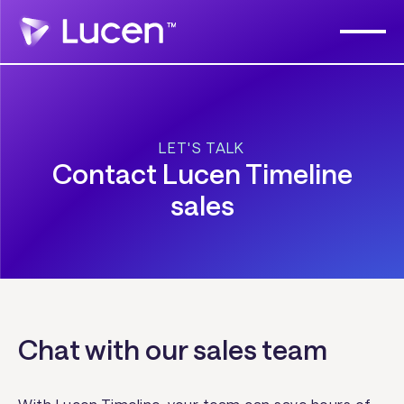
LET'S TALK
Contact Lucen Timeline
sales
Chat with our sales team