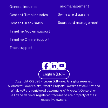
Task management
General inquiries
Swimlane diagram
Contact Timeline sales
Scorecard management
Contact Track sales
Timeline Add-in support
Timeline Online Support
Track support
English
(
EN
)
Copyright ©
2026
- Lucen Software. All rights reserved.
Microsoft® PowerPoint®, Excel®, Project®, Word®, Office 365® and
Windows® are registered trademarks of Microsoft Corporation.
All trademarks or registered trademarks are property of their
respective owners.