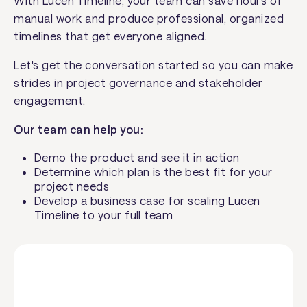
With Lucen Timeline, your team can save hours of
manual work and produce professional, organized
timelines that get everyone aligned.
Let's get the conversation started so you can make
strides in project governance and stakeholder
engagement.
Our team can help you:
Demo the product and see it in action
Determine which plan is the best fit for your
project needs
Develop a business case for scaling Lucen
Timeline to your full team