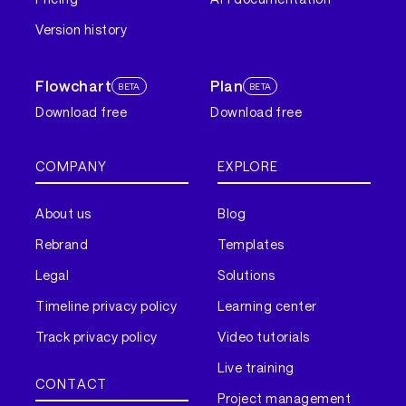
Version history
Flowchart
Plan
BETA
BETA
Download free
Download free
COMPANY
EXPLORE
About us
Blog
Rebrand
Templates
Legal
Solutions
Timeline privacy policy
Learning center
Track privacy policy
Video tutorials
Live training
CONTACT
Project management