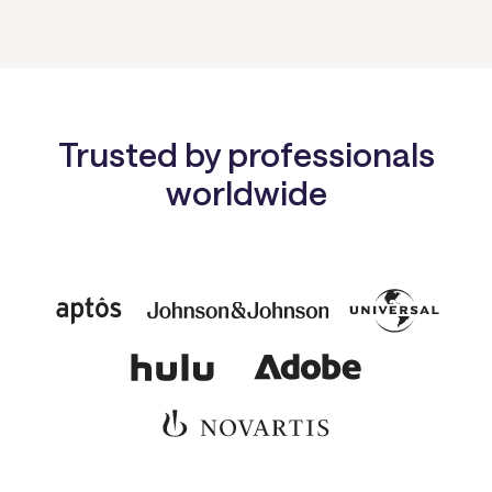
Trusted by professionals
worldwide