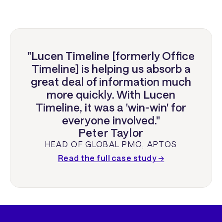
"Lucen Timeline [formerly Office
Timeline] is helping us absorb a
great deal of information much
more quickly. With Lucen
Timeline, it was a 'win-win' for
everyone involved."
Peter Taylor
HEAD OF GLOBAL PMO
,
APTOS
Read the full case study →