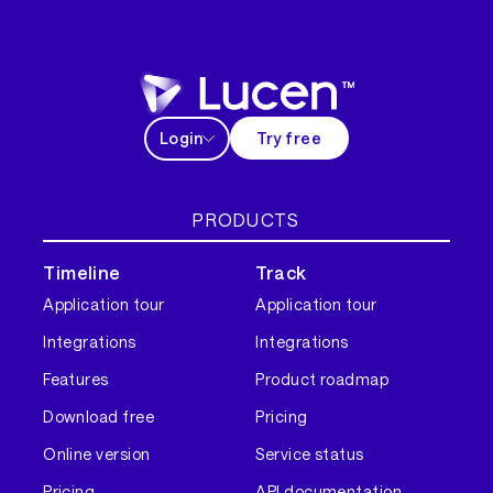
Login
Try free
PRODUCTS
Timeline
Track
Application tour
Application tour
Integrations
Integrations
Features
Product roadmap
Download free
Pricing
Online version
Service status
Pricing
API documentation