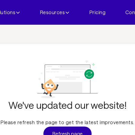
lutions
Resources
Pricing
Con
We've updated our website!
Please refresh the page to get the latest improvements.
Refresh page