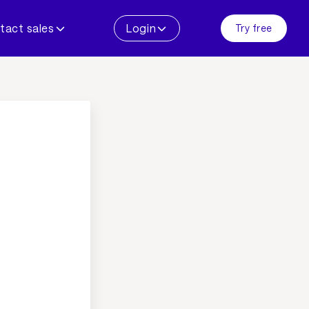
tact sales
Login
Try free