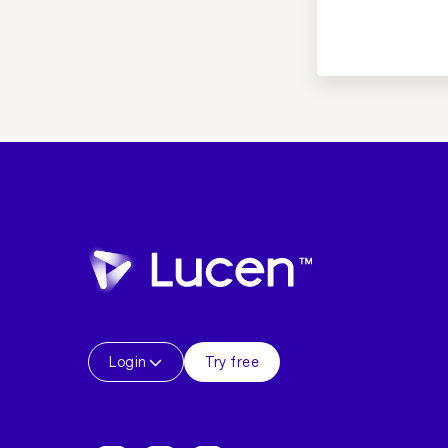
Login
Try free