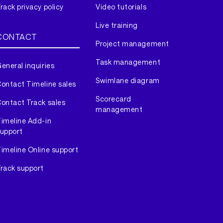
rack privacy policy
Video tutorials
Live training
CONTACT
Project management
Task management
eneral inquiries
Swimlane diagram
ontact Timeline sales
Scorecard
ontact Track sales
management
imeline Add-in
upport
imeline Online support
rack support