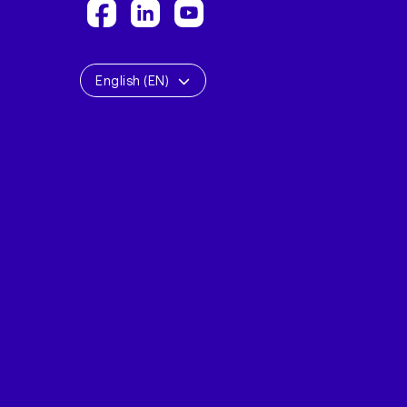
English (EN)