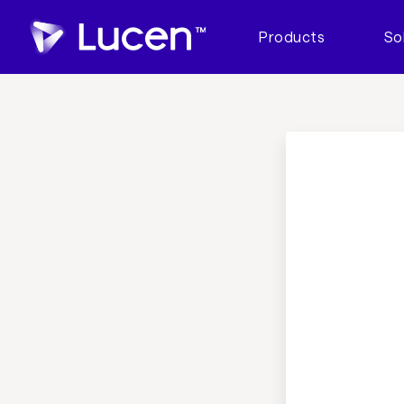
Products
So