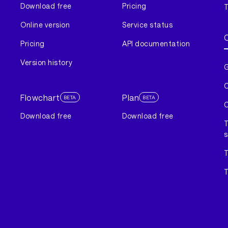
Download free
Pricing
T
Online version
Service status
Pricing
API documentation
Version history
G
C
Flowchart
Plan
BETA
BETA
C
Download free
Download free
T
s
T
T