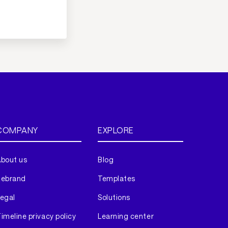
COMPANY
EXPLORE
bout us
Blog
Rebrand
Templates
egal
Solutions
imeline privacy policy
Learning center