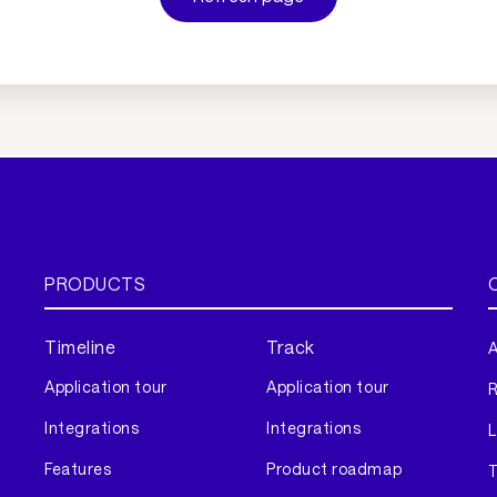
PRODUCTS
Timeline
Track
A
Application tour
Application tour
Integrations
Integrations
L
Features
Product roadmap
T