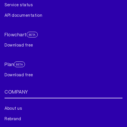
Service status
API documentation
Flowchart
BETA
Download free
Plan
BETA
Download free
COMPANY
About us
Rebrand