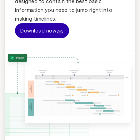
designed to contain the best basic
information you need to jump right into
making timelines.
Download now