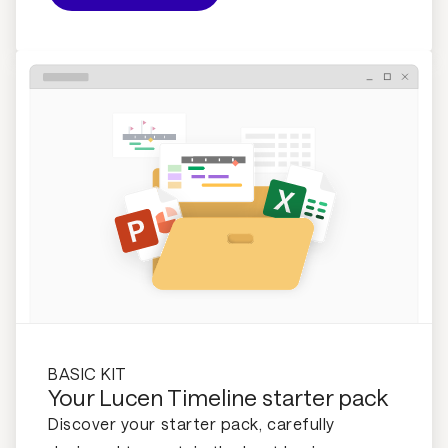
BASIC KIT
Your Lucen Timeline starter pack
Discover your starter pack, carefully