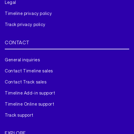
Legal
Timeline privacy policy
Track privacy policy
CONTACT
General inquiries
Contact Timeline sales
Contact Track sales
Timeline Add-in support
Timeline Online support
Track support
EXPLORE