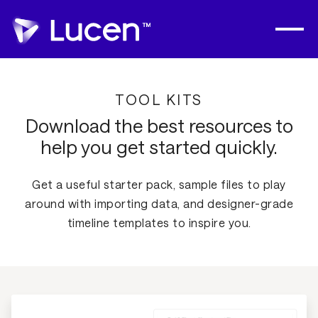
TOOL KITS
Download the best resources to
help you get started quickly.
Get a useful starter pack, sample files to play
around with importing data, and designer-grade
timeline templates to inspire you.