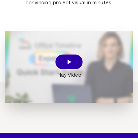
convincing project visual in minutes.
Play Video