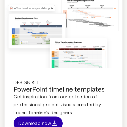
DESIGN KIT
PowerPoint timeline templates
Get inspiration from our collection of
professional project visuals created by
Lucen Timeline’s designers.
Download now