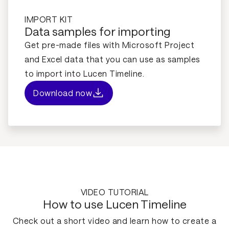
IMPORT KIT
Data samples for importing
Get pre-made files with Microsoft Project
and Excel data that you can use as samples
to import into Lucen Timeline.
Download now
VIDEO TUTORIAL
How to use Lucen Timeline
Check out a short video and learn how to create a