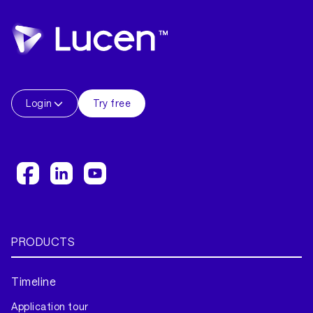
Login
Try free
PRODUCTS
Timeline
Application tour