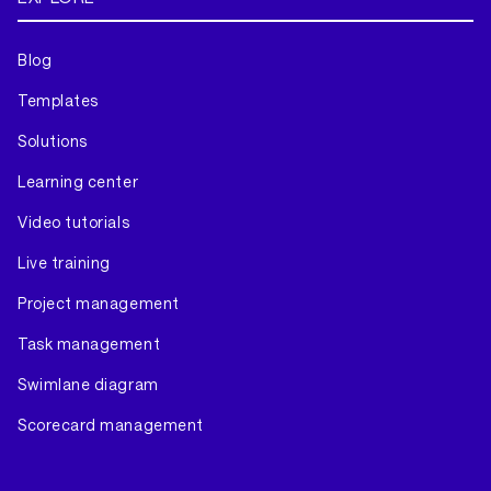
Blog
Templates
Solutions
Learning center
Video tutorials
Live training
Project management
Task management
Swimlane diagram
Scorecard management