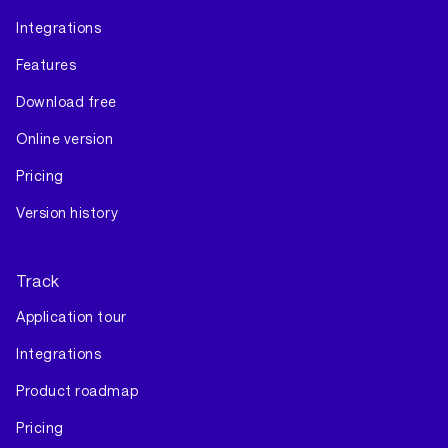
Integrations
Features
Download free
Online version
Pricing
Version history
Track
Application tour
Integrations
Product roadmap
Pricing