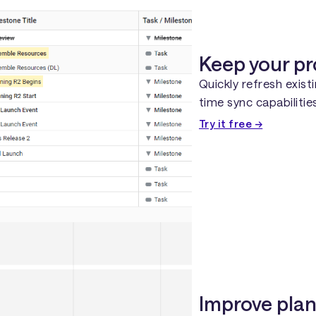
Keep your pr
Quickly refresh exist
time sync capabiliti
Try it free →
Improve plan