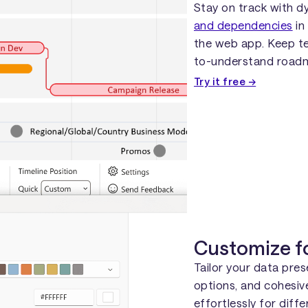
Stay on track with d
and dependencies
in
the web app. Keep te
to-understand road
Try it free →
Customize f
Tailor your data pre
options, and cohesiv
effortlessly for diff