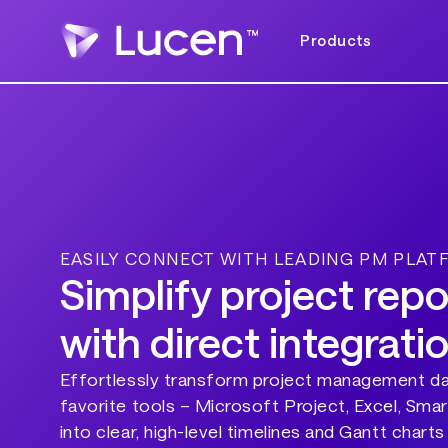
Products
EASILY CONNECT WITH LEADING PM PLA
Simplify project repo
with direct integrati
Effortlessly transform project management d
favorite tools – Microsoft Project, Excel, Sma
into clear, high-level timelines and Gantt charts