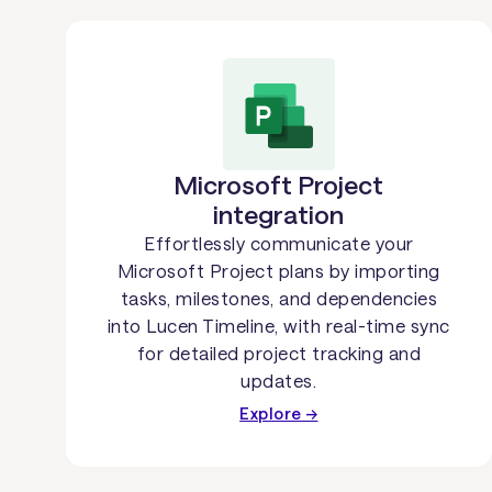
Microsoft Project
integration
Effortlessly communicate your
Microsoft Project plans by importing
tasks, milestones, and dependencies
into Lucen Timeline, with real-time sync
for detailed project tracking and
updates.
Explore →