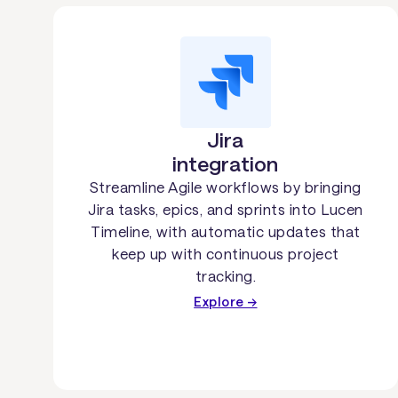
Jira
integration
Streamline Agile workflows by bringing
Jira tasks, epics, and sprints into Lucen
Timeline, with automatic updates that
keep up with continuous project
tracking.
Explore →