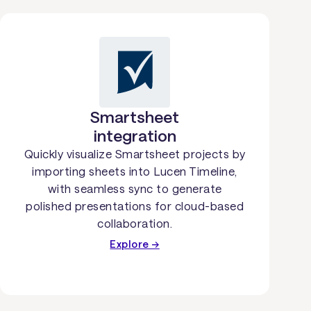
Smartsheet
integration
Quickly visualize Smartsheet projects by
importing sheets into Lucen Timeline,
with seamless sync to generate
polished presentations for cloud-based
collaboration.
Explore →