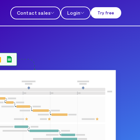
Contact sales
Login
Try free