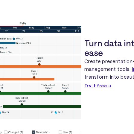
Turn data in
ease
Create presentation-
management tools.
transform into beaut
Try it free →