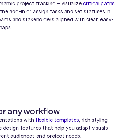
ynamic project tracking – visualize
critical paths
 the add-in or assign tasks and set statuses in
ams and stakeholders aligned with clear, easy-
maps.
or any workflow
sentations with
flexible templates
, rich styling
e design features that help you adapt visuals
erent audiences and project needs.