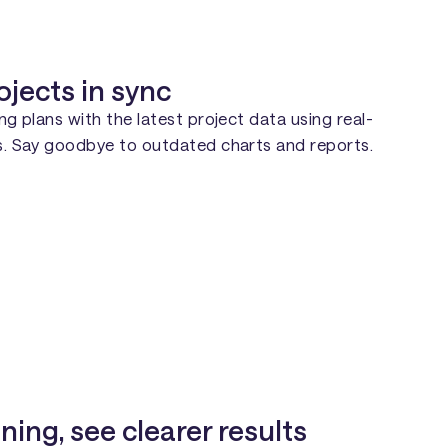
ojects in sync
ing plans with the latest project data using real-
es. Say goodbye to outdated charts and reports.
ning, see clearer results