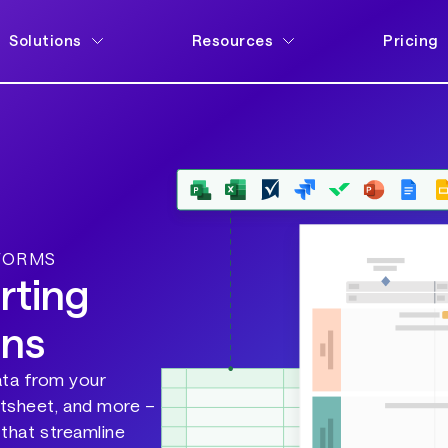
Solutions
Resources
Pricing
TFORMS
rting
ons
ata from your
rtsheet, and more –
 that streamline