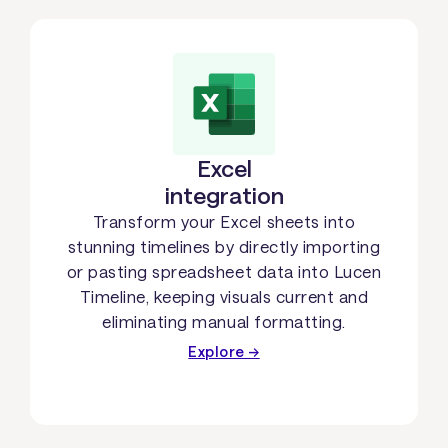
Excel
integration
Transform your Excel sheets into
stunning timelines by directly importing
or pasting spreadsheet data into Lucen
Timeline, keeping visuals current and
eliminating manual formatting.
Explore →