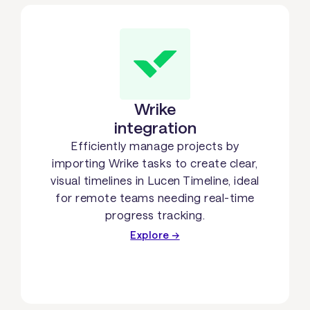
Wrike
integration
Efficiently manage projects by
importing Wrike tasks to create clear,
visual timelines in Lucen Timeline, ideal
for remote teams needing real-time
progress tracking.
Explore →