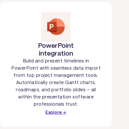
PowerPoint
integration
Build and present timelines in
PowerPoint with seamless data import
from top project management tools.
Automatically create Gantt charts,
roadmaps, and portfolio slides – all
within the presentation software
professionals trust.
Explore →