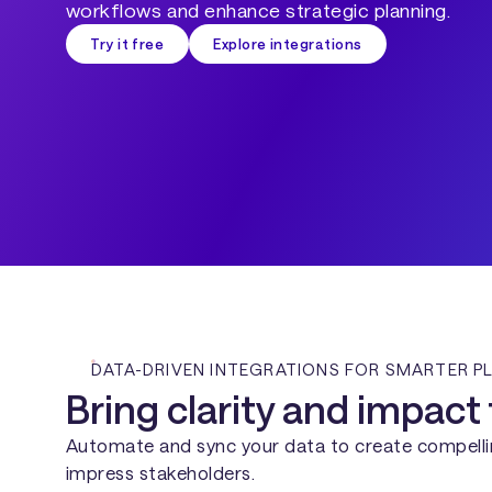
workflows and enhance strategic planning.
Try it free
Explore integrations
DATA-DRIVEN INTEGRATIONS FOR SMARTER P
Bring clarity and impact 
Automate and sync your data to create compellin
impress stakeholders.