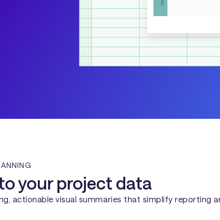
LANNING
to your project data
g, actionable visual summaries that simplify reporting 