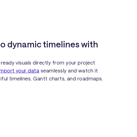
to dynamic timelines with
ready visuals directly from your project
Import your data
seamlessly and watch it
iful timelines, Gantt charts, and roadmaps.