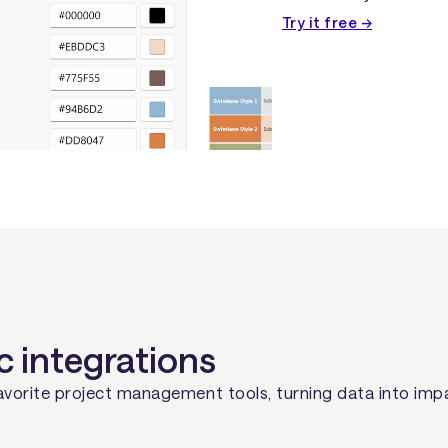
Try it free →
c integrations
avorite project management tools, turning data into imp