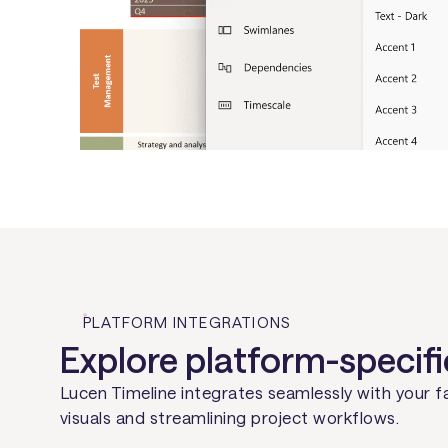
PLATFORM INTEGRATIONS
Explore platform-specifi
Lucen Timeline integrates seamlessly with your f
visuals and streamlining project workflows.