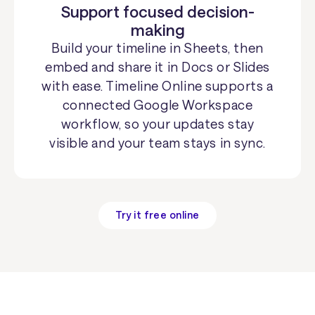
Support focused decision-
making
Build your timeline in Sheets, then
embed and share it in Docs or Slides
with ease. Timeline Online supports a
connected Google Workspace
workflow, so your updates stay
visible and your team stays in sync.
Try it free online