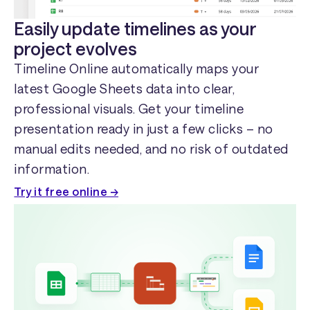
Easily update timelines as your
project evolves
Timeline Online automatically maps your
latest Google Sheets data into clear,
professional visuals. Get your timeline
presentation ready in just a few clicks – no
manual edits needed, and no risk of outdated
information.
Try it free online →