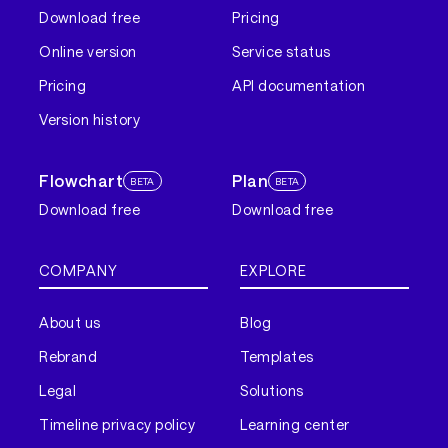
Download free
Pricing
Online version
Service status
Pricing
API documentation
Version history
Flowchart
Plan
BETA
BETA
Download free
Download free
COMPANY
EXPLORE
About us
Blog
Rebrand
Templates
Legal
Solutions
Timeline privacy policy
Learning center