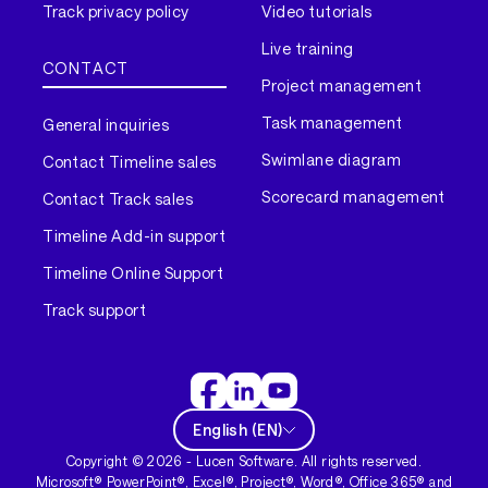
Track privacy policy
Video tutorials
Live training
CONTACT
Project management
Task management
General inquiries
Swimlane diagram
Contact Timeline sales
Scorecard management
Contact Track sales
Timeline Add-in support
Timeline Online Support
Track support
English
(
EN
)
Copyright ©
2026
- Lucen Software. All rights reserved.
Microsoft® PowerPoint®, Excel®, Project®, Word®, Office 365® and