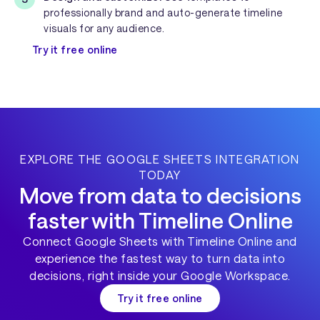
professionally brand and auto-generate timeline
visuals for any audience.
Try it free online
EXPLORE THE GOOGLE SHEETS INTEGRATION
TODAY
Move from data to decisions
faster with Timeline Online
Connect Google Sheets with Timeline Online and
experience the fastest way to turn data into
decisions, right inside your Google Workspace.
Try it free online