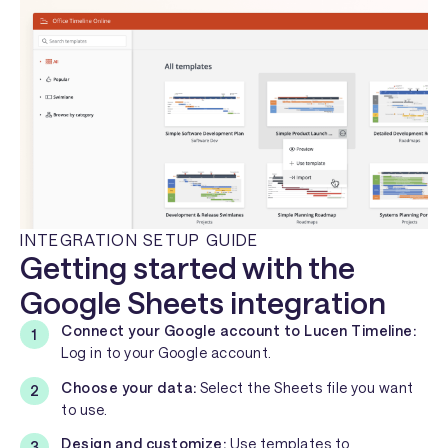
INTEGRATION SETUP GUIDE
Getting started with the
Google Sheets integration
Connect your Google account to Lucen Timeline:
Log in to your Google account.
Choose your data:
Select the Sheets file you want
to use.
Design and customize:
Use templates to