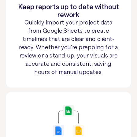
Keep reports up to date without
rework
Quickly import your project data
from Google Sheets to create
timelines that are clear and client-
ready. Whether you're prepping for a
review or a stand-up, your visuals are
accurate and consistent, saving
hours of manual updates.