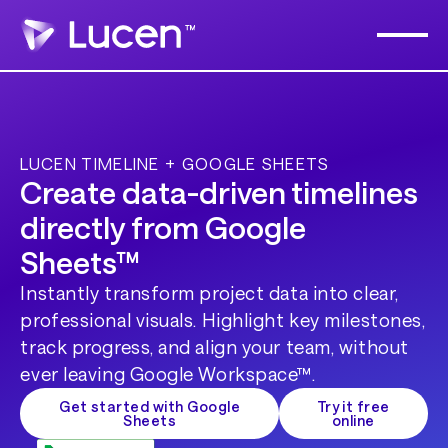
LUCEN TIMELINE + GOOGLE SHEETS
Create data-driven timelines
directly from Google
Sheets™
Instantly transform project data into clear,
professional visuals. Highlight key milestones,
track progress, and align your team, without
ever leaving Google Workspace™.
Get started with Google
Try it free
Sheets
online