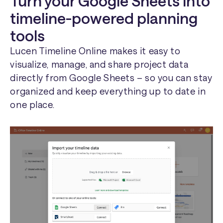
Turn your Google Sheets into
timeline-powered planning
tools
Lucen Timeline Online makes it easy to
visualize, manage, and share project data
directly from Google Sheets – so you can stay
organized and keep everything up to date in
one place.