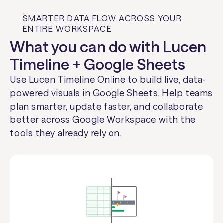
SMARTER DATA FLOW ACROSS YOUR
ENTIRE WORKSPACE
What you can do with Lucen
Timeline + Google Sheets
Use Lucen Timeline Online to build live, data-
powered visuals in Google Sheets. Help teams
plan smarter, update faster, and collaborate
better across Google Workspace with the
tools they already rely on.