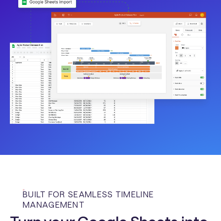
BUILT FOR SEAMLESS TIMELINE
MANAGEMENT