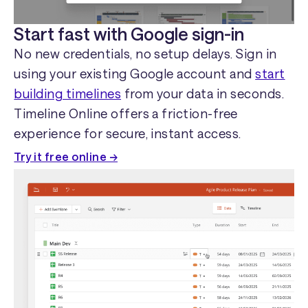
Start fast with Google sign-in
No new credentials, no setup delays. Sign in
using your existing Google account and
start
building timelines
from your data in seconds.
Timeline Online offers a friction-free
experience for secure, instant access.
Try it free online →