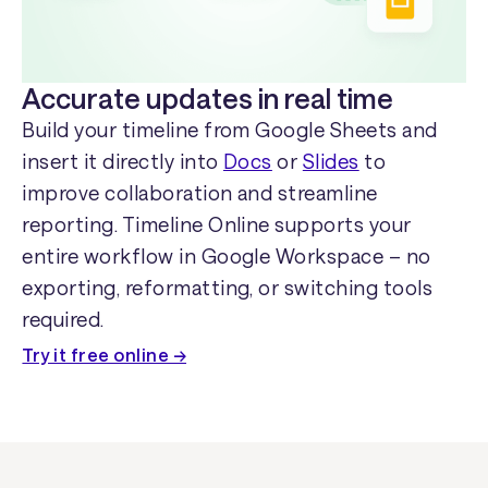
Accurate updates in real time
Build your timeline from Google Sheets and
insert it directly into
Docs
or
Slides
to
improve collaboration and streamline
reporting. Timeline Online supports your
entire workflow in Google Workspace – no
exporting, reformatting, or switching tools
required.
Try it free online →