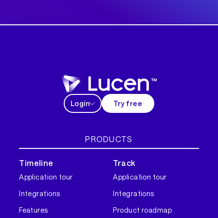
Login
Try free
PRODUCTS
Timeline
Track
Application tour
Application tour
Integrations
Integrations
Features
Product roadmap