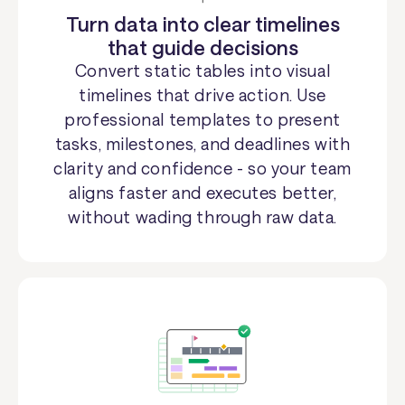
Turn data into clear timelines
that guide decisions
Convert static tables into visual
timelines that drive action. Use
professional templates to present
tasks, milestones, and deadlines with
clarity and confidence - so your team
aligns faster and executes better,
without wading through raw data.