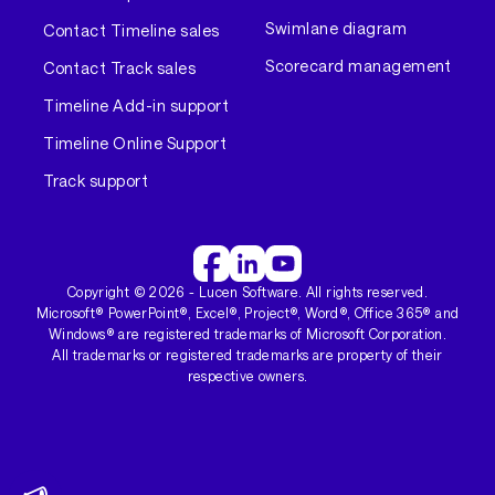
Swimlane diagram
Contact Timeline sales
Scorecard management
Contact Track sales
Timeline Add-in support
Timeline Online Support
Track support
Copyright ©
2026
- Lucen Software. All rights reserved.
Microsoft® PowerPoint®, Excel®, Project®, Word®, Office 365® and
Windows® are registered trademarks of Microsoft Corporation.
All trademarks or registered trademarks are property of their
respective owners.