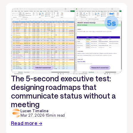
The 5-second executive test:
designing roadmaps that
communicate status without a
meeting
Lucen Timeline
Mar 27, 2026
·
15
min read
Read more →