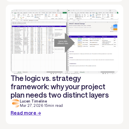
The logic vs. strategy
framework: why your project
plan needs two distinct layers
Lucen Timeline
Mar 27, 2026
·
15
min read
Read more →