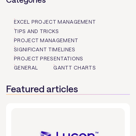
EXCEL PROJECT MANAGEMENT
TIPS AND TRICKS
PROJECT MANAGEMENT
SIGNIFICANT TIMELINES
PROJECT PRESENTATIONS
GENERAL
GANTT CHARTS
Featured articles