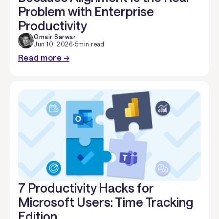
Problem with Enterprise
Productivity
Omair Sarwar
Jun 10, 2026
·
5
min read
Read more →
7 Productivity Hacks for
Microsoft Users: Time Tracking
Edition