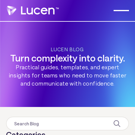
LUCEN BLOG
Turn complexity into clarity.
Practical guides, templates, and expert
insights for teams who need to move faster
and communicate with confidence.
Categories