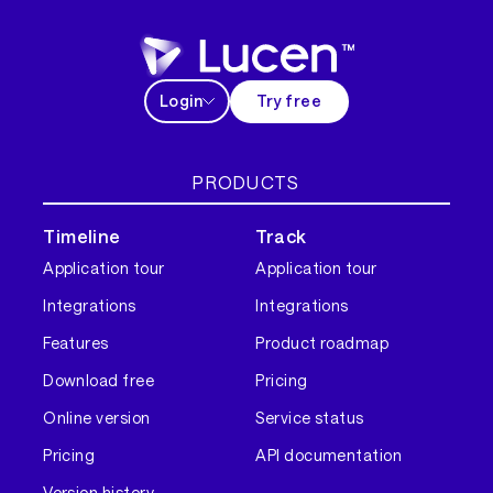
Login
Try free
PRODUCTS
Timeline
Track
Application tour
Application tour
Integrations
Integrations
Features
Product roadmap
Download free
Pricing
Online version
Service status
Pricing
API documentation
Version history