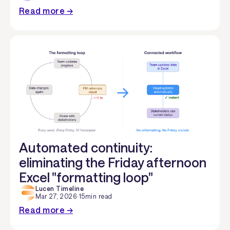
Read more →
Automated continuity:
eliminating the Friday afternoon
Excel "formatting loop"
Lucen Timeline
Mar 27, 2026
·
15
min read
Read more →