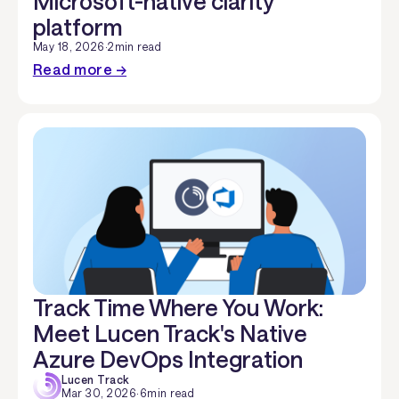
Microsoft-native clarity
platform
May 18, 2026
·
2
min read
Read more →
Track Time Where You Work:
Meet Lucen Track's Native
Azure DevOps Integration
Lucen Track
Mar 30, 2026
·
6
min read