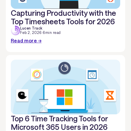
Capturing Productivity with the
Top Timesheets Tools for 2026
Lucen Track
Feb 2, 2026
·
6
min read
Read more →
Top 6 Time Tracking Tools for
Microsoft 365 Users in 2026