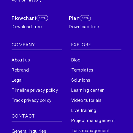
Flowchart
Plan
BETA
BETA
Download free
Download free
COMPANY
EXPLORE
About us
Blog
Rebrand
Templates
Legal
Solutions
Timeline privacy policy
Learning center
Track privacy policy
Video tutorials
Live training
CONTACT
Project management
Task management
General inquiries