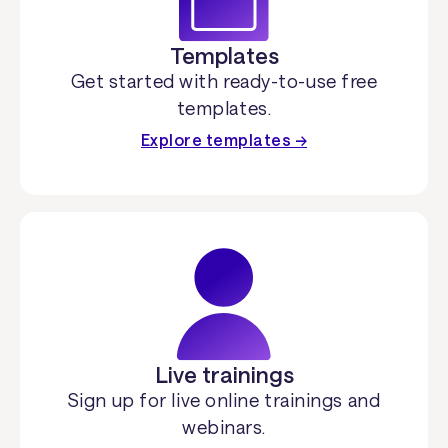
Templates
Get started with ready-to-use free
templates.
Explore templates →
Live trainings
Sign up for live online trainings and
webinars.