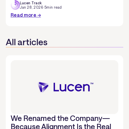
Lucen Track
Jan 28, 2026
·
5
min read
Read more →
All articles
We Renamed the Company—
Because Alignment Is the Real