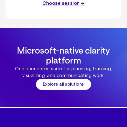
Choose session →
Microsoft-native clarity
platform
One connected suite for planning, tracking,
visualizing, and communicating work.
Explore all solutions