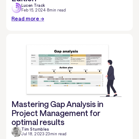
Lucen Track
Feb 15, 2024
·
8
min read
Read more →
Mastering Gap Analysis in
Project Management for
optimal results
Tim Stumbles
Jul 18, 2023
·
23
min read