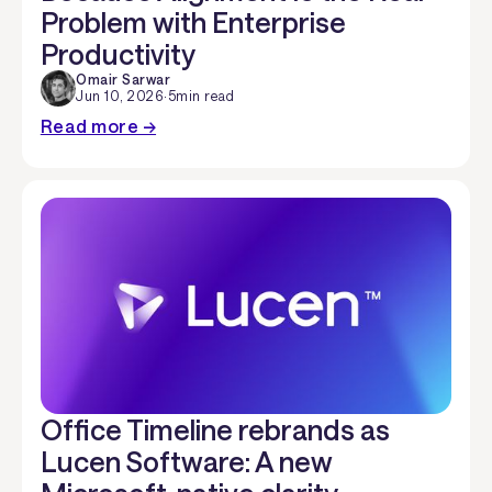
Problem with Enterprise
Productivity
Omair Sarwar
Jun 10, 2026
·
5
min read
Read more →
Office Timeline rebrands as
Lucen Software: A new