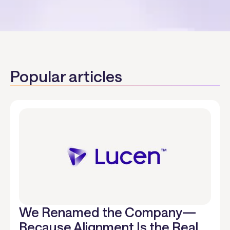
Popular articles
We Renamed the Company—
Because Alignment Is the Real