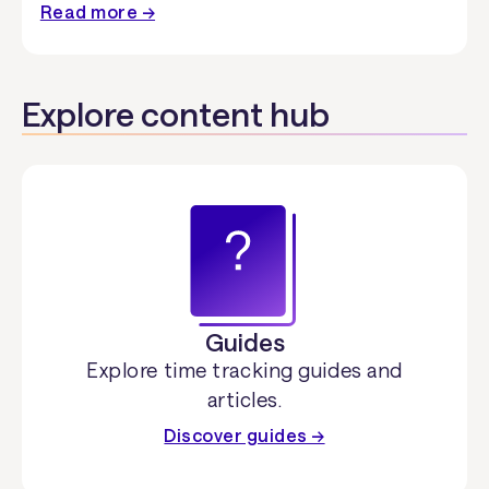
Read more →
Explore content hub
Guides
Explore time tracking guides and
articles.
Discover guides →