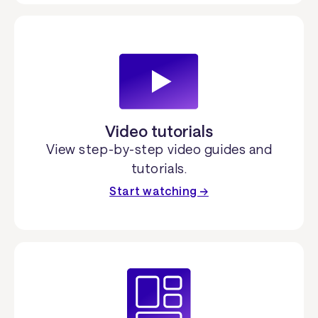
Video tutorials
View step-by-step video guides and
tutorials.
Start watching →