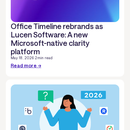
Office Timeline rebrands as
Lucen Software: A new
Microsoft-native clarity
platform
May 18, 2026
·
2
min read
Read more →