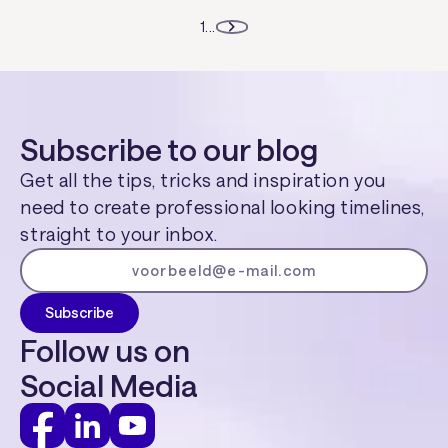
1
...
Subscribe to our blog
Get all the tips, tricks and inspiration you
need to create professional looking timelines,
straight to your inbox.
Follow us on
Social Media