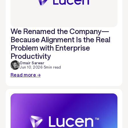
We Renamed the Company—
Because Alignment Is the Real
Problem with Enterprise
Productivity
Omair Sarwar
Jun 10, 2026
·
5
min read
Read more →