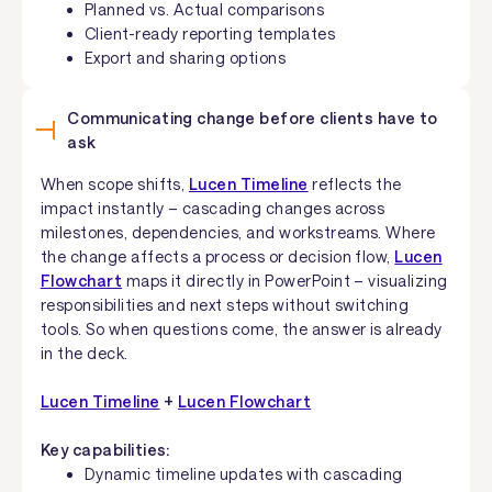
Planned vs. Actual comparisons
Client-ready reporting templates
Export and sharing options
Communicating change before clients have to
ask
When scope shifts,
Lucen Timeline
reflects the
impact instantly – cascading changes across
milestones, dependencies, and workstreams. Where
the change affects a process or decision flow,
Lucen
Flowchart
maps it directly in PowerPoint – visualizing
responsibilities and next steps without switching
tools. So when questions come, the answer is already
in the deck.
Lucen Timeline
+
Lucen Flowchart
Key capabilities:
Dynamic timeline updates with cascading