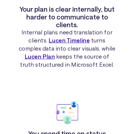
Your plan is clear internally, but
harder to communicate to
clients.
Internal plans need translation for
clients.
Lucen Timeline
turns
complex data into clear visuals, while
Lucen Plan
keeps the source of
truth structured in Microsoft Excel.
You spend time on status