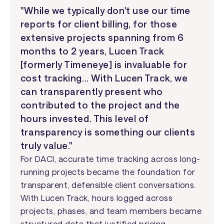
"While we typically don't use our time
reports for client billing, for those
extensive projects spanning from 6
months to 2 years, Lucen Track
[formerly Timeneye] is invaluable for
cost tracking... With Lucen Track, we
can transparently present who
contributed to the project and the
hours invested. This level of
transparency is something our clients
truly value."
For DACI, accurate time tracking across long-
running projects became the foundation for
transparent, defensible client conversations.
With Lucen Track, hours logged across
projects, phases, and team members became
structured data that justified pricing