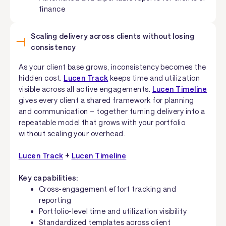
finance
Scaling delivery across clients without losing
consistency
As your client base grows, inconsistency becomes the
hidden cost.
Lucen Track
keeps time and utilization
visible across all active engagements.
Lucen Timeline
gives every client a shared framework for planning
and communication – together turning delivery into a
repeatable model that grows with your portfolio
without scaling your overhead.
Lucen Track
+
Lucen Timeline
Key capabilities:
Cross-engagement effort tracking and
reporting
Portfolio-level time and utilization visibility
Standardized templates across client