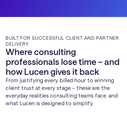
BUILT FOR SUCCESSFUL CLIENT AND PARTNER
DELIVERY
Where consulting
professionals lose time – and
how Lucen gives it back
From justifying every billed hour to winning
client trust at every stage – these are the
everyday realities consulting teams face, and
what Lucen is designed to simplify.