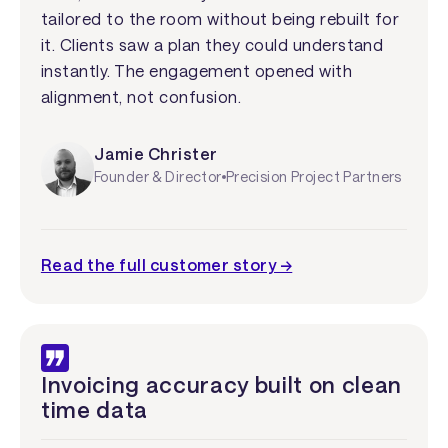
tailored to the room without being rebuilt for
it. Clients saw a plan they could understand
instantly. The engagement opened with
alignment, not confusion.
Jamie Christer
Founder & Director
Precision Project Partners
Read the full customer story →
Invoicing accuracy built on clean
time data