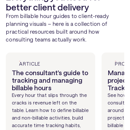
better client delivery
From billable hour guides to client-ready
planning visuals – here is a collection of
practical resources built around how
consulting teams actually work.
ARTICLE
PROD
The consultant's guide to
Managi
tracking and managing
project
billable hours
Track
Every hour that slips through the
See how L
cracks is revenue left on the
consultin
table. Learn how to define billable
around cl
and non-billable activities, build
projects 
accurate time tracking habits,
billable a