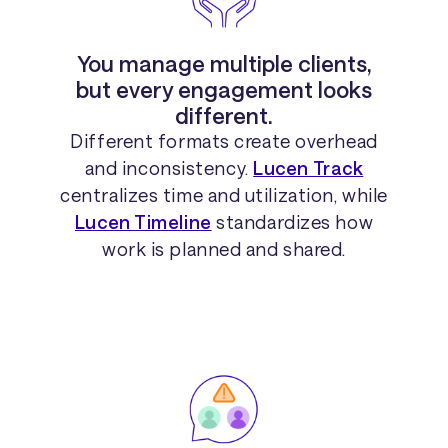
You manage multiple clients,
but every engagement looks
different.
Different formats create overhead
and inconsistency.
Lucen Track
centralizes time and utilization, while
Lucen Timeline
standardizes how
work is planned and shared.