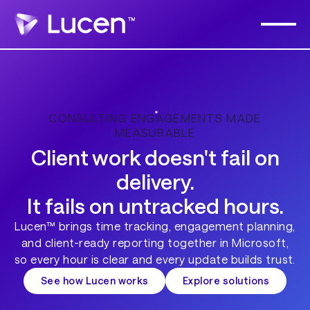
CONSULTING ENGAGEMENTS MADE
MEASURABLE
Client work doesn't fail on
delivery.
It fails on untracked hours.
Lucen™ brings time tracking, engagement planning,
and client-ready reporting together in Microsoft,
so every hour is clear and every update builds trust.
See how Lucen works
Explore solutions