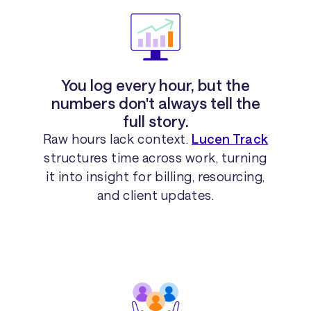
You log every hour, but the
numbers don't always tell the
full story.
Raw hours lack context.
Lucen Track
structures time across work, turning
it into insight for billing, resourcing,
and client updates.