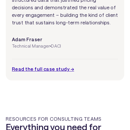
decisions and demonstrated the real value of
every engagement – building the kind of client
trust that sustains long-term relationships.
Adam Fraser
Technical Manager
DACI
Read the full case study →
RESOURCES FOR CONSULTING TEAMS
Everything you need for