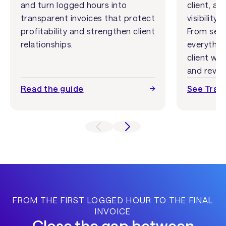
and turn logged hours into
client, an
transparent invoices that protect
visibilit
profitability and strengthen client
From setu
relationships.
everythin
client wor
and reven
Read the guide
See Track
FROM THE FIRST LOGGED HOUR TO THE FINAL
INVOICE
Close the gap between