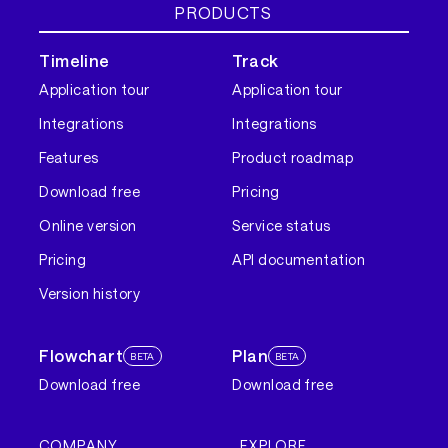
PRODUCTS
Timeline
Track
Application tour
Application tour
Integrations
Integrations
Features
Product roadmap
Download free
Pricing
Online version
Service status
Pricing
API documentation
Version history
Flowchart
Plan
BETA
BETA
Download free
Download free
COMPANY
EXPLORE