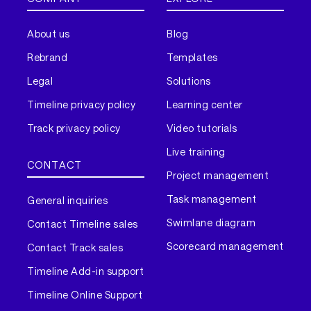
About us
Blog
Rebrand
Templates
Legal
Solutions
Timeline privacy policy
Learning center
Track privacy policy
Video tutorials
Live training
CONTACT
Project management
Task management
General inquiries
Swimlane diagram
Contact Timeline sales
Scorecard management
Contact Track sales
Timeline Add-in support
Timeline Online Support