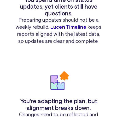
updates, yet clients still have
questions.
Preparing updates should not be a
weekly rebuild.
Lucen Timeline
keeps
reports aligned with the latest data,
so updates are clear and complete.
You're adapting the plan, but
alignment breaks down.
Changes need to be reflected and