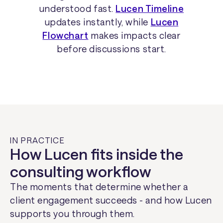
understood fast.
Lucen Timeline
updates instantly, while
Lucen
Flowchart
makes impacts clear
before discussions start.
IN PRACTICE
How Lucen fits inside the
consulting workflow
The moments that determine whether a
client engagement succeeds - and how Lucen
supports you through them.