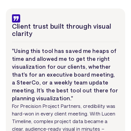
Client trust built through visual
clarity
"Using this tool has saved me heaps of
time and allowed me to get the right
visualization for our clients, whether
that's for an executive board meeting,
a SteerCo, or a weekly team update
meeting. It's the best tool out there for
planning visualization."
For Precision Project Partners, credibility was
hard-won in every client meeting. With Lucen
Timeline, complex project data became a
clear, audience-ready visual in minutes –