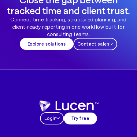
tracked time and client trust.
Connect time tracking, structured planning, and
client-ready reporting in one workflow built for
consulting teams.
Explore solutions
Contact sales
Login
Try free