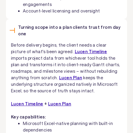
engagements
Account-level licensing and oversight
Turning scope into a plan clients trust from day
one
Before delivery begins, the client needs a clear
picture of what's been agreed.
Lucen Timeline
imports project data from whichever tool holds the
plan and transforms it into client-ready Gantt charts,
roadmaps, and milestone views – without rebuilding
anything from scratch.
Lucen Plan
keeps the
underlying structure organized natively in Microsoft
Excel, so the source of truth stays intact.
Lucen Timeline
+
Lucen Plan
Key capabilities:
Microsoft Excel-native planning with built-in
dependencies