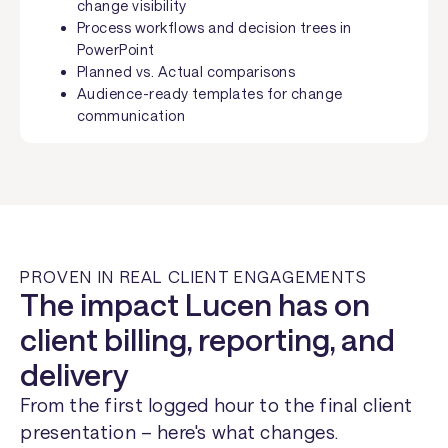
change visibility
Process workflows and decision trees in
PowerPoint
Planned vs. Actual comparisons
Audience-ready templates for change
communication
PROVEN IN REAL CLIENT ENGAGEMENTS
The impact Lucen has on
client billing, reporting, and
delivery
From the first logged hour to the final client
presentation – here's what changes.