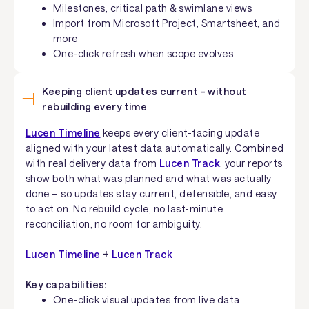
Milestones, critical path & swimlane views
Import from Microsoft Project, Smartsheet, and
more
One-click refresh when scope evolves
Keeping client updates current - without
rebuilding every time
Lucen Timeline
keeps every client-facing update
aligned with your latest data automatically. Combined
with real delivery data from
Lucen Track
, your reports
show both what was planned and what was actually
done – so updates stay current, defensible, and easy
to act on. No rebuild cycle, no last-minute
reconciliation, no room for ambiguity.
Lucen Timeline
+
Lucen Track
Key capabilities:
One-click visual updates from live data