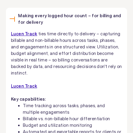
Making every logged hour count – for billing and
for delivery
Lucen Track
ties time directly to delivery – capturing
billable and non-billable hours across tasks, phases,
and engagements in one structured view. Utilization,
budget alignment, and effort distribution become
visible in real time – so billing conversations are
backed by data, and resourcing decisions don't rely on
instinct.
Lucen Track
Key capabilities:
Time tracking across tasks, phases, and
multiple engagements
Billable vs. non-billable hour differentiation
Budget and utilization monitoring
Automated and exportable reports for clients or