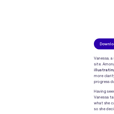
Downloa
Vanessa, a 
site. Among
illustrati
more clarit
progress du
Having seen
Vanessa tak
what she c
so she deci