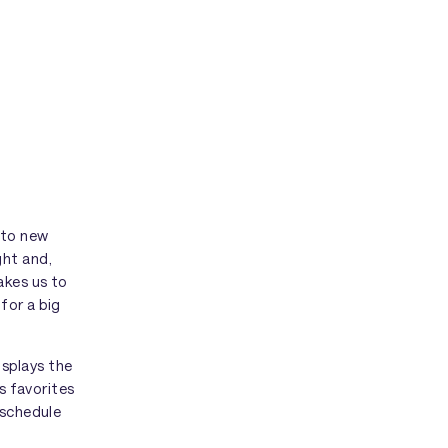
 to new
ght and,
akes us to
for a big
isplays the
is favorites
 schedule