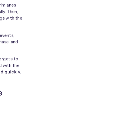
wimlanes
lly. Then,
ngs with the
events,
hase, and
orgets to
ed with the
d quickly
.
e