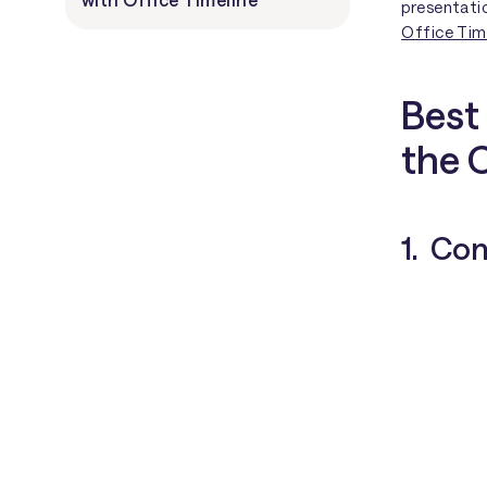
presentati
Office Time
Best 
the 
1. Co