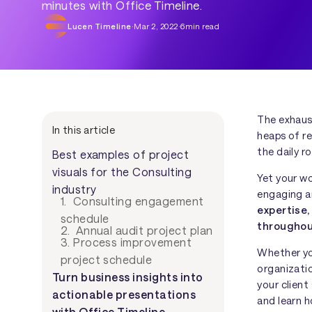
minutes with Office Timeline.
Lucen Timeline
·
Mar 2, 2022
·
6
min read
The exhaust
In this article
heaps of re
the daily r
Best examples of project
visuals for the Consulting
Yet your wo
industry
engaging a
1. Consulting engagement
expertise,
schedule
throughou
2. Annual audit project plan
3. Process improvement
Whether yo
project schedule
organizati
Turn business insights into
your client
actionable presentations
and learn h
with Office Timeline