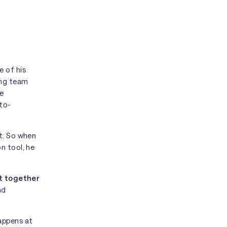
 of his
ing team
he
-to-
nt. So when
n tool, he
t together
nd
appens at