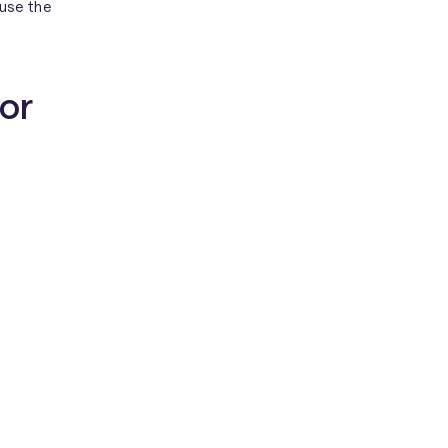
use the
for