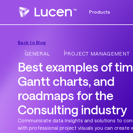
Products
Back to Blog
GENERAL
PROJECT MANAGEMENT
Best examples of tim
Gantt charts, and
roadmaps for the
Consulting industry
Communicate data insights and solutions to cons
with professional project visuals you can create 