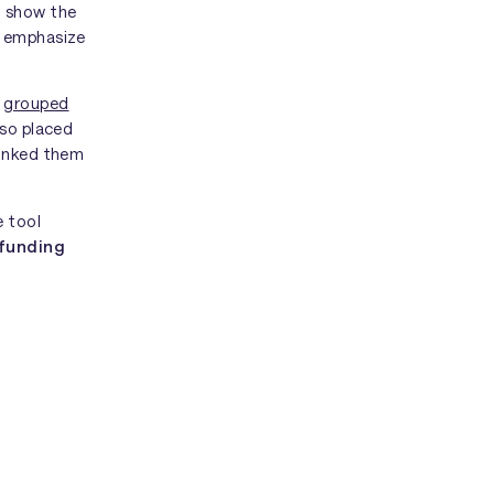
o show the
o emphasize
e
grouped
lso placed
linked them
e tool
 funding