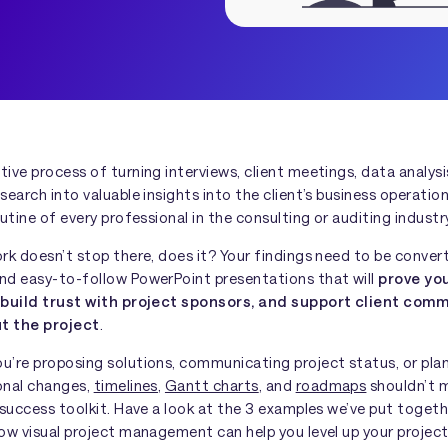
ive process of turning interviews, client meetings, data analysi
search into valuable insights into the client’s business operation
outine of every professional in the consulting or auditing industr
rk doesn’t stop there, does it? Your findings need to be conver
nd easy-to-follow PowerPoint presentations that will
prove yo
 build trust with project sponsors, and support client com
t the project
.
u’re proposing solutions, communicating project status, or pla
onal changes,
timelines
,
Gantt charts
, and
roadmaps
shouldn’t 
 success toolkit. Have a look at the 3 examples we’ve put toget
ow visual project management can help you level up your projec