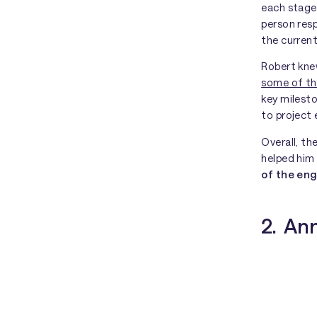
each stage
person res
the current
Robert knew
some of th
key milest
to project
Overall, t
helped hi
of the e
2. Ann