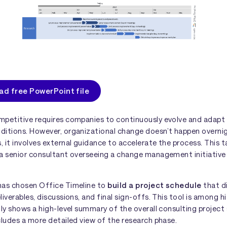
d free PowerPoint file
mpetitive requires companies to continuously evolve and adapt
ditions. However, organizational change doesn’t happen overni
 it involves external guidance to accelerate the process. This t
a senior consultant overseeing a change management initiative 
has chosen Office Timeline to
build a project schedule
that d
liverables, discussions, and final sign-offs. This tool is among h
nly shows a high-level summary of the overall consulting project
cludes a more detailed view of the research phase.