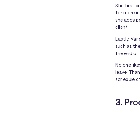
She first 
for more in
she adds
p
client.
Lastly, Va
such as the
the end of 
No one lik
leave. Than
schedule of
3. Pr