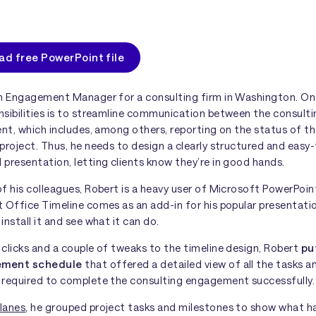
d free PowerPoint file
an Engagement Manager for a consulting firm in Washington. One
nsibilities is to streamline communication between the consult
ent, which includes, among others, reporting on the status of t
project. Thus, he needs to design a clearly structured and easy
presentation, letting clients know they’re in good hands.
f his colleagues, Robert is a heavy user of Microsoft PowerPoi
 Office Timeline comes as an add-in for his popular presentatio
install it and see what it can do.
clicks and a couple of tweaks to the timeline design, Robert
pu
ement schedule
that offered a detailed view of all the tasks a
 required to complete the consulting engagement successfully.
lanes
, he grouped project tasks and milestones to show what h