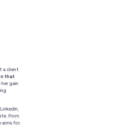
 a client
an that
p her gain
ing
LinkedIn,
site. From
 aims for,