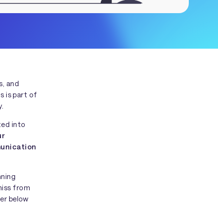
s, and
s is part of
y.
ted into
ur
munication
nning
miss from
her below
t