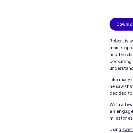
Downloa
Robert is 
main respo
and the cli
consulting 
understand 
Like many o
he saw that
decided to 
With a few 
an engag
milestones
Using
swim