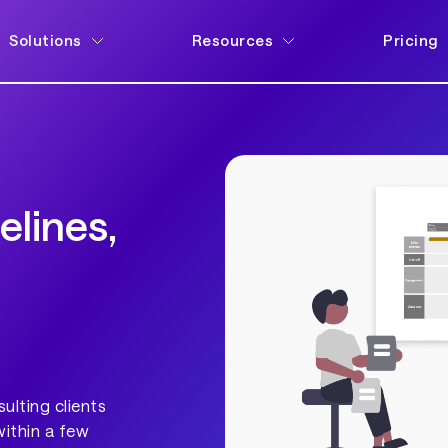
Solutions
Resources
Pricing
elines,
ulting clients
within a few