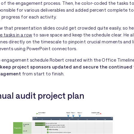
 of the engagement process. Then, he color-coded the tasks t
ponsible for various deliverables and added percent complete t
 progress for each activity.
 that presentation slides could get crowded quite easily, so h
e tasks in a row
to save space and keep the schedule clear. He a
ones directly on the timescale to pinpoint crucial moments and 
 events using PowerPoint connectors.
he engagement schedule Robert created with the Office Timelin
m
keep project sponsors updated and secure the continued
ngagement
from start to finish.
ual audit project plan