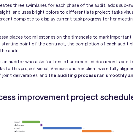
creates three swimlanes for each phase of the audit, adds sub-s
sight, and uses bright colors to differentiate project tasks visua
ercent complete
to display current task progress for her meeti
nessa places top milestones on the timescale to mark important 
 starting point of the contract, the completion of each audit p
the audit.
es an auditor who asks for tons of unexpected documents and f
ks to this project visual, Vanessa and her client were fully align
 joint deliverables, and
the auditing process ran smoothly an
ocess improvement project schedul