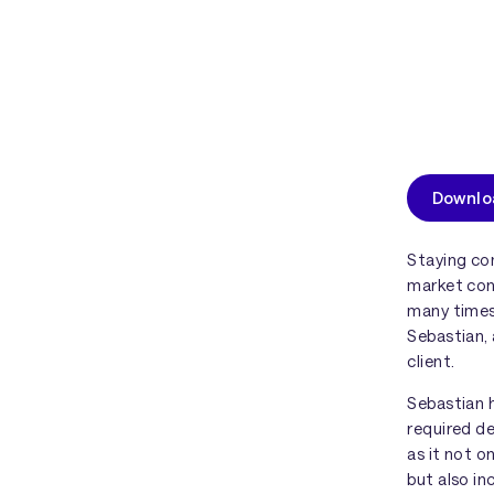
Downloa
Staying co
market con
many times,
Sebastian, 
client.
Sebastian 
required de
as it not o
but also in