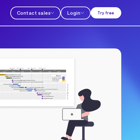
Contact sales
Login
Try free