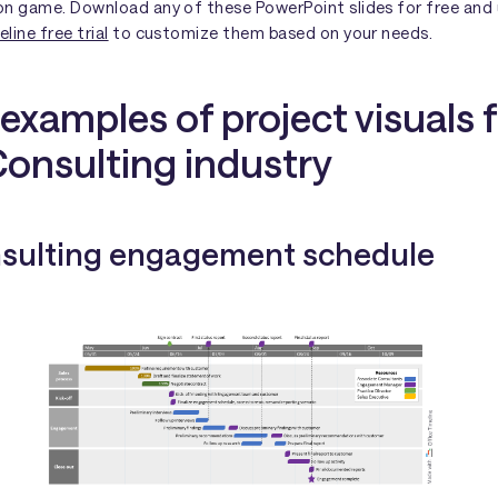
on game. Download any of these PowerPoint slides for free and 
line free trial
to customize them based on your needs.
examples of project visuals 
Consulting industry
nsulting engagement schedule