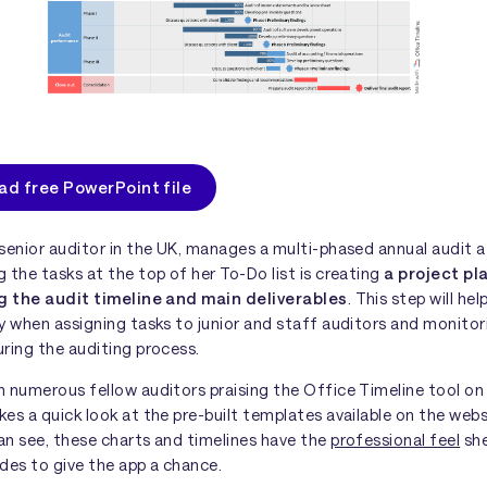
d free PowerPoint file
senior auditor in the UK, manages a multi-phased annual audit at
 the tasks at the top of her To-Do list is creating
a project pl
ng the audit timeline and main deliverables
. This step will hel
y when assigning tasks to junior and staff auditors and monitor
ring the auditing process.
 numerous fellow auditors praising the Office Timeline tool on 
es a quick look at the pre-built templates available on the web
an see, these charts and timelines have the
professional feel
she
des to give the app a chance.