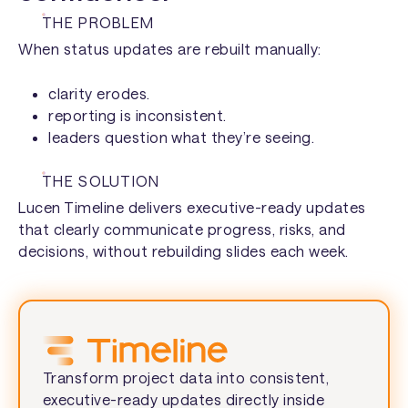
Construction →
THE PROBLEM
Executives →
When status updates are rebuilt manually:
Manufacturing →
Finance managers →
clarity erodes.
reporting is inconsistent.
leaders question what they’re seeing.
THE SOLUTION
Lucen Timeline delivers executive-ready updates
that clearly communicate progress, risks, and
decisions, without rebuilding slides each week.
Transform project data into consistent,
executive-ready updates directly inside