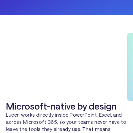
Microsoft-native by design
Lucen works directly inside PowerPoint, Excel, and
across Microsoft 365, so your teams never have to
leave the tools they already use. That means: