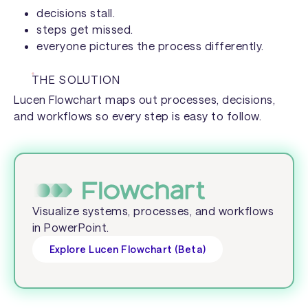
decisions stall.
steps get missed.
everyone pictures the process differently.
THE SOLUTION
Lucen Flowchart maps out processes, decisions,
and workflows so every step is easy to follow.
Visualize systems, processes, and workflows
in PowerPoint.
Explore Lucen Flowchart (Beta)