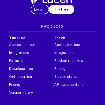
Login
Try free
PRODUCTS
Timeline
Track
Application tour
Application tour
Integrations
Integrations
Features
Product roadmap
Download free
Pricing
Online version
Service status
Pricing
API documentation
Version history