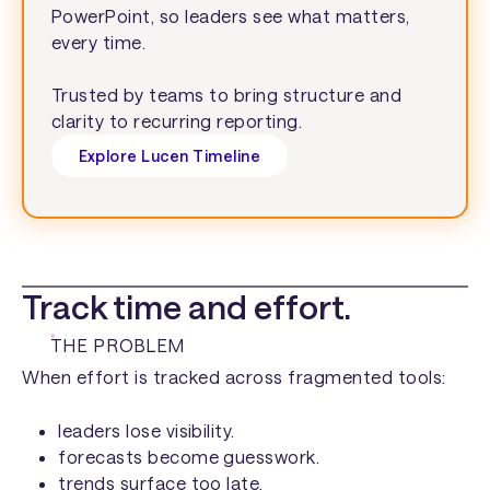
PowerPoint, so leaders see what matters,
every time.
Trusted by teams to bring structure and
clarity to recurring reporting.
Explore Lucen Timeline
Track time and effort.
THE PROBLEM
When effort is tracked across fragmented tools:
leaders lose visibility.
forecasts become guesswork.
trends surface too late.