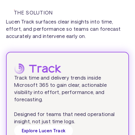
THE SOLUTION
Lucen Track surfaces clear insights into time,
effort, and performance so teams can forecast
accurately and intervene early on.
Track time and delivery trends inside
Microsoft 365 to gain clear, actionable
visibility into effort, performance, and
forecasting.
Designed for teams that need operational
insight, not just time logs.
Explore Lucen Track