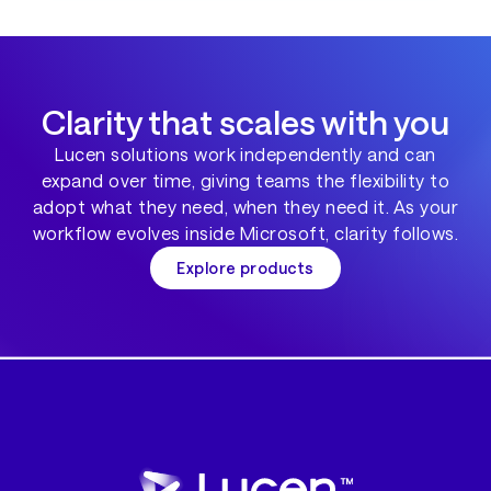
Clarity that scales with you
Lucen solutions work independently and can
expand over time, giving teams the flexibility to
adopt what they need, when they need it. As your
workflow evolves inside Microsoft, clarity follows.
Explore products