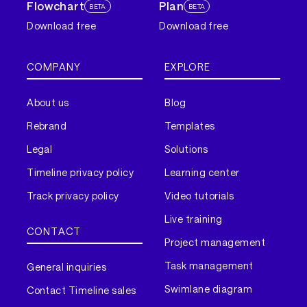
Flowchart
Plan
BETA
BETA
Download free
Download free
COMPANY
EXPLORE
About us
Blog
Rebrand
Templates
Legal
Solutions
Timeline privacy policy
Learning center
Track privacy policy
Video tutorials
Live training
CONTACT
Project management
Task management
General inquiries
Swimlane diagram
Contact Timeline sales