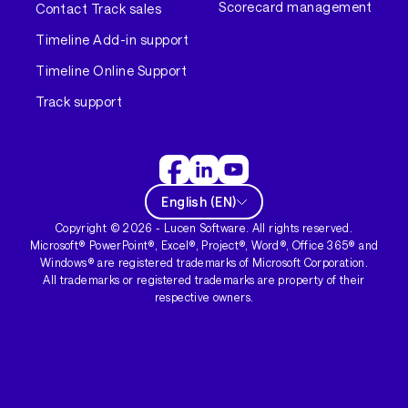
Scorecard management
Contact Track sales
Timeline Add-in support
Timeline Online Support
Track support
English
(
EN
)
Copyright ©
2026
- Lucen Software. All rights reserved.
Microsoft® PowerPoint®, Excel®, Project®, Word®, Office 365® and
Windows® are registered trademarks of Microsoft Corporation.
All trademarks or registered trademarks are property of their
respective owners.