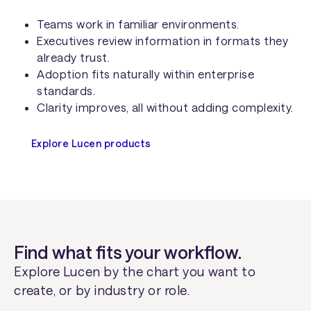
Teams work in familiar environments.
Executives review information in formats they
already trust.
Adoption fits naturally within enterprise
standards.
Clarity improves, all without adding complexity.
Explore Lucen products
Find what fits your workflow.
Explore Lucen by the chart you want to
create, or by industry or role.