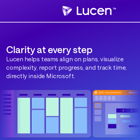
Clarity at every step
Lucen helps teams align on plans, visualize
complexity, report progress, and track time,
directly inside Microsoft.