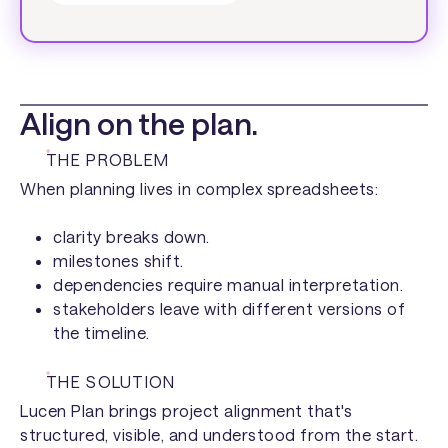
Align on the plan.
THE PROBLEM
When planning lives in complex spreadsheets:
clarity breaks down.
milestones shift.
dependencies require manual interpretation.
stakeholders leave with different versions of
the timeline.
THE SOLUTION
Lucen Plan brings project alignment that's
structured, visible, and understood from the start.