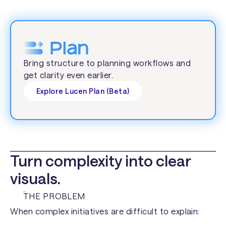
Bring structure to planning workflows and
get clarity even earlier.
Explore Lucen Plan (Beta)
Turn complexity into clear
visuals.
THE PROBLEM
When complex initiatives are difficult to explain: