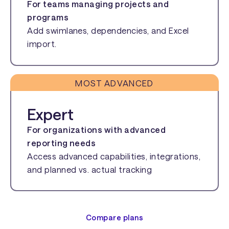
For teams managing projects and
programs
Add swimlanes, dependencies, and Excel
import.
MOST ADVANCED
Expert
For organizations with advanced
reporting needs
Access advanced capabilities, integrations,
and planned vs. actual tracking
Compare plans