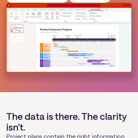
The data is there. The clarity
isn’t.
Project plans contain the right information.