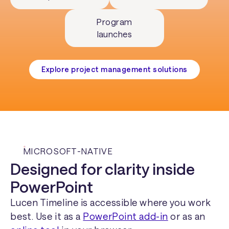
Program
launches
Explore project management solutions
MICROSOFT-NATIVE
Designed for clarity inside
PowerPoint
Lucen Timeline is accessible where you work
best. Use it as a
PowerPoint add-in
or as an