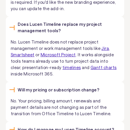
is required. If you'd like the new branding experience,
you can update the add-in.
Does Lucen Timeline replace my project
management tools?
No. Lucen Timeline does not replace project
management or work management tools like
Jira
,
Smartsheet
or
Microsoft Project
. It works alongside
tools teams already use to turn project data into
clear, presentation-ready
timelines
and
Gantt charts
inside Microsoft 365.
Will my pricing or subscription change?
No. Your pricing, billing amount, renewals and
payment details are not changing as part of the
transition from Office Timeline to Lucen Timeline.
How do I manage my Lucen Timeline account?