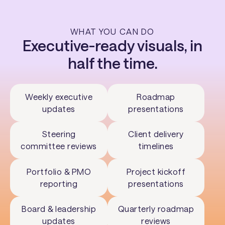
WHAT YOU CAN DO
Executive-ready visuals, in
half the time.
Weekly executive
Roadmap
updates
presentations
Steering
Client delivery
committee reviews
timelines
Portfolio & PMO
Project kickoff
reporting
presentations
Board & leadership
Quarterly roadmap
updates
reviews