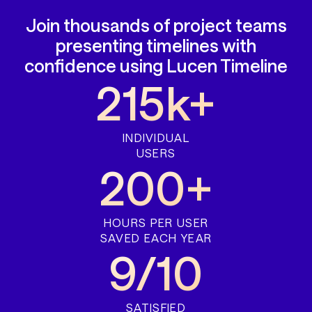
Join thousands of project teams
presenting timelines with
confidence using Lucen Timeline
215k+
INDIVIDUAL
USERS
200+
HOURS PER USER
SAVED EACH YEAR
9/10
SATISFIED