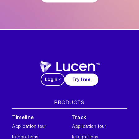
Login
Try free
PRODUCTS
Timeline
Track
Application tour
Application tour
Integrations
Integrations