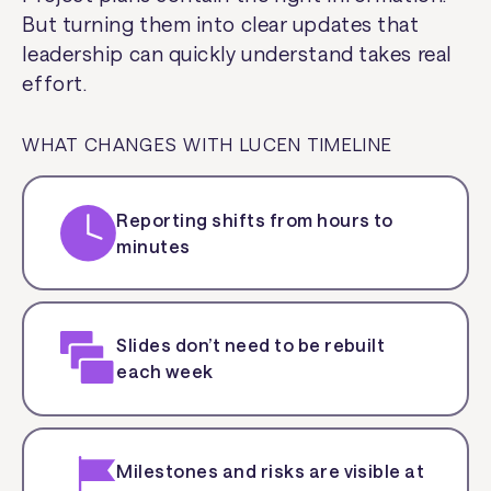
But turning them into clear updates that
leadership can quickly understand takes real
effort.
WHAT CHANGES WITH LUCEN TIMELINE
Reporting shifts from hours to
minutes
Slides don’t need to be rebuilt
each week
Milestones and risks are visible at