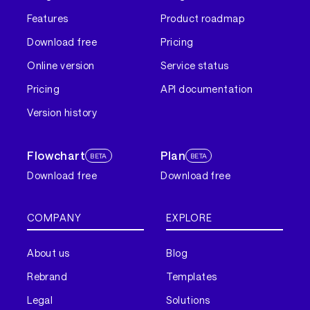
Features
Product roadmap
Download free
Pricing
Online version
Service status
Pricing
API documentation
Version history
Flowchart
Plan
BETA
BETA
Download free
Download free
COMPANY
EXPLORE
About us
Blog
Rebrand
Templates
Legal
Solutions