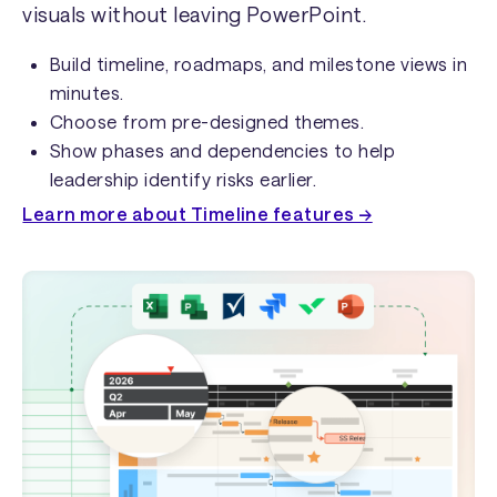
visuals without leaving PowerPoint.
Build timeline, roadmaps, and milestone views in
minutes.
Choose from pre-designed themes.
Show phases and dependencies to help
leadership identify risks earlier.
Learn more about Timeline features →