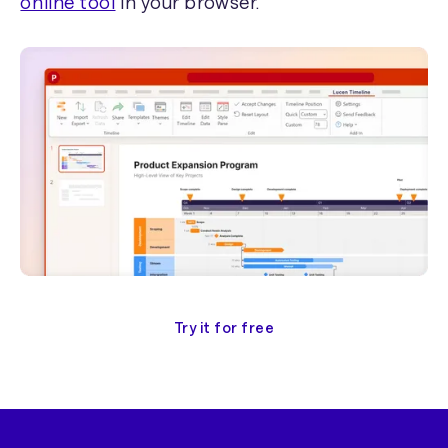
online tool
in your browser.
Try it for free