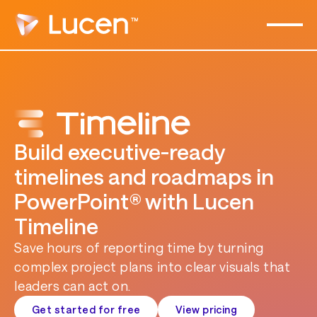
Build executive-ready
timelines and roadmaps in
PowerPoint® with Lucen
Timeline
Save hours of reporting time by turning
complex project plans into clear visuals that
leaders can act on.
Get started for free
View pricing