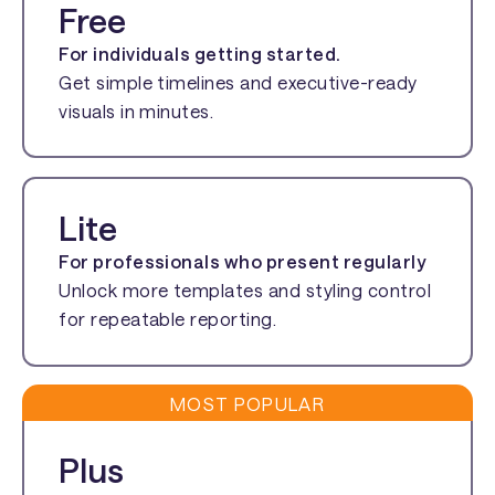
Free
For individuals getting started.
Get simple timelines and executive-ready
visuals in minutes.
Lite
For professionals who present regularly
Unlock more templates and styling control
for repeatable reporting.
MOST POPULAR
Plus