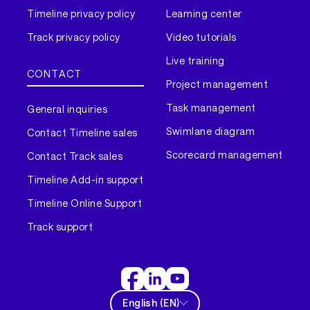
Timeline privacy policy
Learning center
Track privacy policy
Video tutorials
Live training
CONTACT
Project management
Task management
General inquiries
Swimlane diagram
Contact Timeline sales
Scorecard management
Contact Track sales
Timeline Add-in support
Timeline Online Support
Track support
English
(
EN
)