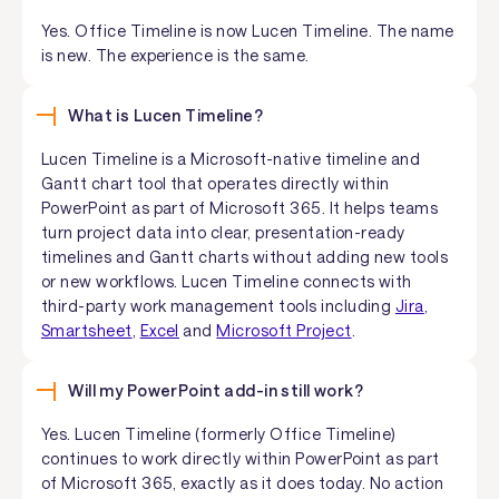
Yes. Office Timeline is now Lucen Timeline. The name
is new. The experience is the same.
What is Lucen Timeline?
Lucen Timeline is a Microsoft-native timeline and
Gantt chart tool that operates directly within
PowerPoint as part of Microsoft 365. It helps teams
turn project data into clear, presentation-ready
timelines and Gantt charts without adding new tools
or new workflows. Lucen Timeline connects with
third-party work management tools including
Jira
,
Smartsheet
,
Excel
and
Microsoft Project
.
Will my PowerPoint add-in still work?
Yes. Lucen Timeline (formerly Office Timeline)
continues to work directly within PowerPoint as part
of Microsoft 365, exactly as it does today. No action