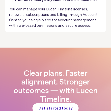
You can manage your Lucen Timeline licenses,
renewals, subscriptions and billing through Account
Center, your single place for account management
with role-based permissions and secure access.
Clear plans. Faster
alignment. Stronger
outcomes — with Lucen
Timeline.
Get started today