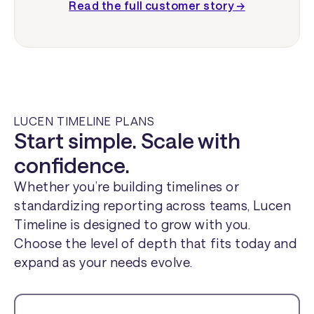
Read the full customer story →
LUCEN TIMELINE PLANS
Start simple. Scale with
confidence.
Whether you’re building timelines or
standardizing reporting across teams, Lucen
Timeline is designed to grow with you.
Choose the level of depth that fits today and
expand as your needs evolve.