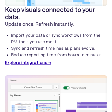
Keep visuals connected to your
data.
Update once. Refresh instantly.
Import your data or sync workflows from the
PM tools you use most.
Sync and refresh timelines as plans evolve.
Reduce reporting time from hours to minutes.
Explore integrations →