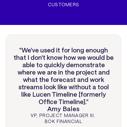
CUSTOMERS
"We've used it for long enough
that I don't know how we would be
able to quickly demonstrate
where we are in the project and
what the forecast and work
streams look like without a tool
like Lucen Timeline [formerly
Office Timeline]."
Amy Bales
VP, PROJECT MANAGER III
,
BOK FINANCIAL