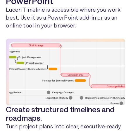
PowerPoint
Lucen Timeline is accessible where you work
best. Use it as a PowerPoint add-in or as an
online tool in your browser.
Create structured timelines and
roadmaps.
Turn project plans into clear, executive-ready