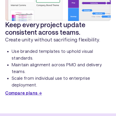
Keep every project update
consistent across teams.
Create unity without sacrificing flexibility.
Use branded templates to uphold visual
standards.
Maintain alignment across PMO and delivery
teams.
Scale from individual use to enterprise
deployment.
Compare plans →