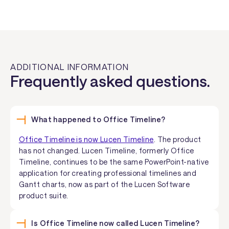
ADDITIONAL INFORMATION
Frequently asked questions.
What happened to Office Timeline?
Office Timeline is now Lucen Timeline
. The product
has not changed. Lucen Timeline, formerly Office
Timeline, continues to be the same PowerPoint-native
application for creating professional timelines and
Gantt charts, now as part of the Lucen Software
product suite.
Is Office Timeline now called Lucen Timeline?