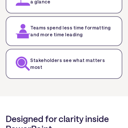
a glance
Teams spend less time formatting
and more time leading
Stakeholders see what matters
most
Designed for clarity inside