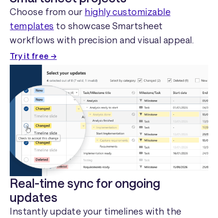
Choose from our
highly customizable
templates
to showcase Smartsheet
workflows with precision and visual appeal.
Try it free →
Real-time sync for ongoing
updates
Instantly update your timelines with the