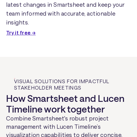
latest changes in Smartsheet and keep your
team informed with accurate, actionable
insights.
Try it free →
VISUAL SOLUTIONS FOR IMPACTFUL
STAKEHOLDER MEETINGS
How Smartsheet and Lucen
Timeline work together
Combine Smartsheet's robust project
management with Lucen Timeline’s
visualization capabilities to deliver concise,