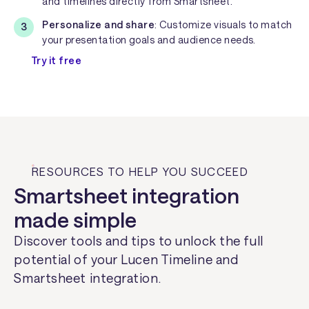
and timelines directly from Smartsheet.
Personalize and share
: Customize visuals to match
your presentation goals and audience needs.
Try it free
RESOURCES TO HELP YOU SUCCEED
Smartsheet integration
made simple
Discover tools and tips to unlock the full
potential of your Lucen Timeline and
Smartsheet integration.