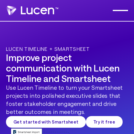
LUCEN TIMELINE + SMARTSHEET
Improve project
communication with Lucen
Timeline and Smartsheet
Use Lucen Timeline to turn your Smartsheet
projects into polished executive slides that
foster stakeholder engagement and drive
better outcomes in meetings.
Get started with Smartsheet
Try it free