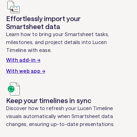
Effortlessly import your
Smartsheet data
Learn how to bring your Smartsheet tasks,
milestones, and project details into Lucen
Timeline with ease.
With add-in →
With web app →
Keep your timelines in sync
Discover how to refresh your Lucen Timeline
visuals automatically when Smartsheet data
changes, ensuring up-to-date presentations.