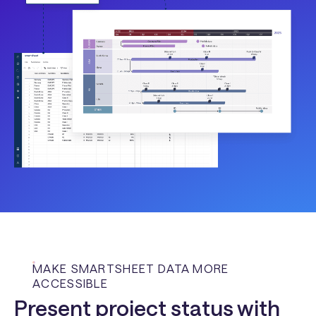
MAKE SMARTSHEET DATA MORE
ACCESSIBLE
Present project status with