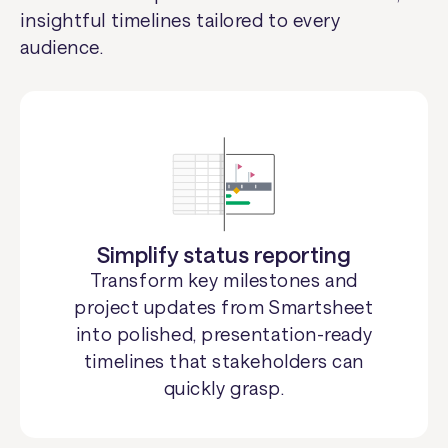
insightful timelines tailored to every
audience.
Simplify status reporting
Transform key milestones and
project updates from Smartsheet
into polished, presentation-ready
timelines that stakeholders can
quickly grasp.