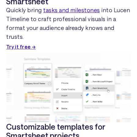
Smartsheet
Quickly bring
tasks and milestones
into Lucen
Timeline to craft professional visuals in a
format your audience already knows and
trusts.
Try it free →
Customizable templates for
Smartsheet projects