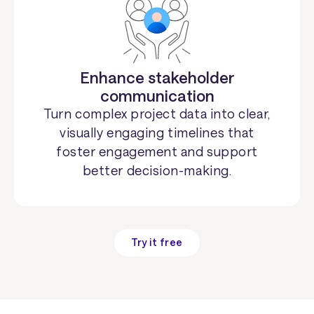
Enhance stakeholder
communication
Turn complex project data into clear,
visually engaging timelines that
foster engagement and support
better decision-making.
Try it free