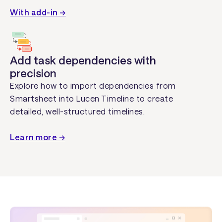
With add-in →
Add task dependencies with
precision
Explore how to import dependencies from
Smartsheet into Lucen Timeline to create
detailed, well-structured timelines.
Learn more →