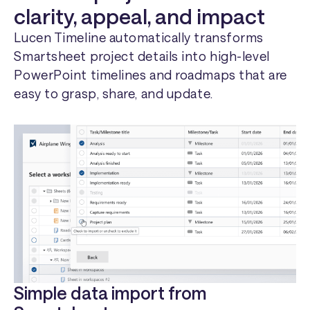
clarity, appeal, and impact
Lucen Timeline automatically transforms
Smartsheet project details into high-level
PowerPoint timelines and roadmaps that are
easy to grasp, share, and update.
Simple data import from