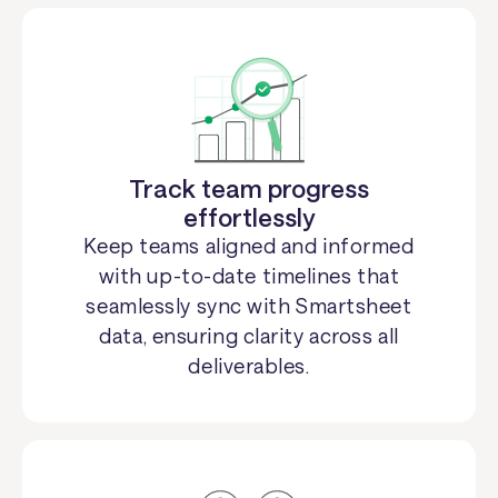
Track team progress
effortlessly
Keep teams aligned and informed
with up-to-date timelines that
seamlessly sync with Smartsheet
data, ensuring clarity across all
deliverables.