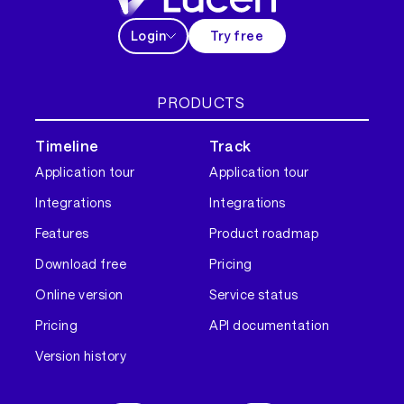
Login
Try free
PRODUCTS
Timeline
Track
Application tour
Application tour
Integrations
Integrations
Features
Product roadmap
Download free
Pricing
Online version
Service status
Pricing
API documentation
Version history