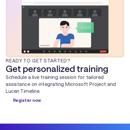
READY TO GET STARTED?
Get personalized training
Schedule a live training session for tailored
assistance on integrating Microsoft Project and
Lucen Timeline.
Register now