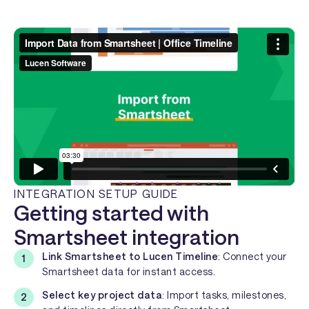
INTEGRATION SETUP GUIDE
Getting started with
Smartsheet integration
Link Smartsheet to Lucen Timeline
: Connect your
Smartsheet data for instant access.
Select key project data
: Import tasks, milestones,