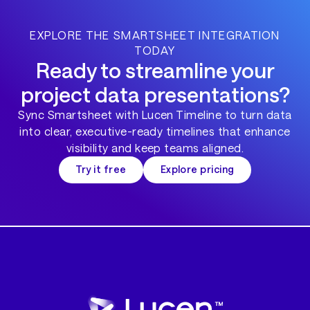
EXPLORE THE SMARTSHEET INTEGRATION
TODAY
Ready to streamline your
project data presentations?
Sync Smartsheet with Lucen Timeline to turn data
into clear, executive-ready timelines that enhance
visibility and keep teams aligned.
Try it free
Explore pricing