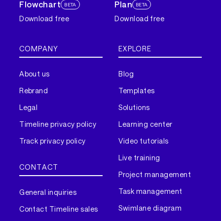
Flowchart
Plan
BETA
BETA
Download free
Download free
COMPANY
EXPLORE
About us
Blog
Rebrand
Templates
Legal
Solutions
Timeline privacy policy
Learning center
Track privacy policy
Video tutorials
Live training
CONTACT
Project management
Task management
General inquiries
Swimlane diagram
Contact Timeline sales