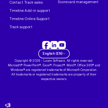
Scorecard management
Contact Track sales
Timeline Add-in support
Timeline Online Support
Track support
English
(
EN
)
Copyright ©
2026
- Lucen Software. All rights reserved.
Microsoft® PowerPoint®, Excel®, Project®, Word®, Office 365® and
Windows® are registered trademarks of Microsoft Corporation.
All trademarks or registered trademarks are property of their
respective owners.