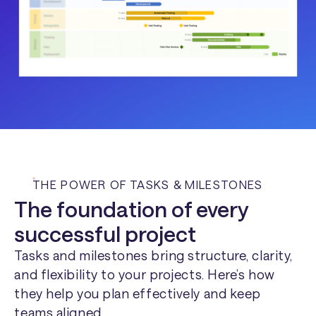
THE POWER OF TASKS & MILESTONES
The foundation of every
successful project
Tasks and milestones bring structure, clarity,
and flexibility to your projects. Here’s how
they help you plan effectively and keep
teams aligned.