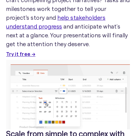
craft compelling project narratives? Tasks and
milestones work together to tell your
project's story and
help stakeholders
understand progress
and anticipate what’s
next at a glance. Your presentations will finally
get the attention they deserve.
Try it free →
Scale from simple to complex with