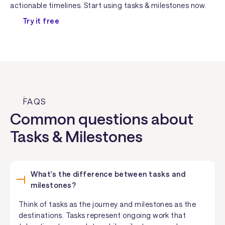
actionable timelines. Start using tasks & milestones now.
Try it free
FAQS
Common questions about
Tasks & Milestones
What's the difference between tasks and
milestones?
Think of tasks as the journey and milestones as the
destinations. Tasks represent ongoing work that