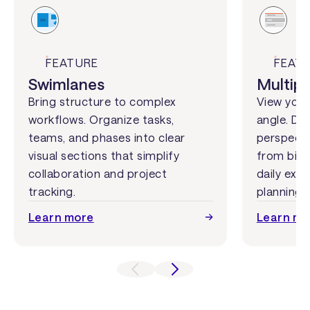
FEATURE
FEAT
Swimlanes
Multipl
Bring structure to complex
View your
workflows. Organize tasks,
angle. Dis
teams, and phases into clear
perspecti
visual sections that simplify
from big-
collaboration and project
daily exec
tracking.
planning.
Learn more
Learn mo