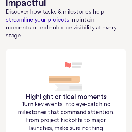
impactful
Discover how tasks & milestones help
streamline your projects
, maintain
momentum, and enhance visibility at every
stage.
Highlight critical moments
Turn key events into eye-catching
milestones that command attention.
From project kickoffs to major
launches, make sure nothing