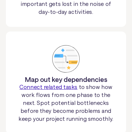
important gets lost in the noise of
day-to-day activities.
Map out key dependencies
Connect related tasks
to show how
work flows from one phase to the
next. Spot potential bottlenecks
before they become problems and
keep your project running smoothly.