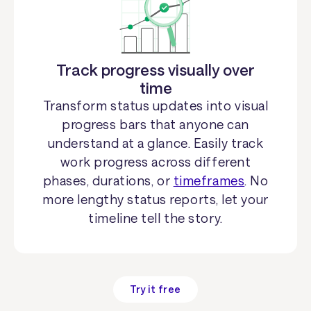
Track progress visually over
time
Transform status updates into visual
progress bars that anyone can
understand at a glance. Easily track
work progress across different
phases, durations, or
timeframes
. No
more lengthy status reports, let your
timeline tell the story.
Try it free