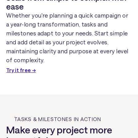
ease
Whether you're planning a quick campaign or
a year-long transformation, tasks and
milestones adapt to your needs. Start simple
and add detail as your project evolves,
maintaining clarity and purpose at every level
of complexity.
Try it free →
TASKS & MILESTONES IN ACTION
Make every project more