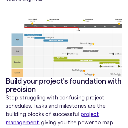
Build your project's foundation with
precision
Stop struggling with confusing project
schedules. Tasks and milestones are the
building blocks of successful
project
management
, giving you the power to map