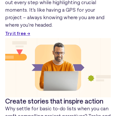
out every step while highlighting crucial
moments. It's like having a GPS for your
project – always knowing where you are and
where you're headed.
Try it free →
Create stories that inspire action
Why settle for basic to-do lists when you can