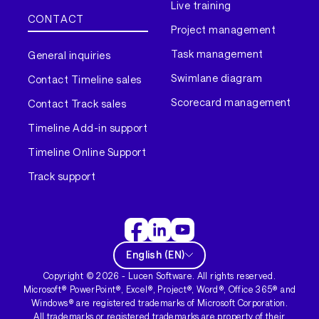
Live training
CONTACT
Project management
Task management
General inquiries
Swimlane diagram
Contact Timeline sales
Scorecard management
Contact Track sales
Timeline Add-in support
Timeline Online Support
Track support
English
(
EN
)
Copyright ©
2026
- Lucen Software. All rights reserved.
Microsoft® PowerPoint®, Excel®, Project®, Word®, Office 365® and
Windows® are registered trademarks of Microsoft Corporation.
All trademarks or registered trademarks are property of their