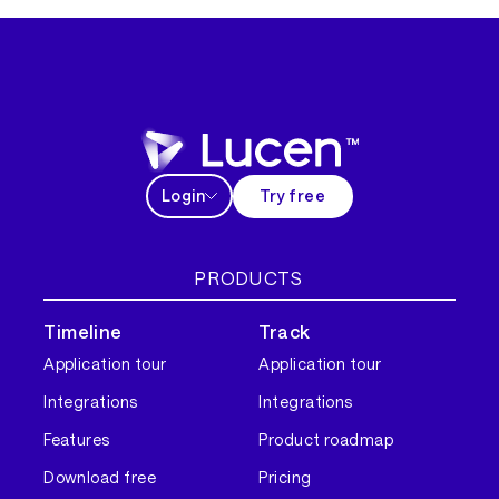
Login
Try free
PRODUCTS
Timeline
Track
Application tour
Application tour
Integrations
Integrations
Features
Product roadmap
Download free
Pricing