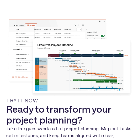
TRY IT NOW
Ready to transform your
project planning?
Take the guesswork out of project planning. Map out tasks,
set milestones, and keep teams aligned with clear,