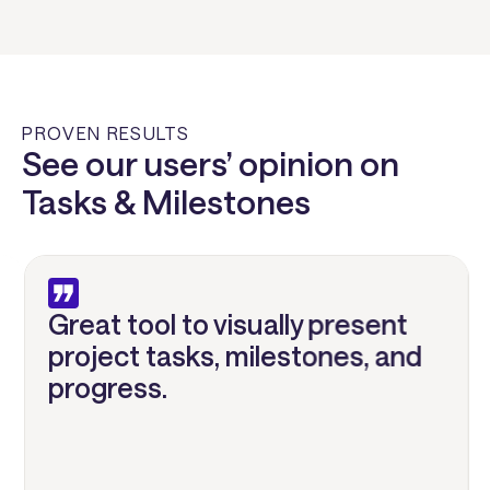
PROVEN RESULTS
See our users’ opinion on
Tasks & Milestones
Great tool to visually present
project tasks, milestones, and
progress.