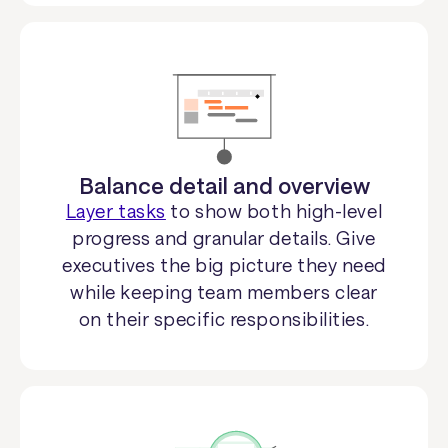
Balance detail and overview
Layer tasks
to show both high-level
progress and granular details. Give
executives the big picture they need
while keeping team members clear
on their specific responsibilities.