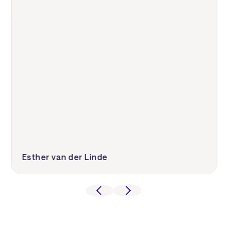
Esther van der Linde