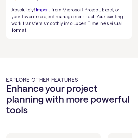
Absolutely!
Import
from Microsoft Project, Excel, or
your favorite project management tool. Your existing
work transfers smoothly into Lucen Timeline's visual
format.
EXPLORE OTHER FEATURES
Enhance your project
planning with more powerful
tools