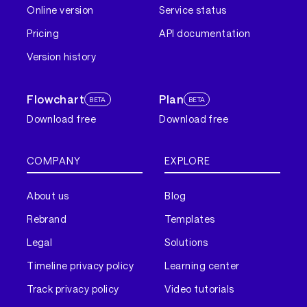
Online version
Service status
Pricing
API documentation
Version history
Flowchart
Plan
BETA
BETA
Download free
Download free
COMPANY
EXPLORE
About us
Blog
Rebrand
Templates
Legal
Solutions
Timeline privacy policy
Learning center
Track privacy policy
Video tutorials