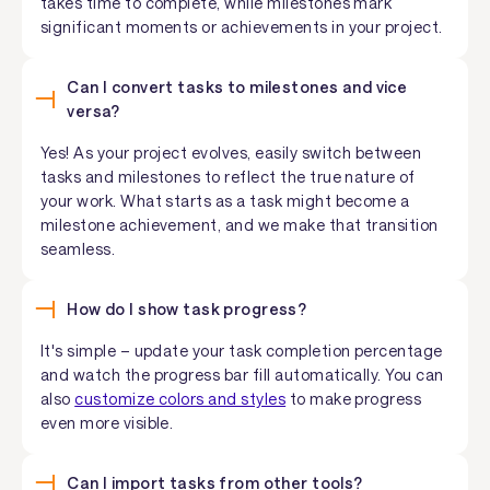
takes time to complete, while milestones mark
significant moments or achievements in your project.
Can I convert tasks to milestones and vice
versa?
Yes! As your project evolves, easily switch between
tasks and milestones to reflect the true nature of
your work. What starts as a task might become a
milestone achievement, and we make that transition
seamless.
How do I show task progress?
It's simple – update your task completion percentage
and watch the progress bar fill automatically. You can
also
customize colors and styles
to make progress
even more visible.
Can I import tasks from other tools?