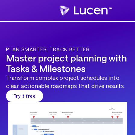
PLAN SMARTER, TRACK BETTER
Master project planning with
Tasks & Milestones
Transform complex project schedules into
clear, actionable roadmaps that drive results.
Try it free