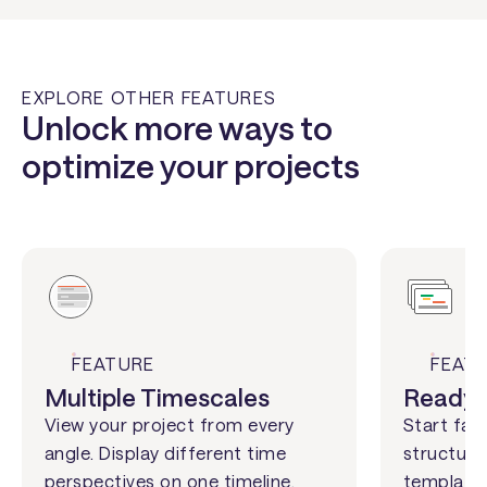
EXPLORE OTHER FEATURES
Unlock more ways to
optimize your projects
FEATURE
FEAT
Multiple Timescales
Ready-
View your project from every
Start fas
angle. Display different time
structures
perspectives on one timeline,
templates