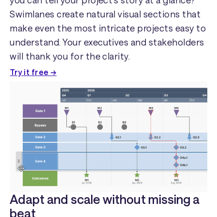
you can tell your project's story at a glance?
Swimlanes create natural visual sections that
make even the most intricate projects easy to
understand. Your executives and stakeholders
will thank you for the clarity.
Try it free →
Adapt and scale without missing a
beat