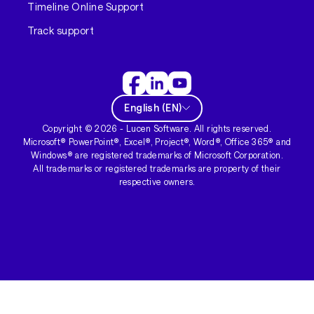
Timeline Online Support
Track support
English
(
EN
)
Copyright ©
2026
- Lucen Software. All rights reserved.
Microsoft® PowerPoint®, Excel®, Project®, Word®, Office 365® and
Windows® are registered trademarks of Microsoft Corporation.
All trademarks or registered trademarks are property of their
respective owners.