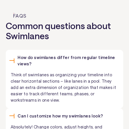
FAQS
Common questions about
Swimlanes
How do swimlanes differ from regular timeline
views?
Think of swimlanes as organizing your timeline into
clear horizontal sections – like lanes in a pool. They
add an extra dimension of organization that makes it
easier to track different teams, phases, or
workstreams in one view.
Can I customize how my swimlanes look?
Absolutely! Change colors, adjust heights, and