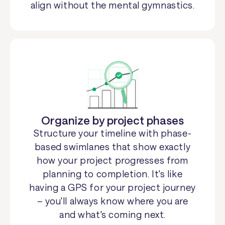
align without the mental gymnastics.
Organize by project phases
Structure your timeline with phase-
based swimlanes that show exactly
how your project progresses from
planning to completion. It's like
having a GPS for your project journey
– you'll always know where you are
and what's coming next.