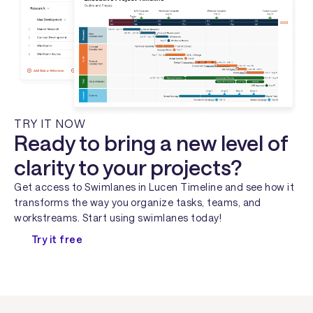
TRY IT NOW
Ready to bring a new level of
clarity to your projects?
Get access to Swimlanes in Lucen Timeline and see how it
transforms the way you organize tasks, teams, and
workstreams. Start using swimlanes today!
Try it free