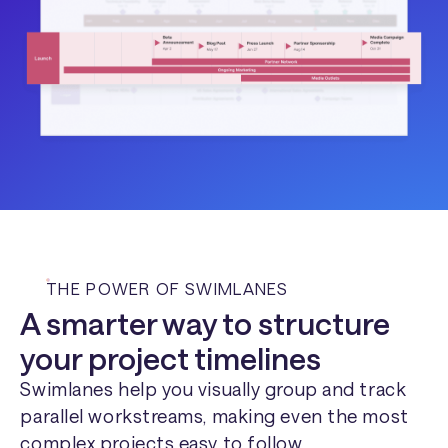
THE POWER OF SWIMLANES
A smarter way to structure
your project timelines
Swimlanes help you visually group and track
parallel workstreams, making even the most
complex projects easy to follow.