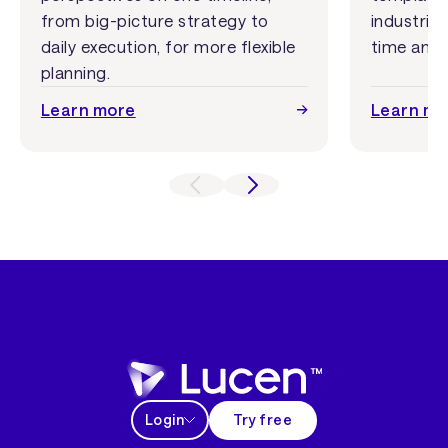
from big-picture strategy to
industrie
daily execution, for more flexible
time and 
planning.
Learn more
Learn mo
Login
Try free