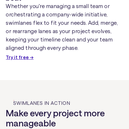
Whether you're managing a small team or
orchestrating a company-wide initiative,
swimlanes flex to fit your needs. Add, merge,
or rearrange lanes as your project evolves,
keeping your timeline clean and your team
aligned through every phase.
Try it free →
SWIMLANES IN ACTION
Make every project more
manageable