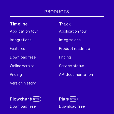
PRODUCTS
Timeline
Track
Application tour
Application tour
Integrations
Integrations
Features
Product roadmap
Download free
Pricing
Online version
Service status
Pricing
API documentation
Version history
Flowchart
Plan
BETA
BETA
Download free
Download free