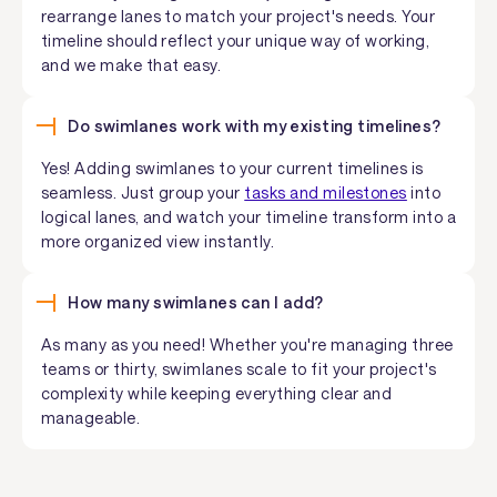
rearrange lanes to match your project's needs. Your
timeline should reflect your unique way of working,
and we make that easy.
Do swimlanes work with my existing timelines?
Yes! Adding swimlanes to your current timelines is
seamless. Just group your
tasks and milestones
into
logical lanes, and watch your timeline transform into a
more organized view instantly.
How many swimlanes can I add?
As many as you need! Whether you're managing three
teams or thirty, swimlanes scale to fit your project's
complexity while keeping everything clear and
manageable.