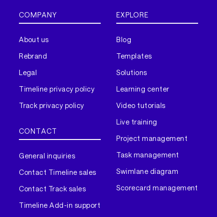
COMPANY
EXPLORE
About us
Blog
Rebrand
Templates
Legal
Solutions
Timeline privacy policy
Learning center
Track privacy policy
Video tutorials
Live training
CONTACT
Project management
Task management
General inquiries
Swimlane diagram
Contact Timeline sales
Scorecard management
Contact Track sales
Timeline Add-in support