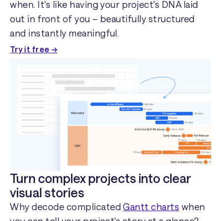
when. It's like having your project's DNA laid
out in front of you – beautifully structured
and instantly meaningful.
Try it free →
Turn complex projects into clear
visual stories
Why decode complicated
Gantt charts
when