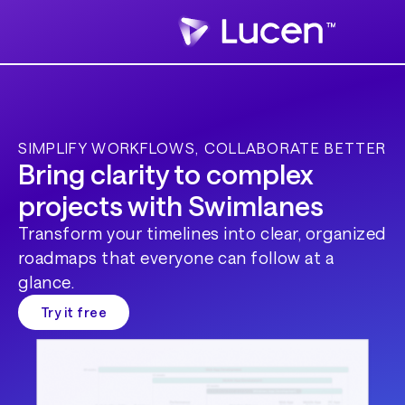
SIMPLIFY WORKFLOWS, COLLABORATE BETTER
Bring clarity to complex
projects with Swimlanes
Transform your timelines into clear, organized
roadmaps that everyone can follow at a
glance.
Try it free