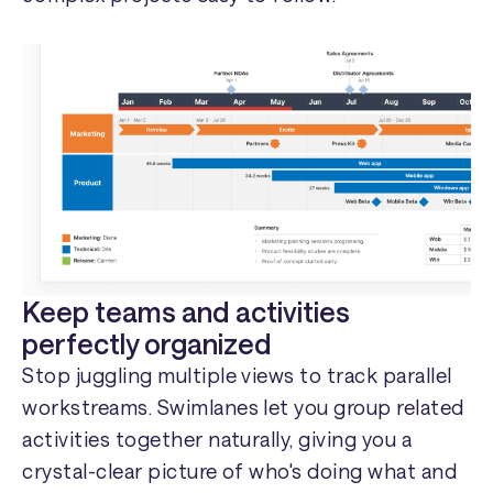
Keep teams and activities
perfectly organized
Stop juggling multiple views to track parallel
workstreams. Swimlanes let you group related
activities together naturally, giving you a
crystal-clear picture of who's doing what and