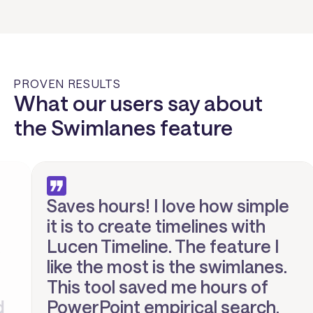
PROVEN RESULTS
What our users say about
the Swimlanes feature
Saves hours! I love how simple
it is to create timelines with
Lucen Timeline. The feature I
like the most is the swimlanes.
This tool saved me hours of
PowerPoint empirical search.