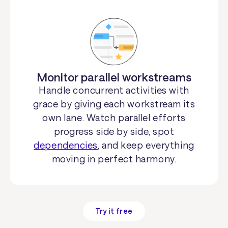
Monitor parallel workstreams
Handle concurrent activities with
grace by giving each workstream its
own lane. Watch parallel efforts
progress side by side, spot
dependencies
, and keep everything
moving in perfect harmony.
Try it free