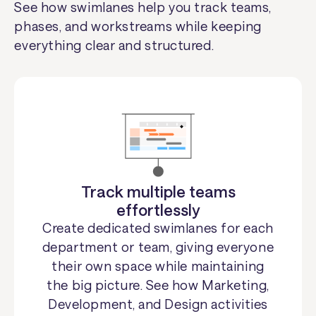
See how swimlanes help you track teams,
phases, and workstreams while keeping
everything clear and structured.
Track multiple teams
effortlessly
Create dedicated swimlanes for each
department or team, giving everyone
their own space while maintaining
the big picture. See how Marketing,
Development, and Design activities