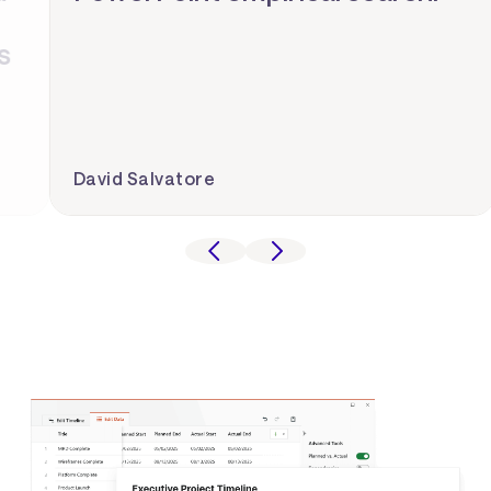
David Salvatore