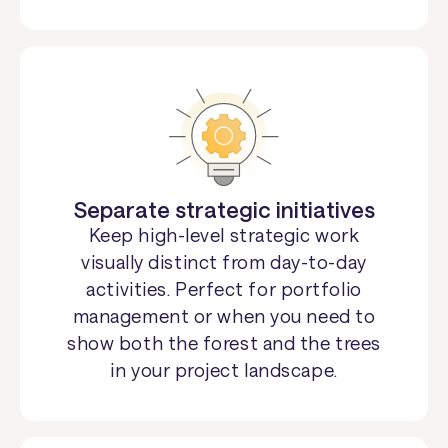
Separate strategic initiatives
Keep high-level strategic work
visually distinct from day-to-day
activities. Perfect for portfolio
management or when you need to
show both the forest and the trees
in your project landscape.