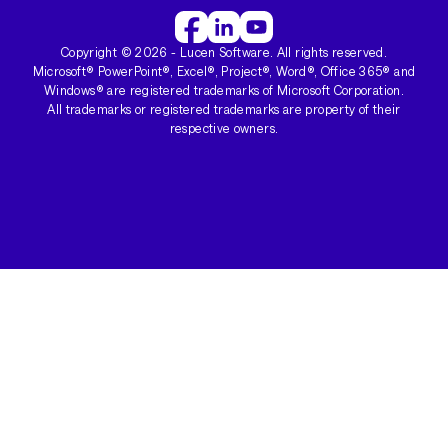
Copyright ©
2026
- Lucen Software. All rights reserved.
Microsoft® PowerPoint®, Excel®, Project®, Word®, Office 365® and
Windows® are registered trademarks of Microsoft Corporation.
All trademarks or registered trademarks are property of their
respective owners.