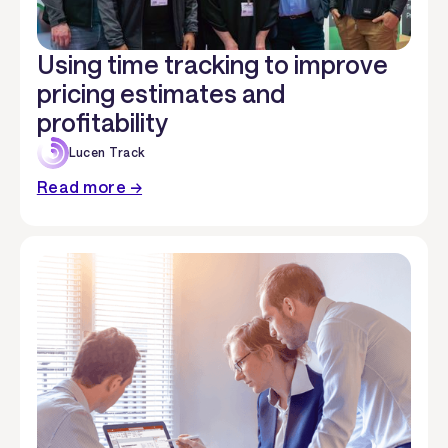
Using time tracking to improve
pricing estimates and
profitability
Lucen Track
Read more →