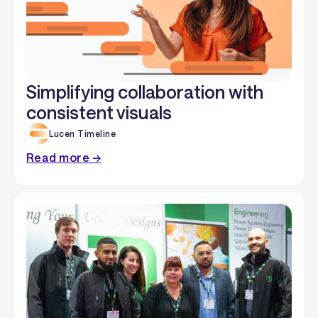
Simplifying collaboration with
consistent visuals
Lucen Timeline
Read more →