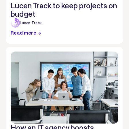
Lucen Track to keep projects on
budget
Lucen Track
Read more →
How an IT agency boosts