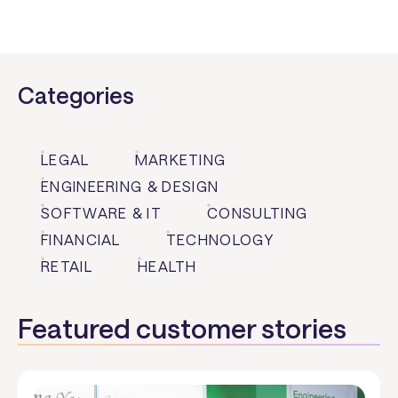
Categories
LEGAL
MARKETING
ENGINEERING & DESIGN
SOFTWARE & IT
CONSULTING
FINANCIAL
TECHNOLOGY
RETAIL
HEALTH
Featured customer stories