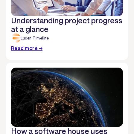
Understanding project progress
at a glance
Lucen Timeline
Read more →
How a software house uses