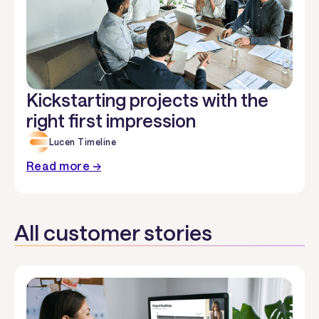
Kickstarting projects with the
right first impression
Lucen Timeline
Read more →
All customer stories