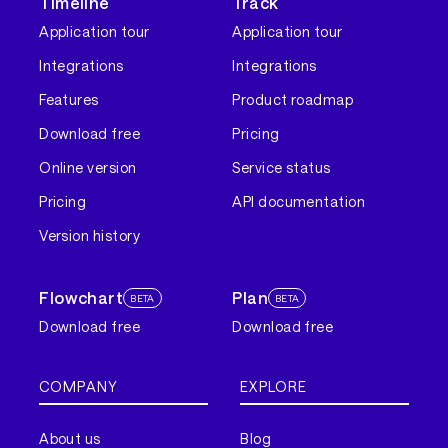
Timeline
Track
Application tour
Application tour
Integrations
Integrations
Features
Product roadmap
Download free
Pricing
Online version
Service status
Pricing
API documentation
Version history
Flowchart
Plan
BETA
BETA
Download free
Download free
COMPANY
EXPLORE
About us
Blog