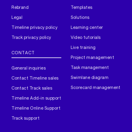
Rebrand
Templates
Legal
Solutions
Timeline privacy policy
Learning center
Track privacy policy
Video tutorials
Live training
CONTACT
Project management
Task management
General inquiries
Swimlane diagram
Contact Timeline sales
Scorecard management
Contact Track sales
Timeline Add-in support
Timeline Online Support
Track support