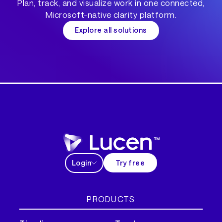
Plan, track, and visualize work in one connected,
Microsoft-native clarity platform.
Explore all solutions
Login
Try free
PRODUCTS