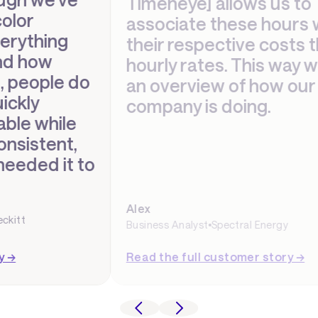
Timeneye] allows us to
associate these hours with
their respective costs through
hourly rates. This way we have
an overview of how our
company is doing.
Alex
Business Analyst
Spectral Energy
Read the full customer story →