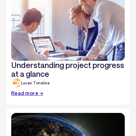
Understanding project progress
at a glance
Lucen Timeline
Read more →