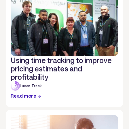
Using time tracking to improve
pricing estimates and
profitability
Lucen Track
Read more →