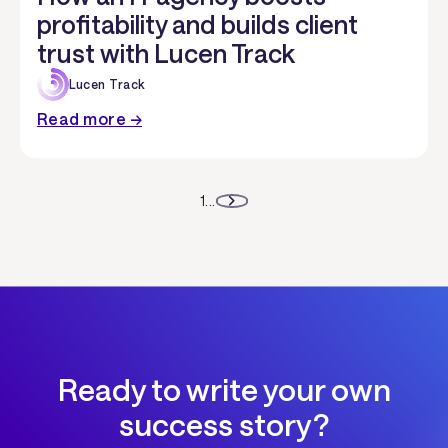
profitability and builds client
trust with Lucen Track
Lucen Track
Read more →
1
...
Ready to write your own
success story?