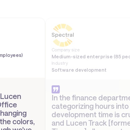
Company size
Medium-sized enterprise (85 people)
Industry
Software development
In the finance department,
categorizing hours into
development time is crucial,
and Lucen Track [formerly