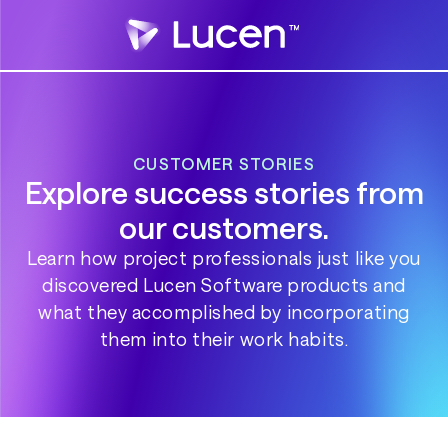
CUSTOMER STORIES
Explore success stories from
our customers.
Learn how project professionals just like you
discovered Lucen Software products and
what they accomplished by incorporating
them into their work habits.