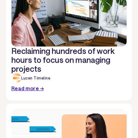
Reclaiming hundreds of work
hours to focus on managing
projects
Lucen Timeline
Read more →