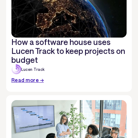
How a software house uses
Lucen Track to keep projects on
budget
Lucen Track
Read more →