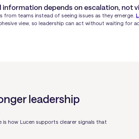
l information depends on escalation, not vis
tes from teams instead of seeing issues as they emerge.
L
esive view, so leadership can act without waiting for ad
onger leadership
 is how Lucen supports clearer signals that