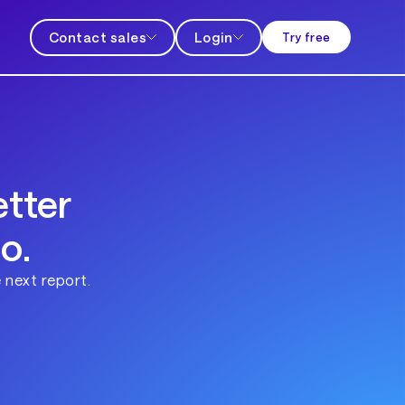
Contact sales
Login
Try free
tter
o.
 next report.