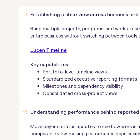
Establishing a clear view across business-criti
Bring multiple projects, programs, and workstream
entire business without switching between tools 
Lucen Timeline
Key capabilities:
Portfolio-level timeline views
Standardized executive reporting formats
Milestones and dependency visibility
Consolidated cross-project views
Understanding performance behind reported
Move beyond status updates to see how work is act
comparable view, making performance gaps easier 