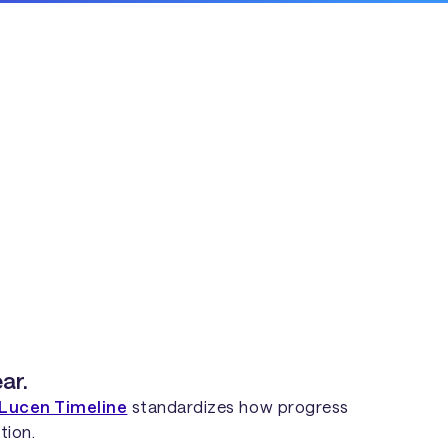
ar.
Lucen Timeline
standardizes how progress
tion.