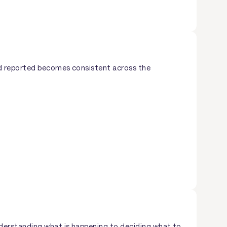
nd reported becomes consistent across the
derstanding what is happening to deciding what to