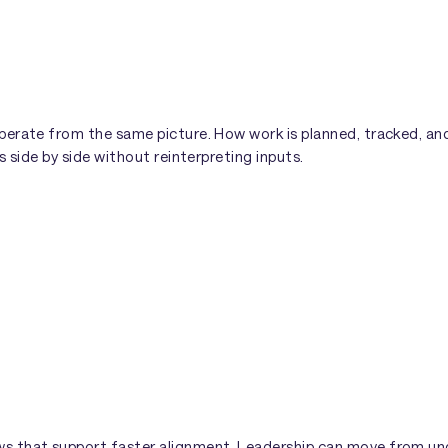
perate from the same picture. How work is planned, tracked, a
s side by side without reinterpreting inputs.
s that support faster alignment. Leadership can move from un