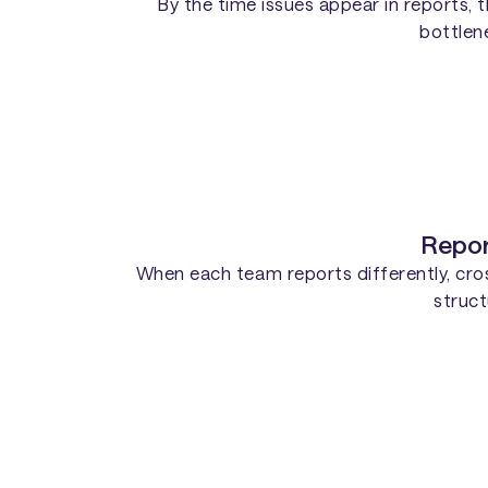
By the time issues appear in reports,
bottlene
Repor
When each team reports differently, cross
struct