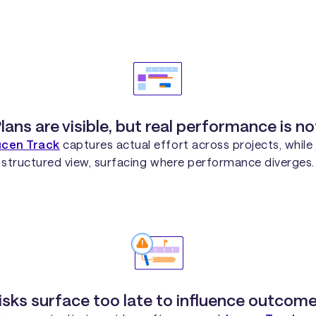
lans are visible, but real performance is no
ucen Track
captures actual effort across projects, while
structured view, surfacing where performance diverges.
isks surface too late to influence outcome