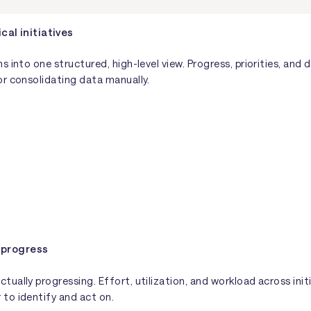
cal initiatives
s into one structured, high-level view. Progress, priorities, a
or consolidating data manually.
 progress
ually progressing. Effort, utilization, and workload across init
to identify and act on.