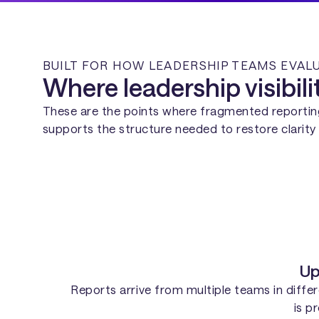
BUILT FOR HOW LEADERSHIP TEAMS EVA
Where leadership visibil
These are the points where fragmented reporti
supports the structure needed to restore clari
Up
Reports arrive from multiple teams in differe
is p