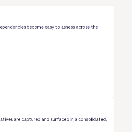
nd dependencies become easy to assess across the
iatives are captured and surfaced in a consolidated,