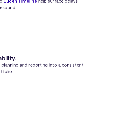
nd
Lucen Timeline
help surface delays,
 respond.
ility.
 planning and reporting into a consistent
tfolio.