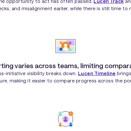
 the opportunity to act has often passed.
Lucen Track
a
cks, and misalignment earlier, while there is still time to
ting varies across teams, limiting comparab
-initiative visibility breaks down.
Lucen Timeline
brings
ure, making it easier to compare progress across the por