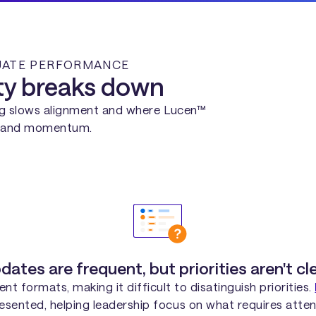
LUATE PERFORMANCE
ity breaks down
ng slows alignment and where Lucen™
ty and momentum.
dates are frequent, but priorities aren't cle
nt formats, making it difficult to disatinguish priorities.
resented, helping leadership focus on what requires atten