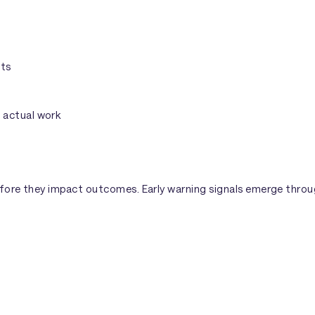
cts
 actual work
fore they impact outcomes. Early warning signals emerge through