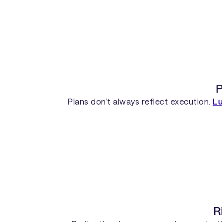
P
Plans don’t always reflect execution.
L
R