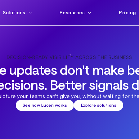
Solutions
Resources
Pricing
DECISION-READY VISIBILITY ACROSS THE BUSINESS
e updates don't make be
ecisions. Better signals d
 picture your teams can't give you, without waiting for the
See how Lucen works
Explore solutions