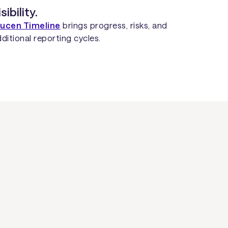
ibility.
ucen Timeline
brings progress, risks, and
ditional reporting cycles.