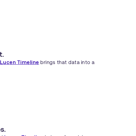
t.
Lucen Timeline
brings that data into a
s.