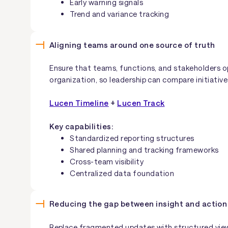
Early warning signals
Trend and variance tracking
Aligning teams around one source of truth
Ensure that teams, functions, and stakeholders o
organization, so leadership can compare initiative
Lucen Timeline
+
Lucen Track
Key capabilities:
Standardized reporting structures
Shared planning and tracking frameworks
Cross-team visibility
Centralized data foundation
Reducing the gap between insight and action
Replace fragmented updates with structured view