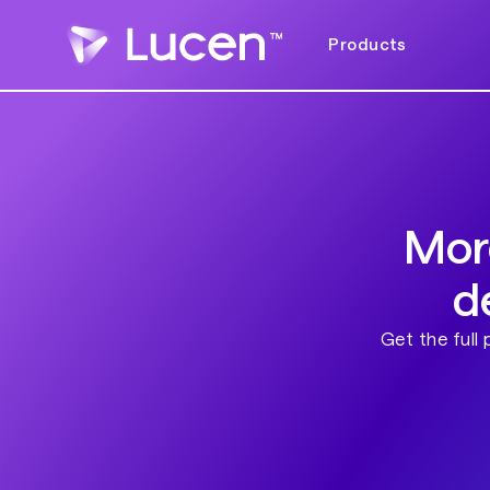
Products
Mor
d
Get the full