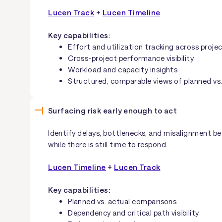
Lucen Track
+
Lucen Timeline
Key capabilities:
Effort and utilization tracking across proje
Cross-project performance visibility
Workload and capacity insights
Structured, comparable views of planned vs.
Surfacing risk early enough to act
Identify delays, bottlenecks, and misalignment be
while there is still time to respond.
Lucen Timeline
+
Lucen Track
Key capabilities:
Planned vs. actual comparisons
Dependency and critical path visibility