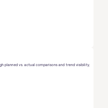
 planned vs. actual comparisons and trend visibility,