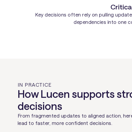
Critica
Key decisions often rely on pulling upda
dependencies into one coh
IN PRACTICE
How Lucen supports str
decisions
From fragmented updates to aligned action, here
lead to faster, more confident decisions.