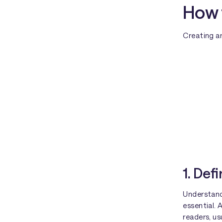
How 
Creating an
1. Def
Understand
essential. 
readers, u