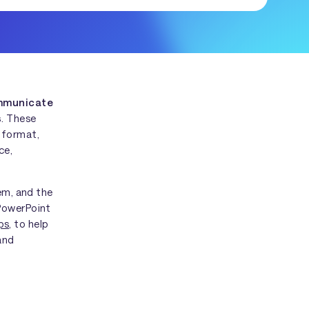
ommunicate
s
. These
 format,
ce,
hem, and the
 PowerPoint
ps
, to help
and