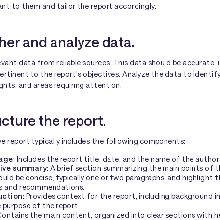
nt to them and tailor the report accordingly.
her and analyze data.
evant data from reliable sources. This data should be accurate, 
ertinent to the report's objectives. Analyze the data to identif
ights, and areas requiring attention.
ucture the report.
e report typically includes the following components:
page
: Includes the report title, date, and the name of the author
ive summary
: A brief section summarizing the main points of t
ould be concise, typically one or two paragraphs, and highlight t
gs and recommendations.
uction
: Provides context for the report, including background 
 purpose of the report.
 Contains the main content, organized into clear sections with h