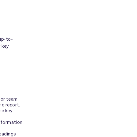
up-to-
y key
 or team.
he report.
he key
information
eadings.