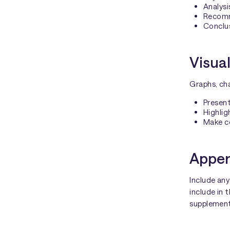
Analysi
Recomme
Conclu
Visual
Graphs, cha
Present
Highlig
Make c
Appen
Include any
include in 
supplemen