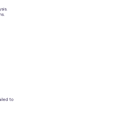
sis.
ns.
iled to