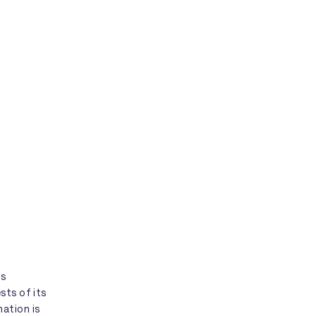
is
sts of its
ation is