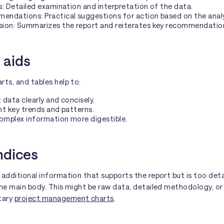
s: Detailed examination and interpretation of the data.
ndations: Practical suggestions for action based on the analy
sion: Summarizes the report and reiterates key recommendatio
 aids
rts, and tables help to:
 data clearly and concisely.
ht key trends and patterns.
omplex information more digestible.
dices
 additional information that supports the report but is too deta
the main body. This might be raw data, detailed methodology, or
tary
project management charts
.