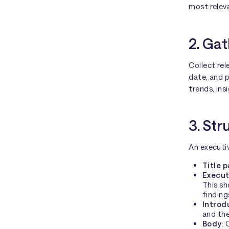
most releva
2. Gat
Collect rel
date, and p
trends, ins
3. Str
An executiv
Title 
Execut
This sh
findin
Introd
and the
Body
: