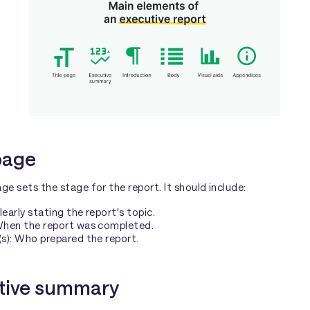
 page
age sets the stage for the report. It should include:
Clearly stating the report's topic.
When the report was completed.
s): Who prepared the report.
tive summary