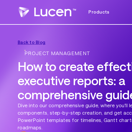
Products
Back to Blog
PROJECT MANAGEMENT
How to create effect
executive reports: a
comprehensive guid
Dive into our comprehensive guide, where you'll l
components, step-by-step creation, and get acc
PowerPoint templates for timelines, Gantt chart
roadmaps.