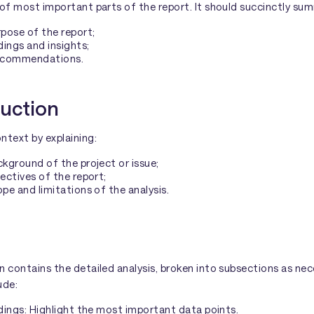
 of most important parts of the report. It should succinctly su
pose of the report;
dings and insights;
ecommendations.
duction
ntext by explaining:
kground of the project or issue;
ectives of the report;
pe and limitations of the analysis.
n contains the detailed analysis, broken into subsections as nece
ude:
dings: Highlight the most important data points.