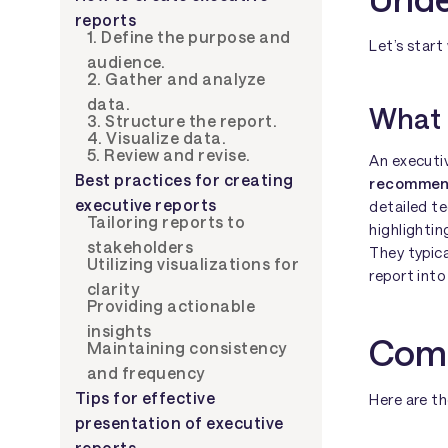
reports
1. Define the purpose and
Let’s start
audience.
2. Gather and analyze
data.
What 
3. Structure the report.
4. Visualize data.
5. Review and revise.
An executi
Best practices for creating
recommenda
executive reports
detailed te
Tailoring reports to
highlightin
stakeholders
They typica
Utilizing visualizations for
report into
clarity
Providing actionable
insights
Comp
Maintaining consistency
and frequency
Tips for effective
Here are th
presentation of executive
reports