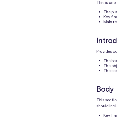
This is one
The pur
Key fin
Main r
Intro
Provides co
The bac
The obj
The sco
Body
This sectio
should incl
Key fin