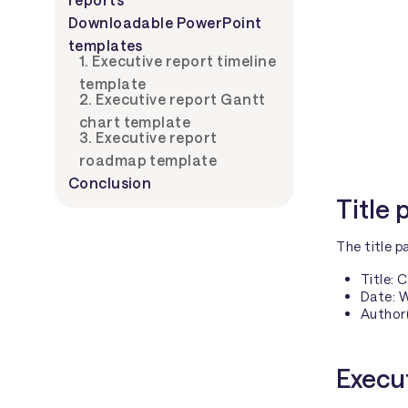
Downloadable PowerPoint
templates
1.
Executive report timeline
template
2.
Executive report Gantt
chart template
3.
Executive report
roadmap template
Conclusion
Title
The title p
Title: 
Date: 
Author(
Execu