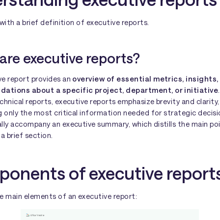
 with a brief definition of executive reports.
are executive reports?
ve report provides an
overview of essential metrics, insights,
tions about a specific project, department, or initiative
chnical reports, executive reports emphasize brevity and clarity,
g only the most critical information needed for strategic decis
lly accompany an executive summary, which distills the main po
 a brief section.
onents of executive report
e main elements of an executive report: