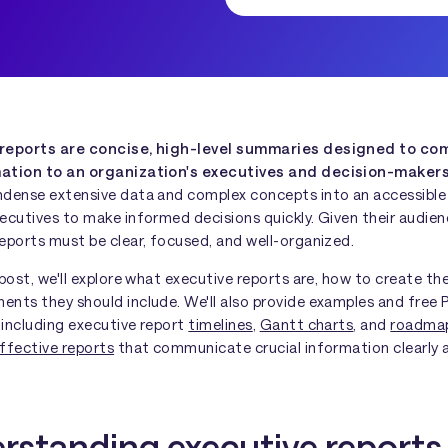
 reports are concise, high-level summaries designed to c
mation to an organization's executives and decision-maker
ndense extensive data and complex concepts into an accessible
ecutives to make informed decisions quickly. Given their audien
eports must be clear, focused, and well-organized.
 post, we'll explore what executive reports are, how to create t
ents they should include. We'll also provide examples and free
 including executive report
timelines
,
Gantt charts
, and
roadma
ffective reports
that communicate crucial information clearly 
rstanding executive reports