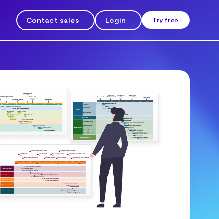
Contact sales
Login
Try free