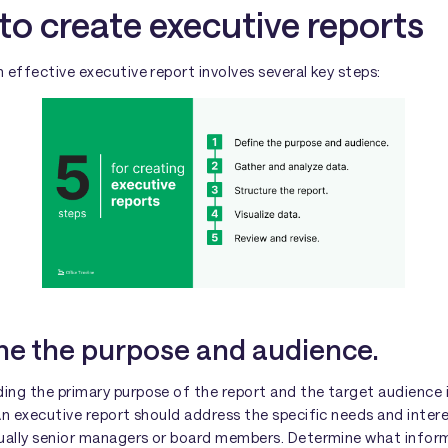
to create executive reports
 effective executive report involves several key steps:
ine the purpose and audience.
ing the primary purpose of the report and the target audience 
An executive report should address the specific needs and intere
sually senior managers or board members. Determine what inform