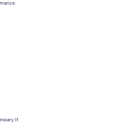
mmarize:
ssary. It