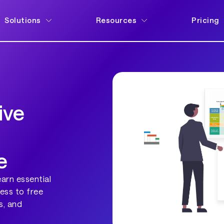
Solutions
Resources
Pricing
ive
e
earn essential
ess to free
s, and