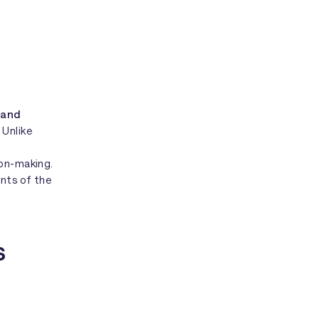
 and
. Unlike
ion-making.
ints of the
s