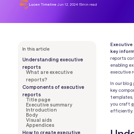
Lucen Timeline
·
Jun 12, 2024
·
15
min read
Executive
In this article
key infor
reports co
Understanding executive
enabling ex
reports
executive r
What are executive
reports?
In our blog
Components of executive
key compon
reports
templates,
Title page
you craft
e
Executive summary
Introduction
efficiently.
Body
Visual aids
Appendices
Unde
How to create executive