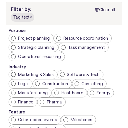
Filter by:
Clear all
Tag text
Purpose
Project planning
Resource coordination
Strategic planning
Task management
Operational reporting
Industry
Marketing & Sales
Software & Tech
Legal
Construction
Consulting
Manufacturing
Healthcare
Energy
Finance
Pharma
Feature
Color-coded events
Milestones