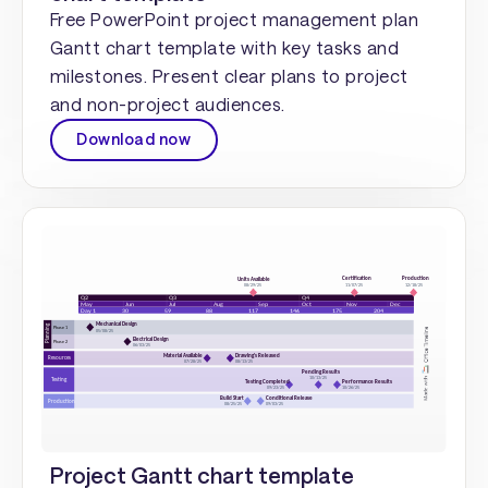
Free PowerPoint project management plan
Gantt chart template with key tasks and
milestones. Present clear plans to project
and non-project audiences.
Download now
Project Gantt chart template