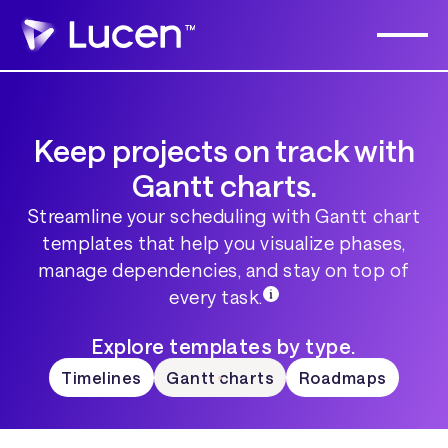
Keep projects on track with
Gantt charts.
Streamline your scheduling with Gantt chart
templates that help you visualize phases,
manage dependencies, and stay on top of
every task.
Explore templates by type.
Timelines
Gantt charts
Roadmaps