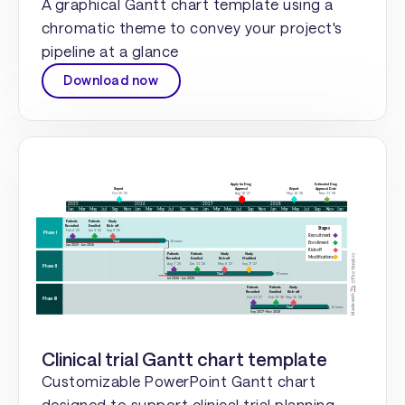
A graphical Gantt chart template using a
chromatic theme to convey your project's
pipeline at a glance
Download now
Clinical trial Gantt chart template
Customizable PowerPoint Gantt chart
designed to support clinical trial planning