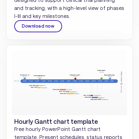
and tracking, with a high-level view of phases
I-III and key milestones.
Download now
Hourly Gantt chart template
Free hourly PowerPoint Gantt chart
template. Present schedules, status reports