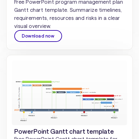
Free PowerPoint program management plan
Gantt chart template. Summarize timelines,
requirements, resources and risks in a clear
visual overview.
Download now
PowerPoint Gantt chart template
Free PowerPoint Gantt chart template for