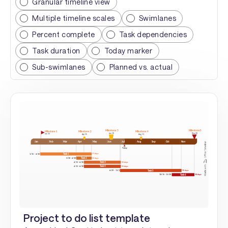
Granular timeline view
Multiple timeline scales
Swimlanes
Percent complete
Task dependencies
Task duration
Today marker
Sub-swimlanes
Planned vs. actual
Project to do list template