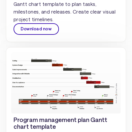
Gantt chart template to plan tasks,
milestones, and releases. Create clear visual
project timelines.
Download now
Program management plan Gantt
chart template