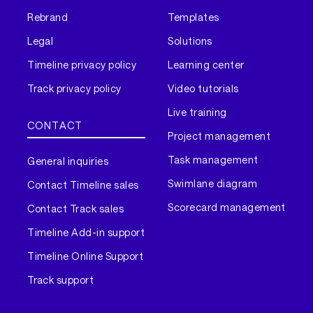
Rebrand
Templates
Legal
Solutions
Timeline privacy policy
Learning center
Track privacy policy
Video tutorials
Live training
CONTACT
Project management
Task management
General inquiries
Swimlane diagram
Contact Timeline sales
Scorecard management
Contact Track sales
Timeline Add-in support
Timeline Online Support
Track support