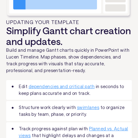
UPDATING YOUR TEMPLATE
Simplify Gantt chart creation
and updates.
Build and manage Gantt charts quickly in PowerPoint with
Lucen Timeline. Map phases, show dependencies, and
track progress with visuals that stay accurate,
professional, and presentation-ready.
Edit
dependencies and critical path
in seconds to
keep plans accurate and on track.
Structure work clearly with
swimlanes
to organize
tasks by team, phase, or priority.
Track progress against plan with
Planned vs. Actual
views
that highlight delays and changes at a