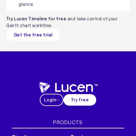
glance.
Try Lucen Timeline for free
and take control of your
Gantt chart workflow.
Get the free trial
Login
Try free
PRODUCTS