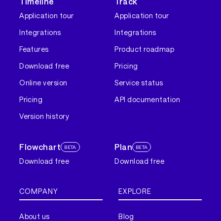
Timeline
Track
Application tour
Application tour
Integrations
Integrations
Features
Product roadmap
Download free
Pricing
Online version
Service status
Pricing
API documentation
Version history
Flowchart
Plan
BETA
BETA
Download free
Download free
COMPANY
EXPLORE
About us
Blog