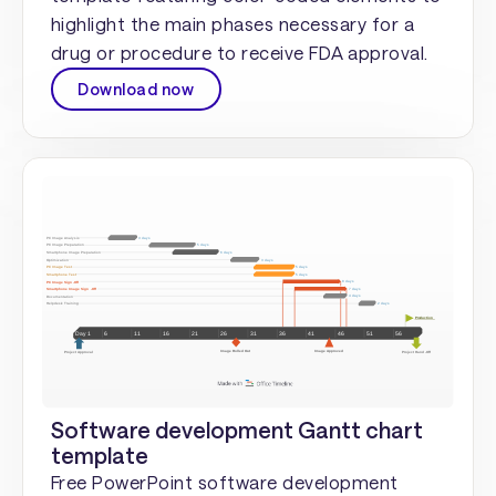
highlight the main phases necessary for a
drug or procedure to receive FDA approval.
Download now
Software development Gantt chart
template
Free PowerPoint software development