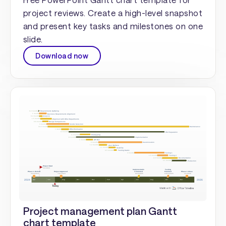
project reviews. Create a high-level snapshot
and present key tasks and milestones on one
slide.
Download now
Project management plan Gantt
chart template