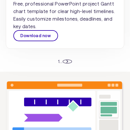
Free, professional PowerPoint project Gantt
chart template for clear high-level timelines.
Easily customize milestones, deadlines, and
key dates.
Download now
1
...