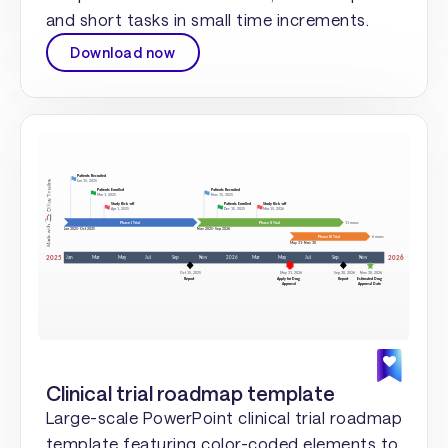
and short tasks in small time increments.
Download now
Clinical trial roadmap template
Large-scale PowerPoint clinical trial roadmap
template featuring color-coded elements to