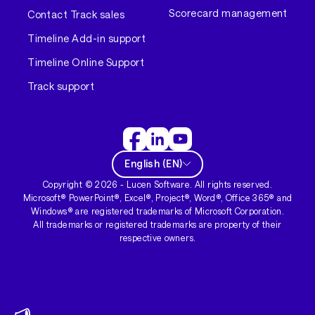
Scorecard management
Contact Track sales
Timeline Add-in support
Timeline Online Support
Track support
English
(
EN
)
Copyright ©
2026
- Lucen Software. All rights reserved.
Microsoft® PowerPoint®, Excel®, Project®, Word®, Office 365® and
Windows® are registered trademarks of Microsoft Corporation.
All trademarks or registered trademarks are property of their
respective owners.