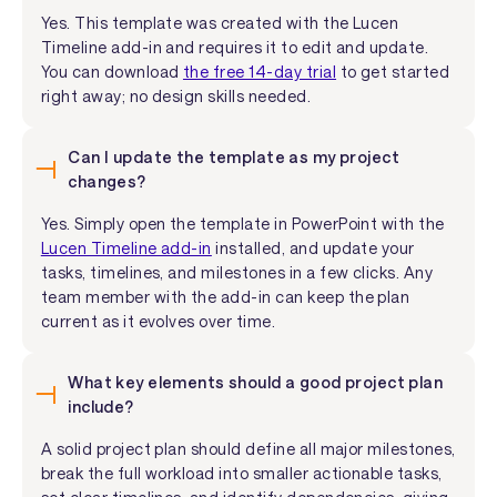
Yes. This template was created with the Lucen
Timeline add-in and requires it to edit and update.
You can download
the free 14-day trial
to get started
right away; no design skills needed.
Can I update the template as my project
changes?
Yes. Simply open the template in PowerPoint with the
Lucen Timeline add-in
installed, and update your
tasks, timelines, and milestones in a few clicks. Any
team member with the add-in can keep the plan
current as it evolves over time.
What key elements should a good project plan
include?
A solid project plan should define all major milestones,
break the full workload into smaller actionable tasks,