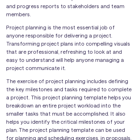
and progress reports to stakeholders and team
members.
Project planning is the most essential job of
anyone responsible for delivering a project.
Transforming project plans into compelling visuals
that are professional, refreshing to look at and
easy to understand will help anyone managing a
project communicate it.
The exercise of project planning includes defining
the key milestones and tasks required to complete
a project. This project planning template helps you
breakdown an entire project workload into the
smaller tasks that must be accomplished. It also
helps you identify the critical milestones of your
plan. The project planning template can be used
for planning and scheduling exercises, in proposals,