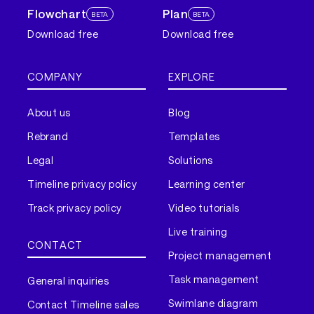
Flowchart
Plan
BETA
BETA
Download free
Download free
COMPANY
EXPLORE
About us
Blog
Rebrand
Templates
Legal
Solutions
Timeline privacy policy
Learning center
Track privacy policy
Video tutorials
Live training
CONTACT
Project management
Task management
General inquiries
Swimlane diagram
Contact Timeline sales