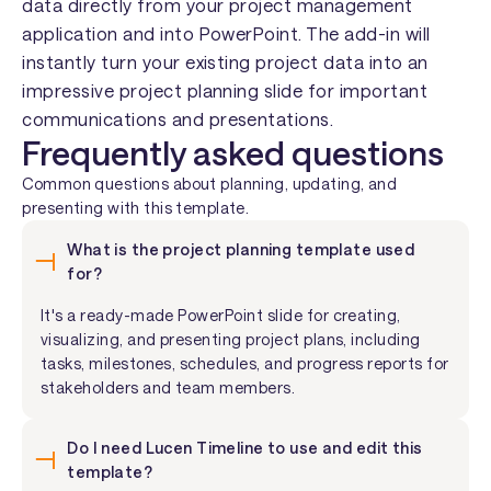
data directly from your project management
application and into PowerPoint. The add-in will
instantly turn your existing project data into an
impressive project planning slide for important
communications and presentations.
Frequently asked questions
Common questions about planning, updating, and
presenting with this template.
What is the project planning template used
for?
It's a ready-made PowerPoint slide for creating,
visualizing, and presenting project plans, including
tasks, milestones, schedules, and progress reports for
stakeholders and team members.
Do I need Lucen Timeline to use and edit this
template?