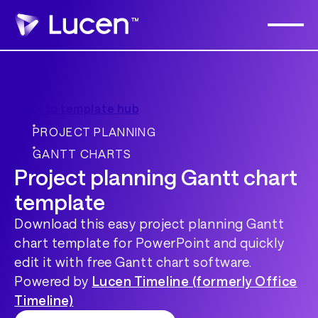
Back to template hub
PROJECT PLANNING
GANTT CHARTS
Project planning Gantt chart
template
Download this easy project planning Gantt
chart template for PowerPoint and quickly
edit it with free Gantt chart software.
Powered by
Lucen Timeline (formerly Office
Timeline)