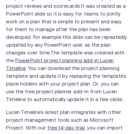
project reviews and scorecards.It was created as a
PowerPoint slide so it is easy for teams to jointly
work on a plan that is simple to present and easy
for them to manage after the plan has been
developed. For example this slide can be repeatedly
updated by any PowerPoint user, as the plan
changes over time.The template was created with
the
PowerPoint project planning add-in Lucen
Timeline
. You can download the project planning
template and update it by replacing the template’s
place holders with your project plan. Or, you can
use the free project planner add-in from Lucen
Timeline to automatically update it in a few clicks.
Lucen Timeline’s latest plan integrates with other
project management tools such as Microsoft
Project. With our
free 14-day trial
, you can import