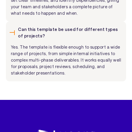
set clear timelines, and identify dependencies, giving
your team and stakeholders a complete picture of
what needs to happen and when.
Can this template be used for different types
of projects?
Yes. The template is flexible enough to support a wide
range of projects, from simple internal initiatives to
complex multi-phase deliverables. It works equally well
for proposals, project reviews, scheduling, and
stakeholder presentations.