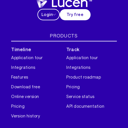
Login
Try free
PRODUCTS
Timeline
Track
Application tour
Application tour
Integrations
Integrations
Features
Product roadmap
Download free
Pricing
Online version
Service status
Pricing
API documentation
Version history