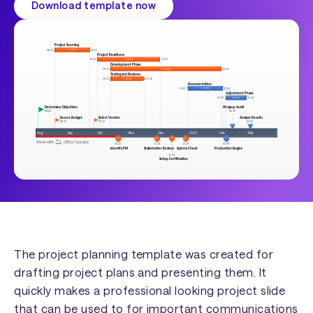
Download template now
The project planning template was created for
drafting project plans and presenting them. It
quickly makes a professional looking project slide
that can be used to for important communications