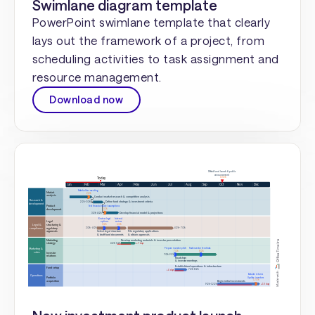
Swimlane diagram template
PowerPoint swimlane template that clearly
lays out the framework of a project, from
scheduling activities to task assignment and
resource management.
Download now