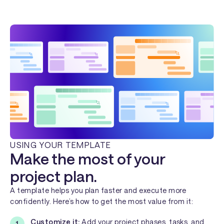
USING YOUR TEMPLATE
Make the most of your
project plan.
A template helps you plan faster and execute more
confidently. Here’s how to get the most value from it:
Customize it:
Add your project phases, tasks, and