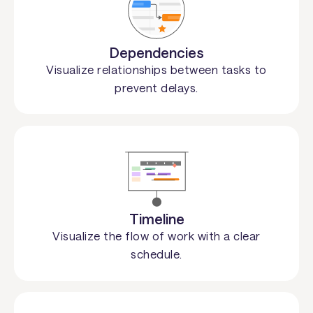
Dependencies
Visualize relationships between tasks to
prevent delays.
Timeline
Visualize the flow of work with a clear
schedule.