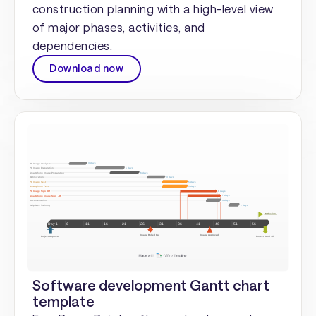
construction planning with a high-level view
of major phases, activities, and
dependencies.
Download now
Software development Gantt chart
template