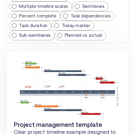
Multiple timeline scales
Swimlanes
Percent complete
Task dependencies
Task duration
Today marker
Sub-swimlanes
Planned vs. actual
Project management template
Clear project timeline example designed to