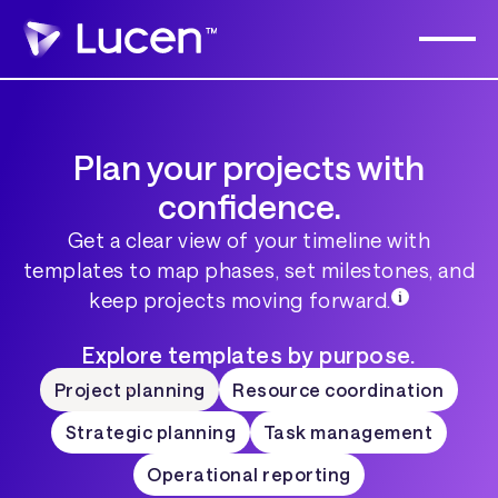
Plan your projects with
confidence.
Get a clear view of your timeline with
templates to map phases, set milestones, and
keep projects moving forward.
Explore templates by purpose.
Project planning
Resource coordination
Strategic planning
Task management
Operational reporting