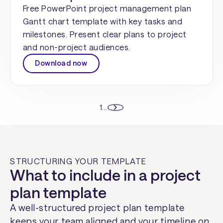
Free PowerPoint project management plan
Gantt chart template with key tasks and
milestones. Present clear plans to project
and non-project audiences.
Download now
1
...
STRUCTURING YOUR TEMPLATE
What to include in a project
plan template
A well-structured project plan template
keeps your team aligned and your timeline on