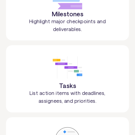
Milestones
Highlight major checkpoints and
deliverables.
Tasks
List action items with deadlines,
assignees, and priorities.