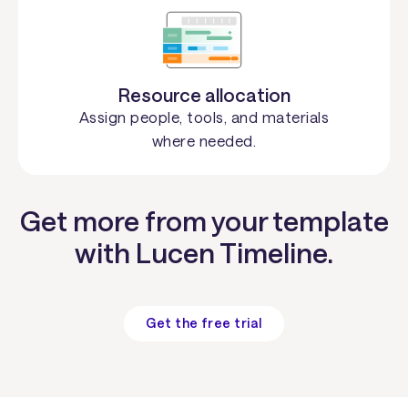
Resource allocation
Assign people, tools, and materials
where needed.
Get more from your template
with Lucen Timeline.
Get the free trial