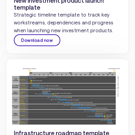
New investment product launch
template
Strategic timeline template to track key
workstreams, dependencies and progress
when launching new investment products.
Download now
Infrastructure roadmap template