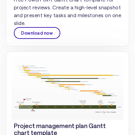
project reviews. Create a high-level snapshot
and present key tasks and milestones on one
slide.
Download now
Project management plan Gantt
chart template