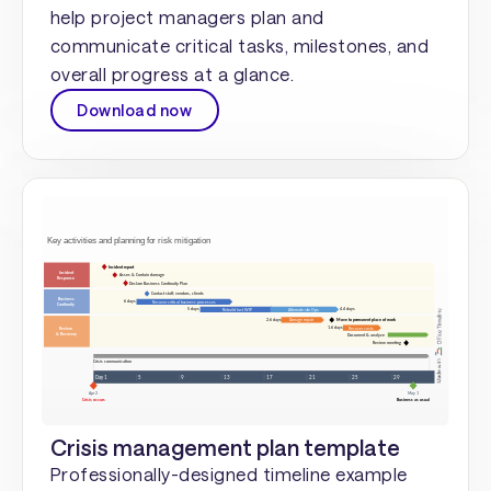
help project managers plan and
communicate critical tasks, milestones, and
overall progress at a glance.
Download now
Crisis management plan template
Professionally-designed timeline example