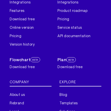
Integrations
Integrations
Features
Product roadmap
Download free
Pricing
Online version
Service status
Pricing
API documentation
Version history
Flowchart
Plan
BETA
BETA
Download free
Download free
COMPANY
EXPLORE
About us
Blog
Rebrand
Templates