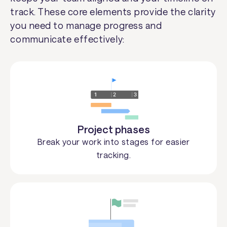
track. These core elements provide the clarity
you need to manage progress and
communicate effectively:
Project phases
Break your work into stages for easier
tracking.