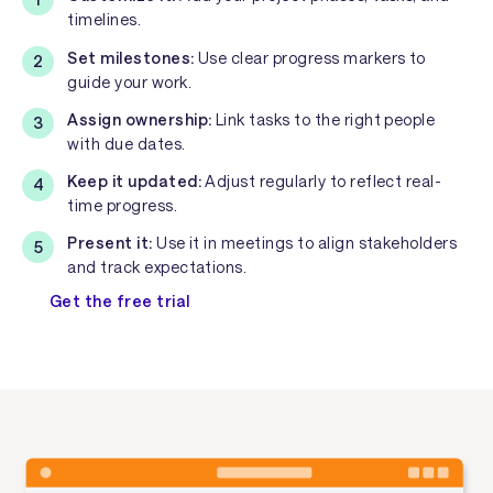
timelines.
Set milestones:
Use clear progress markers to
guide your work.
Assign ownership:
Link tasks to the right people
with due dates.
Keep it updated:
Adjust regularly to reflect real-
time progress.
Present it:
Use it in meetings to align stakeholders
and track expectations.
Get the free trial