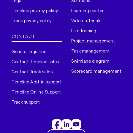
Legal
Solutions
Timeline privacy policy
Learning center
Track privacy policy
Video tutorials
Live training
CONTACT
Project management
Task management
General inquiries
Swimlane diagram
Contact Timeline sales
Scorecard management
Contact Track sales
Timeline Add-in support
Timeline Online Support
Track support