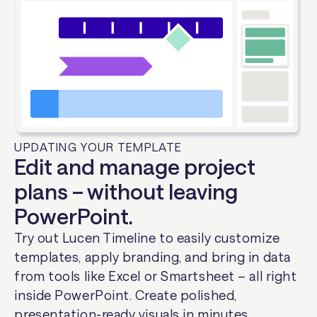
UPDATING YOUR TEMPLATE
Edit and manage project
plans – without leaving
PowerPoint.
Try out Lucen Timeline to easily customize
templates, apply branding, and bring in data
from tools like Excel or Smartsheet – all right
inside PowerPoint. Create polished,
presentation-ready visuals in minutes.