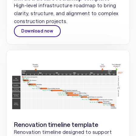
High-level infrastructure roadmap to bring
clarity, structure, and alignment to complex
construction projects.
Download now
Renovation timeline template
Renovation timeline designed to support