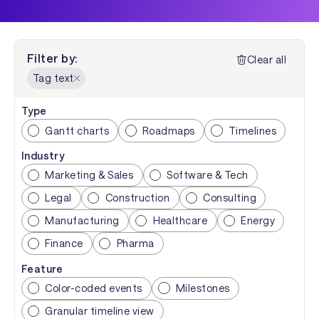
Filter by:
Clear all
Tag text
Type
Gantt charts
Roadmaps
Timelines
Industry
Marketing & Sales
Software & Tech
Legal
Construction
Consulting
Manufacturing
Healthcare
Energy
Finance
Pharma
Feature
Color-coded events
Milestones
Granular timeline view