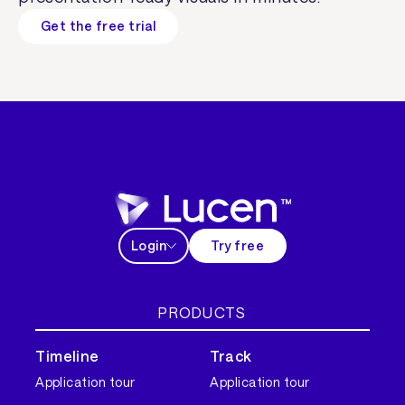
Get the free trial
Login
Try free
PRODUCTS
Timeline
Track
Application tour
Application tour