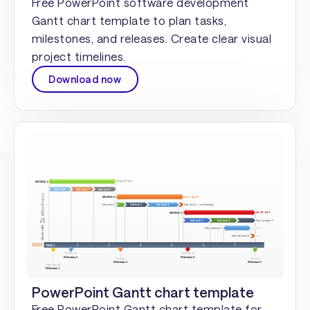
Free PowerPoint software development
Gantt chart template to plan tasks,
milestones, and releases. Create clear visual
project timelines.
Download now
PowerPoint Gantt chart template
Free PowerPoint Gantt chart template for