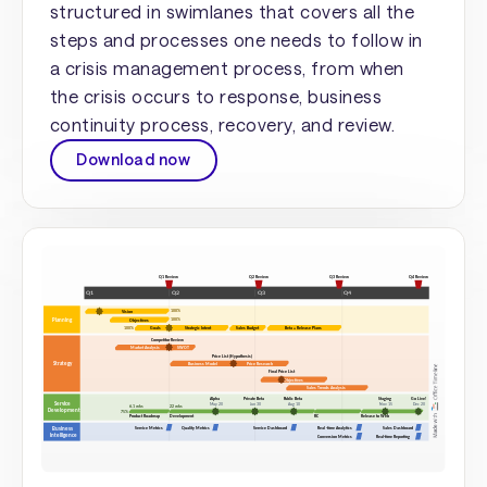
structured in swimlanes that covers all the
steps and processes one needs to follow in
a crisis management process, from when
the crisis occurs to response, business
continuity process, recovery, and review.
Download now