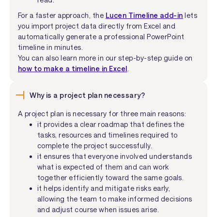
For a faster approach, the
Lucen Timeline
add-in
lets
you import project data directly from Excel and
automatically generate a professional PowerPoint
timeline in minutes.
You can also learn more in our step-by-step guide on
how to make a timeline in Excel
.
Why is a project plan necessary?
A project plan is necessary for three main reasons:
it provides a clear roadmap that defines the
tasks, resources and timelines required to
complete the project successfully.
it ensures that everyone involved understands
what is expected of them and can work
together efficiently toward the same goals.
it helps identify and mitigate risks early,
allowing the team to make informed decisions
and adjust course when issues arise.