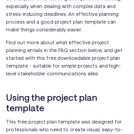
especially when dealing with complex data and
stress-inducing deadlines. An effective planning
process and a good project plan template can
make things considerably easier.
Find out more about what effective project
planning entails in the FAQ section below, and get
started with this free downloadable project plan
template - suitable for simple projects and high-
level stakeholder communications alike.
Using the project plan
template
This free project plan template was designed for
professionals who need to create visual, easy-to-