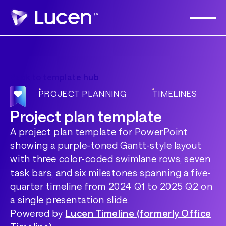
Back to template hub
PROJECT PLANNING
TIMELINES
Project plan template
A project plan template for PowerPoint
showing a purple-toned Gantt-style layout
with three color-coded swimlane rows, seven
task bars, and six milestones spanning a five-
quarter timeline from 2024 Q1 to 2025 Q2 on
a single presentation slide.
Powered by
Lucen Timeline (formerly Office