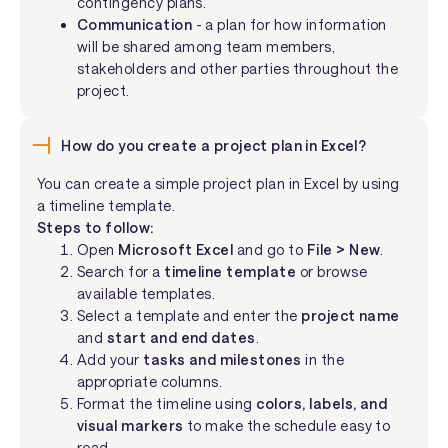
contingency plans.
Communication
- a plan for how information
will be shared among team members,
stakeholders and other parties throughout the
project.
How do you create a project plan in Excel?
You can create a simple project plan in Excel by using
a timeline template.
Steps to follow:
Open
Microsoft Excel
and go to
File > New
.
Search for a
timeline template
or browse
available templates.
Select a template and enter the
project name
and
start and end dates
.
Add your
tasks and milestones
in the
appropriate columns.
Format the timeline using
colors, labels, and
visual markers
to make the schedule easy to
read.