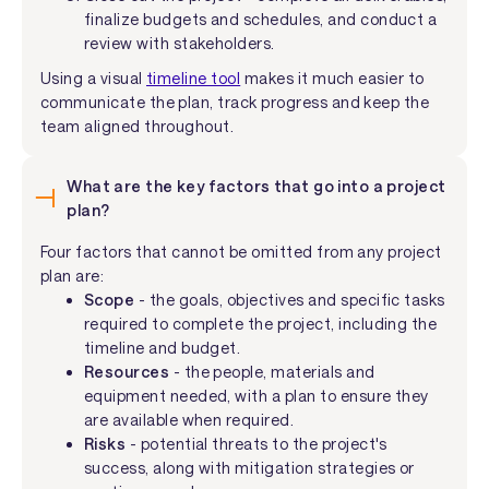
finalize budgets and schedules, and conduct a
review with stakeholders.
Using a visual
timeline tool
makes it much easier to
communicate the plan, track progress and keep the
team aligned throughout.
What are the key factors that go into a project
plan?
Four factors that cannot be omitted from any project
plan are:
Scope
- the goals, objectives and specific tasks
required to complete the project, including the
timeline and budget.
Resources
- the people, materials and
equipment needed, with a plan to ensure they
are available when required.
Risks
- potential threats to the project's
success, along with mitigation strategies or