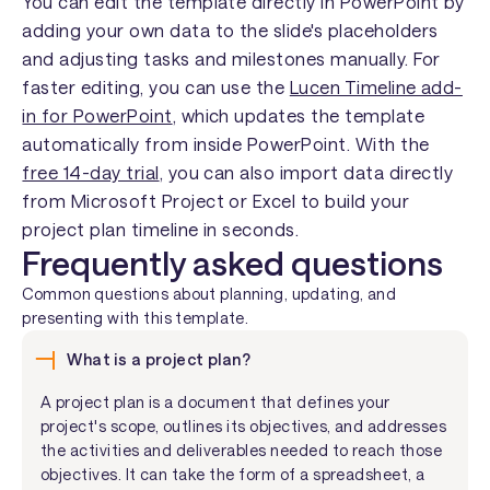
You can edit the template directly in PowerPoint by
adding your own data to the slide's placeholders
and adjusting tasks and milestones manually. For
faster editing, you can use the
Lucen Timeline add-
in for PowerPoint
, which updates the template
automatically from inside PowerPoint. With the
free 14-day trial
, you can also import data directly
from Microsoft Project or Excel to build your
project plan timeline in seconds.
Frequently asked questions
Common questions about planning, updating, and
presenting with this template.
What is a project plan?
A project plan is a document that defines your
project's scope, outlines its objectives, and addresses
the activities and deliverables needed to reach those
objectives. It can take the form of a spreadsheet, a