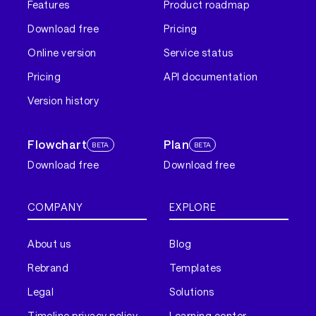
Features
Product roadmap
Download free
Pricing
Online version
Service status
Pricing
API documentation
Version history
Flowchart
Plan
BETA
BETA
Download free
Download free
COMPANY
EXPLORE
About us
Blog
Rebrand
Templates
Legal
Solutions
Timeline privacy policy
Learning center