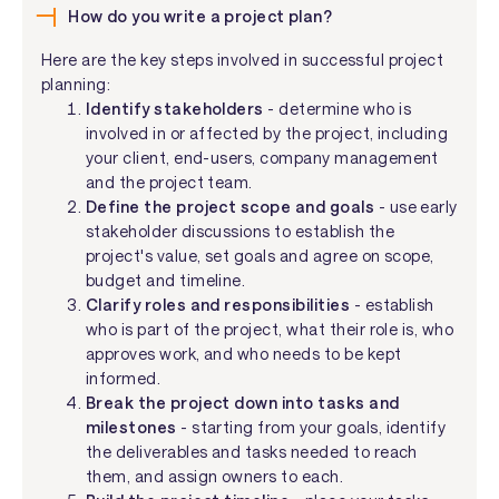
How do you write a project plan?
Here are the key steps involved in successful project
planning:
Identify stakeholders
- determine who is
involved in or affected by the project, including
your client, end-users, company management
and the project team.
Define the project scope and goals
- use early
stakeholder discussions to establish the
project's value, set goals and agree on scope,
budget and timeline.
Clarify roles and responsibilities
- establish
who is part of the project, what their role is, who
approves work, and who needs to be kept
informed.
Break the project down into tasks and
milestones
- starting from your goals, identify
the deliverables and tasks needed to reach
them, and assign owners to each.