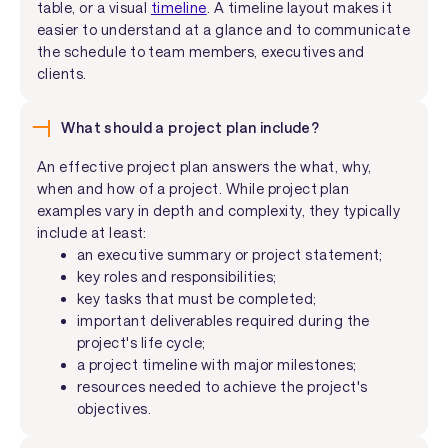
table, or a visual
timeline
. A timeline layout makes it
easier to understand at a glance and to communicate
the schedule to team members, executives and
clients.
What should a project plan include?
An effective project plan answers the what, why,
when and how of a project. While project plan
examples vary in depth and complexity, they typically
include at least:
an executive summary or project statement;
key roles and responsibilities;
key tasks that must be completed;
important deliverables required during the
project's life cycle;
a project timeline with major milestones;
resources needed to achieve the project's
objectives.