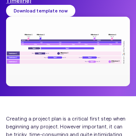
Timeline)
Download template now
Creating a project plan is a critical first step when
beginning any project. However important, it can
be tricky, time-consuming and quite intimidating,