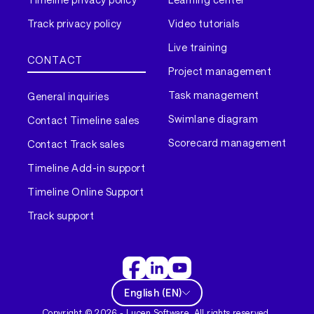
Track privacy policy
Video tutorials
Live training
CONTACT
Project management
Task management
General inquiries
Swimlane diagram
Contact Timeline sales
Scorecard management
Contact Track sales
Timeline Add-in support
Timeline Online Support
Track support
English
(
EN
)
Copyright ©
2026
- Lucen Software. All rights reserved.