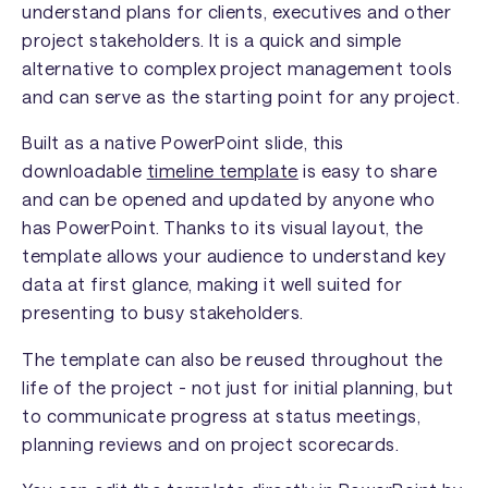
understand plans for clients, executives and other
project stakeholders. It is a quick and simple
alternative to complex project management tools
and can serve as the starting point for any project.
Built as a native PowerPoint slide, this
downloadable
timeline template
is easy to share
and can be opened and updated by anyone who
has PowerPoint. Thanks to its visual layout, the
template allows your audience to understand key
data at first glance, making it well suited for
presenting to busy stakeholders.
The template can also be reused throughout the
life of the project - not just for initial planning, but
to communicate progress at status meetings,
planning reviews and on project scorecards.