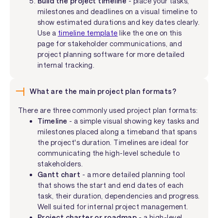
Build the project timeline
- place your tasks,
milestones and deadlines on a visual timeline to
show estimated durations and key dates clearly.
Use a
timeline template
like the one on this
page for stakeholder communications, and
project planning software for more detailed
internal tracking.
What are the main project plan formats?
There are three commonly used project plan formats:
Timeline
- a simple visual showing key tasks and
milestones placed along a timeband that spans
the project's duration. Timelines are ideal for
communicating the high-level schedule to
stakeholders.
Gantt chart
- a more detailed planning tool
that shows the start and end dates of each
task, their duration, dependencies and progress.
Well suited for internal project management.
Project charter or roadmap
- a high-level