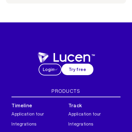
Login
Try free
PRODUCTS
Timeline
Track
Application tour
Application tour
Integrations
Integrations