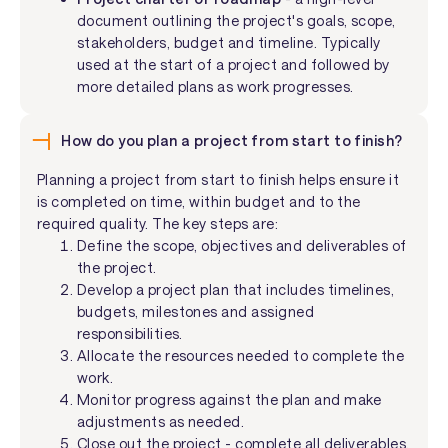
document outlining the project's goals, scope,
stakeholders, budget and timeline. Typically
used at the start of a project and followed by
more detailed plans as work progresses.
How do you plan a project from start to finish?
Planning a project from start to finish helps ensure it
is completed on time, within budget and to the
required quality. The key steps are:
Define the scope, objectives and deliverables of
the project.
Develop a project plan that includes timelines,
budgets, milestones and assigned
responsibilities.
Allocate the resources needed to complete the
work.
Monitor progress against the plan and make
adjustments as needed.
Close out the project - complete all deliverables,