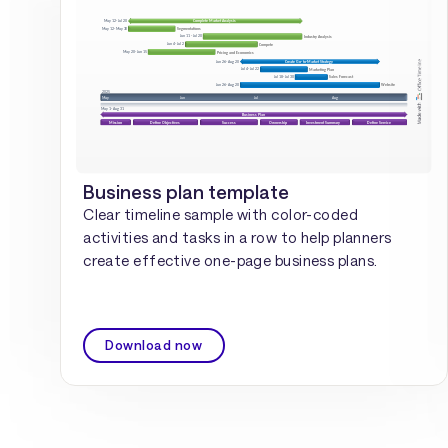
Business plan template
Clear timeline sample with color-coded
activities and tasks in a row to help planners
create effective one-page business plans.
Download now