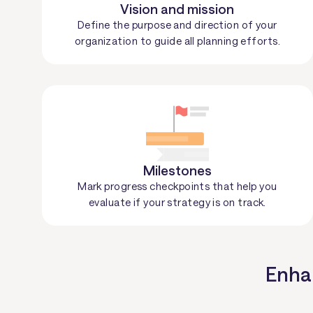
Vision and mission
Define the purpose and direction of your
organization to guide all planning efforts.
Milestones
Mark progress checkpoints that help you
evaluate if your strategy is on track.
Enhan