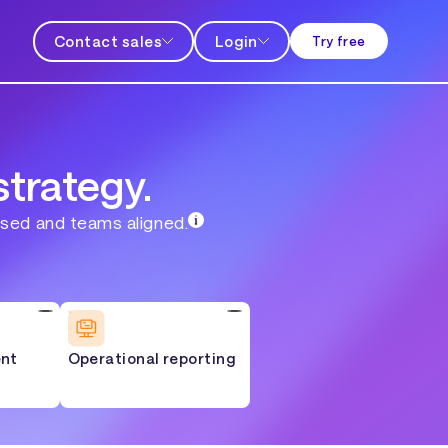
Contact sales
Login
Try free
strategy.
used and teams aligned.
nt
Operational reporting