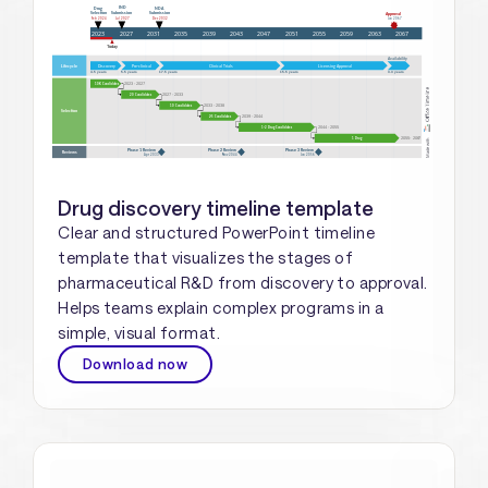
Drug discovery timeline template
Clear and structured PowerPoint timeline
template that visualizes the stages of
pharmaceutical R&D from discovery to approval.
Helps teams explain complex programs in a
simple, visual format.
Download now