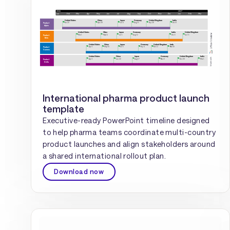
International pharma product launch
template
Executive-ready PowerPoint timeline designed
to help pharma teams coordinate multi-country
product launches and align stakeholders around
a shared international rollout plan.
Download now