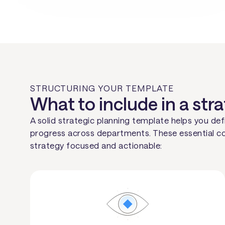
STRUCTURING YOUR TEMPLATE
What to include in a str
A solid strategic planning template helps you defi
progress across departments. These essential c
strategy focused and actionable: