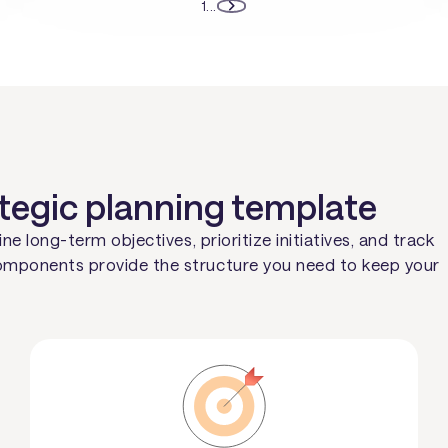
1
...
ategic planning template
ne long-term objectives, prioritize initiatives, and track
omponents provide the structure you need to keep your