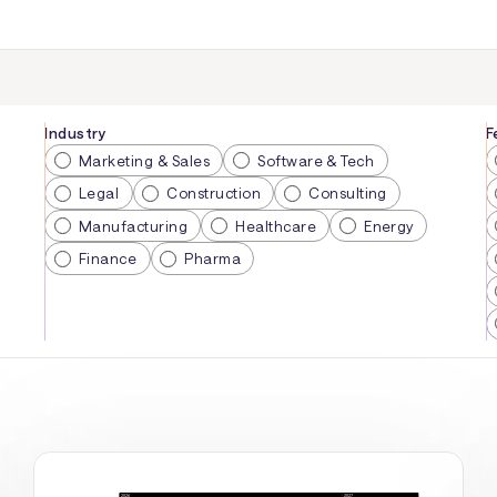
Industry
F
Marketing & Sales
Software & Tech
Legal
Construction
Consulting
Manufacturing
Healthcare
Energy
Finance
Pharma