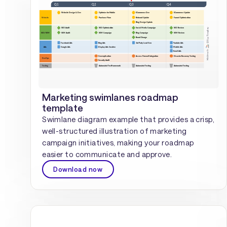
Marketing swimlanes roadmap
template
Swimlane diagram example that provides a crisp,
well-structured illustration of marketing
campaign initiatives, making your roadmap
easier to communicate and approve.
Download now