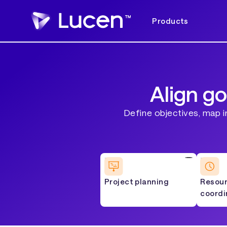
Products
Align go
Define objectives, map i
Project planning
Resou
coordi