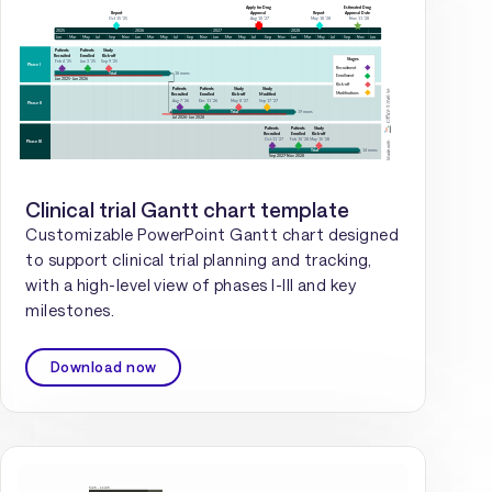
Clinical trial Gantt chart template
Customizable PowerPoint Gantt chart designed
to support clinical trial planning and tracking,
with a high-level view of phases I-III and key
milestones.
Download now