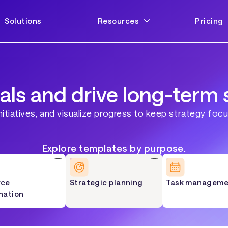
Solutions
Resources
Pricing
als and drive long-term 
nitiatives, and visualize progress to keep strategy foc
Explore templates by purpose.
rce
Strategic planning
Task manageme
nation