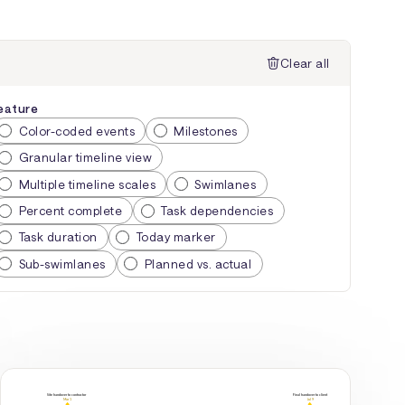
Clear all
eature
Color-coded events
Milestones
Granular timeline view
Multiple timeline scales
Swimlanes
Percent complete
Task dependencies
Task duration
Today marker
Sub-swimlanes
Planned vs. actual