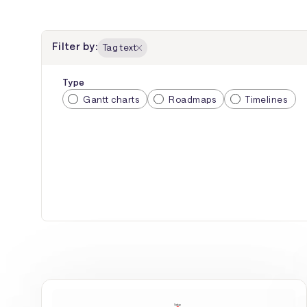
Filter by:
Tag text
Type
Gantt charts
Roadmaps
Timelines