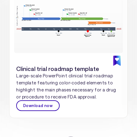
Clinical trial roadmap template
Large-scale PowerPoint clinical trial roadmap
template featuring color-coded elements to
highlight the main phases necessary for a drug
or procedure to receive FDA approval.
Download now