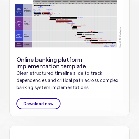
Online banking platform
implementation template
Clear, structured timeline slide to track
dependencies and critical path across complex
banking system implementations.
Download now