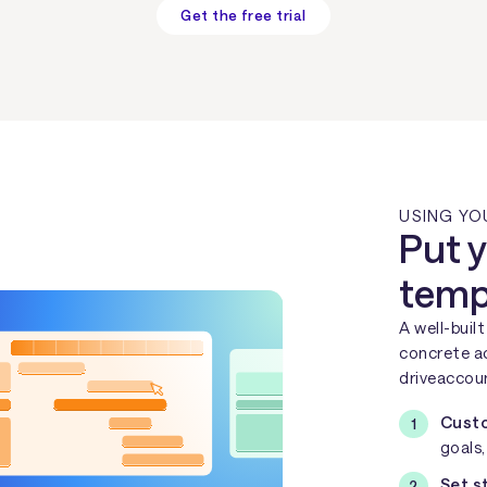
Get the free trial
USING YO
Put y
templ
A well-buil
concrete ac
driveaccoun
Custo
goals
Set s