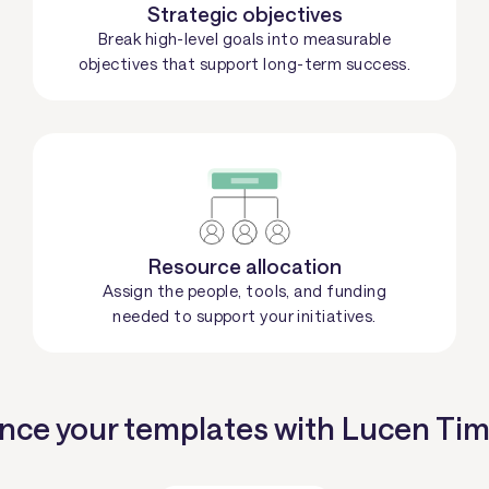
Strategic objectives
Break high-level goals into measurable
objectives that support long-term success.
Resource allocation
Assign the people, tools, and funding
needed to support your initiatives.
ce your templates with Lucen Tim