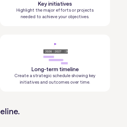
Key initiatives
Highlight the major efforts or projects
needed to achieve your objectives.
Long-term timeline
Create a strategic schedule showing key
initiatives and outcomes over time.
eline.