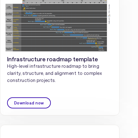
Infrastructure roadmap template
High-level infrastructure roadmap to bring
clarity, structure, and alignment to complex
construction projects.
Download now