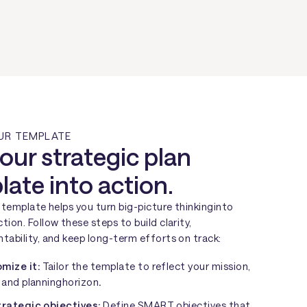
UR TEMPLATE
our strategic plan
ate into action.
t template helps you turn big-picture thinkinginto
tion. Follow these steps to build clarity,
tability, and keep long-term efforts on track:
mize it:
Tailor the template to reflect your mission,
, and planninghorizon
.
trategic objectives:
Define SMART objectives that