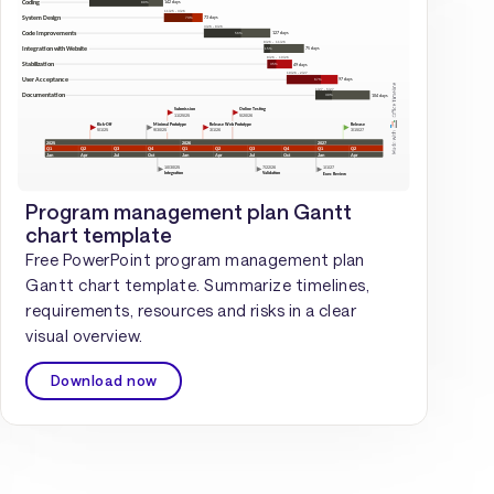
Program management plan Gantt
chart template
Free PowerPoint program management plan
Gantt chart template. Summarize timelines,
requirements, resources and risks in a clear
visual overview.
Download now