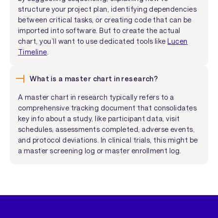
structure your project plan, identifying dependencies
between critical tasks, or creating code that can be
imported into software. But to create the actual
chart, you’ll want to use dedicated tools like
Lucen
Timeline
.
What is a master chart in research?
A master chart in research typically refers to a
comprehensive tracking document that consolidates
key info about a study, like participant data, visit
schedules, assessments completed, adverse events,
and protocol deviations. In clinical trials, this might be
a master screening log or master enrollment log.