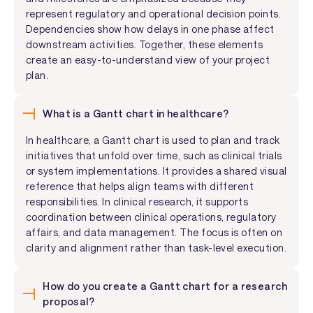
represent regulatory and operational decision points.
Dependencies show how delays in one phase affect
downstream activities. Together, these elements
create an easy-to-understand view of your project
plan.
What is a Gantt chart in healthcare?
In healthcare, a Gantt chart is used to plan and track
initiatives that unfold over time, such as clinical trials
or system implementations. It provides a shared visual
reference that helps align teams with different
responsibilities. In clinical research, it supports
coordination between clinical operations, regulatory
affairs, and data management. The focus is often on
clarity and alignment rather than task-level execution.
How do you create a Gantt chart for a research
proposal?