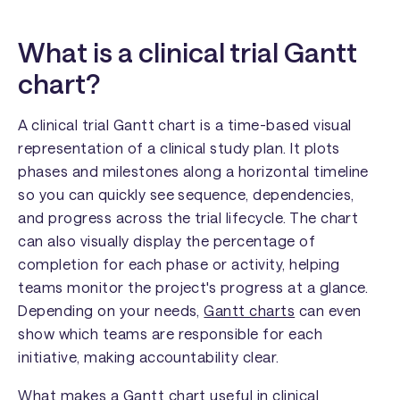
What is a clinical trial Gantt
chart?
A clinical trial Gantt chart is a time-based visual
representation of a clinical study plan. It plots
phases and milestones along a horizontal timeline
so you can quickly see sequence, dependencies,
and progress across the trial lifecycle. The chart
can also visually display the percentage of
completion for each phase or activity, helping
teams monitor the project's progress at a glance.
Depending on your needs,
Gantt charts
can even
show which teams are responsible for each
initiative, making accountability clear.
What makes a Gantt chart useful in clinical