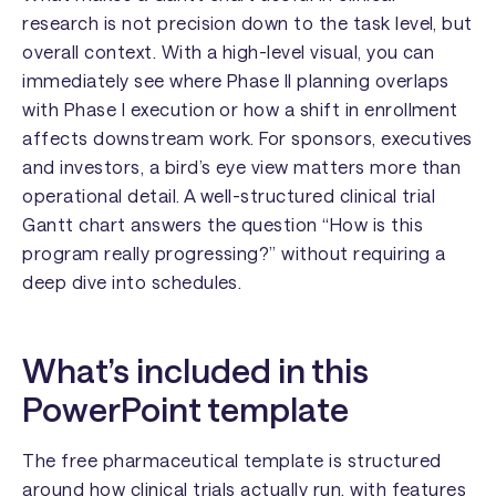
research is not precision down to the task level, but
overall context. With a high-level visual, you can
immediately see where Phase II planning overlaps
with Phase I execution or how a shift in enrollment
affects downstream work. For sponsors, executives
and investors, a bird’s eye view matters more than
operational detail. A well-structured clinical trial
Gantt chart answers the question “How is this
program really progressing?” without requiring a
deep dive into schedules.
What’s included in this
PowerPoint template
The free pharmaceutical template is structured
around how clinical trials actually run, with features