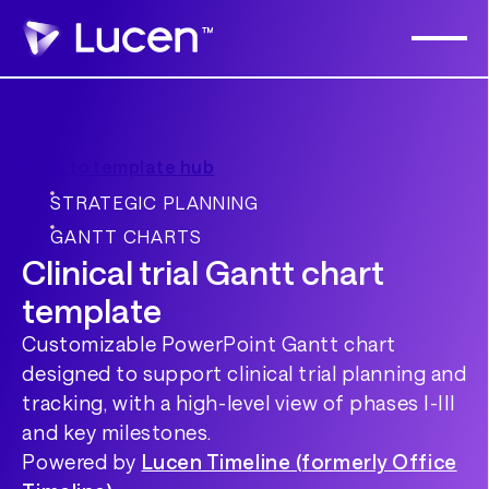
Back to template hub
STRATEGIC PLANNING
GANTT CHARTS
Clinical trial Gantt chart
template
Customizable PowerPoint Gantt chart
designed to support clinical trial planning and
tracking, with a high-level view of phases I-III
and key milestones.
Powered by
Lucen Timeline (formerly Office