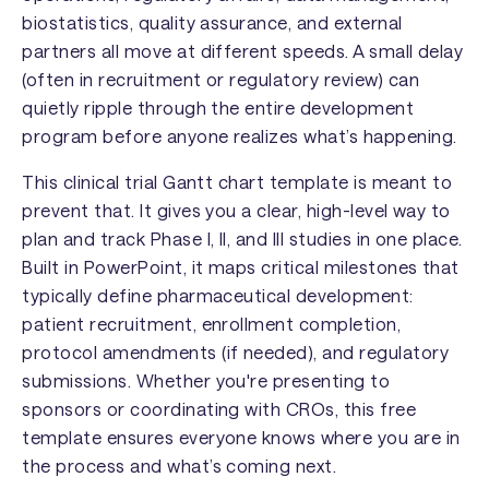
biostatistics, quality assurance, and external
partners all move at different speeds. A small delay
(often in recruitment or regulatory review) can
quietly ripple through the entire development
program before anyone realizes what’s happening.
This clinical trial Gantt chart template is meant to
prevent that. It gives you a clear, high-level way to
plan and track Phase I, II, and III studies in one place.
Built in PowerPoint, it maps critical milestones that
typically define pharmaceutical development:
patient recruitment, enrollment completion,
protocol amendments (if needed), and regulatory
submissions. Whether you're presenting to
sponsors or coordinating with CROs, this free
template ensures everyone knows where you are in
the process and what’s coming next.