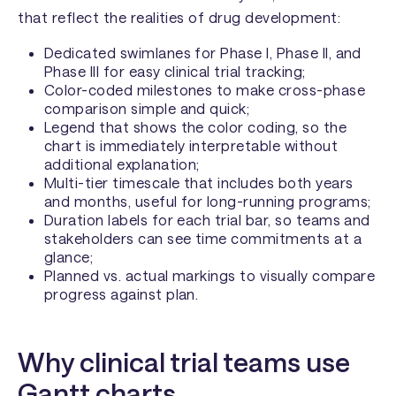
that reflect the realities of drug development:
Dedicated swimlanes for Phase I, Phase II, and
Phase III for easy clinical trial tracking;
Color-coded milestones to make cross-phase
comparison simple and quick;
Legend that shows the color coding, so the
chart is immediately interpretable without
additional explanation;
Multi-tier timescale that includes both years
and months, useful for long-running programs;
Duration labels for each trial bar, so teams and
stakeholders can see time commitments at a
glance;
Planned vs. actual markings to visually compare
progress against plan.
Why clinical trial teams use
Gantt charts