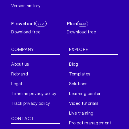
Version history
Flowchart
Plan
BETA
BETA
Download free
Download free
COMPANY
EXPLORE
About us
Blog
Rebrand
Templates
Legal
Solutions
Timeline privacy policy
Learning center
Track privacy policy
Video tutorials
Live training
CONTACT
Project management