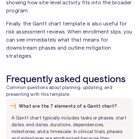
showing how site-level activity fits into the broader
program.
Finally, the Gantt chart template is also useful for
risk assessment reviews. When enrollment slips, you
can see immediately what that means for
downstream phases and outline mitigation
strategies.
Frequently asked questions
Common questions about planning, updating, and
presenting with this template.
What are the 7 elements of a Gantt chart?
A Gantt chart typically includes tasks or phases, start
dates, end dates, durations, dependencies,
milestones, and a timescale. In clinical trials, phases
and milestones are emphasized because they