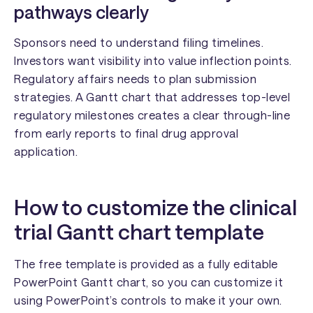
pathways clearly
Sponsors need to understand filing timelines.
Investors want visibility into value inflection points.
Regulatory affairs needs to plan submission
strategies. A Gantt chart that addresses top-level
regulatory milestones creates a clear through-line
from early reports to final drug approval
application.
How to customize the clinical
trial Gantt chart template
The free template is provided as a fully editable
PowerPoint Gantt chart, so you can customize it
using PowerPoint’s controls to make it your own.