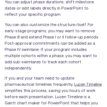
You can adjust phase durations, shift milestone
dates or edit labels directly in PowerPoint to
reflect your specific program.
You can also customize the structure itself. For
early-stage programs, you may want to remove
Phase III and extend Phase I or II follow-up periods.
Post-approval commitments can be added as a
Phase IV swimlane. If your program includes
multiple cohorts within a phase, you may want to
add sub-swimlanes to track each cohort
independently.
If you and your team need to update
pharmaceutical timelines frequently,
Lucen Timeline
simplifies this process, saving you hours of work
before each presentation. Lucen Timeline is a
Gantt chart maker for PowerPoint that helps you