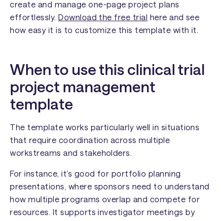
create and manage one-page project plans
effortlessly.
Download the free trial
here and see
how easy it is to customize this template with it.
When to use this clinical trial
project management
template
The template works particularly well in situations
that require coordination across multiple
workstreams and stakeholders.
For instance, it’s good for portfolio planning
presentations, where sponsors need to understand
how multiple programs overlap and compete for
resources. It supports investigator meetings by