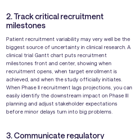
2. Track critical recruitment
milestones
Patient recruitment variability may very well be the
biggest source of uncertainty in clinical research. A
clinical trial Gantt chart puts recruitment
milestones front and center, showing when
recruitment opens, when target enrollment is
achieved, and when the study officially initiates.
When Phase II recruitment lags projections, you can
easily identify the downstream impact on Phase III
planning and adjust stakeholder expectations
before minor delays turn into big problems.
3. Communicate regulatory