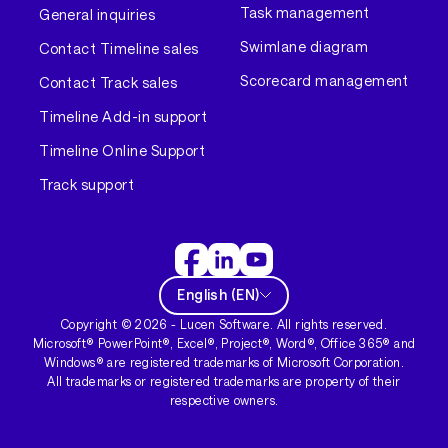
Task management
General inquiries
Swimlane diagram
Contact Timeline sales
Scorecard management
Contact Track sales
Timeline Add-in support
Timeline Online Support
Track support
English
(
EN
)
Copyright ©
2026
- Lucen Software. All rights reserved.
Microsoft® PowerPoint®, Excel®, Project®, Word®, Office 365® and
Windows® are registered trademarks of Microsoft Corporation.
All trademarks or registered trademarks are property of their
respective owners.