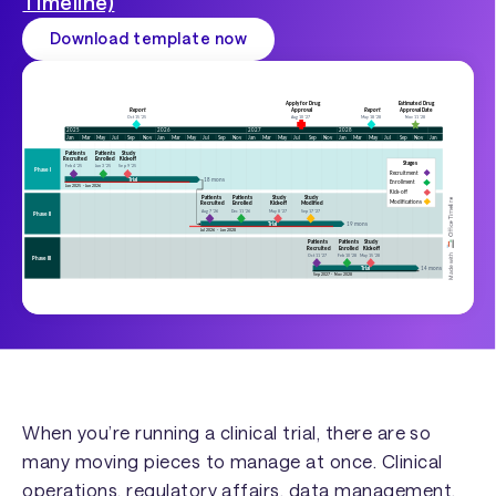
Timeline)
Download template now
When you’re running a clinical trial, there are so
many moving pieces to manage at once. Clinical
operations, regulatory affairs, data management,