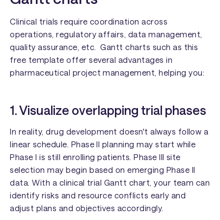
Clinical trials require coordination across
operations, regulatory affairs, data management,
quality assurance, etc. Gantt charts such as this
free template offer several advantages in
pharmaceutical project management, helping you:
1. Visualize overlapping trial phases
In reality, drug development doesn't always follow a
linear schedule. Phase II planning may start while
Phase I is still enrolling patients. Phase III site
selection may begin based on emerging Phase II
data. With a clinical trial Gantt chart, your team can
identify risks and resource conflicts early and
adjust plans and objectives accordingly.