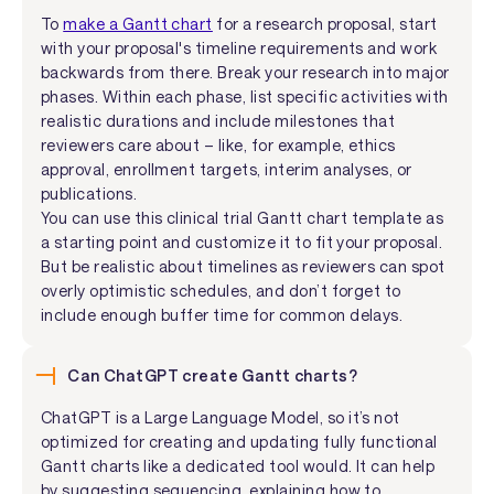
To
make a Gantt chart
for a research proposal, start
with your proposal's timeline requirements and work
backwards from there. Break your research into major
phases. Within each phase, list specific activities with
realistic durations and include milestones that
reviewers care about – like, for example, ethics
approval, enrollment targets, interim analyses, or
publications.
You can use this clinical trial Gantt chart template as
a starting point and customize it to fit your proposal.
But be realistic about timelines as reviewers can spot
overly optimistic schedules, and don’t forget to
include enough buffer time for common delays.
Can ChatGPT create Gantt charts?
ChatGPT is a Large Language Model, so it’s not
optimized for creating and updating fully functional
Gantt charts like a dedicated tool would. It can help
by suggesting sequencing, explaining how to