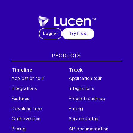
Login
Try free
PRODUCTS
Timeline
Track
Application tour
Application tour
Integrations
Integrations
Features
Product roadmap
Download free
Pricing
Online version
Service status
Pricing
API documentation