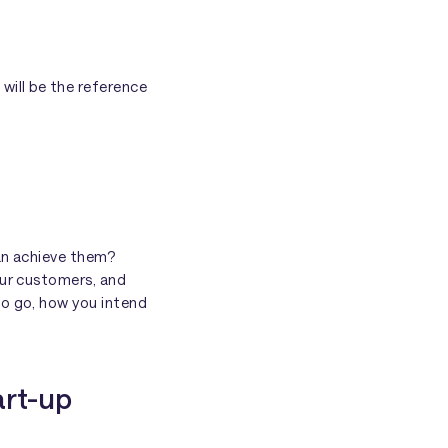
 will be the reference
can achieve them?
our customers, and
to go, how you intend
art-up