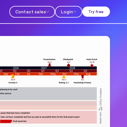
Contact sales
Login
Try free