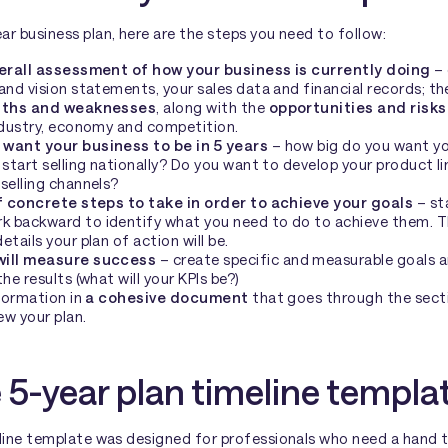
r business plan, here are the steps you need to follow:
erall assessment of how your business is currently doing
– 
and vision statements, your sales data and financial records; th
gths and weaknesses
, along with the
opportunities and risks
industry, economy and competition.
want your business to be in 5 years
– how big do you want yo
 start selling nationally? Do you want to develop your product l
selling channels?
f concrete steps to take in order to achieve your goals
– st
 backward to identify what you need to do to achieve them. Th
tails your plan of action will be.
will measure success
– create specific and measurable goals 
he results (what will your KPIs be?)
nformation in
a cohesive document
that goes through the sect
ew your plan.
 5-year plan timeline templa
eline template was designed for professionals who need a hand