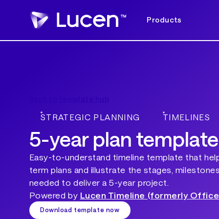
Products
Back to template hub
STRATEGIC PLANNING
TIMELINES
5-year plan template
Easy-to-understand timeline template that hel
term plans and illustrate the stages, milestone
needed to deliver a 5-year project.
Powered by
Lucen Timeline (formerly Office
Download template now