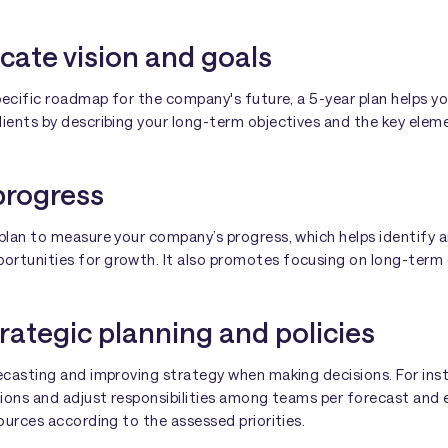
cate vision and goals
specific roadmap for the company's future, a 5-year plan helps yo
ients by describing your long-term objectives and the key eleme
progress
plan to measure your company’s progress, which helps identify a
rtunities for growth. It also promotes focusing on long-term 
trategic planning and policies
recasting and improving strategy when making decisions. For in
isions and adjust responsibilities among teams per forecast and
sources according to the assessed priorities.