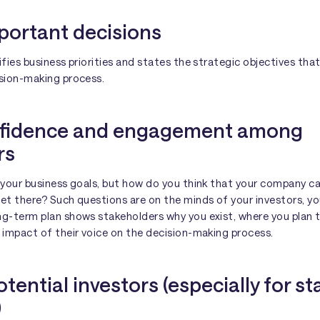
portant decisions
ifies business priorities and states the strategic objectives that
ision-making process.
onfidence and engagement among
rs
f your business goals, but how do you think that your company 
get there? Such questions are on the minds of your investors, y
ng-term plan shows stakeholders why you exist, where you plan 
 impact of their voice on the decision-making process.
otential investors (especially for st
)