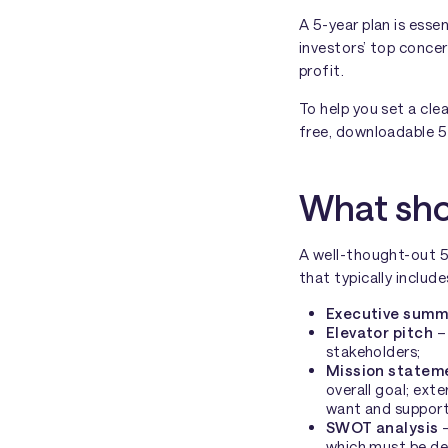
A 5-year plan is esse
investors’ top conce
profit.
To help you set a cle
free, downloadable 5-
What shou
A well-thought-out 5
that typically includ
Executive summ
Elevator pitch
– 
stakeholders;
Mission statem
overall goal; exte
want and support
SWOT analysis
–
which must be de