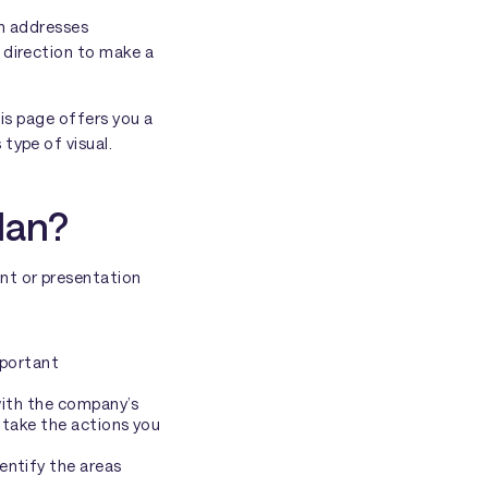
an addresses
 direction to make a
his page offers you a
type of visual.
lan?
nt or presentation
mportant
 with the company’s
to take the actions you
entify the areas