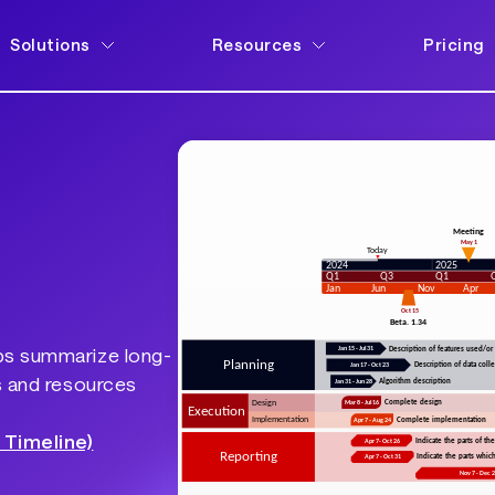
Solutions
Resources
Pricing
ps summarize long-
s and resources
 Timeline)