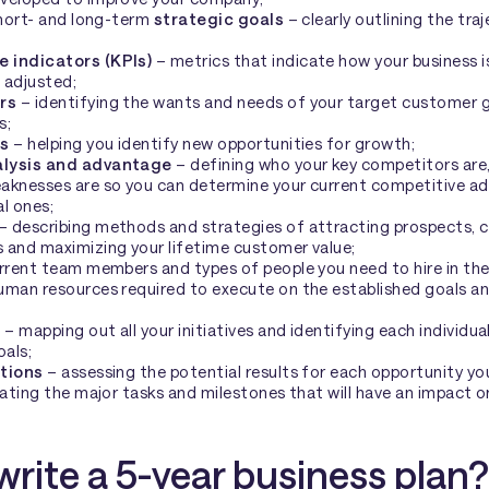
short- and long-term
strategic goals
– clearly outlining the tr
 indicators (KPIs)
– metrics that indicate how your business 
 adjusted;
rs
– identifying the wants and needs of your target customer gr
s;
is
– helping you identify new opportunities for growth;
alysis and advantage
– defining who your key competitors are,
aknesses are so you can determine your current competitive a
l ones;
– describing methods and strategies of attracting prospects, 
 and maximizing your lifetime customer value;
urrent team members and types of people you need to hire in the 
uman resources required to execute on the established goals an
n
– mapping out all your initiatives and identifying each individua
oals;
ctions
– assessing the potential results for each opportunity yo
rating the major tasks and milestones that will have an impact o
write a 5-year business plan?