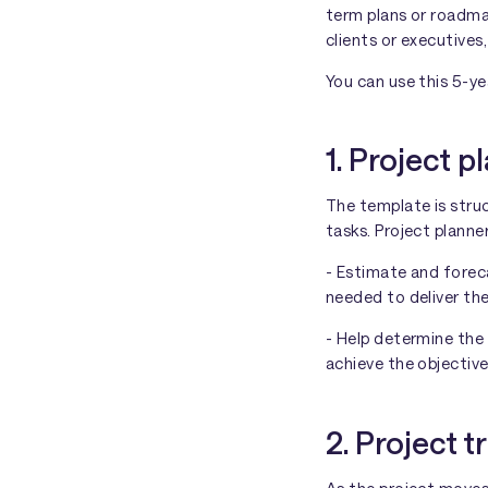
term plans or roadma
clients or executives
You can use this 5-ye
1. Project p
The template is stru
tasks. Project planne
- Estimate and forec
needed to deliver thei
- Help determine the
achieve the objective
2. Project t
As the project moves 