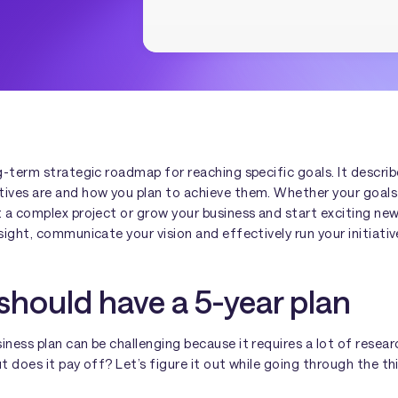
ng-term strategic roadmap for reaching specific goals. It descri
tives are and how you plan to achieve them. Whether your goals 
t a complex project or grow your business and start exciting new
nsight, communicate your vision and effectively run your initiativ
hould have a 5-year plan
iness plan can be challenging because it requires a lot of resear
ut does it pay off? Let’s figure it out while going through the th