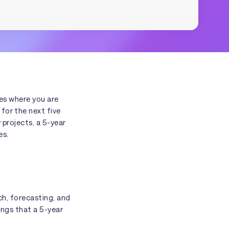
bes where you are
for the next five
 projects, a 5-year
es.
ch, forecasting, and
ings that a 5-year