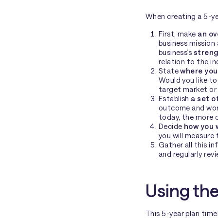
When creating a 5-yea
First, make
an ov
business mission 
business’s
stren
relation to the 
State
where you 
Would you like to
target market or 
Establish
a set o
outcome and work
today, the more de
Decide
how you 
you will measure t
Gather all this i
and regularly revi
Using the
This 5-year plan tim