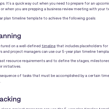
ps. It’s a quick way out when you need to prepare for an upcom
, or when you are prepping a business review meeting with your 
ar plan timeline template to achieve the following goals:
lanning
ctured on a well-defined
timeline
that includes placeholders for
rs and project managers can use our 5-year plan timeline templa
ast resource requirements and to define the stages, milestone
r initiatives.
 sequence of tasks that must be accomplished by a certain time 
.
racking
along, project managers can use the 5-year plan timeline templa