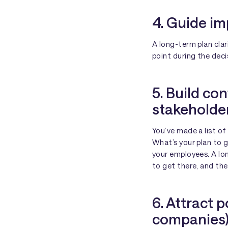
4. Guide im
A long-term plan clar
point during the dec
5. Build c
stakeholde
You’ve made a list o
What’s your plan to 
your employees. A lo
to get there, and the
6. Attract p
companies