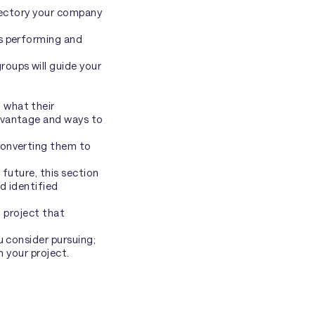
ajectory your company
is performing and
oups will guide your
 what their
dvantage and ways to
converting them to
future, this section
d identified
l project that
u consider pursuing;
n your project.