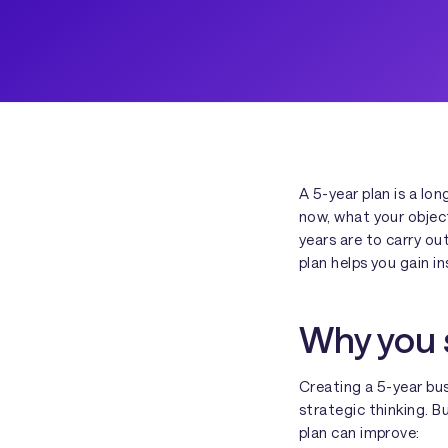
A 5-year plan is a lo
now, what your objec
years are to carry ou
plan helps you gain i
Why you s
Creating a 5-year bus
strategic thinking. B
plan can improve: