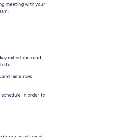
ing meeting with your
team.
 key milestones and
te to:
s and resources
schedule, in order to
te as a quick visual