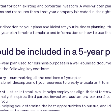
ntial for both existing and potential investors. A well-written pl
rns and reassures them that your company is headed in the right
ar direction to your plans and kickstart your business planning, t
year plan timeline template and information on how to use this 
ld be included in a 5-year p
-year plan used for business purposes is a well-rounded docume
es the following key sections:
ary
– summarizing all the sections of your plan;
a brief description of your business to clearly articulate it to i
ent
– at an internal level, it helps employees align their efforts
rnally, it inspires third parties (investors, customers, partners) 
 you;
 helping you determine the best opportunities to pursue, and id
veloped to improve your company;