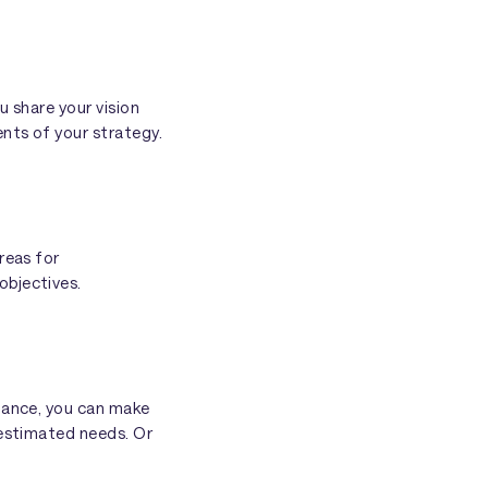
u share your vision
nts of your strategy.
reas for
objectives.
stance, you can make
 estimated needs. Or