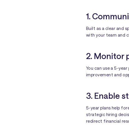
1. Communi
Built as a clear and 
with your team and cl
2. Monitor 
You can use a 5-year 
improvement and oppo
3. Enable s
5-year plans help fo
strategic hiring dec
redirect financial re