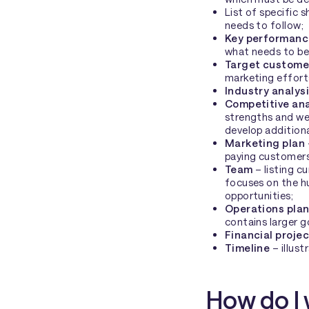
List of specific 
needs to follow;
Key performance
what needs to be
Target custome
marketing effort
Industry analys
Competitive an
strengths and we
develop additiona
Marketing plan
paying customers
Team
– listing c
focuses on the h
opportunities;
Operations pla
contains larger g
Financial proje
Timeline
– illust
How do I 