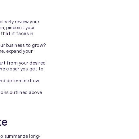
clearly review your
en, pinpoint your
that it faces in
ur business to grow?
ine, expand your
art from your desired
e closer you get to
and determine how
ions outlined above
te
 to summarize long-