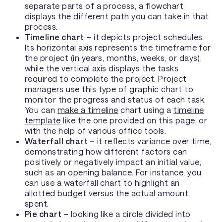
separate parts of a process, a flowchart
displays the different path you can take in that
process.
Timeline chart
– it depicts project schedules.
Its horizontal axis represents the timeframe for
the project (in years, months, weeks, or days),
while the vertical axis displays the tasks
required to complete the project. Project
managers use this type of graphic chart to
monitor the progress and status of each task.
You can
make a timeline
chart using a
timeline
template
like the one provided on this page, or
with the help of various office tools.
Waterfall chart –
it reflects variance over time,
demonstrating how different factors can
positively or negatively impact an initial value,
such as an opening balance. For instance, you
can use a waterfall chart to highlight an
allotted budget versus the actual amount
spent.
Pie chart –
looking like a circle divided into