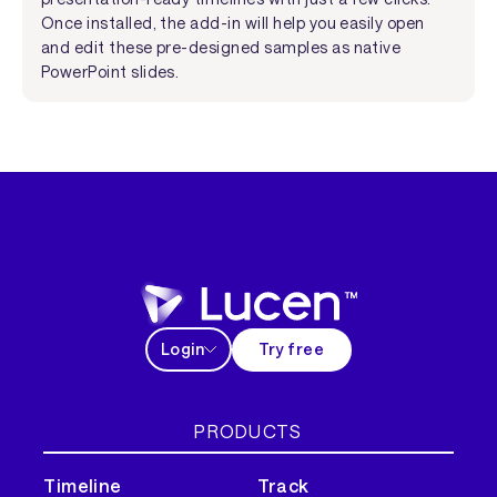
Once installed, the add-in will help you easily open
and edit these pre-designed samples as native
PowerPoint slides.
Login
Try free
PRODUCTS
Timeline
Track