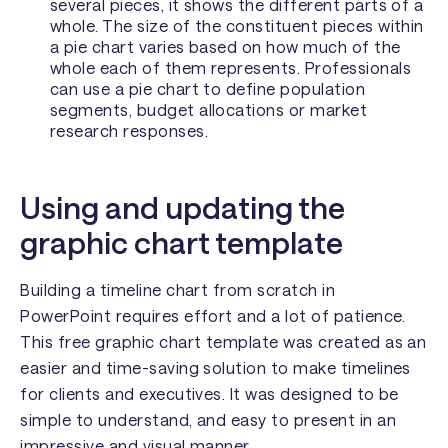
several pieces, it shows the different parts of a
whole. The size of the constituent pieces within
a pie chart varies based on how much of the
whole each of them represents. Professionals
can use a pie chart to define population
segments, budget allocations or market
research responses.
Using and updating the
graphic chart template
Building a timeline chart from scratch in
PowerPoint requires effort and a lot of patience.
This free graphic chart template was created as an
easier and time-saving solution to make timelines
for clients and executives. It was designed to be
simple to understand, and easy to present in an
impressive and visual manner.