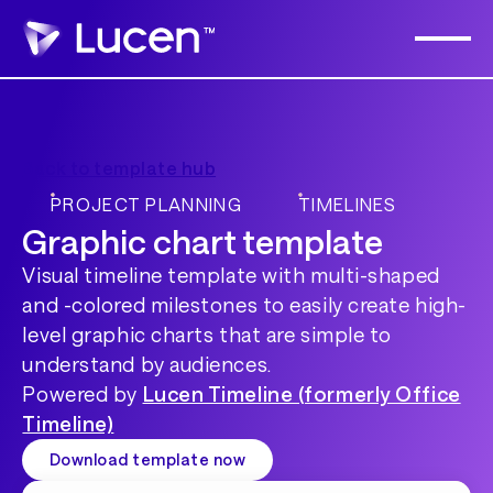
Back to template hub
PROJECT PLANNING
TIMELINES
Graphic chart template
Visual timeline template with multi-shaped
and -colored milestones to easily create high-
level graphic charts that are simple to
understand by audiences.
Powered by
Lucen Timeline (formerly Office
Timeline)
Download template now