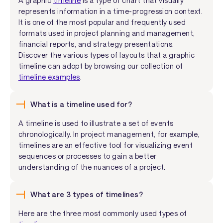
A graphic
timeline
is a type of chart that visually
represents information in a time-progression context.
It is one of the most popular and frequently used
formats used in project planning and management,
financial reports, and strategy presentations.
Discover the various types of layouts that a graphic
timeline can adopt by browsing our collection of
timeline examples
.
What is a timeline used for?
A timeline is used to illustrate a set of events
chronologically. In project management, for example,
timelines are an effective tool for visualizing event
sequences or processes to gain a better
understanding of the nuances of a project.
What are 3 types of timelines?
Here are the three most commonly used types of