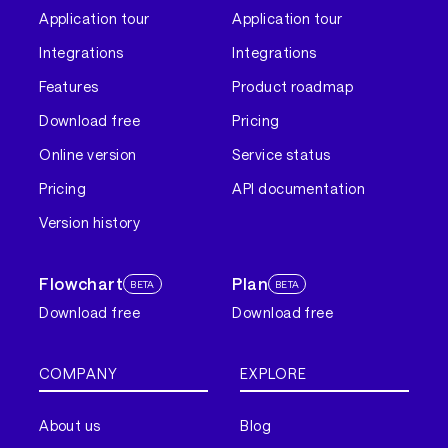
Application tour
Application tour
Integrations
Integrations
Features
Product roadmap
Download free
Pricing
Online version
Service status
Pricing
API documentation
Version history
Flowchart
Plan
BETA
BETA
Download free
Download free
COMPANY
EXPLORE
About us
Blog