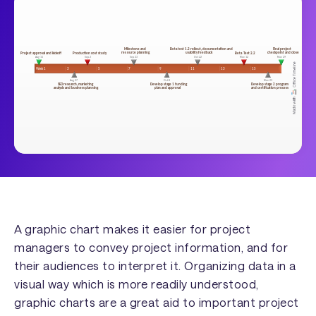
A graphic chart makes it easier for project
managers to convey project information, and for
their audiences to interpret it. Organizing data in a
visual way which is more readily understood,
graphic charts are a great aid to important project