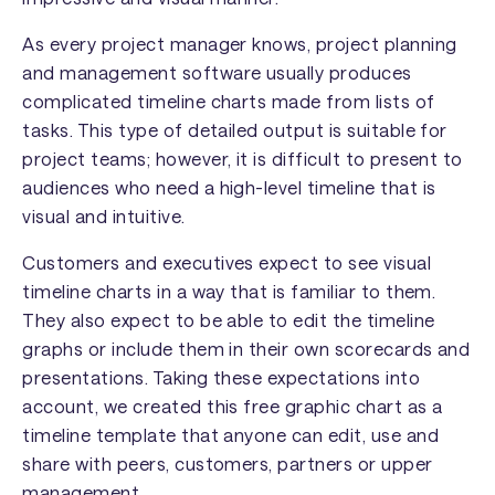
As every project manager knows, project planning
and management software usually produces
complicated timeline charts made from lists of
tasks. This type of detailed output is suitable for
project teams; however, it is difficult to present to
audiences who need a high-level timeline that is
visual and intuitive.
Customers and executives expect to see visual
timeline charts in a way that is familiar to them.
They also expect to be able to edit the timeline
graphs or include them in their own scorecards and
presentations. Taking these expectations into
account, we created this free graphic chart as a
timeline template that anyone can edit, use and
share with peers, customers, partners or upper
management.