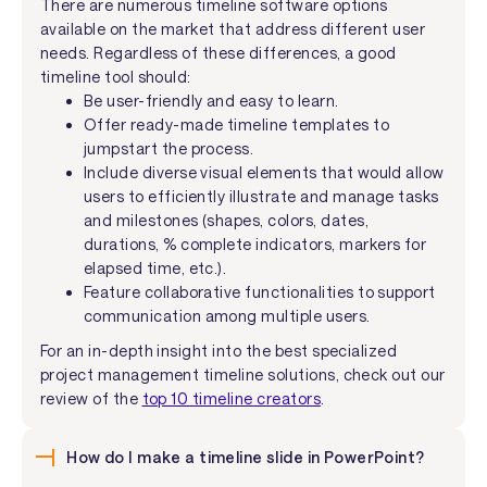
There are numerous timeline software options
available on the market that address different user
needs. Regardless of these differences, a good
timeline tool should:
Be user-friendly and easy to learn.
Offer ready-made timeline templates to
jumpstart the process.
Include diverse visual elements that would allow
users to efficiently illustrate and manage tasks
and milestones (shapes, colors, dates,
durations, % complete indicators, markers for
elapsed time, etc.).
Feature collaborative functionalities to support
communication among multiple users.
For an in-depth insight into the best specialized
project management timeline solutions, check out our
review of the
top 10 timeline creators
.
How do I make a timeline slide in PowerPoint?