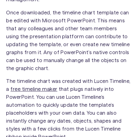
Once downloaded, the timeline chart template can
be edited with Microsoft PowerPoint. This means
that any colleagues and other team members
using the presentation platform can contribute to
updating the template, or even create new timeline
graphs from it. Any of PowerPoint’s native controls
can be used to manually change all the objects on
the graphic chart.
The timeline chart was created with Lucen Timeline,
a
free timeline maker
that plugs natively into
PowerPoint. You can use Lucen Timeline’s
automation to quickly update the template’s
placeholders with your own data. You can also
instantly change any dates, objects, shapes and
styles with a few clicks from the Lucen Timeline
ribbon inside PowerPoint.