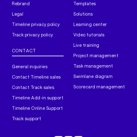
Rebrand
Templates
Legal
Solutions
Timeline privacy policy
Learning center
Track privacy policy
Video tutorials
Live training
CONTACT
Project management
Task management
General inquiries
Swimlane diagram
Contact Timeline sales
Scorecard management
Contact Track sales
Timeline Add-in support
Timeline Online Support
Track support