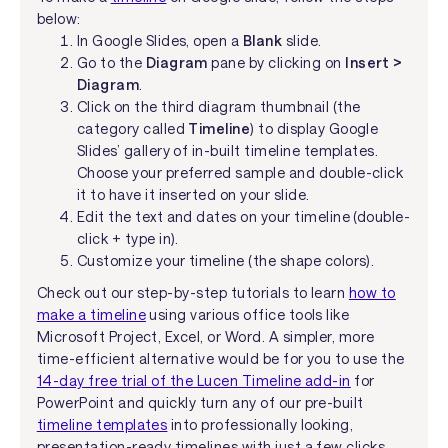
below:
In Google Slides, open a
Blank
slide.
Go to the
Diagram
pane by clicking on
Insert >
Diagram
.
Click on the third diagram thumbnail (the
category called
Timeline
) to display Google
Slides’ gallery of in-built timeline templates.
Choose your preferred sample and double-click
it to have it inserted on your slide.
Edit the text and dates on your timeline (double-
click + type in).
Customize your timeline (the shape colors).
Check out our step-by-step tutorials to learn
how to
make a timeline
using various office tools like
Microsoft Project, Excel, or Word. A simpler, more
time-efficient alternative would be for you to use the
14-day free trial of the Lucen Timeline add-in
for
PowerPoint and quickly turn any of our pre-built
timeline templates
into professionally looking,
presentation-ready timelines with just a few clicks.