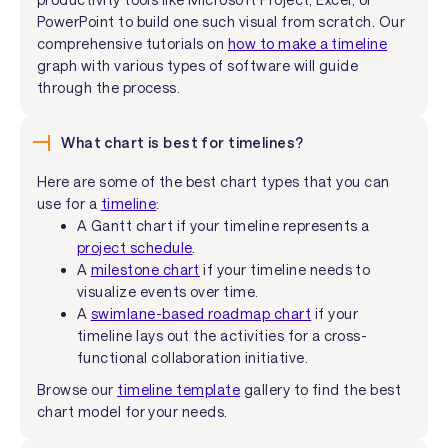
PowerPoint to build one such visual from scratch. Our
comprehensive tutorials on
how to make a timeline
graph with various types of software will guide
through the process.
What chart is best for timelines?
Here are some of the best chart types that you can
use for a
timeline
:
A Gantt chart if your timeline represents a
project schedule
.
A
milestone chart
if your timeline needs to
visualize events over time.
A
swimlane-based roadmap chart
if your
timeline lays out the activities for a cross-
functional collaboration initiative.
Browse our
timeline template
gallery to find the best
chart model for your needs.