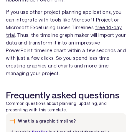
If you use other project planning applications, you
can integrate with tools like Microsoft Project or
Microsoft Excel using Lucen Timeline’s
free 14-day
trial
. Thus, the timeline graph maker will import your
data and transform it into an impressive
PowerPoint timeline chart within a few seconds and
with just a few clicks. So you spend less time
creating graphics and charts and more time
managing your project.
Frequently asked questions
Common questions about planning, updating, and
presenting with this template.
What is a graphic timeline?