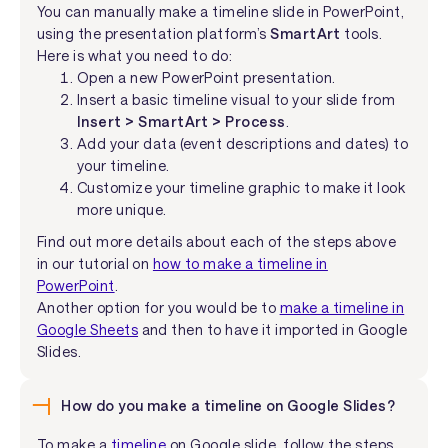
You can manually make a timeline slide in PowerPoint,
using the presentation platform’s
SmartArt
tools.
Here is what you need to do:
Open a new PowerPoint presentation.
Insert a basic timeline visual to your slide from
Insert > SmartArt > Process
.
Add your data (event descriptions and dates) to
your timeline.
Customize your timeline graphic to make it look
more unique.
Find out more details about each of the steps above
in our tutorial on
how to make a timeline in
PowerPoint
.
Another option for you would be to
make a timeline in
Google Sheets
and then to have it imported in Google
Slides.
How do you make a timeline on Google Slides?
To make a
timeline
on Google slide, follow the steps