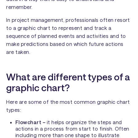
remember.
In project management, professionals often resort
to a graphic chart to represent and track a
sequence of planned events and activities and to
make predictions based on which future actions
are taken.
What are different types of a
graphic chart?
Here are some of the most common graphic chart
types:
Flowchart –
it helps organize the steps and
actions in a process from start to finish. Often
including more than one shape to illustrate