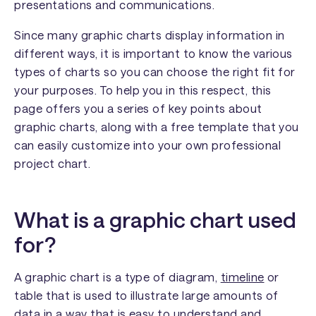
presentations and communications.
Since many graphic charts display information in
different ways, it is important to know the various
types of charts so you can choose the right fit for
your purposes. To help you in this respect, this
page offers you a series of key points about
graphic charts, along with a free template that you
can easily customize into your own professional
project chart.
What is a graphic chart used
for?
A graphic chart is a type of diagram,
timeline
or
table that is used to illustrate large amounts of
data in a way that is easy to understand and