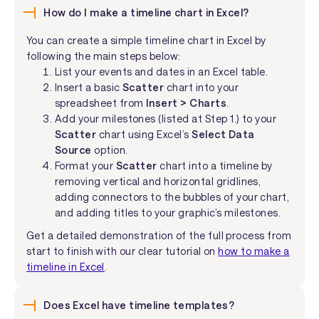
How do I make a timeline chart in Excel?
You can create a simple timeline chart in Excel by
following the main steps below:
List your events and dates in an Excel table.
Insert a basic
Scatter
chart into your
spreadsheet from
Insert > Charts
.
Add your milestones (listed at Step 1.) to your
Scatter
chart using Excel’s
Select Data
Source
option.
Format your
Scatter
chart into a timeline by
removing vertical and horizontal gridlines,
adding connectors to the bubbles of your chart,
and adding titles to your graphic’s milestones.
Get a detailed demonstration of the full process from
start to finish with our clear tutorial on
how to make a
timeline in Excel
.
Does Excel have timeline templates?