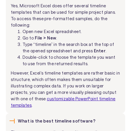
Yes, Microsoft Excel does offer several timeline
templates that can be used for simple project plans.
To access these pre-formatted samples, do the
following:
Open new Excel spreadsheet.
Go to
File > New
.
Type “timeline” in the search box at the top of
the opened spreadsheet and press
Enter
.
Double-click to choose the template you want
to use from the returned results.
However, Excel’s timeline templates are rather basic in
structure, which often makes them unsuitable for
illustrating complex data. If you work on larger
projects, you can get a more visually pleasing output
with one of these
customizable PowerPoint timeline
templates
.
What is the best timeline software?