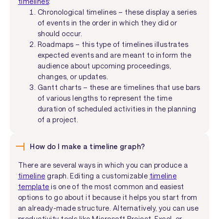
timelines
:
Chronological timelines – these display a series
of events in the order in which they did or
should occur.
Roadmaps – this type of timelines illustrates
expected events and are meant to inform the
audience about upcoming proceedings,
changes, or updates.
Gantt charts – these are timelines that use bars
of various lengths to represent the time
duration of scheduled activities in the planning
of a project.
How do I make a timeline graph?
There are several ways in which you can produce a
timeline
graph. Editing a customizable
timeline
template
is one of the most common and easiest
options to go about it because it helps you start from
an already-made structure. Alternatively, you can use
productivity tools like Microsoft Project, Excel, or