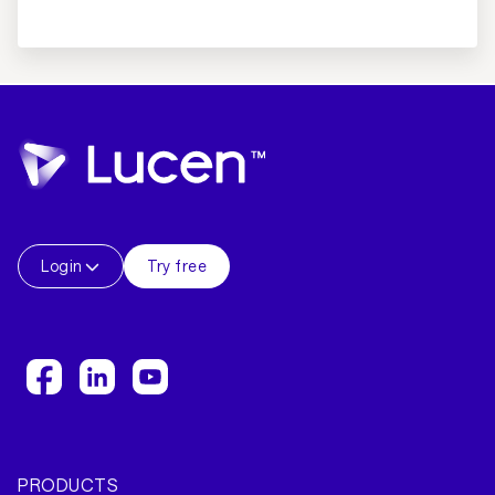
Login
Try free
PRODUCTS