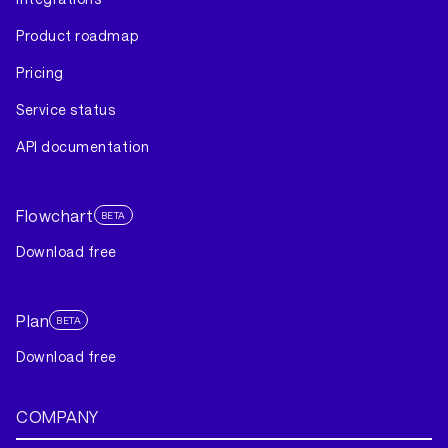
Product roadmap
Pricing
Service status
API documentation
Flowchart
BETA
Download free
Plan
BETA
Download free
COMPANY