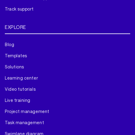
Track support
EXPLORE
Blog
Templates
Solutions
Learning center
Video tutorials
Live training
Project management
Task management
Swimlane diagram