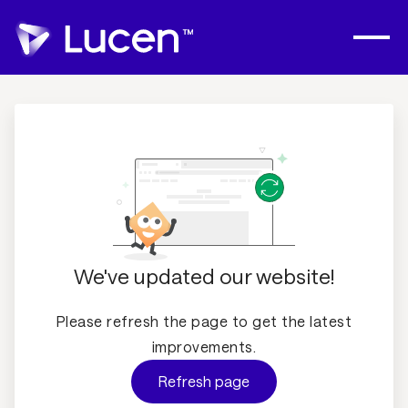
We've updated our website!
Please refresh the page to get the latest
improvements.
Refresh page