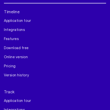
Timeline
Application tour
Integrations
Features
Download free
Online version
Pricing
Version history
Track
Application tour
Integrations