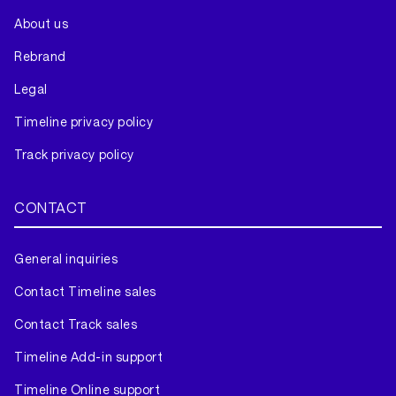
About us
Rebrand
Legal
Timeline privacy policy
Track privacy policy
CONTACT
General inquiries
Contact Timeline sales
Contact Track sales
Timeline Add-in support
Timeline Online support