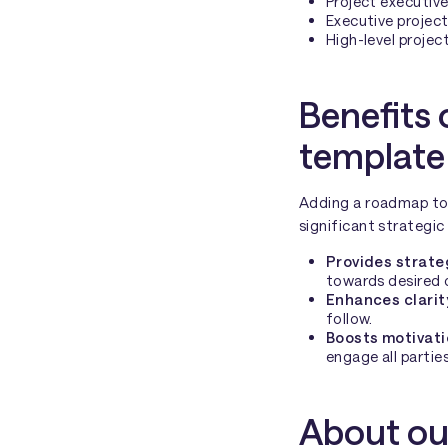
Project executiv
Executive project
High-level projec
Benefits 
template
Adding a roadmap to y
significant strategic
Provides strate
towards desired
Enhances clarit
follow.
Boosts motivat
engage all parties
About ou