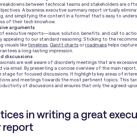
eakdowns between technical teams and stakeholders are often
bjectives. A business executive summary report virtually eliminat
ying, and simplifying the content in a format that’s easy to unders
ess of their tech knowhow.
asive arguments
of executive reports—issue, solution, benefits, and call to acti
by appealing to our standard reasoning. Sticking to the recom
 visuals like
timelines
,
Gantt charts
or
roadmaps
helps capture
rantees a long-lasting impression.
ed discussions
ionals are well aware of disorderly meetings that are excessive
 via email. By presenting a concise overview of the main report
stage for focused discussions. It highlights key areas of inter
tions and meetings towards the most pertinent topics. This ta
oductivity of discussions and ensures that only the agreed-upon
tices in writing a great execu
report