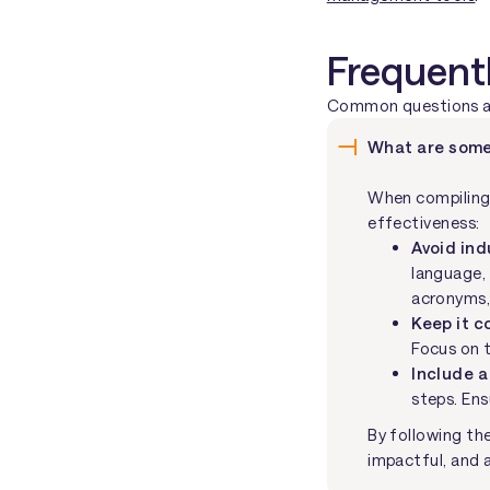
Frequent
Common questions abo
What are some
When compiling 
effectiveness:
Avoid in
language, 
acronyms,
Keep it c
Focus on t
Include a
steps. Ens
By following the
impactful, and 