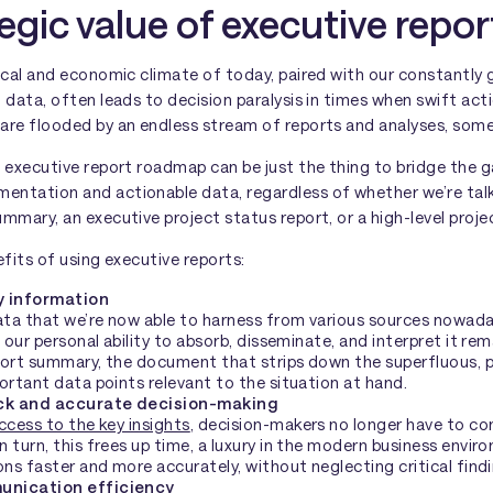
egic value of executive repor
ical and economic climate of today, paired with our constantly g
 data, often leads to decision paralysis in times when swift acti
are flooded by an endless stream of reports and analyses, som
e executive report roadmap can be just the thing to bridge the
ntation and actionable data, regardless of whether we’re talk
mmary, an executive project status report, or a high-level proje
efits of using executive reports:
y information
data that we’re now able to harness from various sources nowad
t our personal ability to absorb, disseminate, and interpret it re
ort summary, the document that strips down the superfluous, pri
ortant data points relevant to the situation at hand.
ick and accurate decision-making
ccess to the key insights
, decision-makers no longer have to co
 turn, this frees up time, a luxury in the modern business envi
ons faster and more accurately, without neglecting critical find
unication efficiency