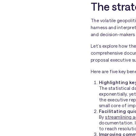
The strat
The volatile geopolit
harness and interpret
and decision-makers 
Let’s explore how th
comprehensive docume
proposal executive su
Here are five key ben
Highlighting ke
The statistical 
exponentially, ye
the executive rep
small core of imp
Facilitating qu
By
streamlining a
documentation. In
to reach resoluti
Improving comm