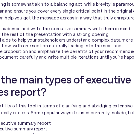
ing is somewhat akin to a balancing act: while brevity is paramo
ar and ensure you cover every single critical point in the origina
an help you get the message across in a way that truly enrapture
 audience and write the executive summary with them in mind.
 the rest of the presentation with a strong opening.
l aids to help your stakeholders understand complex data more e
l flow, with one section naturally leading into the next one.
ue proposition and emphasize the benefits of your recommende
cument carefully and write multiple iterations until you’re happ
the main types of executive
s report?
tility of this tool in terms of clarifying and abridging extensiv
ically endless. Some popular ways it’s used currently include, but
xecutive summary report
ecutive summary report