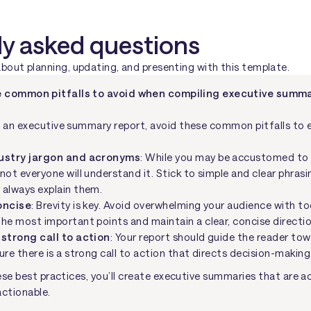
ly asked questions
ut planning, updating, and presenting with this template.
 common pitfalls to avoid when compiling executive summa
an executive summary report, avoid these common pitfalls to e
dustry jargon and acronyms
: While you may be accustomed to 
not everyone will understand it. Stick to simple and clear phrasi
 always explain them.
oncise
: Brevity is key. Avoid overwhelming your audience with t
he most important points and maintain a clear, concise directio
 strong call to action
: Your report should guide the reader to
ure there is a strong call to action that directs decision-making
se best practices, you’ll create executive summaries that are ac
actionable.