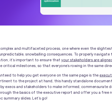
a complex and multifaceted process, one where even the slight
npredictable, snowballing consequences. To properly navigate t
ion, it’s important to ensure that
your stakeholders are align
e critical milestones, so that everyone’s rowing in the same dire
anteed to help you get everyone on the same page is the
execut
ertinent to the project at hand, this handy standalone document
 by execs and stakeholders to make informed, commensurate de
 through the basics of the executive report and offer you a fre
 summary slides. Let’s go!