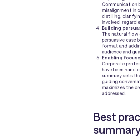
Communication br
misalignment in o
distilling, clarif
involved, regardl
Building persu
The natural flow 
persuasive case 
format and adding
audience and gua
Enabling focus
Corporate profess
have been handled
summary sets the 
guiding conversa
maximizes the pr
addressed.
Best prac
summary 