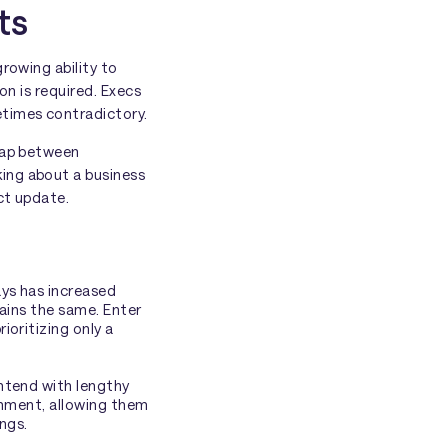
ts
rowing ability to
on is required. Execs
etimes contradictory.
 gap between
ing about a business
ct update.
ays has increased
mains the same. Enter
oritizing only a
ntend with lengthy
ronment, allowing them
ings.