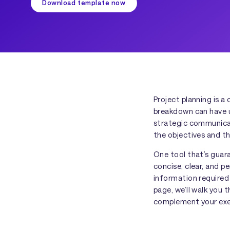
Download template now
Project planning is 
breakdown can have u
strategic communicat
the objectives and th
One tool that’s guar
concise, clear, and p
information required
page, we’ll walk you
complement your exec