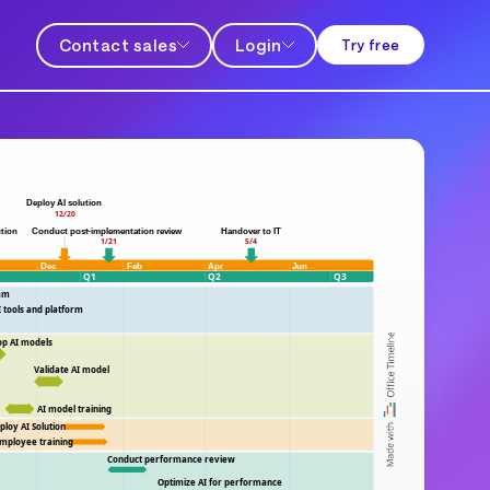
Contact sales
Login
Try free