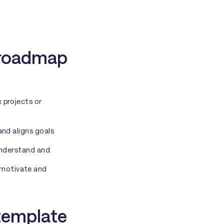
t roadmap
 projects or
and aligns goals
 understand and
 motivate and
template