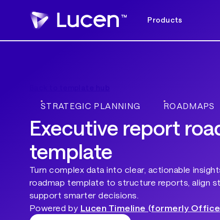
Products
Back to template hub
STRATEGIC PLANNING
ROADMAPS
Executive report ro
template
Turn complex data into clear, actionable insight
roadmap template to structure reports, align s
support smarter decisions.
Powered by
Lucen Timeline (formerly Office