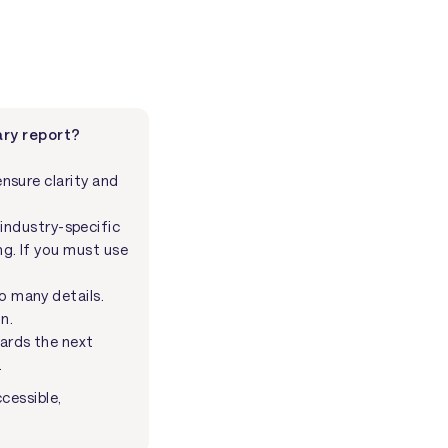
ry report?
nsure clarity and
industry-specific
ng. If you must use
oo many details.
n.
wards the next
.
cessible,