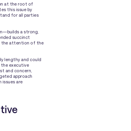
 at the root of
es this issue by
tand for all parties
on—builds a strong,
mended succinct
 the attention of the
ly lengthy and could
, the executive
est and concern,
rgeted approach
 issues are
tive