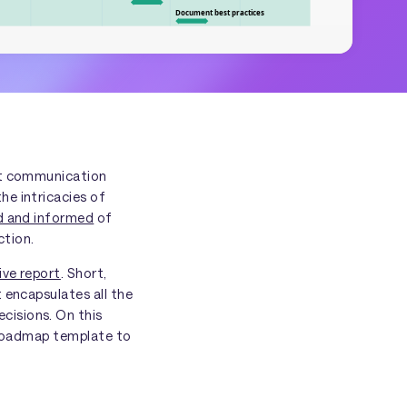
est communication
he intricacies of
ed and informed
of
ction.
ive report
. Short,
 encapsulates all the
cisions. On this
e roadmap template to