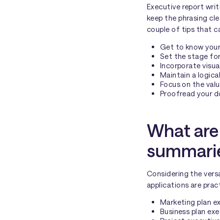
Executive report writ
keep the phrasing cle
couple of tips that c
Get to know your
Set the stage for
Incorporate visua
Maintain a logica
Focus on the val
Proofread your do
What are 
summarie
Considering the versa
applications are pract
Marketing plan e
Business plan ex