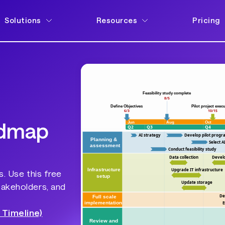
Solutions
Resources
Pricing
admap
s. Use this free
takeholders, and
 Timeline)