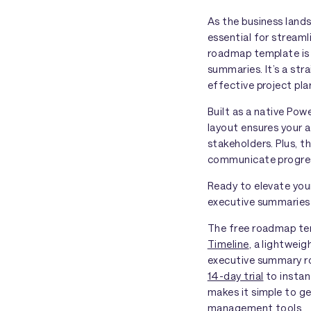
As the business land
essential for streaml
roadmap template is 
summaries. It’s a str
effective project pla
Built as a native Pow
layout ensures your a
stakeholders. Plus, t
communicate progress
Ready to elevate you
executive summaries t
The free roadmap temp
Timeline
, a lightwei
executive summary ro
14-day trial
to instan
makes it simple to g
management tools
.