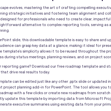
scape evolves, mastering the art of crafting compelling executi
ining strategic initiatives and fostering team alignment and col
designed for professionals who need to create clear, impactful
aightforward alternative to complex reporting tools, serving as 
nning.
erPoint slide, this downloadable template is easy to share and up
udience can grasp key data at a glance, making it ideal for pres
he template’s simplicity allows it to be reused throughout the pro
 during status meetings, planning reviews, and on project sco
r reporting game? Download our free roadmap template and sta
hat drive real results today.
late can be edited just like any other .pptx slide or updated i
ght project planning add-in for PowerPoint. The tool allows you 
admap with a few clicks or create new roadmaps from scratch i
tly update this template by importing data from Microsoft Proje
enerate executive summaries using existing data from your pri