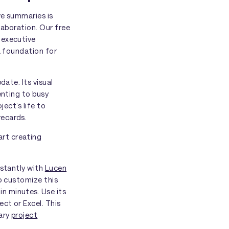
ve summaries is
laboration. Our free
 executive
a foundation for
date. Its visual
enting to busy
ject’s life to
recards.
rt creating
nstantly with
Lucen
to customize this
n minutes. Use its
ct or Excel. This
mary
project