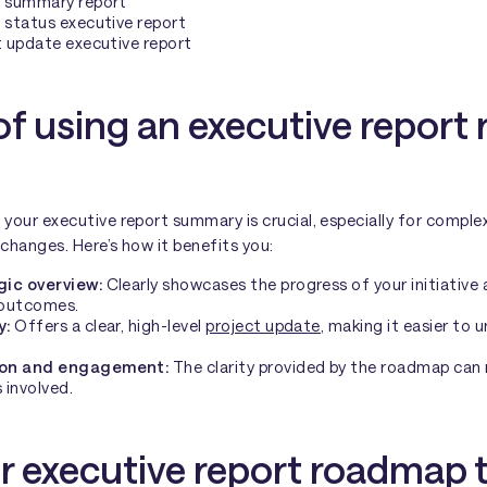
e summary report
 status executive report
t update executive report
of using an executive repor
our executive report summary is crucial, especially for complex
 changes. Here’s how it benefits you:
gic overview:
Clearly showcases the progress of your initiative 
 outcomes.
y:
Offers a clear, high-level
project update
, making it easier to
ion and engagement:
The clarity provided by the roadmap can
 involved.
r executive report roadmap 