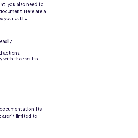
unt, you also need to
l document. Here are a
s your public:
asily.
d actions.
y with the results.
e documentation, its
 aren’t limited to: