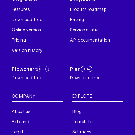
Features
Product roadmap
Download free
Pricing
Online version
Service status
Pricing
API documentation
Version history
Flowchart
Plan
BETA
BETA
Download free
Download free
COMPANY
EXPLORE
About us
Blog
Rebrand
Templates
Legal
Solutions