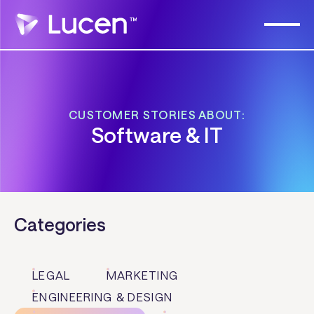
CUSTOMER STORIES ABOUT:
Software & IT
Categories
LEGAL
MARKETING
ENGINEERING & DESIGN