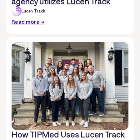
agency utilizes Lucen Track
Lucen Track
Read more →
How TIPMed Uses Lucen Track