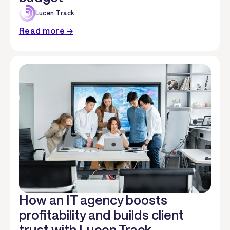
Lucen Track
Read more →
How an IT agency boosts
profitability and builds client
trust with Lucen Track