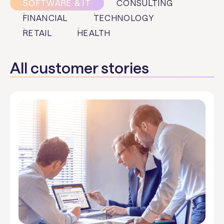
SOFTWARE & IT
CONSULTING
FINANCIAL
TECHNOLOGY
RETAIL
HEALTH
All customer stories