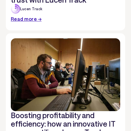
Lucen Track
Read more →
Boosting profitability and
efficiency: how an innovative IT