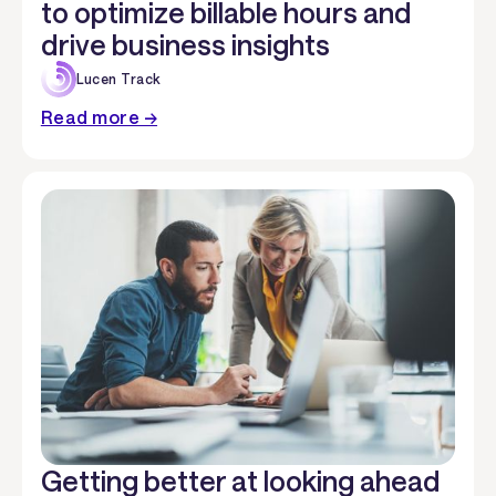
to optimize billable hours and
drive business insights
Lucen Track
Read more →
Getting better at looking ahead