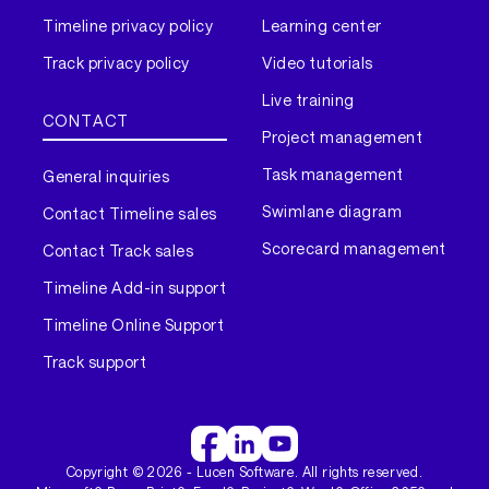
Timeline privacy policy
Learning center
Track privacy policy
Video tutorials
Live training
CONTACT
Project management
Task management
General inquiries
Swimlane diagram
Contact Timeline sales
Scorecard management
Contact Track sales
Timeline Add-in support
Timeline Online Support
Track support
Copyright ©
2026
- Lucen Software. All rights reserved.