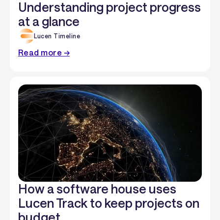
Understanding project progress
at a glance
Lucen Timeline
Read more →
How a software house uses
Lucen Track to keep projects on
budget