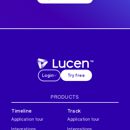
Login
Try free
PRODUCTS
Timeline
Track
Application tour
Application tour
Integrations
Integrations