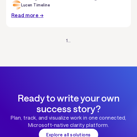
Lucen Timeline
Read more →
1
...
Ready to write your own
success story?
Plan, track, and visualize work in one connected,
Microsoft-native clarity platform.
Explore all solutions