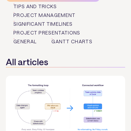
TIPS AND TRICKS
PROJECT MANAGEMENT
SIGNIFICANT TIMELINES
PROJECT PRESENTATIONS
GENERAL
GANTT CHARTS
All articles