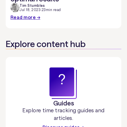
Tim Stumbles
Jul 18, 2023
·
23
min read
Read more →
Explore content hub
Guides
Explore time tracking guides and
articles.