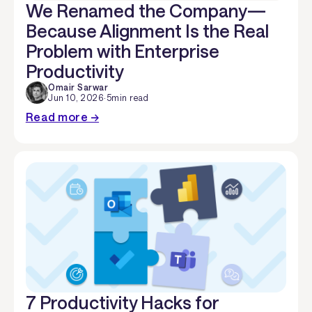
We Renamed the Company—
Because Alignment Is the Real
Problem with Enterprise
Productivity
Omair Sarwar
Jun 10, 2026
·
5
min read
Read more →
7 Productivity Hacks for