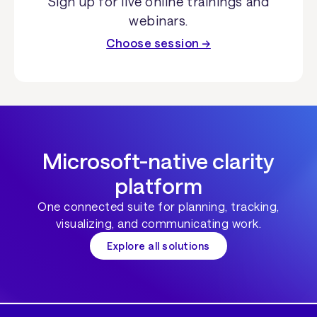
Sign up for live online trainings and
webinars.
Choose session →
Microsoft-native clarity
platform
One connected suite for planning, tracking,
visualizing, and communicating work.
Explore all solutions