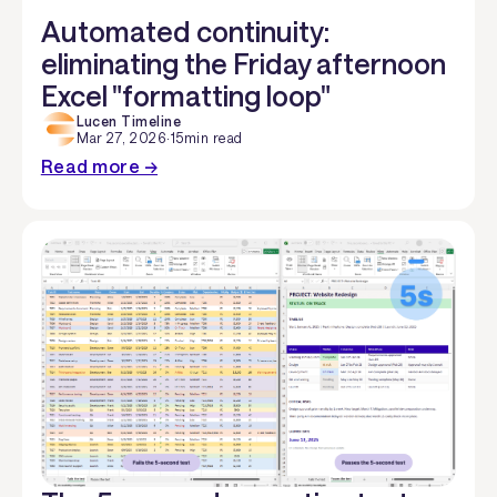
Automated continuity:
eliminating the Friday afternoon
Excel "formatting loop"
Lucen Timeline
Mar 27, 2026
·
15
min read
Read more →