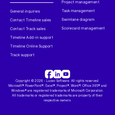
Project management
Task management
General inquiries
Swimlane diagram
Contact Timeline sales
Scorecard management
Contact Track sales
Timeline Add-in support
Timeline Online Support
Track support
Copyright ©
2026
- Lucen Software. All rights reserved.
Microsoft® PowerPoint®, Excel®, Project®, Word®, Office 365® and
Windows® are registered trademarks of Microsoft Corporation.
All trademarks or registered trademarks are property of their
respective owners.