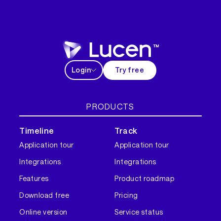
Login
Try free
PRODUCTS
Timeline
Track
Application tour
Application tour
Integrations
Integrations
Features
Product roadmap
Download free
Pricing
Online version
Service status