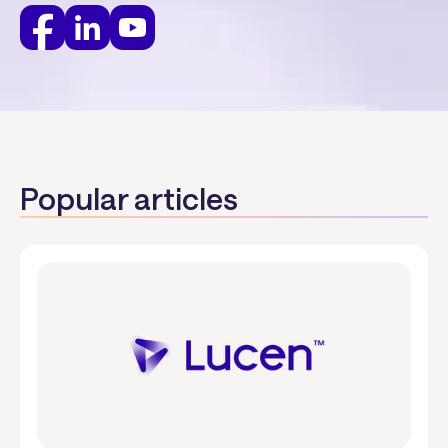
Popular articles