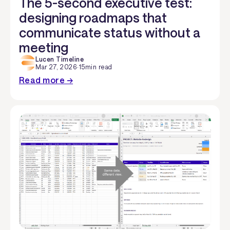
The 5-second executive test:
designing roadmaps that
communicate status without a
meeting
Lucen Timeline
Mar 27, 2026
·
15
min read
Read more →