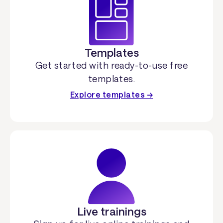
Templates
Get started with ready-to-use free
templates.
Explore templates →
Live trainings