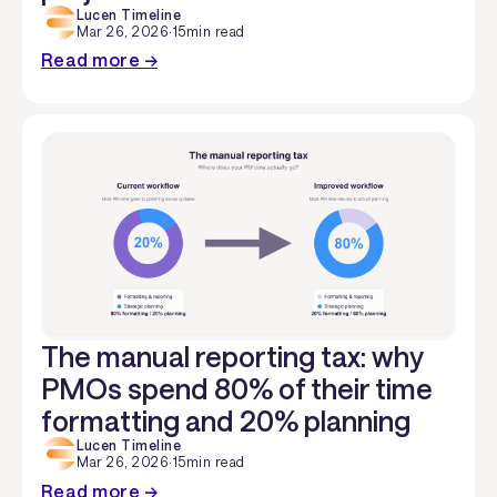
Lucen Timeline
Mar 26, 2026
·
15
min read
Read more →
The manual reporting tax: why
PMOs spend 80% of their time
formatting and 20% planning
Lucen Timeline
Mar 26, 2026
·
15
min read
Read more →