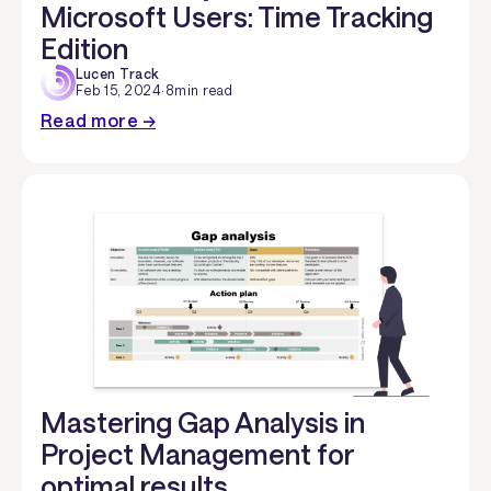
Microsoft Users: Time Tracking
Edition
Lucen Track
Feb 15, 2024
·
8
min read
Read more →
Mastering Gap Analysis in
Project Management for
optimal results