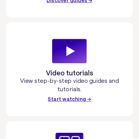
Discover guides →
Video tutorials
View step-by-step video guides and
tutorials.
Start watching →