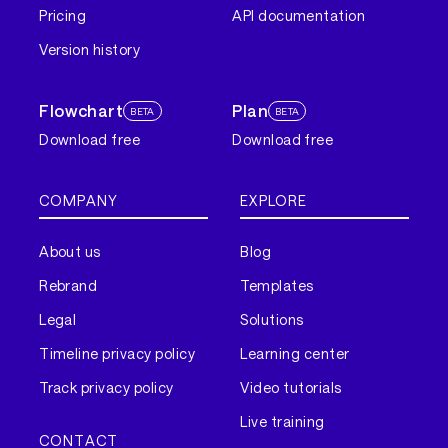
Pricing
API documentation
Version history
Flowchart
Plan
BETA
BETA
Download free
Download free
COMPANY
EXPLORE
About us
Blog
Rebrand
Templates
Legal
Solutions
Timeline privacy policy
Learning center
Track privacy policy
Video tutorials
Live training
CONTACT