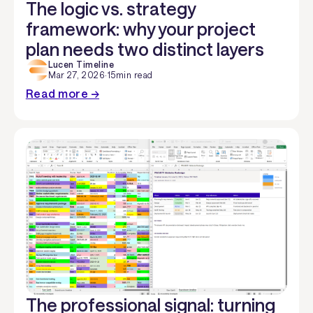
The logic vs. strategy
framework: why your project
plan needs two distinct layers
Lucen Timeline
Mar 27, 2026
·
15
min read
Read more →
The professional signal: turning