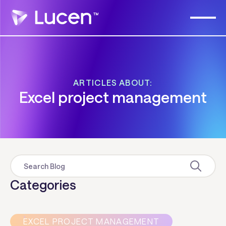
ARTICLES ABOUT:
Excel project management
Categories
EXCEL PROJECT MANAGEMENT