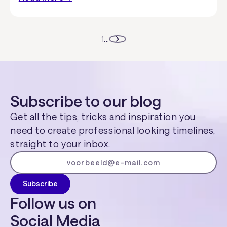
1
...
Subscribe to our blog
Get all the tips, tricks and inspiration you
need to create professional looking timelines,
straight to your inbox.
Follow us on
Social Media