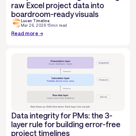
raw Excel project data into
boardroom-ready visuals
Lucen Timeline
Mar 26, 2026
·
15
min read
Read more →
Data integrity for PMs: the 3-
layer rule for building error-free
project timelines