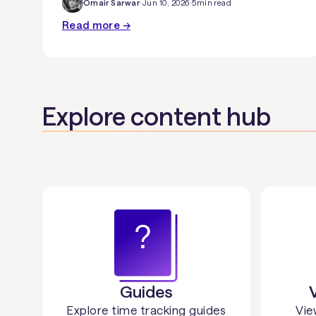
Omair Sarwar
·
Jun 10, 2026
·
5
min read
Read more →
Explore content hub
Guides
Explore time tracking guides
Vie