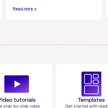
Read more →
Video tutorials
Templates
w step-by-step video
Get started with read