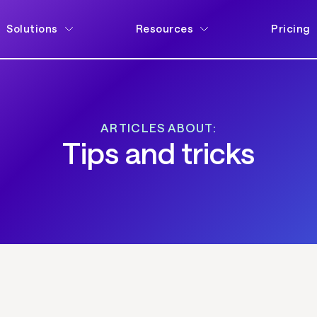
Solutions
Resources
Pricing
ARTICLES ABOUT:
Tips and tricks