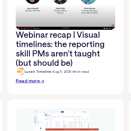
Webinar recap | Visual
timelines: the reporting
skill PMs aren’t taught
(but should be)
Lucen Timeline
·
Aug 5, 2025
·
4
min read
Read more →