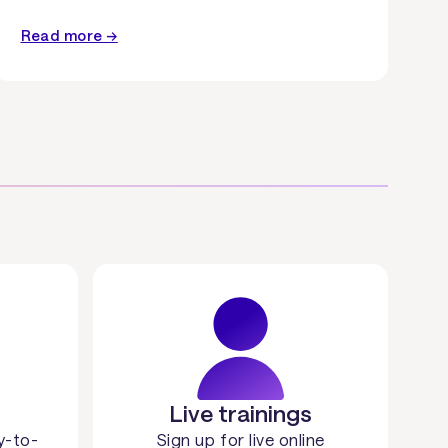
Read more →
Live trainings
y-to-
Sign up for live online