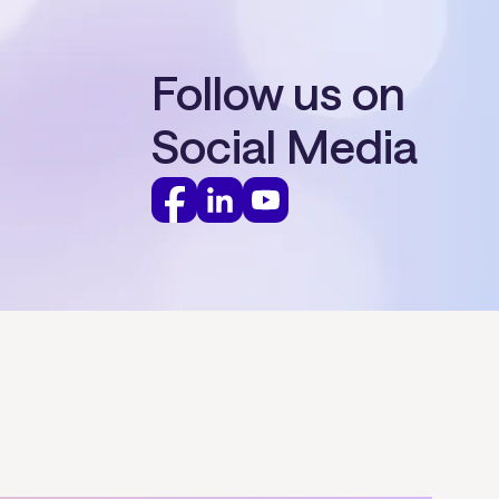
Follow us on
Social Media