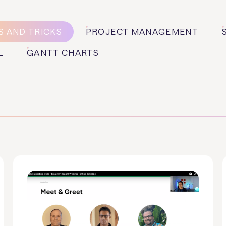
S AND TRICKS
PROJECT MANAGEMENT
L
GANTT CHARTS