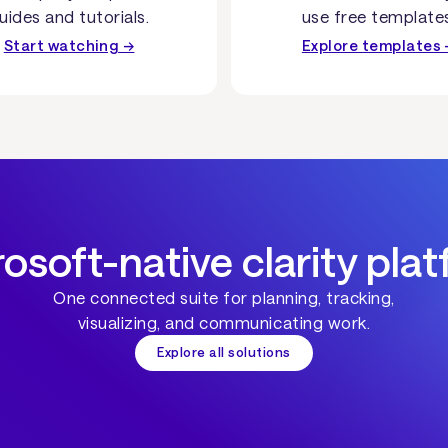
uides and tutorials.
use free template
Start watching →
Explore templates 
osoft-native clarity pla
One connected suite for planning, tracking,
visualizing, and communicating work.
Explore all solutions