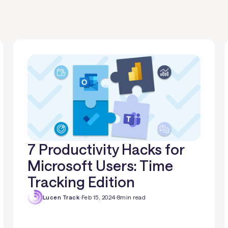
7 Productivity Hacks for
Microsoft Users: Time
Tracking Edition
Lucen Track
·
Feb 15, 2024
·
8
min read