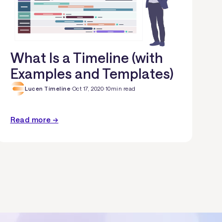
What Is a Timeline (with
Examples and Templates)
Lucen Timeline
·
Oct 17, 2020
·
10
min read
Read more →