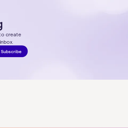
g
 to create
inbox.