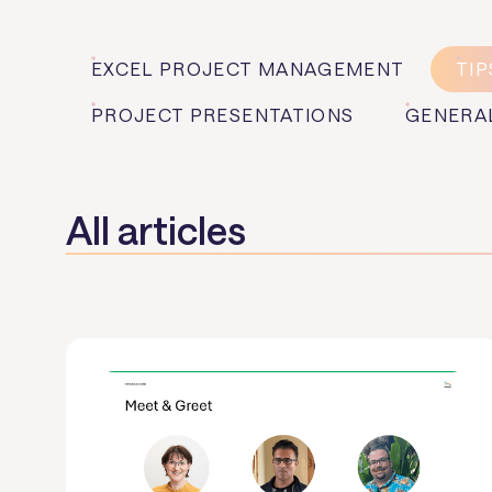
EXCEL PROJECT MANAGEMENT
TIP
PROJECT PRESENTATIONS
GENERA
All articles