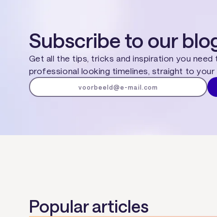
Subscribe to our blo
Get all the tips, tricks and inspiration you need
professional looking timelines, straight to your 
Popular articles