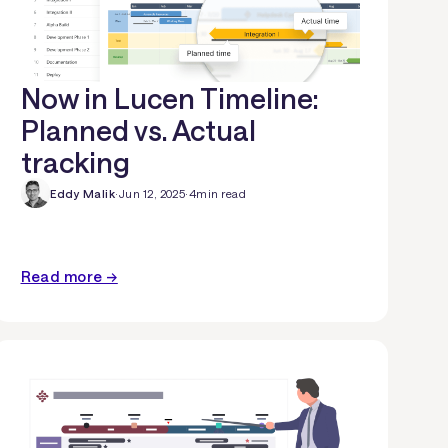
Now in Lucen Timeline:
Planned vs. Actual
tracking
Eddy Malik
·
Jun 12, 2025
·
4
min read
Read more →