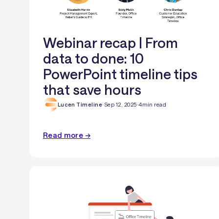
Webinar recap | From
data to done: 10
PowerPoint timeline tips
that save hours
Lucen Timeline
·
Sep 12, 2025
·
4
min read
Read more →