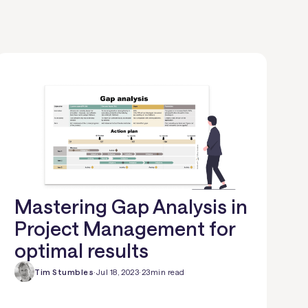
Mastering Gap Analysis in
Project Management for
optimal results
Tim Stumbles
·
Jul 18, 2023
·
23
min read