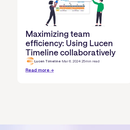
Maximizing team
efficiency: Using Lucen
Timeline collaboratively
Lucen Timeline
·
Mar 6, 2024
·
25
min read
Read more →