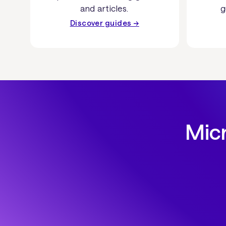
and articles.
g
Discover guides →
Micr