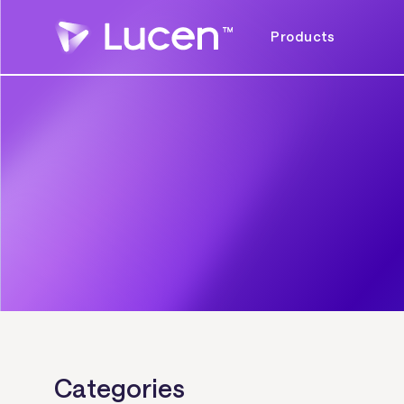
Products
Categories