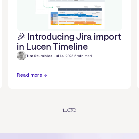
🎉 Introducing Jira import
in Lucen Timeline
Tim Stumbles
·
Jul 14, 2023
·
5
min read
Read more →
1
...