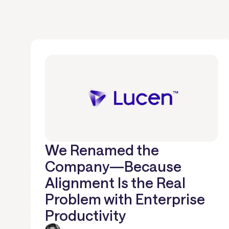
We Renamed the
Company—Because
Alignment Is the Real
Problem with Enterprise
Productivity