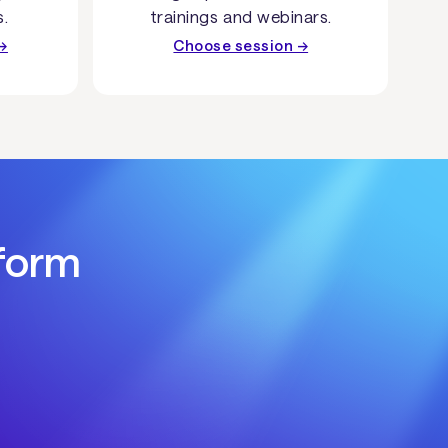
s.
trainings and webinars.
→
Choose session →
tform