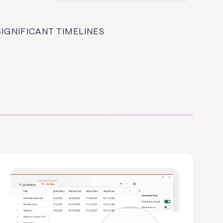
SIGNIFICANT TIMELINES