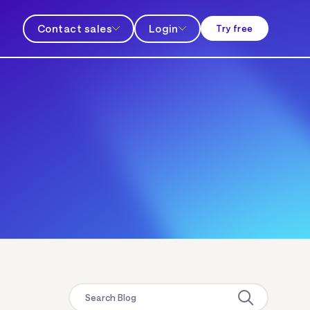
Contact sales
Login
Try free