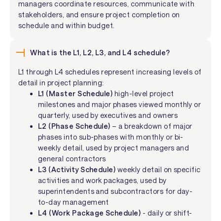
managers coordinate resources, communicate with
stakeholders, and ensure project completion on
schedule and within budget.
What is the L1, L2, L3, and L4 schedule?
L1 through L4 schedules represent increasing levels of
detail in project planning:
L1 (Master Schedule)
high-level project
milestones and major phases viewed monthly or
quarterly, used by executives and owners
L2 (Phase Schedule)
– a breakdown of major
phases into sub-phases with monthly or bi-
weekly detail, used by project managers and
general contractors
L3 (Activity Schedule)
weekly detail on specific
activities and work packages, used by
superintendents and subcontractors for day-
to-day management
L4 (Work Package Schedule)
- daily or shift-