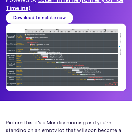
Timeline)
Download template now
Picture this: it's a Monday morning and you're
standing on an empty lot that will soon become a