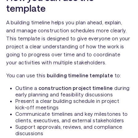
template
A building timeline helps you plan ahead, explain,
and manage construction schedules more clearly.
This template is designed to give everyone on your
project a clear understanding of how the work is
going to progress over time and to coordinate
your activities with multiple stakeholders.
You can use this
building timeline template
to:
Outline a
construction project timeline
during
early planning and feasibility discussions
Present a clear building schedule in project
kick-off meetings
Communicate timelines and key milestones to
clients, executives, and external stakeholders
Support approvals, reviews, and compliance
discussions