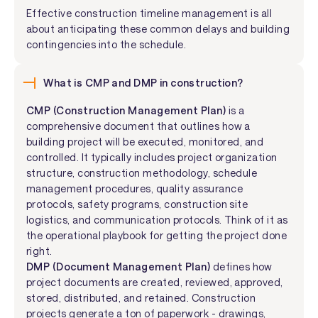
Effective construction timeline management is all
about anticipating these common delays and building
contingencies into the schedule.
What is CMP and DMP in construction?
CMP (Construction Management Plan)
is a
comprehensive document that outlines how a
building project will be executed, monitored, and
controlled. It typically includes project organization
structure, construction methodology, schedule
management procedures, quality assurance
protocols, safety programs, construction site
logistics, and communication protocols. Think of it as
the operational playbook for getting the project done
right.
DMP (Document Management Plan)
defines how
project documents are created, reviewed, approved,
stored, distributed, and retained. Construction
projects generate a ton of paperwork - drawings,