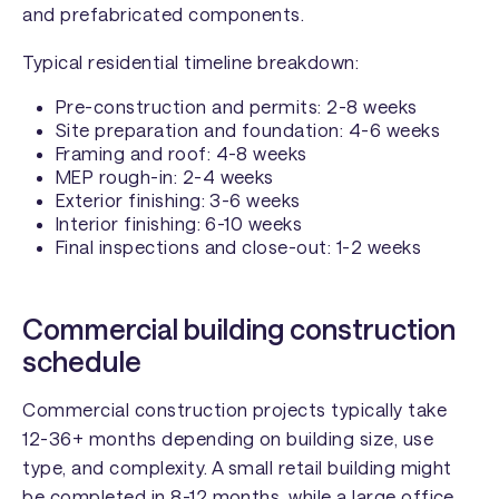
and prefabricated components.
Typical residential timeline breakdown:
Pre-construction and permits: 2-8 weeks
Site preparation and foundation: 4-6 weeks
Framing and roof: 4-8 weeks
MEP rough-in: 2-4 weeks
Exterior finishing: 3-6 weeks
Interior finishing: 6-10 weeks
Final inspections and close-out: 1-2 weeks
Commercial building construction
schedule
Commercial construction projects typically take
12-36+ months depending on building size, use
type, and complexity. A small retail building might
be completed in 8-12 months, while a large office