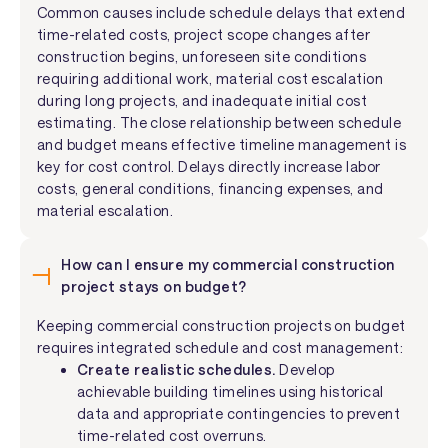
Common causes include schedule delays that extend
time-related costs, project scope changes after
construction begins, unforeseen site conditions
requiring additional work, material cost escalation
during long projects, and inadequate initial cost
estimating. The close relationship between schedule
and budget means effective timeline management is
key for cost control. Delays directly increase labor
costs, general conditions, financing expenses, and
material escalation.
How can I ensure my commercial construction
project stays on budget?
Keeping commercial construction projects on budget
requires integrated schedule and cost management:
Create realistic schedules.
Develop
achievable building timelines using historical
data and appropriate contingencies to prevent
time-related cost overruns.