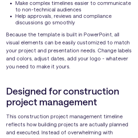
Make complex timelines easier to communicate
to non-technical audiences
Help approvals, reviews and compliance
discussions go smoothly
Because the template is built in PowerPoint, all
visual elements can be easily customized to match
your project and presentation needs. Change labels
and colors, adjust dates, add your logo - whatever
you need to make it yours.
Designed for construction
project management
This construction project management timeline
reflects how building projects are actually planned
and executed. Instead of overwhelming with