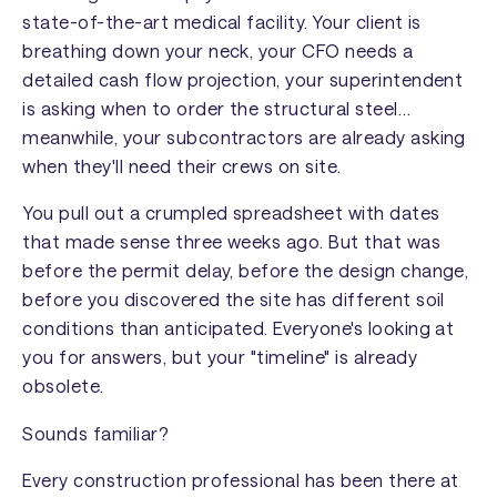
state-of-the-art medical facility. Your client is
breathing down your neck, your CFO needs a
detailed cash flow projection, your superintendent
is asking when to order the structural steel…
meanwhile, your subcontractors are already asking
when they'll need their crews on site.
You pull out a crumpled spreadsheet with dates
that made sense three weeks ago. But that was
before the permit delay, before the design change,
before you discovered the site has different soil
conditions than anticipated. Everyone's looking at
you for answers, but your "timeline" is already
obsolete.
Sounds familiar?
Every construction professional has been there at