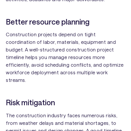
Better resource planning
Construction projects depend on tight
coordination of labor, materials, equipment and
budget. A well-structured construction project
timeline helps you manage resources more
efficiently, avoid scheduling conflicts, and optimize
workforce deployment across multiple work
streams.
Risk mitigation
The construction industry faces numerous risks,
from weather delays and material shortages, to
permit issues and design changes. A good timeline