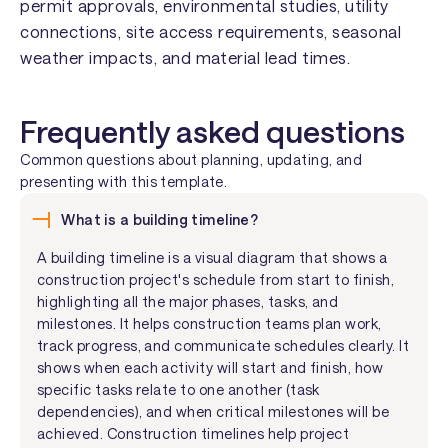
permit approvals, environmental studies, utility
connections, site access requirements, seasonal
weather impacts, and material lead times.
Frequently asked questions
Common questions about planning, updating, and
presenting with this template.
What is a building timeline?
A building timeline is a visual diagram that shows a
construction project's schedule from start to finish,
highlighting all the major phases, tasks, and
milestones. It helps construction teams plan work,
track progress, and communicate schedules clearly. It
shows when each activity will start and finish, how
specific tasks relate to one another (task
dependencies), and when critical milestones will be
achieved. Construction timelines help project