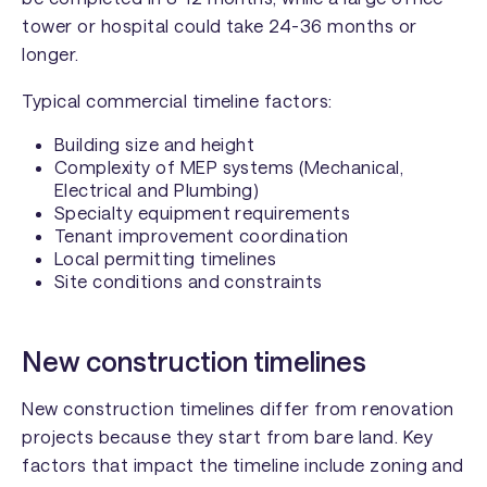
tower or hospital could take 24-36 months or
longer.
Typical commercial timeline factors:
Building size and height
Complexity of MEP systems (Mechanical,
Electrical and Plumbing)
Specialty equipment requirements
Tenant improvement coordination
Local permitting timelines
Site conditions and constraints
New construction timelines
New construction timelines differ from renovation
projects because they start from bare land. Key
factors that impact the timeline include zoning and