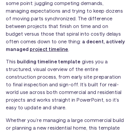
some point: juggling competing demands,
managing expectations and trying to keep dozens
of moving parts synchronized. The difference
between projects that finish on time and on
budget versus those that spiral into costly delays
often comes down to one thing:
a decent, actively
managed
project timeline
.
This
building timeline template
gives you a
structured, visual overview of the entire
construction process, from early site preparation
to final inspection and sign-off. It’s built for real-
world use across both commercial and residential
projects and works straight in PowerPoint, so it’s
easy to update and share.
Whether you’re managing a large commercial build
or planning a new residential home, this template