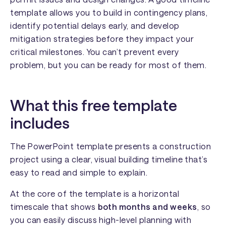
template allows you to build in contingency plans,
identify potential delays early, and develop
mitigation strategies before they impact your
critical milestones. You can’t prevent every
problem, but you can be ready for most of them.
What this free template
includes
The PowerPoint template presents a construction
project using a clear, visual building timeline that’s
easy to read and simple to explain.
At the core of the template is a horizontal
timescale that shows
both months and weeks
, so
you can easily discuss high-level planning with