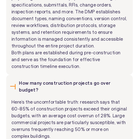
specifications, submittals, RFIs, change orders,
inspection reports, and more. The DMP establishes
document types, naming conventions, version control,
review workflows, distribution protocols, storage
systems, and retention requirements to ensure
information is managed consistently and accessible
throughout the entire project duration.
Both plans are established during pre-construction
and serve as the foundation for effective
construction timeline execution.
How many construction projects go over
budget?
Here’s the uncomfortable truth: research says that
60-85% of construction projects exceed their original
budgets, with an average cost overrun of 28%. Large
commercial projects are particularly susceptible, with
overruns frequently reaching 50% or more on
complex buildings.