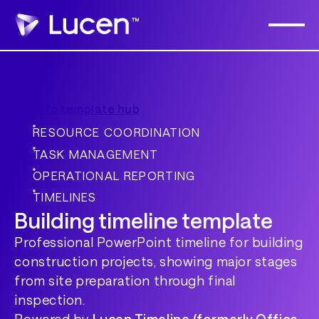
Back to template hub
RESOURCE COORDINATION
TASK MANAGEMENT
OPERATIONAL REPORTING
TIMELINES
Building timeline template
Professional PowerPoint timeline for building
construction projects, showing major stages
from site preparation through final
inspection.
Powered by
Lucen Timeline (formerly Office