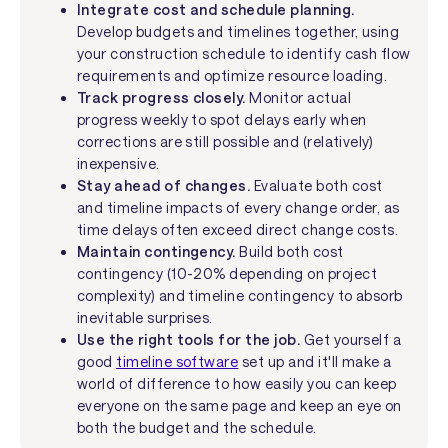
Integrate cost and schedule planning.
Develop budgets and timelines together, using
your construction schedule to identify cash flow
requirements and optimize resource loading.
Track progress closely.
Monitor actual
progress weekly to spot delays early when
corrections are still possible and (relatively)
inexpensive.
Stay ahead of changes.
Evaluate both cost
and timeline impacts of every change order, as
time delays often exceed direct change costs.
Maintain contingency.
Build both cost
contingency (10-20% depending on project
complexity) and timeline contingency to absorb
inevitable surprises.
Use the right tools for the job.
Get yourself a
good
timeline software
set up and it'll make a
world of difference to how easily you can keep
everyone on the same page and keep an eye on
both the budget and the schedule.