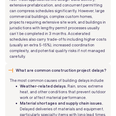
extensive prefabrication, and concurrent permitting
can compress schedules significantly. However, large
commercial buildings, complex custom homes,
projects requiring extensive site work, and buildings in
jurisdictions with lengthy permit processes usually
can’t be completed in 3 months. Accelerated
schedules also carry trade-offs including higher costs
(usually an extra 5-15%), increased coordination
complexity, and potential quality risks if not managed
carefully.
What are common construction project delays?
The most common causes of building delays include:
Weather-related delays.
Rain, snow, extreme
heat, and other conditions that prevent outdoor
work or affect material performance.
Material shortages and supply chain issues.
Delayed deliveries of materials and equipment,
particularly specialty items with long lead times.