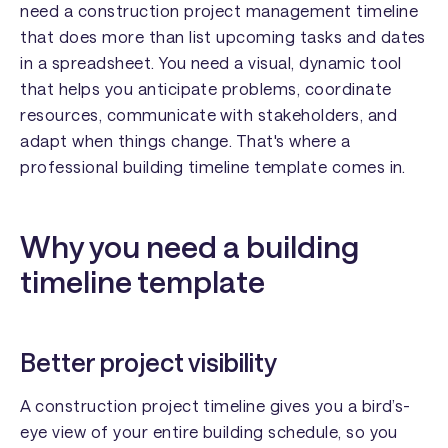
need a construction project management timeline
that does more than list upcoming tasks and dates
in a spreadsheet. You need a visual, dynamic tool
that helps you anticipate problems, coordinate
resources, communicate with stakeholders, and
adapt when things change. That's where a
professional building timeline template comes in.
Why you need a building
timeline template
Better project visibility
A construction project timeline gives you a bird’s-
eye view of your entire building schedule, so you