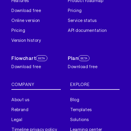
Features
Product roadmap
Download free
Pricing
Online version
Service status
Pricing
API documentation
Version history
Flowchart
Plan
BETA
BETA
Download free
Download free
COMPANY
EXPLORE
About us
Blog
Rebrand
Templates
Legal
Solutions
Timeline privacy policy
Learning center