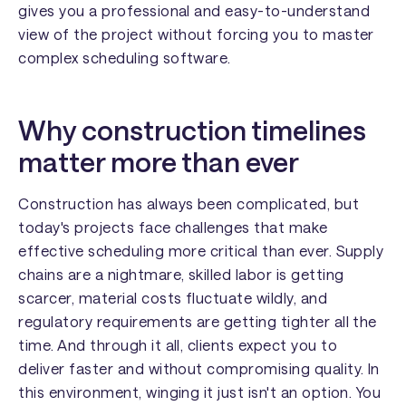
gives you a professional and easy-to-understand
view of the project without forcing you to master
complex scheduling software.
Why construction timelines
matter more than ever
Construction has always been complicated, but
today's projects face challenges that make
effective scheduling more critical than ever. Supply
chains are a nightmare, skilled labor is getting
scarcer, material costs fluctuate wildly, and
regulatory requirements are getting tighter all the
time. And through it all, clients expect you to
deliver faster and without compromising quality. In
this environment, winging it just isn't an option. You