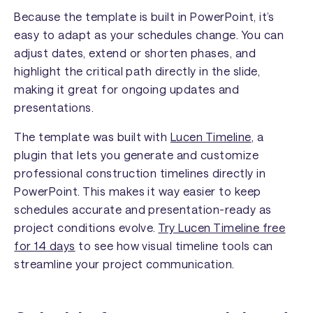
Because the template is built in PowerPoint, it’s
easy to adapt as your schedules change. You can
adjust dates, extend or shorten phases, and
highlight the critical path directly in the slide,
making it great for ongoing updates and
presentations.
The template was built with
Lucen Timeline
, a
plugin that lets you generate and customize
professional construction timelines directly in
PowerPoint. This makes it way easier to keep
schedules accurate and presentation-ready as
project conditions evolve.
Try Lucen Timeline free
for 14 days
to see how visual timeline tools can
streamline your project communication.