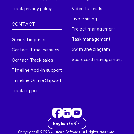
Track privacy policy
Video tutorials
Live training
CONTACT
Project management
Task management
General inquiries
Swimlane diagram
Contact Timeline sales
Scorecard management
Contact Track sales
Timeline Add-in support
Timeline Online Support
Track support
English
(
EN
)
Copyright ©
2026
- Lucen Software. All rights reserved.