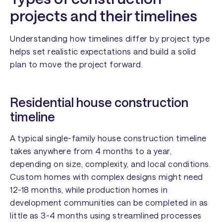
projects and their timelines
Understanding how timelines differ by project type
helps set realistic expectations and build a solid
plan to move the project forward.
Residential house construction
timeline
A typical single-family house construction timeline
takes anywhere from 4 months to a year,
depending on size, complexity, and local conditions.
Custom homes with complex designs might need
12-18 months, while production homes in
development communities can be completed in as
little as 3-4 months using streamlined processes