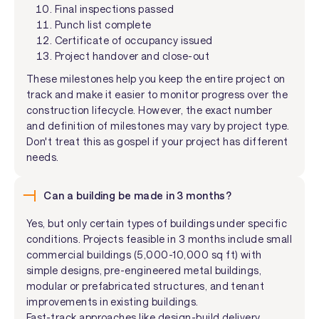
Final inspections passed
Punch list complete
Certificate of occupancy issued
Project handover and close-out
These milestones help you keep the entire project on
track and make it easier to monitor progress over the
construction lifecycle. However, the exact number
and definition of milestones may vary by project type.
Don't treat this as gospel if your project has different
needs.
Can a building be made in 3 months?
Yes, but only certain types of buildings under specific
conditions. Projects feasible in 3 months include small
commercial buildings (5,000-10,000 sq ft) with
simple designs, pre-engineered metal buildings,
modular or prefabricated structures, and tenant
improvements in existing buildings.
Fast-track approaches like design-build delivery,