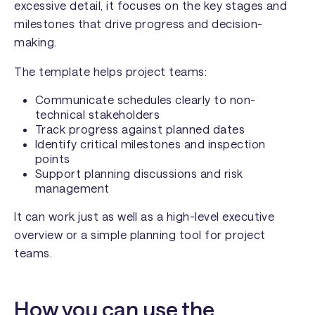
excessive detail, it focuses on the key stages and
milestones that drive progress and decision-
making.
The template helps project teams:
Communicate schedules clearly to non-
technical stakeholders
Track progress against planned dates
Identify critical milestones and inspection
points
Support planning discussions and risk
management
It can work just as well as a high-level executive
overview or a simple planning tool for project
teams.
How you can use the