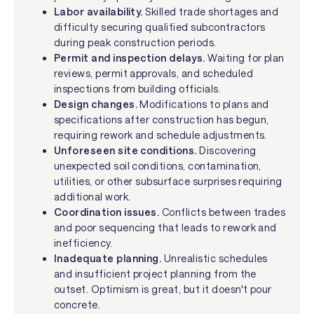
Labor availability.
Skilled trade shortages and
difficulty securing qualified subcontractors
during peak construction periods.
Permit and inspection delays.
Waiting for plan
reviews, permit approvals, and scheduled
inspections from building officials.
Design changes.
Modifications to plans and
specifications after construction has begun,
requiring rework and schedule adjustments.
Unforeseen site conditions.
Discovering
unexpected soil conditions, contamination,
utilities, or other subsurface surprises requiring
additional work.
Coordination issues.
Conflicts between trades
and poor sequencing that leads to rework and
inefficiency.
Inadequate planning.
Unrealistic schedules
and insufficient project planning from the
outset. Optimism is great, but it doesn't pour
concrete.