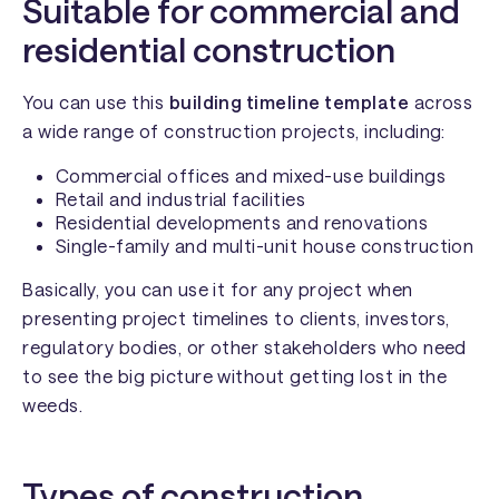
Suitable for commercial and
residential construction
You can use this
building timeline template
across
a wide range of construction projects, including:
Commercial offices and mixed-use buildings
Retail and industrial facilities
Residential developments and renovations
Single-family and multi-unit house construction
Basically, you can use it for any project when
presenting project timelines to clients, investors,
regulatory bodies, or other stakeholders who need
to see the big picture without getting lost in the
weeds.
Types of construction