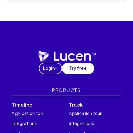
Login
Try free
PRODUCTS
Timeline
Track
Application tour
Application tour
Integrations
Integrations