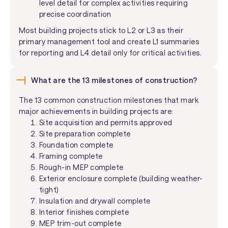
level detail for complex activities requiring
precise coordination
Most building projects stick to L2 or L3 as their
primary management tool and create L1 summaries
for reporting and L4 detail only for critical activities.
What are the 13 milestones of construction?
The 13 common construction milestones that mark
major achievements in building projects are:
Site acquisition and permits approved
Site preparation complete
Foundation complete
Framing complete
Rough-in MEP complete
Exterior enclosure complete (building weather-
tight)
Insulation and drywall complete
Interior finishes complete
MEP trim-out complete