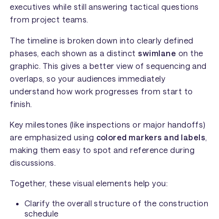
executives while still answering tactical questions
from project teams.
The timeline is broken down into clearly defined
phases, each shown as a distinct
swimlane
on the
graphic. This gives a better view of sequencing and
overlaps, so your audiences immediately
understand how work progresses from start to
finish.
Key milestones (like inspections or major handoffs)
are emphasized using
colored markers and labels
,
making them easy to spot and reference during
discussions.
Together, these visual elements help you:
Clarify the overall structure of the construction
schedule