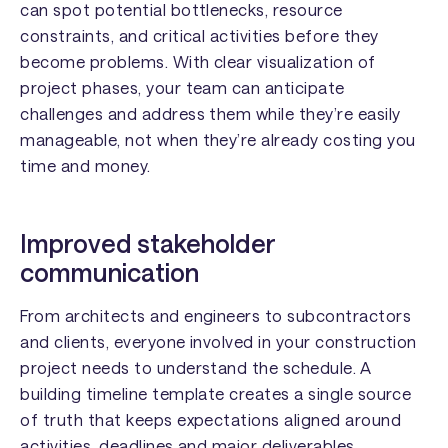
can spot potential bottlenecks, resource
constraints, and critical activities before they
become problems. With clear visualization of
project phases, your team can anticipate
challenges and address them while they’re easily
manageable, not when they’re already costing you
time and money.
Improved stakeholder
communication
From architects and engineers to subcontractors
and clients, everyone involved in your construction
project needs to understand the schedule. A
building timeline template creates a single source
of truth that keeps expectations aligned around
activities, deadlines and major deliverables.