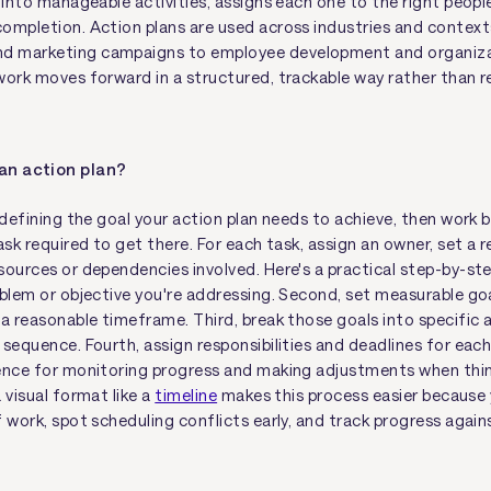
 into manageable activities, assigns each one to the right peopl
ompletion. Action plans are used across industries and contex
 marketing campaigns to employee development and organiz
work moves forward in a structured, trackable way rather than r
 an action plan?
y defining the goal your action plan needs to achieve, then work
ask required to get there. For each task, assign an owner, set a re
sources or dependencies involved. Here's a practical step-by-ste
oblem or objective you're addressing. Second, set measurable go
 a reasonable timeframe. Third, break those goals into specific 
sequence. Fourth, assign responsibilities and deadlines for each s
ence for monitoring progress and making adjustments when thin
 visual format like a
timeline
makes this process easier because 
 work, spot scheduling conflicts early, and track progress agains