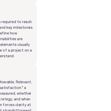
s required to reach
 and key milestones
define how
ibilities are
 elements visually
e of a project on a
derstand.
hievable, Relevant,
atisfaction," a
 measured, whether
strategy, and when
 forces clarity at
it straightforward