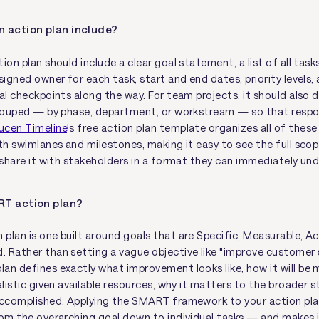
 action plan include?
ion plan should include a clear goal statement, a list of all task
signed owner for each task, start and end dates, priority levels,
al checkpoints along the way. For team projects, it should also 
grouped — by phase, department, or workstream — so that respons
ucen Timeline
's free action plan template organizes all of these
h swimlanes and milestones, making it easy to see the full scop
d share it with stakeholders in a format they can immediately un
RT action plan?
plan is one built around goals that are Specific, Measurable, Ac
 Rather than setting a vague objective like "improve customer s
an defines exactly what improvement looks like, how it will be
alistic given available resources, why it matters to the broader 
accomplished. Applying the SMART framework to your action plan
rom the overarching goal down to individual tasks — and makes 