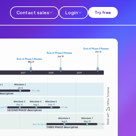
Contact sales
Login
Try free