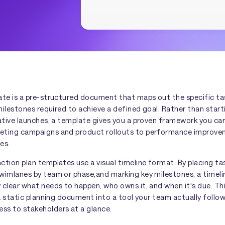
ate is a pre-structured document that maps out the specific tas
 milestones required to achieve a defined goal. Rather than star
iative launches, a template gives you a proven framework you c
eting campaigns and product rollouts to performance improv
es.
ction plan templates use a visual
timeline
format. By placing ta
wimlanes by team or phase,and marking key milestones, a timeli
clear what needs to happen, who owns it, and when it's due. This
 a static planning document into a tool your team actually foll
s to stakeholders at a glance.