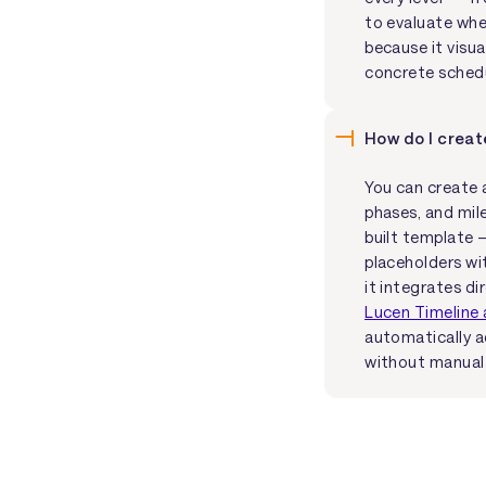
to evaluate whet
because it visu
concrete sched
How do I creat
You can create a
phases, and mil
built template 
placeholders wi
it integrates di
Lucen Timeline 
automatically a
without manual