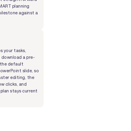
 SMART planning
milestone against a
s your tasks,
o download a pre-
 the default
owerPoint slide, so
ster editing, the
ew clicks, and
plan stays current