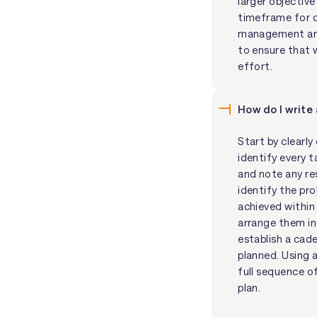
larger objective
timeframe for c
management and
to ensure that 
effort.
How do I write
Start by clearl
identify every t
and note any re
identify the pr
achieved within
arrange them in 
establish a cad
planned. Using a
full sequence of
plan.