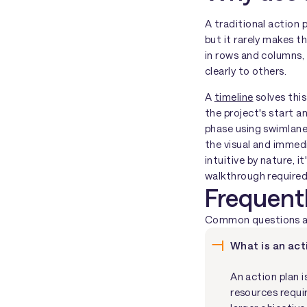
A traditional action
but it rarely makes t
in rows and columns,
clearly to others.
A
timeline
solves this
the project's start a
phase using swimlane
the visual and immedi
intuitive by nature, 
walkthrough required
Frequent
Common questions abo
What is an act
An action plan i
resources requi