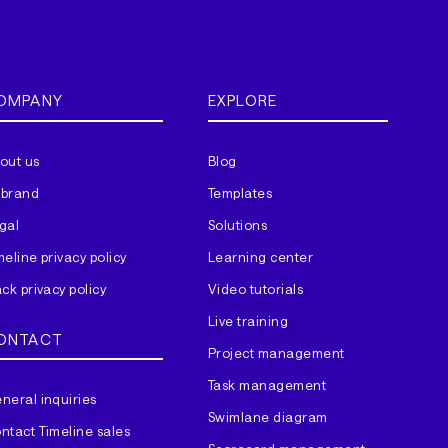
OMPANY
EXPLORE
out us
Blog
brand
Templates
gal
Solutions
meline privacy policy
Learning center
ack privacy policy
Video tutorials
Live training
ONTACT
Project management
Task management
neral inquiries
Swimlane diagram
ntact Timeline sales