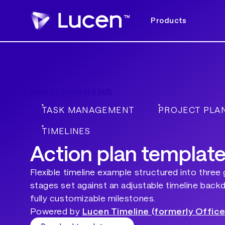
Products
Back to template hub
TASK MANAGEMENT
PROJECT PLA
TIMELINES
Action plan templat
Flexible timeline example structured into three
stages set against an adjustable timeline back
fully customizable milestones.
Powered by
Lucen Timeline (formerly Office