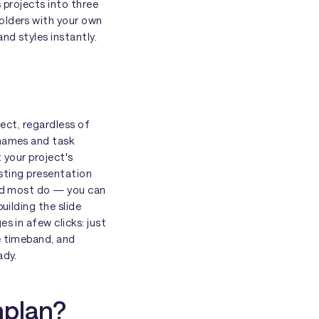
s projects into three
olders with your own
nd styles instantly.
ject, regardless of
 names and task
 your project's
xisting presentation
and most do — you can
uilding the slide
s in afew clicks: just
e timeband, and
ady.
nplan?