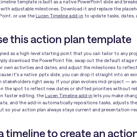
timeline template is built as a native PowerPoint slide and break
with adjustable milestones. Download it and replace the placeh
Point, or use the
Lucen Timeline add-in
to update tasks, dates, a
e this action plan template
ned as a high-level starting point that you can tailor to any pro
imply download the PowerPoint file, swap out the default stage
r own activities and dates, and adjust the milestones to reflect
cause it's a native .pptx slide, you can drop it straight into an e
th stakeholders right away. If your plan evolves mid-project — 
n the spot to reflect new dates or shifted priorities without reb
n faster editing, the
Lucen Timeline add-in
lets you make change
ata, and the add-in automatically repositions tasks, adjusts th
ut so your action plan always stays current and presentation-re
 timeline to create an actio