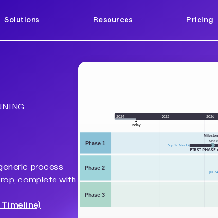
Solutions
Resources
Pricing
NNING
e
 generic process
drop, complete with
 Timeline)