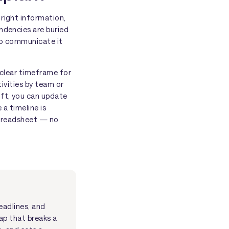
 right information,
ndencies are buried
 to communicate it
a clear timeframe for
tivities by team or
ift, you can update
a timeline is
 spreadsheet — no
eadlines, and
ap that breaks a