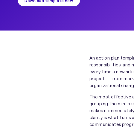
Download template now
An action plan templ
responsibilities, and
every time a newinit
project — from mark
organizational chang
The most effective a
grouping them into s
makes it immediately 
clarity is what turns
communicates progres