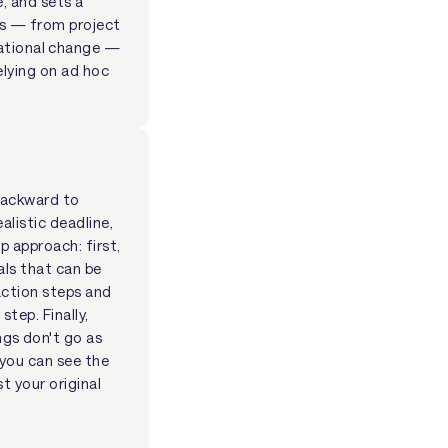
e, and sets a
ts — from project
ational change —
elying on ad hoc
 backward to
alistic deadline,
p approach: first,
als that can be
action steps and
tep. Finally,
gs don't go as
you can see the
t your original