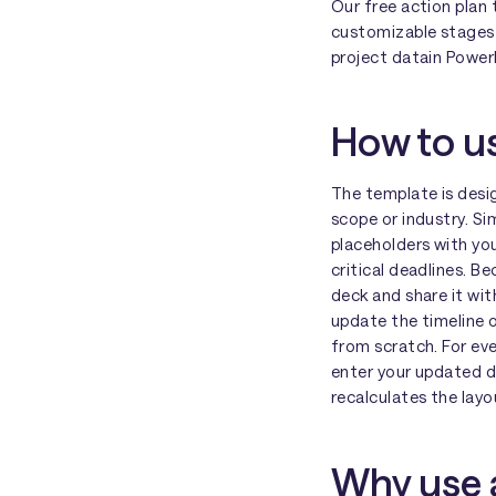
Our free action plan 
customizable stages 
project datain Power
How to us
The template is desig
scope or industry. S
placeholders with you
critical deadlines. Be
deck and share it wi
update the timeline o
from scratch. For eve
enter your updated d
recalculates the layo
Why use a