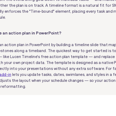
her the plan is on track. A timeline format is a natural fit for
ally enforces the "Time-bound" element, placing every task and 
ule.
e an action plan in PowerPoint?
n action plan in PowerPoint by building a timeline slide that map
estones along a timeband. The quickest way to get started is t
— like Lucen Timeline's free action plan template — and replace
th your own project data. The template is designed as a native P
rectly into your presentations without any extra software. For fa
add-in
lets you update tasks, dates, swimlanes, and styles in a f
djusts the layout when your schedule changes — so your action 
 reformatting.