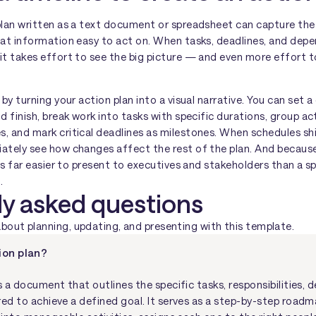
 plan written as a text document or spreadsheet can capture the
hat information easy to act on. When tasks, deadlines, and depe
 it takes effort to see the big picture — and even more effort
 by turning your action plan into a visual narrative. You can set 
nd finish, break work into tasks with specific durations, group ac
s, and mark critical deadlines as milestones. When schedules sh
ately see how changes affect the rest of the plan. And because 
it's far easier to present to executives and stakeholders than a
.
ly asked questions
ut planning, updating, and presenting with this template.
ion plan?
s a document that outlines the specific tasks, responsibilities, d
red to achieve a defined goal. It serves as a step-by-step roadm