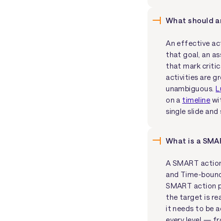
What should an
An effective act
that goal, an as
that mark critic
activities are 
unambiguous.
L
on a
timeline
wit
single slide an
What is a SMA
A SMART action 
and Time-bound.
SMART action pl
the target is re
it needs to be 
every level — f