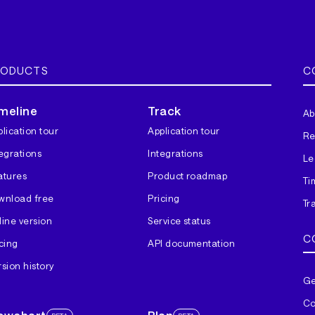
RODUCTS
C
meline
Track
Ab
lication tour
Application tour
Re
tegrations
Integrations
Le
atures
Product roadmap
Ti
wnload free
Pricing
Tr
line version
Service status
C
cing
API documentation
sion history
Ge
Co