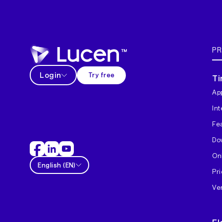
P
Login
Try free
Ti
App
In
Fe
Do
On
English
(
EN
)
Pri
Ver