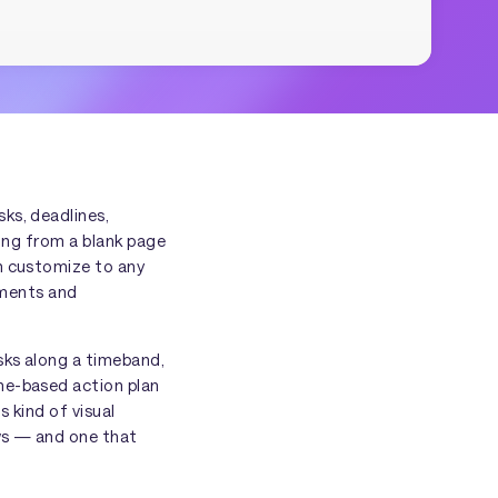
ks, deadlines,
ting from a blank page
an customize to any
ements and
sks along a timeband,
ne-based action plan
 kind of visual
ows — and one that