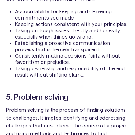
Accountability for keeping and delivering
commitments you made.
Keeping actions consistent with your principles.
Taking on tough issues directly and honestly,
especially when things go wrong.
Establishing a proactive communication
process that is fiercely transparent.
Consistently making decisions fairly, without
favoritism or prejudice.
Taking ownership and responsibility of the end
result without shifting blame.
5. Problem solving
Problem solving is the process of finding solutions
to challenges. It implies identifying and addressing
challenges that arise during the course of a project
and using methods and techniques to find