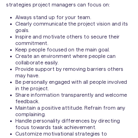
strategies project managers can focus on:
Always stand up for your team.
Clearly communicate the project vision and its
goals.
Inspire and motivate others to secure their
commitment.
Keep people focused on the main goal.
Create an environment where people can
collaborate easily.
Provide support by removing barriers others
may have.
Be personally engaged with all people involved
in the project.
Share information transparently and welcome
feedback.
Maintain a positive attitude. Refrain from any
complaining.
Handle personality differences by directing
focus towards task achievement.
Customize motivational strategies to