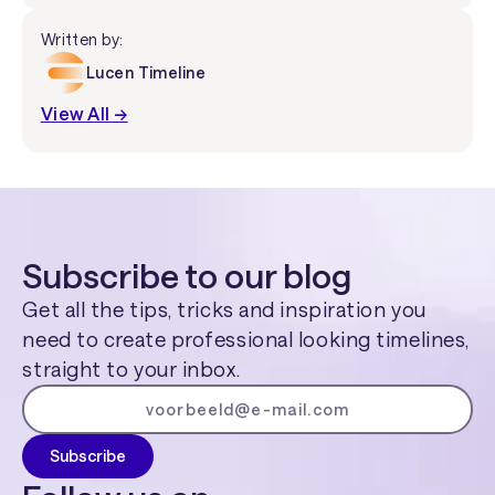
Written by:
Lucen Timeline
View All →
Subscribe to our blog
Get all the tips, tricks and inspiration you
need to create professional looking timelines,
straight to your inbox.