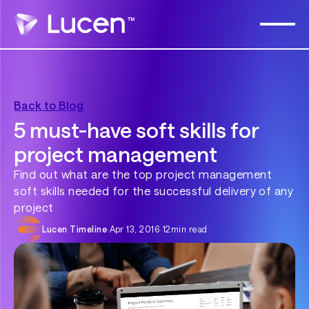
Back to Blog
5 must-have soft skills for
project management
Find out what are the top project management
soft skills needed for the successful delivery of any
project
Lucen Timeline
·
Apr 13, 2016
·
12
min read