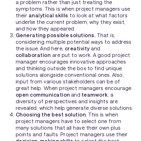
a problem rather than just treating the
symptoms. This is when project managers use
their
analytical skills
to look at what factors
underlie the current problem, why they exist,
and how they appeared.
Generating possible solutions.
That is,
considering multiple potential ways to address
the issue. And here,
creativity
and
collaboration
are put to work. A good project
manager encourages innovative approaches
and thinking outside the box to find unique
solutions alongside conventional ones. Also,
input from various stakeholders can be of
great help. When project managers encourage
open communication
and
teamwork
, a
diversity of perspectives and insights are
revealed, which help generate diverse solutions.
Choosing the best solution
. This is when
project managers have to select one from
many solutions that all have their own plus
points and faults. Project managers use their
decision-making skills
to select the best