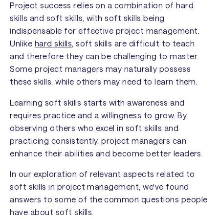
Project success relies on a combination of hard
skills and soft skills, with soft skills being
indispensable for effective project management.
Unlike
hard skills
, soft skills are difficult to teach
and therefore they can be challenging to master.
Some project managers may naturally possess
these skills, while others may need to learn them.
Learning soft skills starts with awareness and
requires practice and a willingness to grow. By
observing others who excel in soft skills and
practicing consistently, project managers can
enhance their abilities and become better leaders.
In our exploration of relevant aspects related to
soft skills in project management, we've found
answers to some of the common questions people
have about soft skills.