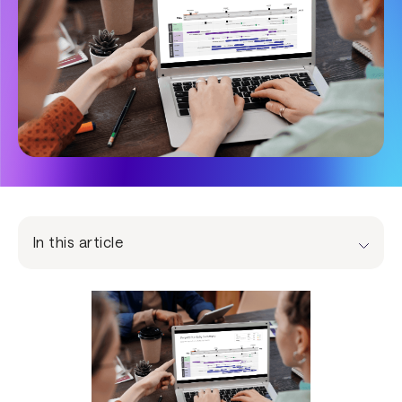
In this article