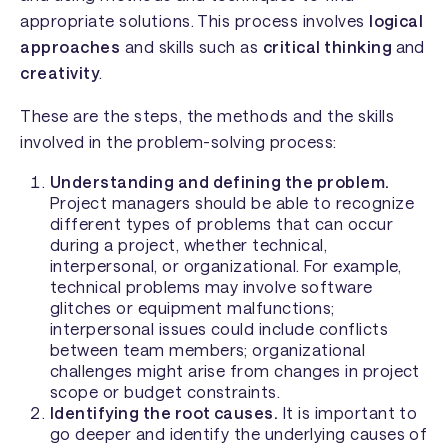
appropriate solutions. This process involves
logical
approaches
and skills such as
critical thinking
and
creativity
.
These are the steps, the methods and the skills
involved in the problem-solving process:
Understanding and defining the problem.
Project managers should be able to recognize
different types of problems that can occur
during a project, whether technical,
interpersonal, or organizational. For example,
technical problems may involve software
glitches or equipment malfunctions;
interpersonal issues could include conflicts
between team members; organizational
challenges might arise from changes in project
scope or budget constraints.
Identifying the root causes.
It is important to
go deeper and identify the underlying causes of