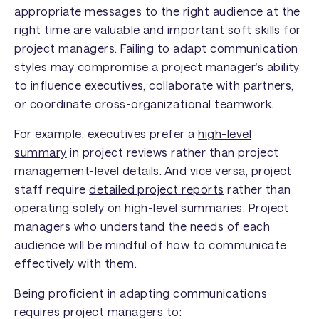
appropriate messages to the right audience at the
right time are valuable and important soft skills for
project managers. Failing to adapt communication
styles may compromise a project manager’s ability
to influence executives, collaborate with partners,
or coordinate cross-organizational teamwork.
For example, executives prefer a
high-level
summary
in project reviews rather than project
management-level details. And vice versa, project
staff require
detailed project reports
rather than
operating solely on high-level summaries. Project
managers who understand the needs of each
audience will be mindful of how to communicate
effectively with them.
Being proficient in adapting communications
requires project managers to: