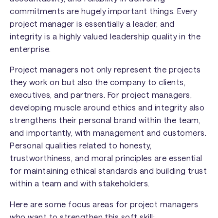
commitments are hugely important things. Every
project manager is essentially a leader, and
integrity is a highly valued leadership quality in the
enterprise.
Project managers not only represent the projects
they work on but also the company to clients,
executives, and partners. For project managers,
developing muscle around ethics and integrity also
strengthens their personal brand within the team,
and importantly, with management and customers.
Personal qualities related to honesty,
trustworthiness, and moral principles are essential
for maintaining ethical standards and building trust
within a team and with stakeholders.
Here are some focus areas for project managers
who want to strengthen this soft skill: