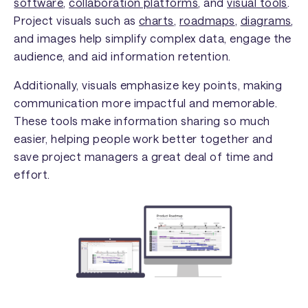
software
,
collaboration platforms
, and
visual tools
.
Project visuals such as
charts
,
roadmaps
,
diagrams
,
and images help simplify complex data, engage the
audience, and aid information retention.
Additionally, visuals emphasize key points, making
communication more impactful and memorable.
These tools make information sharing so much
easier, helping people work better together and
save project managers a great deal of time and
effort.