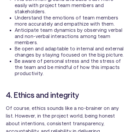
easily with project team members and
stakeholders.
Understand the emotions of team members
more accurately and empathize with them.
Anticipate team dynamics by observing verbal
and non-verbal interactions among team
members.
Be open and adaptable to internal and external
changes by staying focused on the big picture.
Be aware of personal stress and the stress of
the team and be mindful of how this impacts
productivity.
4. Ethics and integrity
Of course, ethics sounds like a no-brainer on any
list. However, in the project world, being honest
about intentions, consistent transparency,
accountability, and reliability in delivering