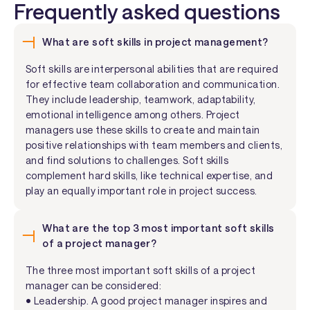
Frequently asked questions
What are soft skills in project management?
Soft skills are interpersonal abilities that are required
for effective team collaboration and communication.
They include leadership, teamwork, adaptability,
emotional intelligence among others. Project
managers use these skills to create and maintain
positive relationships with team members and clients,
and find solutions to challenges. Soft skills
complement hard skills, like technical expertise, and
play an equally important role in project success.
What are the top 3 most important soft skills
of a project manager?
The three most important soft skills of a project
manager can be considered:
• Leadership. A good project manager inspires and