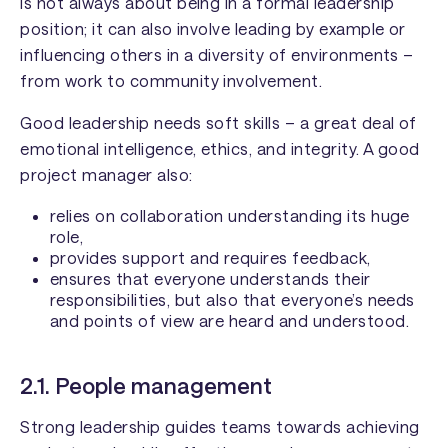
is not always about being in a formal leadership
position; it can also involve leading by example or
influencing others in a diversity of environments –
from work to community involvement.
Good leadership needs soft skills – a great deal of
emotional intelligence, ethics, and integrity. A good
project manager also:
relies on collaboration understanding its huge
role,
provides support and requires feedback,
ensures that everyone understands their
responsibilities, but also that everyone’s needs
and points of view are heard and understood.
2.1. People management
Strong leadership guides teams towards achieving