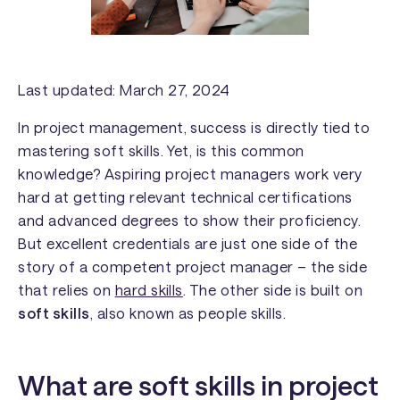
Last updated: March 27, 2024
In project management, success is directly tied to
mastering soft skills. Yet, is this common
knowledge? Aspiring project managers work very
hard at getting relevant technical certifications
and advanced degrees to show their proficiency.
But excellent credentials are just one side of the
story of a competent project manager – the side
that relies on
hard skills
. The other side is built on
soft skills
, also known as
people skills
.
What are soft skills in project