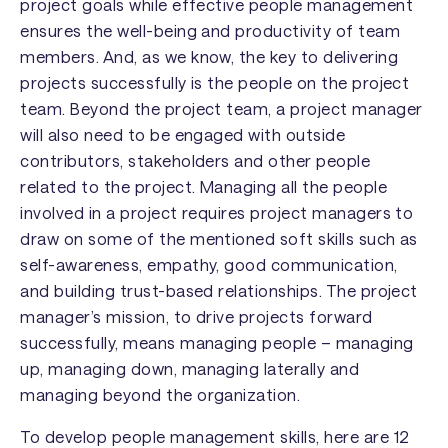
project goals while effective people management
ensures the well-being and productivity of team
members. And, as we know, the key to delivering
projects successfully is the people on the project
team. Beyond the project team, a project manager
will also need to be engaged with outside
contributors, stakeholders and other people
related to the project. Managing all the people
involved in a project requires project managers to
draw on some of the mentioned soft skills such as
self-awareness, empathy, good communication,
and building trust-based relationships. The project
manager’s mission, to drive projects forward
successfully, means managing people – managing
up, managing down, managing laterally and
managing beyond the organization.
To develop people management skills, here are 12