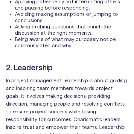
Applying patience by not interrupting others
and pausing before responding.
Avoiding making assumptions or jumping to
conclusions.
Asking probing questions that enrich the
discussion at the right moments.
Being aware of what may purposely not be
communicated and why.
2. Leadership
In project management, leadership is about guiding
and inspiring team members towards project
goals. It involves making decisions, providing
direction, managing people and resolving conflicts
to ensure project success while taking
responsibility for outcomes. Charismatic leaders
inspire trust and empower their teams. Leadership