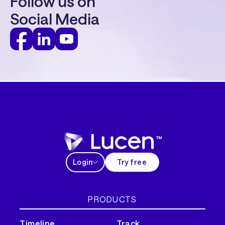
Follow us on
Social Media
Login
Try free
PRODUCTS
Timeline
Track