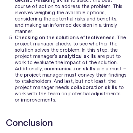
course of action to address the problem. This
involves weighing the available options,
considering the potential risks and benefits,
and making an informed decision in a timely
manner.
Checking on the solution’s effectiveness.
The
project manager checks to see whether the
solution solves the problem. In this step, the
project manager’s
analytical skills
are put to
work to evaluate the impact of the solution.
Additionally,
communication skills
are a must –
the project manager must convey their findings
to stakeholders. And last, but not least, the
project manager needs
collaboration skills
to
work with the team on potential adjustments
or improvements.
Conclusion