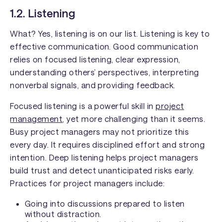
1.2. Listening
What? Yes, listening is on our list. Listening is key to
effective communication. Good communication
relies on focused listening, clear expression,
understanding others’ perspectives, interpreting
nonverbal signals, and providing feedback.
Focused listening is a powerful skill in
project
management
, yet more challenging than it seems.
Busy project managers may not prioritize this
every day. It requires disciplined effort and strong
intention. Deep listening helps project managers
build trust and detect unanticipated risks early.
Practices for project managers include:
Going into discussions prepared to listen
without distraction.