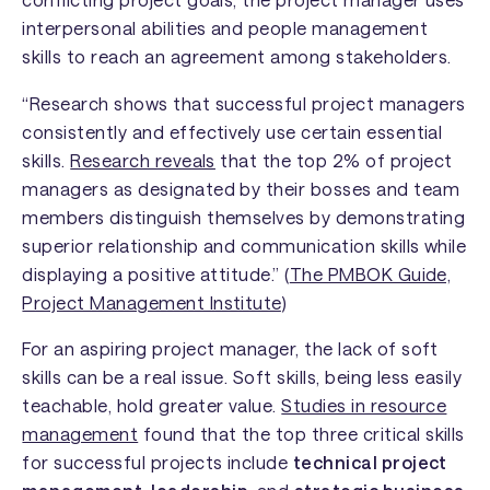
interpersonal abilities and people management
skills to reach an agreement among stakeholders.
“Research shows that successful project managers
consistently and effectively use certain essential
skills.
Research reveals
that the top 2% of project
managers as designated by their bosses and team
members distinguish themselves by demonstrating
superior relationship and communication skills while
displaying a positive attitude.” (
The PMBOK Guide,
Project Management Institute
)
For an aspiring project manager, the lack of soft
skills can be a real issue. Soft skills, being less easily
teachable, hold greater value.
Studies in resource
management
found that the top three critical skills
for successful projects include
technical project