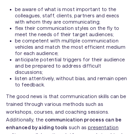
be aware of what is most important to the
colleagues, staff, clients, partners and execs
with whom they are communicating;
flex their communication styles on the fly to
meet the needs of their target audiences;
be competent with multiple communication
vehicles and match the most efficient medium
for each audience;
anticipate potential triggers for their audience
and be prepared to address difficult
discussions;
listen attentively, without bias, and remain open
to feedback.
The good news is that communication skills can be
trained through various methods such as
workshops, courses, and coaching sessions.
Additionally, the
communication process can be
enhanced by aiding tools
such as
presentation