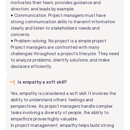
motivates their team, provides guidance and
direction, and leads by example.
• Communication. Project managers must have
strong communication skills to transmit information
clearly and listen to stakeholders’ needs and
concerns.
• Problem-solving. No project is a simple project.
Project managers are confronted with many
challenges throughout a project’s lifecycle. They need
to analyze problems, identify solutions, and make
decisions efficiently.
Is empathy a soft skill?
Yes, empathy is considered a soft skill. It involves the
ability to understand others’ feelings and
perspectives. As project managers handle complex
tasks involving a diversity of people, the ability to
empathize proves highly valuable.
In project management, empathy helps build strong