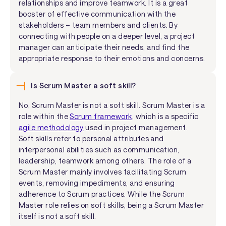
relationships and improve teamwork. It is a great
booster of effective communication with the
stakeholders – team members and clients. By
connecting with people on a deeper level, a project
manager can anticipate their needs, and find the
appropriate response to their emotions and concerns.
Is Scrum Master a soft skill?
No, Scrum Master is not a soft skill. Scrum Master is a
role within the
Scrum framework
, which is a specific
agile methodology
used in project management.
Soft skills refer to personal attributes and
interpersonal abilities such as communication,
leadership, teamwork among others. The role of a
Scrum Master mainly involves facilitating Scrum
events, removing impediments, and ensuring
adherence to Scrum practices. While the Scrum
Master role relies on soft skills, being a Scrum Master
itself is not a soft skill.