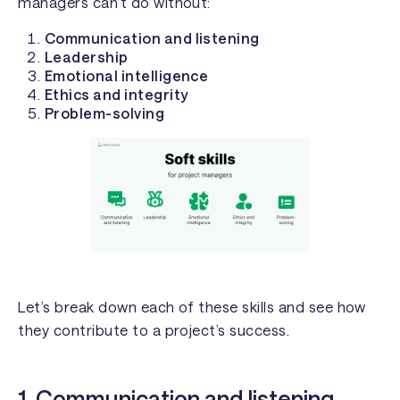
managers can’t do without:
Communication and listening
Leadership
Emotional intelligence
Ethics and integrity
Problem-solving
Let’s break down each of these skills and see how
they contribute to a project’s success.
1. Communication and listening