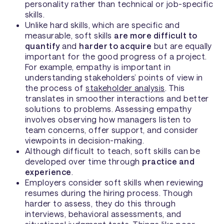
personality rather than technical or job-specific
skills.
Unlike hard skills, which are specific and
measurable, soft skills
are more difficult to
quantify
and
harder to acquire
but are equally
important for the good progress of a project.
For example, empathy is important in
understanding stakeholders’ points of view in
the process of
stakeholder analysis
. This
translates in smoother interactions and better
solutions to problems. Assessing empathy
involves observing how managers listen to
team concerns, offer support, and consider
viewpoints in decision-making.
Although difficult to teach, soft skills can be
developed over time through
practice and
experience
.
Employers consider soft skills when reviewing
resumes during the hiring process. Though
harder to assess, they do this through
interviews, behavioral assessments, and