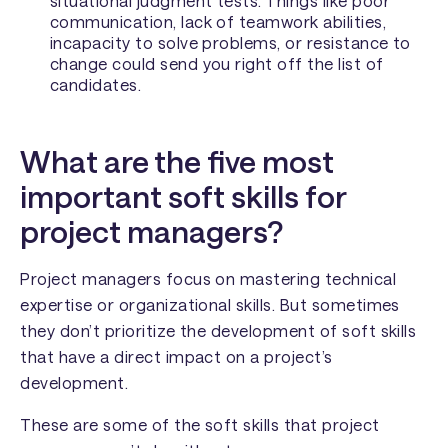
situational judgment tests. Things like poor
communication, lack of teamwork abilities,
incapacity to solve problems, or resistance to
change could send you right off the list of
candidates.
What are the five most
important soft skills for
project managers?
Project managers focus on mastering technical
expertise or organizational skills. But sometimes
they don’t prioritize the development of soft skills
that have a direct impact on a project’s
development.
These are some of the soft skills that project