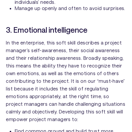
individuals’ needs.
Manage up openly and often to avoid surprises.
3. Emotional intelligence
In the enterprise, this soft skill describes a project
manager’s self-awareness, their social awareness
and their relationship awareness. Broadly speaking,
this means the ability they have to recognize their
own emotions, as well as the emotions of others
contributing to the project. It is on our “must-have”
list because it includes the skill of regulating
emotions appropriately, at the right time, so
project managers can handle challenging situations
calmly and objectively. Developing this soft skill will
empower project managers to:
Find common ground and build trust more