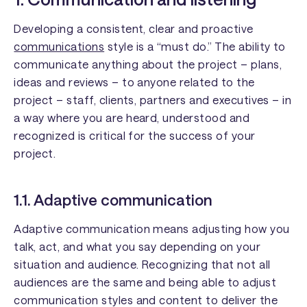
Developing a consistent, clear and proactive
communications
style is a “must do.” The ability to
communicate anything about the project – plans,
ideas and reviews – to anyone related to the
project – staff, clients, partners and executives – in
a way where you are heard, understood and
recognized is critical for the success of your
project.
1.1. Adaptive communication
Adaptive communication means adjusting how you
talk, act, and what you say depending on your
situation and audience. Recognizing that not all
audiences are the same and being able to adjust
communication styles and content to deliver the