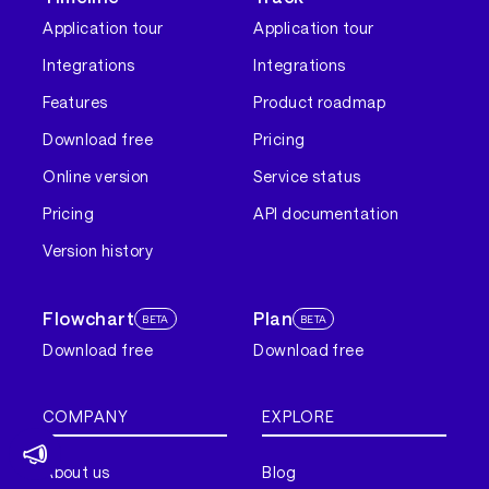
Application tour
Application tour
Integrations
Integrations
Features
Product roadmap
Download free
Pricing
Online version
Service status
Pricing
API documentation
Version history
Flowchart
Plan
BETA
BETA
Download free
Download free
COMPANY
EXPLORE
About us
Blog