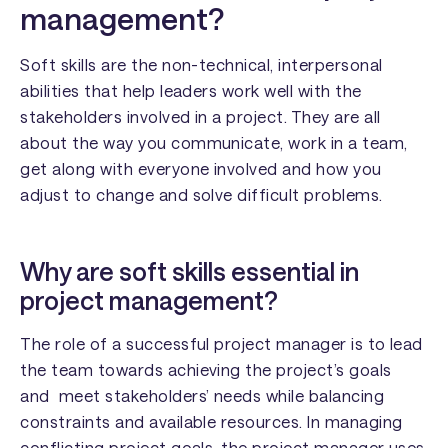
management?
Soft skills are the non-technical, interpersonal
abilities that help leaders work well with the
stakeholders involved in a project. They are all
about the way you communicate, work in a team,
get along with everyone involved and how you
adjust to change and solve difficult problems.
Why are soft skills essential in
project management?
The role of a successful project manager is to lead
the team towards achieving the project’s goals
and meet stakeholders’ needs while balancing
constraints and available resources. In managing
conflicting project goals, the project manager uses