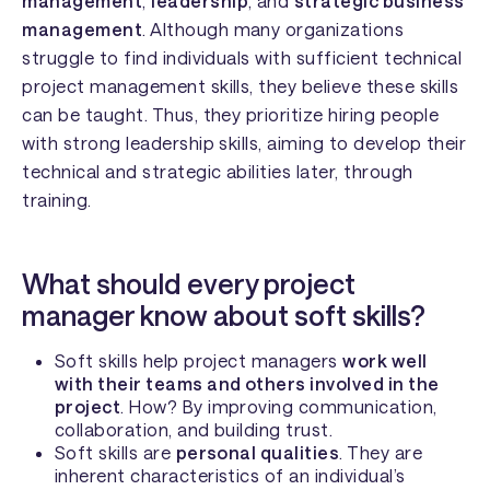
management
,
leadership
, and
strategic business
management
. Although many organizations
struggle to find individuals with sufficient technical
project management skills, they believe these skills
can be taught. Thus, they prioritize hiring people
with strong leadership skills, aiming to develop their
technical and strategic abilities later, through
training.
What should every project
manager know about soft skills?
Soft skills help project managers
work well
with their teams and others involved in the
project
. How? By improving communication,
collaboration, and building trust.
Soft skills are
personal qualities
. They are
inherent characteristics of an individual’s