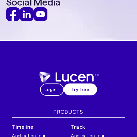
Social Media
Login
Try free
PRODUCTS
Timeline
Track
Application tour
Application tour