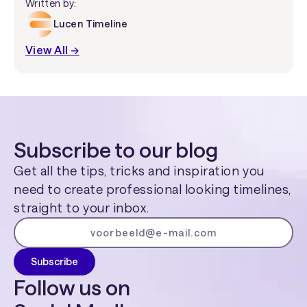
Written by:
Lucen Timeline
View All →
Subscribe to our blog
Get all the tips, tricks and inspiration you
need to create professional looking timelines,
straight to your inbox.
Follow us on