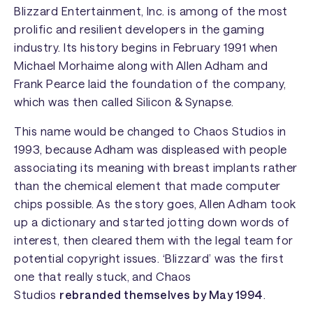
Blizzard Entertainment
, Inc. is among of the most
prolific and resilient developers in the gaming
industry. Its history begins in February 1991 when
Michael Morhaime along with Allen Adham and
Frank Pearce laid the foundation of the company,
which was then called Silicon & Synapse.
This name would be changed to
Chaos Studios
in
1993, because Adham was displeased with people
associating its meaning with breast implants rather
than the chemical element that made computer
chips possible. As the story goes, Allen Adham took
up a dictionary and started jotting down words of
interest, then cleared them with the legal team for
potential copyright issues. ‘Blizzard’ was the first
one that really stuck, and
Chaos
Studios
rebranded themselves by May 1994
.