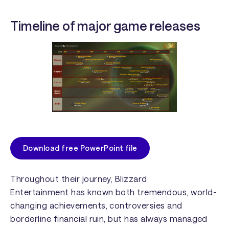
Timeline of major game releases
Download free PowerPoint file
Throughout their journey,
Blizzard
Entertainment
has known both tremendous, world-
changing achievements, controversies and
borderline financial ruin, but has always managed