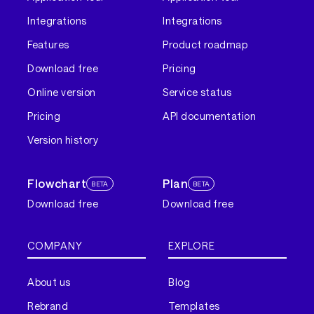
Integrations
Integrations
Features
Product roadmap
Download free
Pricing
Online version
Service status
Pricing
API documentation
Version history
Flowchart
Plan
BETA
BETA
Download free
Download free
COMPANY
EXPLORE
About us
Blog
Rebrand
Templates