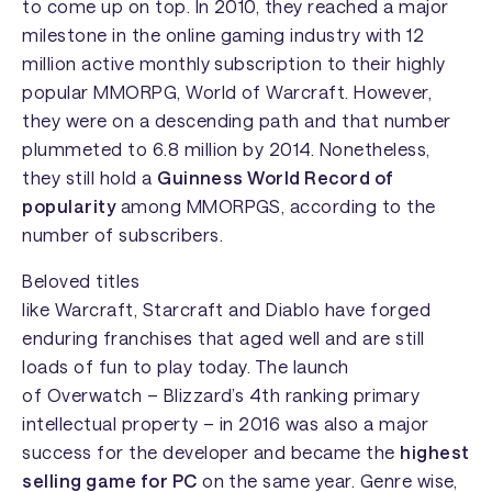
to come up on top. In 2010, they reached a major
milestone in the online gaming industry with 12
million active monthly subscription to their highly
popular MMORPG,
World of Warcraft
. However,
they were on a descending path and that number
plummeted to 6.8 million by 2014. Nonetheless,
they still hold a
Guinness World Record of
popularity
among MMORPGS, according to the
number of subscribers.
Beloved titles
like
Warcraft
,
Starcraft
and
Diablo
have forged
enduring franchises that aged well and are still
loads of fun to play today. The launch
of
Overwatch
– Blizzard’s 4th ranking primary
intellectual property – in 2016 was also a major
success for the developer and became the
highest
selling game for PC
on the same year. Genre wise,