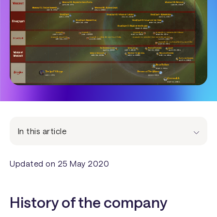
In this article
Updated on 25 May 2020
History of the company