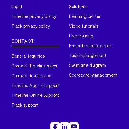
Legal
Solutions
Timeline privacy policy
Learning center
Track privacy policy
Video tutorials
Live training
CONTACT
Project management
Task management
General inquiries
Swimlane diagram
Contact Timeline sales
Scorecard management
Contact Track sales
Timeline Add-in support
Timeline Online Support
Track support