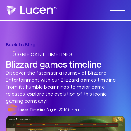
Back to Blog
SIGNIFICANT TIMELINES
Blizzard games timeline
Discover the fascinating journey of Blizzard
Entertainment with our Blizzard games timeline.
From its humble beginnings to major game
releases, explore the evolution of this iconic
gaming company!
Lucen Timeline
·
Aug 6, 2017
·
5
min read