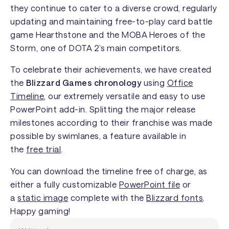
they continue to cater to a diverse crowd, regularly
updating and maintaining free-to-play card battle
game
Hearthstone
and the MOBA
Heroes of the
Storm
, one of DOTA 2’s main competitors.
To celebrate their achievements, we have created
the
Blizzard Games chronology
using
Office
Timeline
, our extremely versatile and easy to use
PowerPoint add-in. Splitting the major release
milestones according to their franchise was made
possible by swimlanes, a feature available in
the
free trial
.
You can download the timeline free of charge, as
either a fully customizable
PowerPoint file
or
a
static image
complete with the
Blizzard fonts
.
Happy gaming!