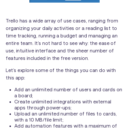
Trello has a wide array of use cases, ranging from
organizing your daily activities or a reading list to
time tracking, running a budget and managing an
entire team. It’s not hard to see why: the ease of
use, intuitive interface and the sheer number of
features included in the free version.
Let’s explore some of the things you can do with
this app:
Add an unlimited number of users and cards on
a board;
Create unlimited integrations with external
apps through power-ups;
Upload an unlimited number of files to cards,
with a 10 MB/file limit;
Add automation features with a maximum of