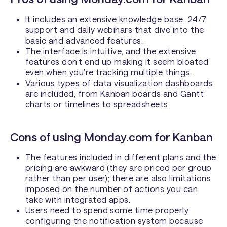
It includes an extensive knowledge base, 24/7
support and daily webinars that dive into the
basic and advanced features.
The interface is intuitive, and the extensive
features don’t end up making it seem bloated
even when you’re tracking multiple things.
Various types of data visualization dashboards
are included, from Kanban boards and Gantt
charts or timelines to spreadsheets.
Cons of using Monday.com for Kanban
The features included in different plans and the
pricing are awkward (they are priced per group
rather than per user); there are also limitations
imposed on the number of actions you can
take with integrated apps.
Users need to spend some time properly
configuring the notification system because