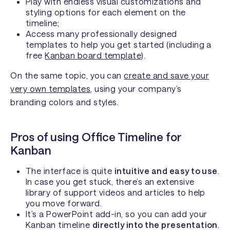
Play with endless visual customizations and
styling options for each element on the
timeline;
Access many professionally designed
templates to help you get started (including a
free
Kanban board template
).
On the same topic, you can
create and save your
very own templates
, using your company’s
branding colors and styles.
Pros of using Office Timeline for
Kanban
The interface is quite
intuitive and easy to use
.
In case you get stuck, there’s an extensive
library of support videos and articles to help
you move forward.
It’s a PowerPoint add-in, so you can add your
Kanban timeline
directly into the presentation
.