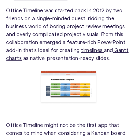
Office Timeline was started back in 2012 by two
friends on a single-minded quest: ridding the
business world of boring project review meetings
and overly complicated project visuals. From this
collaboration emerged a feature-rich PowerPoint
add-in that’s ideal for creating
timelines
and
Gantt
charts
as native, presentation-ready slides.
Office Timeline might not be the first app that
comes to mind when considering a Kanban board