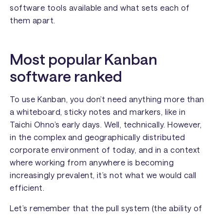
software tools available and what sets each of
them apart.
Most popular Kanban
software ranked
To use Kanban, you don’t need anything more than
a whiteboard, sticky notes and markers, like in
Taichi Ohno’s early days. Well, technically. However,
in the complex and geographically distributed
corporate environment of today, and in a context
where working from anywhere is becoming
increasingly prevalent, it’s not what we would call
efficient.
Let’s remember that the pull system (the ability of