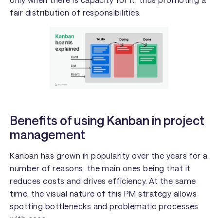
fair distribution of responsibilities.
Benefits of using Kanban in project
management
Kanban has grown in popularity over the years for a
number of reasons, the main ones being that it
reduces costs and drives efficiency. At the same
time, the visual nature of this PM strategy allows
spotting bottlenecks and problematic processes