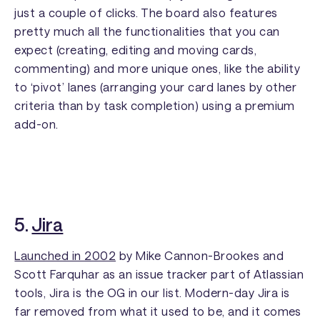
just a couple of clicks. The board also features
pretty much all the functionalities that you can
expect (creating, editing and moving cards,
commenting) and more unique ones, like the ability
to ‘pivot’ lanes (arranging your card lanes by other
criteria than by task completion) using a premium
add-on.
5.
Jira
Launched in 2002
by Mike Cannon-Brookes and
Scott Farquhar as an issue tracker part of Atlassian
tools, Jira is the OG in our list. Modern-day Jira is
far removed from what it used to be, and it comes