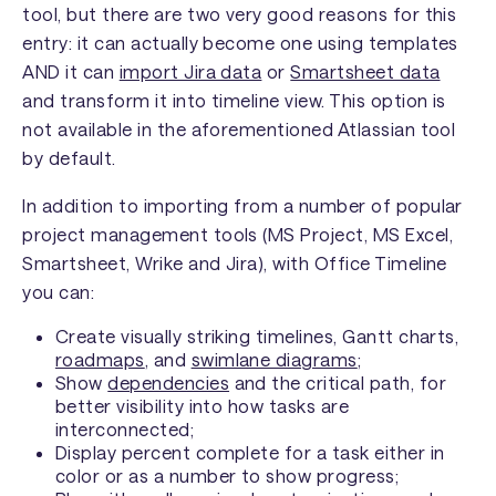
tool, but there are two very good reasons for this
entry: it can actually become one using templates
AND it can
import Jira data
or
Smartsheet data
and transform it into timeline view. This option is
not available in the aforementioned Atlassian tool
by default.
In addition to importing from a number of popular
project management tools (MS Project, MS Excel,
Smartsheet, Wrike and Jira), with Office Timeline
you can:
Create visually striking timelines, Gantt charts,
roadmaps
, and
swimlane diagrams
;
Show
dependencies
and the critical path, for
better visibility into how tasks are
interconnected;
Display percent complete for a task either in
color or as a number to show progress;