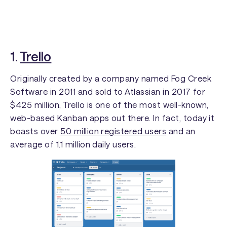
1.
Trello
Originally created by a company named Fog Creek
Software in 2011 and sold to Atlassian in 2017 for
$425 million, Trello is one of the most well-known,
web-based Kanban apps out there. In fact, today it
boasts over
50 million registered users
and an
average of 1.1 million daily users.