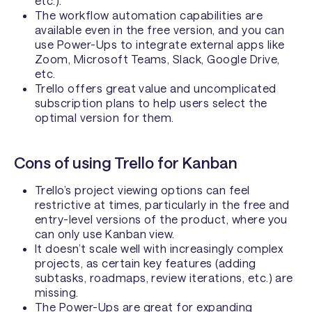
etc.).
The workflow automation capabilities are
available even in the free version, and you can
use Power-Ups to integrate external apps like
Zoom, Microsoft Teams, Slack, Google Drive,
etc.
Trello offers great value and uncomplicated
subscription plans to help users select the
optimal version for them.
Cons of using Trello for Kanban
Trello’s project viewing options can feel
restrictive at times, particularly in the free and
entry-level versions of the product, where you
can only use Kanban view.
It doesn’t scale well with increasingly complex
projects, as certain key features (adding
subtasks, roadmaps, review iterations, etc.) are
missing.
The Power-Ups are great for expanding