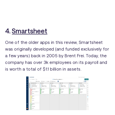
4.
Smartsheet
One of the older apps in this review, Smartsheet
was originally developed (and funded exclusively for
a few years) back in 2005 by Brent Frei. Today, the
company has over 3k employees on its payroll and
is worth a total of $1.1 billion in assets.