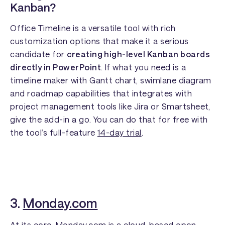
Kanban?
Office Timeline is a versatile tool with rich
customization options that make it a serious
candidate for
creating high-level Kanban boards
directly in PowerPoint
. If what you need is a
timeline maker with Gantt chart, swimlane diagram
and roadmap capabilities that integrates with
project management tools like Jira or Smartsheet,
give the add-in a go. You can do that for free with
the tool’s full-feature
14-day trial
.
3.
Monday.com
At its core, Monday.com is a cloud-based open