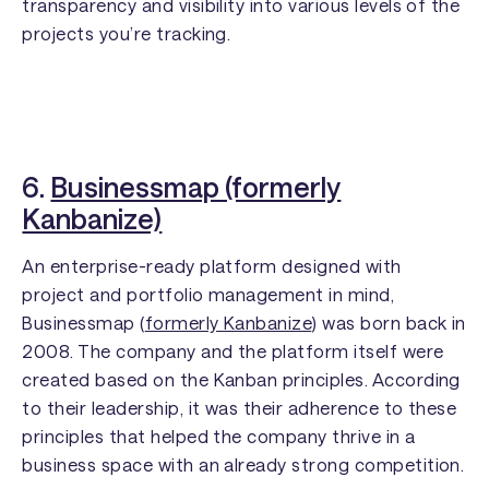
transparency and visibility into various levels of the
projects you’re tracking.
6.
Businessmap (formerly
Kanbanize)
An enterprise-ready platform designed with
project and portfolio management in mind,
Businessmap (
formerly Kanbanize
) was born back in
2008. The company and the platform itself were
created based on the Kanban principles. According
to their leadership, it was their adherence to these
principles that helped the company thrive in a
business space with an already strong competition.