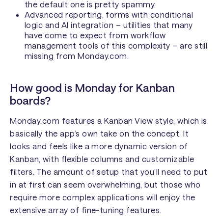
the default one is pretty spammy.
Advanced reporting, forms with conditional
logic and AI integration – utilities that many
have come to expect from workflow
management tools of this complexity – are still
missing from Monday.com.
How good is Monday for Kanban
boards?
Monday.com features a Kanban View style, which is
basically the app’s own take on the concept. It
looks and feels like a more dynamic version of
Kanban, with flexible columns and customizable
filters. The amount of setup that you’ll need to put
in at first can seem overwhelming, but those who
require more complex applications will enjoy the
extensive array of fine-tuning features.