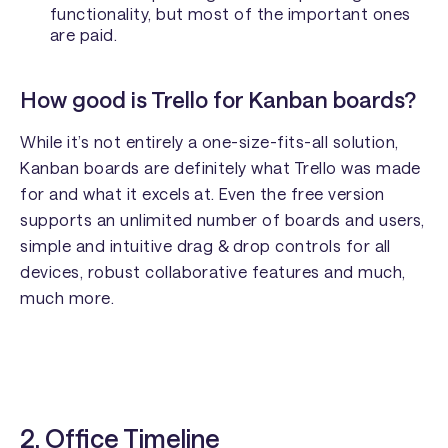
functionality, but most of the important ones
are paid.
How good is Trello for Kanban boards?
While it’s not entirely a one-size-fits-all solution,
Kanban boards are definitely what Trello was made
for and what it excels at. Even the free version
supports an unlimited number of boards and users,
simple and intuitive drag & drop controls for all
devices, robust collaborative features and much,
much more.
2.
Office Timeline