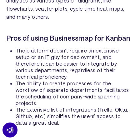
analytics as various types of diagrams, like
flowcharts, scatter plots, cycle time heat maps,
and many others.
Pros of using Businessmap for Kanban
The platform doesn’t require an extensive
setup or an IT guy for deployment, and
therefore it can be easier to integrate by
various departments, regardless of their
technical proficiency.
The ability to create processes for the
workflow of separate departments facilitates
the scheduling of company-wide spanning
projects.
The extensive list of integrations (Trello, Okta,
Github, etc.) simplifies the users’ access to
data a great deal.