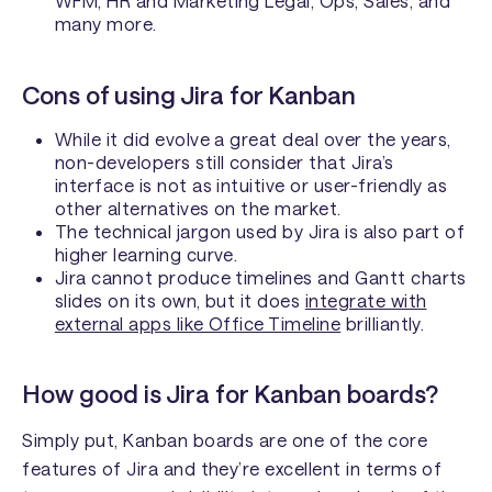
WFM, HR and Marketing Legal, Ops, Sales, and
many more.
Cons of using Jira for Kanban
While it did evolve a great deal over the years,
non-developers still consider that Jira’s
interface is not as intuitive or user-friendly as
other alternatives on the market.
The technical jargon used by Jira is also part of
higher learning curve.
Jira cannot produce timelines and Gantt charts
slides on its own, but it does
integrate with
external apps like Office Timeline
brilliantly.
How good is Jira for Kanban boards?
Simply put, Kanban boards are one of the core
features of Jira and they’re excellent in terms of