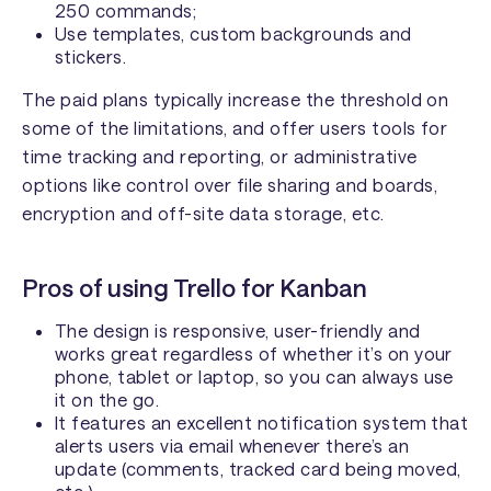
250 commands;
Use templates, custom backgrounds and
stickers.
The paid plans typically increase the threshold on
some of the limitations, and offer users tools for
time tracking and reporting, or administrative
options like control over file sharing and boards,
encryption and off-site data storage, etc.
Pros of using Trello for Kanban
The design is responsive, user-friendly and
works great regardless of whether it’s on your
phone, tablet or laptop, so you can always use
it on the go.
It features an excellent notification system that
alerts users via email whenever there’s an
update (comments, tracked card being moved,