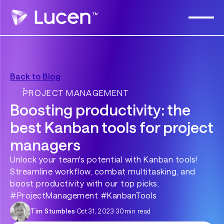
Back to Blog
PROJECT MANAGEMENT
Boosting productivity: the
best Kanban tools for project
managers
Unlock your team's potential with Kanban tools!
Streamline workflow, combat multitasking, and
boost productivity with our top picks.
#ProjectManagement #KanbanTools
Tim Stumbles
·
Oct 31, 2023
·
30
min read