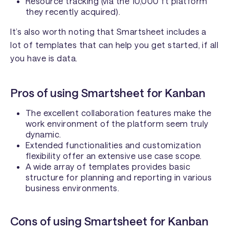
Resource tracking (via the 10,000 ft platform
they recently acquired).
It’s also worth noting that Smartsheet includes a
lot of templates that can help you get started, if all
you have is data.
Pros of using Smartsheet for Kanban
The excellent collaboration features make the
work environment of the platform seem truly
dynamic.
Extended functionalities and customization
flexibility offer an extensive use case scope.
A wide array of templates provides basic
structure for planning and reporting in various
business environments.
Cons of using Smartsheet for Kanban