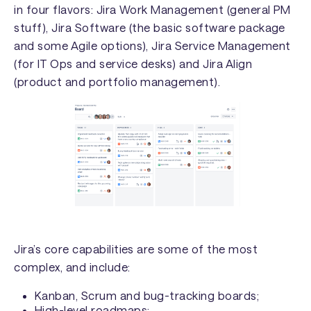
in four flavors: Jira Work Management (general PM
stuff), Jira Software (the basic software package
and some Agile options), Jira Service Management
(for IT Ops and service desks) and Jira Align
(product and portfolio management).
Jira’s core capabilities are some of the most
complex, and include:
Kanban, Scrum and bug-tracking boards;
High-level roadmaps;