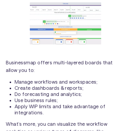
Businessmap offers multi-layered boards that
allow you to:
Manage workflows and workspaces;
Create dashboards & reports;
Do forecasting and analytics;
Use business rules;
Apply WIP limits and take advantage of
integrations.
What’s more, you can visualize the workflow