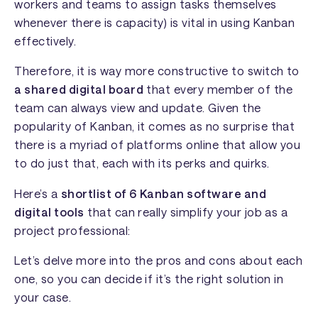
workers and teams to assign tasks themselves
whenever there is capacity) is vital in using Kanban
effectively.
Therefore, it is way more constructive to switch to
a shared digital board
that every member of the
team can always view and update. Given the
popularity of Kanban, it comes as no surprise that
there is a myriad of platforms online that allow you
to do just that, each with its perks and quirks.
Here’s a
shortlist of 6 Kanban software and
digital tools
that can really simplify your job as a
project professional:
Let’s delve more into the pros and cons about each
one, so you can decide if it’s the right solution in
your case.