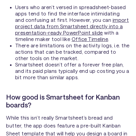
Users who aren’t versed in spreadsheet-based
apps tend to find the interface intimidating
and confusing at first. However, you can
import
project data from Smartsheet directly into a
presentation-ready PowerPoint slide
with a
timeline maker tool like
Office Timeline
.
There are limitations on the activity logs, i.e. the
actions that can be tracked, compared to
other tools on the market.
Smartsheet doesn’t offer a forever free plan,
and its paid plans typically end up costing you a
bit more than similar apps.
How good is Smartsheet for Kanban
boards?
While this isn’t really Smartsheet’s bread and
butter, the app does feature a pre-built Kanban
Sheet template that will help you design a board in