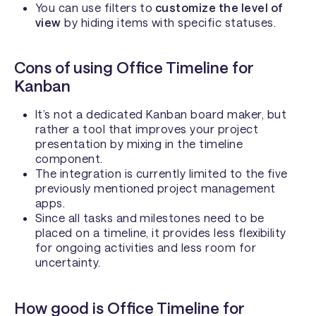
You can use filters to
customize the level of
view
by hiding items with specific statuses.
Cons of using Office Timeline for
Kanban
It’s not a dedicated Kanban board maker, but
rather a tool that improves your project
presentation by mixing in the timeline
component.
The integration is currently limited to the five
previously mentioned project management
apps.
Since all tasks and milestones need to be
placed on a timeline, it provides less flexibility
for ongoing activities and less room for
uncertainty.
How good is Office Timeline for