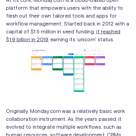
platform that empowers users with the ability to
flesh out their own tailored tools and apps for
workflow management. Started back in 2012 with a
capital of $1.5 million in seed funding,
it reached
$1.9 billion in 2019
, earning its ‘unicorn’ status.
Originally, Monday.com was a relatively basic work
collaboration instrument. As the years passed, it
evolved to integrate multiple workflows, such as
human resources, software development, CRMs,