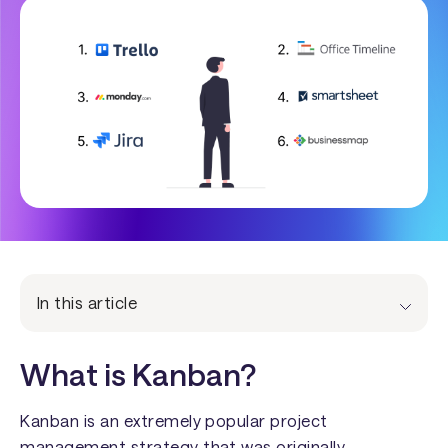
In this article
What is Kanban?
Kanban is an extremely popular project
management strategy that was originally