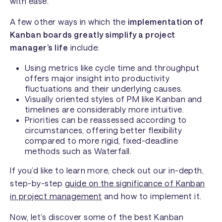
with ease.
A few other ways in which the
implementation of
Kanban boards greatly simplify a project
manager’s life
include:
Using metrics like cycle time and throughput
offers major insight into productivity
fluctuations and their underlying causes.
Visually oriented styles of PM like Kanban and
timelines are considerably more intuitive.
Priorities can be reassessed according to
circumstances, offering better flexibility
compared to more rigid, fixed-deadline
methods such as Waterfall.
If you’d like to learn more, check out our in-depth,
step-by-step
guide on the significance of Kanban
in project management
and how to implement it.
Now, let’s discover some of the best Kanban