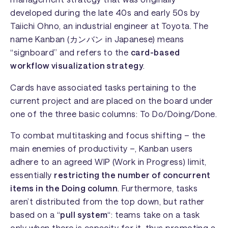
developed during the late 40s and early 50s by
Taiichi Ohno, an industrial engineer at Toyota. The
name Kanban (カンバン in Japanese) means
“signboard” and refers to the
card-based
workflow visualization strategy
.
Cards have associated tasks pertaining to the
current project and are placed on the board under
one of the three basic columns:
To Do/Doing/Done
.
To combat multitasking and focus shifting – the
main enemies of productivity –, Kanban users
adhere to an agreed WIP (Work in Progress) limit,
essentially
restricting the number of concurrent
items in the
Doing
column
. Furthermore, tasks
aren’t distributed from the top down, but rather
based on a “
pull system
“: teams take on a task
only when there is capacity for it, thus promoting a