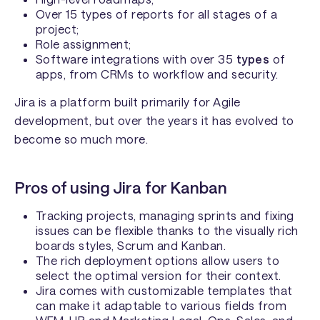
Over 15 types of reports for all stages of a
project;
Role assignment;
Software integrations with over 35
types
of
apps, from CRMs to workflow and security.
Jira is a platform built primarily for Agile
development, but over the years it has evolved to
become so much more.
Pros of using Jira for Kanban
Tracking projects, managing sprints and fixing
issues can be flexible thanks to the visually rich
boards styles, Scrum and Kanban.
The rich deployment options allow users to
select the optimal version for their context.
Jira comes with customizable templates that
can make it adaptable to various fields from