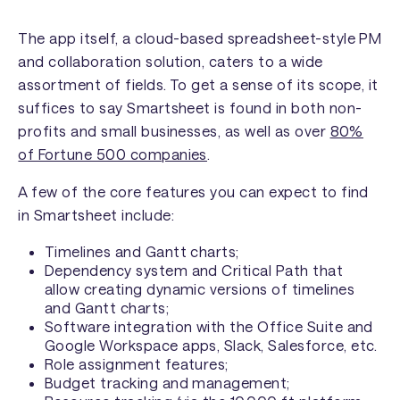
The app itself, a cloud-based spreadsheet-style PM
and collaboration solution, caters to a wide
assortment of fields. To get a sense of its scope, it
suffices to say Smartsheet is found in both non-
profits and small businesses, as well as over
80%
of Fortune 500 companies
.
A few of the core features you can expect to find
in Smartsheet include:
Timelines and Gantt charts;
Dependency system and Critical Path that
allow creating dynamic versions of timelines
and Gantt charts;
Software integration with the Office Suite and
Google Workspace apps, Slack, Salesforce, etc.
Role assignment features;
Budget tracking and management;