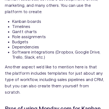
marketing, and many others. You can use the
platform to create:
Kanban boards
Timelines
Gantt charts
Role assignments
Budgets
Dependencies
Software integrations (Dropbox, Google Drive,
Trello, Slack, etc.)
Another aspect we’d like to mention here is that
the platform includes templates for just about any
type of workflow, including sales pipelines and CRM,
but you can also create them yourself from
scratch.
Pros of using Monday.com for Kanban