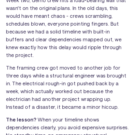
Week two, demo crew hits a load-bearing wall that
wasn't on the original plans. In the old days, this
would have meant chaos - crews scrambling,
schedules blown, everyone pointing fingers. But
because we had a solid timeline with built-in
buffers and clear dependencies mapped out, we
knew exactly how this delay would ripple through
the project.
The framing crew got moved to another job for
three days while a structural engineer was brought
in. The electrical rough-in got pushed back by a
week, which actually worked out because the
electrician had another project wrapping up.
Instead of a disaster, it became a minor hiccup.
The lesson?
When your timeline shows
dependencies clearly, you avoid expensive surprises.