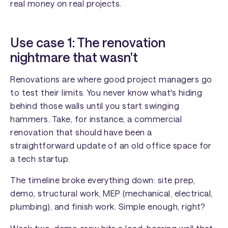
real money on real projects.
Use case 1: The renovation
nightmare that wasn't
Renovations are where good project managers go
to test their limits. You never know what's hiding
behind those walls until you start swinging
hammers. Take, for instance, a commercial
renovation that should have been a
straightforward update of an old office space for
a tech startup.
The timeline broke everything down: site prep,
demo, structural work, MEP (mechanical, electrical,
plumbing), and finish work. Simple enough, right?