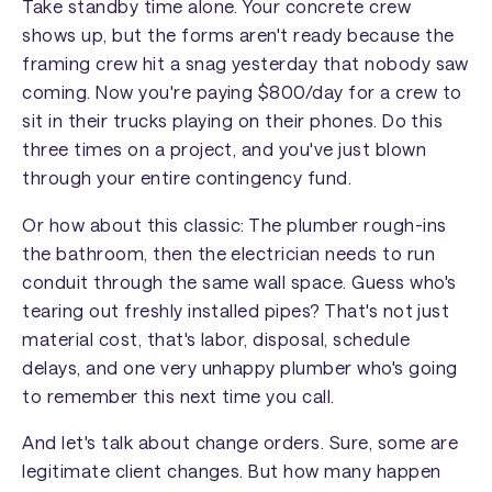
Take standby time alone. Your concrete crew
shows up, but the forms aren't ready because the
framing crew hit a snag yesterday that nobody saw
coming. Now you're paying $800/day for a crew to
sit in their trucks playing on their phones. Do this
three times on a project, and you've just blown
through your entire contingency fund.
Or how about this classic: The plumber rough-ins
the bathroom, then the electrician needs to run
conduit through the same wall space. Guess who's
tearing out freshly installed pipes? That's not just
material cost, that's labor, disposal, schedule
delays, and one very unhappy plumber who's going
to remember this next time you call.
And let's talk about change orders. Sure, some are
legitimate client changes. But how many happen