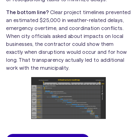
The bottom line?
Clear project timelines prevented
an estimated $25,000 in weather-related delays,
emergency overtime, and coordination conflicts.
When city officials asked about impacts on local
businesses, the contractor could show them
exactly when disruptions would occur and for how
long. That transparency actually led to additional
work with the municipality.