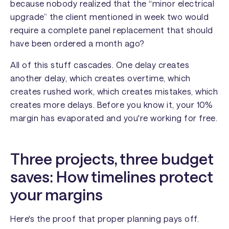
because nobody realized that the “minor electrical
upgrade” the client mentioned in week two would
require a complete panel replacement that should
have been ordered a month ago?
All of this stuff cascades. One delay creates
another delay, which creates overtime, which
creates rushed work, which creates mistakes, which
creates more delays. Before you know it, your 10%
margin has evaporated and you're working for free.
Three projects, three budget
saves: How timelines protect
your margins
Here's the proof that proper planning pays off.