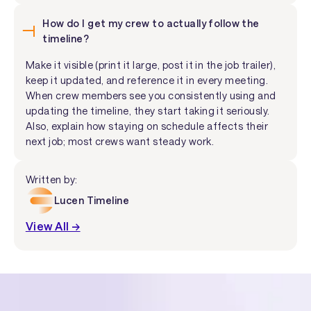
How do I get my crew to actually follow the
timeline?
Make it visible (print it large, post it in the job trailer),
keep it updated, and reference it in every meeting.
When crew members see you consistently using and
updating the timeline, they start taking it seriously.
Also, explain how staying on schedule affects their
next job; most crews want steady work.
Written by:
Lucen Timeline
View All →