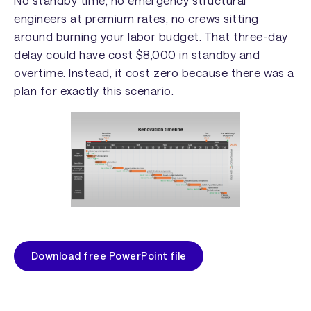
No standby time, no emergency structural
engineers at premium rates, no crews sitting
around burning your labor budget. That three-day
delay could have cost $8,000 in standby and
overtime. Instead, it cost zero because there was a
plan for exactly this scenario.
Download free PowerPoint file