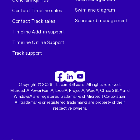
Swimlane diagram
Contact Timeline sales
Scorecard management
Contact Track sales
Timeline Add-in support
Timeline Online Support
Track support
Copyright ©
2026
- Lucen Software. All rights reserved.
Microsoft® PowerPoint®, Excel®, Project®, Word®, Office 365® and
Windows® are registered trademarks of Microsoft Corporation.
All trademarks or registered trademarks are property of their
respective owners.