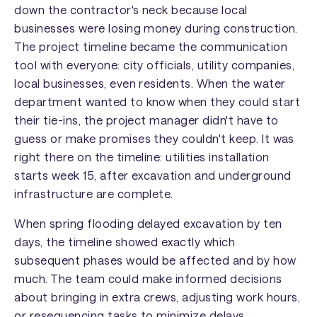
down the contractor's neck because local
businesses were losing money during construction.
The project timeline became the communication
tool with everyone: city officials, utility companies,
local businesses, even residents. When the water
department wanted to know when they could start
their tie-ins, the project manager didn't have to
guess or make promises they couldn't keep. It was
right there on the timeline: utilities installation
starts week 15, after excavation and underground
infrastructure are complete.
When spring flooding delayed excavation by ten
days, the timeline showed exactly which
subsequent phases would be affected and by how
much. The team could make informed decisions
about bringing in extra crews, adjusting work hours,
or resequencing tasks to minimize delays.