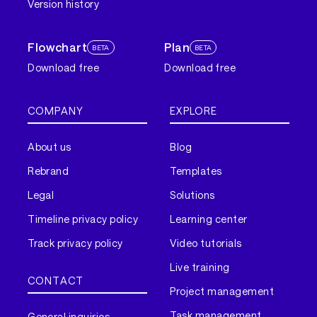
Version history
Flowchart
Plan
BETA
BETA
Download free
Download free
COMPANY
EXPLORE
About us
Blog
Rebrand
Templates
Legal
Solutions
Timeline privacy policy
Learning center
Track privacy policy
Video tutorials
Live training
CONTACT
Project management
Task management
General inquiries