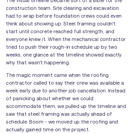
The visual timeline became sort of a Bible for the
construction team. Site clearing and excavation
had to wrap before foundation crews could even
think about showing up. Steel framing couldn't
start until concrete reached full strength, and
everyone knew it. When the mechanical contractor
tried to push their rough-in schedule up by two
weeks, one glance at the timeline showed exactly
why that wasn't happening.
The magic moment came when the roofing
contractor called to say their crew was available a
week early due to another job cancellation. Instead
of panicking about whether we could
accommodate them, we pulled up the timeline and
saw that steel framing was actually ahead of
schedule. Boom - we moved up the roofing and
actually gained time on the project.