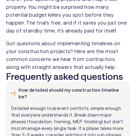
properly. You might be surprised how many
potential budget killers you spot before they
happen. The trial's free, and if it saves you just one
day of standby time, it's already paid for itself.
Got questions about implementing timelines on
your construction projects? Here are the most
common concerns we hear from contractors,
along with straight answers that actually help.
Frequently asked questions
How detailed should my construction timeline
be?
Detailed enough to prevent conflicts, simple enough
that everyone understands it. Break down major
phases (foundation, framing, MEP, finishing) but don't
micromanage every single task. If a phase takes more
than 2-3 weeks, consider splitting it into sub-phases.