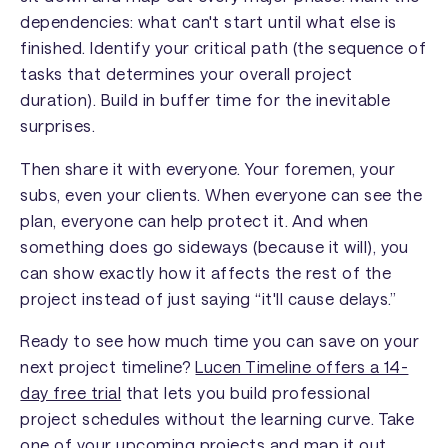
dependencies: what can't start until what else is
finished. Identify your critical path (the sequence of
tasks that determines your overall project
duration). Build in buffer time for the inevitable
surprises.
Then share it with everyone. Your foremen, your
subs, even your clients. When everyone can see the
plan, everyone can help protect it. And when
something does go sideways (because it will), you
can show exactly how it affects the rest of the
project instead of just saying “it'll cause delays.”
Ready to see how much time you can save on your
next project timeline?
Lucen Timeline offers a 14-
day free trial
that lets you build professional
project schedules without the learning curve. Take
one of your upcoming projects and map it out