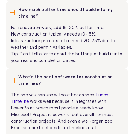
How much buffer time should I build into my
timeline?
For renovation work, add 15-20% buffer time.
New construction typically needs 10-15%.
Infrastructure projects often need 20-25% due to
weather and permit variables.
Tip: Don't tell clients about the buffer, just build it into
your realistic completion dates.
What's the best software for construction
timelines?
The one you can use without headaches.
Lucen
Timeline
works well because it integrates with
PowerPoint, which most people already know.
Microsoft Project is powerful but overkill for most
construction projects. And even a well-organized
Excel spreadsheet beats no timeline at all.