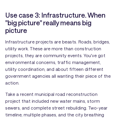
Use case 3: Infrastructure. When
"big picture" really means big
picture
Infrastructure projects are beasts. Roads, bridges,
utility work. These are more than construction
projects, they are community events. You've got
environmental concerns, traffic management,
utility coordination, and about fifteen different
government agencies all wanting their piece of the
action.
Take a recent municipal road reconstruction
project that included new water mains, storm
sewers, and complete street rebuilding. Two-year
timeline, multiple phases, and the city breathing