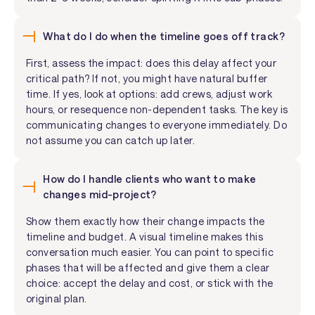
What do I do when the timeline goes off track?
First, assess the impact: does this delay affect your
critical path? If not, you might have natural buffer
time. If yes, look at options: add crews, adjust work
hours, or resequence non-dependent tasks. The key is
communicating changes to everyone immediately. Do
not assume you can catch up later.
How do I handle clients who want to make
changes mid-project?
Show them exactly how their change impacts the
timeline and budget. A visual timeline makes this
conversation much easier. You can point to specific
phases that will be affected and give them a clear
choice: accept the delay and cost, or stick with the
original plan.