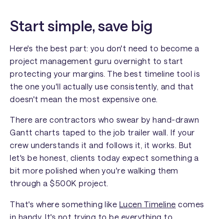
Start simple, save big
Here's the best part: you don't need to become a
project management guru overnight to start
protecting your margins. The best timeline tool is
the one you'll actually use consistently, and that
doesn't mean the most expensive one.
There are contractors who swear by hand-drawn
Gantt charts taped to the job trailer wall. If your
crew understands it and follows it, it works. But
let's be honest, clients today expect something a
bit more polished when you're walking them
through a $500K project.
That's where something like
Lucen Timeline
comes
in handy. It's not trying to be everything to