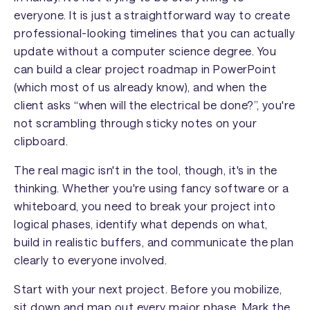
everyone. It is just a straightforward way to create
professional-looking timelines that you can actually
update without a computer science degree. You
can build a clear project roadmap in PowerPoint
(which most of us already know), and when the
client asks “when will the electrical be done?”, you're
not scrambling through sticky notes on your
clipboard.
The real magic isn't in the tool, though, it's in the
thinking. Whether you're using fancy software or a
whiteboard, you need to break your project into
logical phases, identify what depends on what,
build in realistic buffers, and communicate the plan
clearly to everyone involved.
Start with your next project. Before you mobilize,
sit down and map out every major phase. Mark the