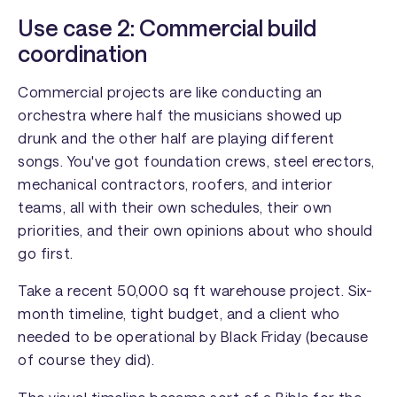
Use case 2: Commercial build
coordination
Commercial projects are like conducting an
orchestra where half the musicians showed up
drunk and the other half are playing different
songs. You've got foundation crews, steel erectors,
mechanical contractors, roofers, and interior
teams, all with their own schedules, their own
priorities, and their own opinions about who should
go first.
Take a recent 50,000 sq ft warehouse project. Six-
month timeline, tight budget, and a client who
needed to be operational by Black Friday (because
of course they did).