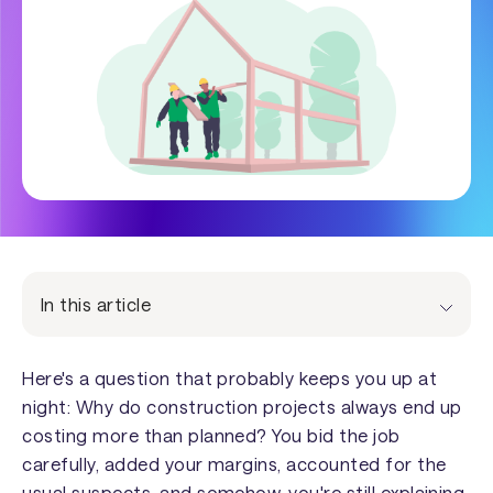
In this article
Here's a question that probably keeps you up at
night: Why do construction projects always end up
costing more than planned? You bid the job
carefully, added your margins, accounted for the
usual suspects, and somehow, you're still explaining