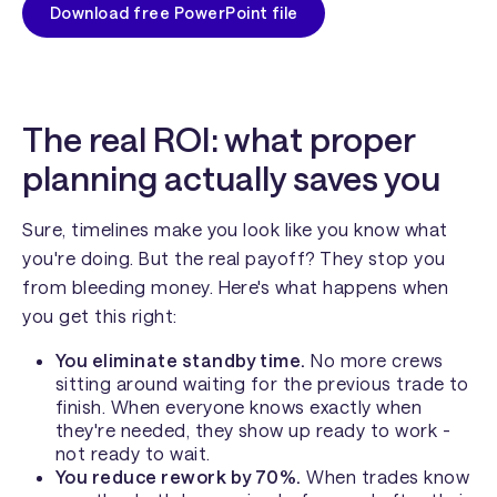
Download free PowerPoint file
The real ROI: what proper
planning actually saves you
Sure, timelines make you look like you know what
you're doing. But the real payoff? They stop you
from bleeding money. Here's what happens when
you get this right:
You eliminate standby time.
No more crews
sitting around waiting for the previous trade to
finish. When everyone knows exactly when
they're needed, they show up ready to work -
not ready to wait.
You reduce rework by 70%.
When trades know