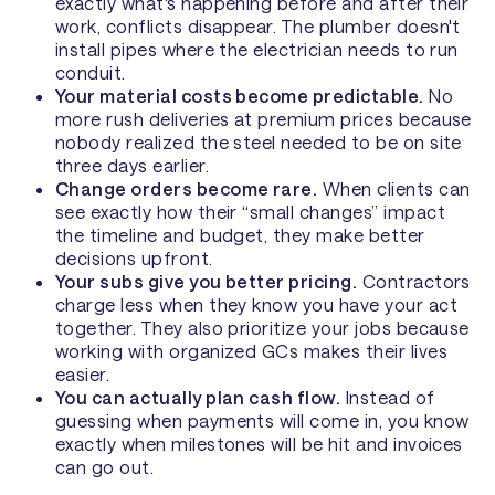
exactly what's happening before and after their
work, conflicts disappear. The plumber doesn't
install pipes where the electrician needs to run
conduit.
Your material costs become predictable.
No
more rush deliveries at premium prices because
nobody realized the steel needed to be on site
three days earlier.
Change orders become rare.
When clients can
see exactly how their “small changes” impact
the timeline and budget, they make better
decisions upfront.
Your subs give you better pricing.
Contractors
charge less when they know you have your act
together. They also prioritize your jobs because
working with organized GCs makes their lives
easier.
You can actually plan cash flow.
Instead of
guessing when payments will come in, you know
exactly when milestones will be hit and invoices
can go out.