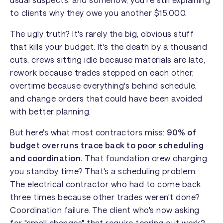
to clients why they owe you another $15,000.
The ugly truth? It's rarely the big, obvious stuff
that kills your budget. It's the death by a thousand
cuts: crews sitting idle because materials are late,
rework because trades stepped on each other,
overtime because everything's behind schedule,
and change orders that could have been avoided
with better planning.
But here's what most contractors miss:
90% of
budget overruns trace back to poor scheduling
and coordination.
That foundation crew charging
you standby time? That's a scheduling problem.
The electrical contractor who had to come back
three times because other trades weren't done?
Coordination failure. The client who's now asking
for "small changes" that require tearing out work?