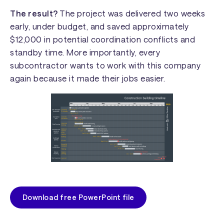
The result?
The project was delivered two weeks
early, under budget, and saved approximately
$12,000 in potential coordination conflicts and
standby time. More importantly, every
subcontractor wants to work with this company
again because it made their jobs easier.
Download free PowerPoint file