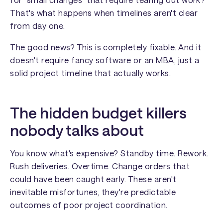
That's what happens when timelines aren't clear
from day one.
The good news? This is completely fixable. And it
doesn't require fancy software or an MBA, just a
solid project timeline that actually works.
The hidden budget killers
nobody talks about
You know what's expensive? Standby time. Rework.
Rush deliveries. Overtime. Change orders that
could have been caught early. These aren't
inevitable misfortunes, they're predictable
outcomes of poor project coordination.