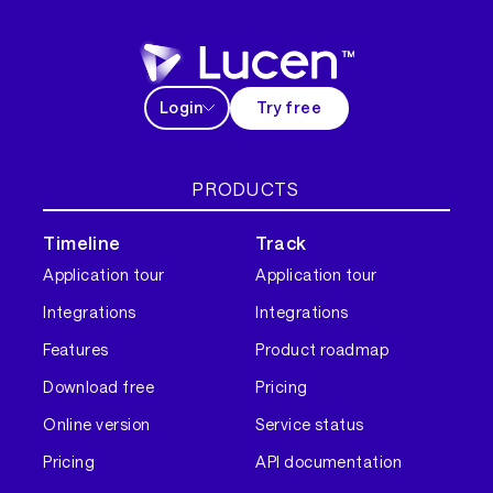
Login
Try free
PRODUCTS
Timeline
Track
Application tour
Application tour
Integrations
Integrations
Features
Product roadmap
Download free
Pricing
Online version
Service status
Pricing
API documentation