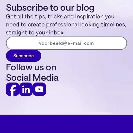
Subscribe to our blog
Get all the tips, tricks and inspiration you
need to create professional looking timelines,
straight to your inbox.
Follow us on
Social Media