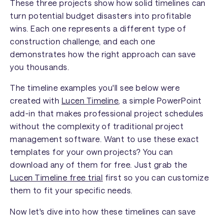
These three projects show how solid timelines can
turn potential budget disasters into profitable
wins. Each one represents a different type of
construction challenge, and each one
demonstrates how the right approach can save
you thousands.
The timeline examples you'll see below were
created with
Lucen Timeline
, a simple PowerPoint
add-in that makes professional project schedules
without the complexity of traditional project
management software. Want to use these exact
templates for your own projects? You can
download any of them for free. Just grab the
Lucen Timeline free trial
first so you can customize
them to fit your specific needs.
Now let's dive into how these timelines can save