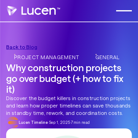
Back to Blog
PROJECT MANAGEMENT
GENERAL
Why construction projects
go over budget (+ how to fix
it)
Discover the budget killers in construction projects
and learn how proper timelines can save thousands
in standby time, rework, and coordination costs.
Lucen Timeline
·
Sep 1, 2025
·
7
min read