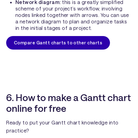
Network diagram:
this is a greatly simplified
scheme of your project’s workflow, involving
nodes linked together with arrows. You can use
a network diagram to plan and organize tasks
in the initial stages of a project.
Compare Gantt charts to other charts
6. How to make a Gantt chart
online for free
Ready to put your Gantt chart knowledge into
practice?