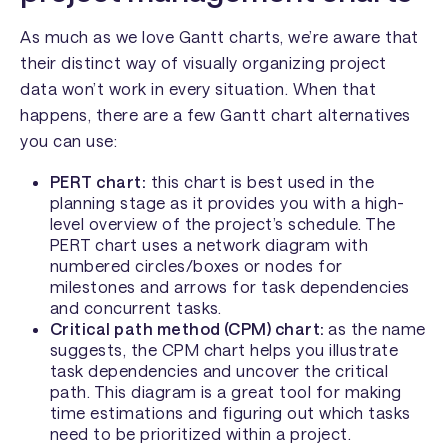
As much as we love Gantt charts, we’re aware that
their distinct way of visually organizing project
data won’t work in every situation. When that
happens, there are a few Gantt chart alternatives
you can use:
PERT chart:
this chart is best used in the
planning stage as it provides you with a high-
level overview of the project’s schedule. The
PERT chart uses a network diagram with
numbered circles/boxes or nodes for
milestones and arrows for task dependencies
and concurrent tasks.
Critical path method (CPM) chart:
as the name
suggests, the CPM chart helps you illustrate
task dependencies and uncover the critical
path. This diagram is a great tool for making
time estimations and figuring out which tasks
need to be prioritized within a project.