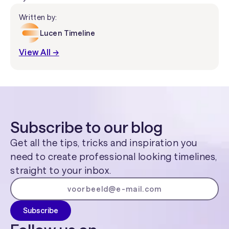
Written by:
Lucen Timeline
View All →
Subscribe to our blog
Get all the tips, tricks and inspiration you
need to create professional looking timelines,
straight to your inbox.