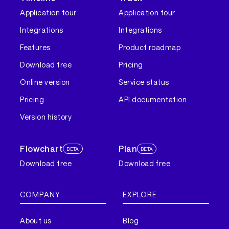
Application tour
Application tour
Integrations
Integrations
Features
Product roadmap
Download free
Pricing
Online version
Service status
Pricing
API documentation
Version history
Flowchart
Plan
BETA
BETA
Download free
Download free
COMPANY
EXPLORE
About us
Blog