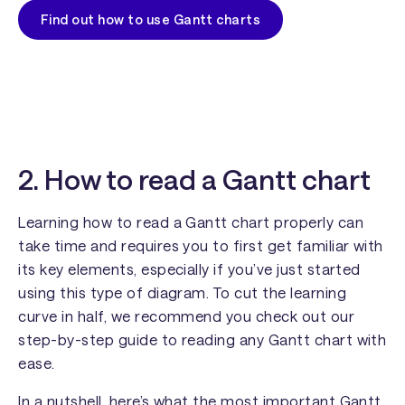
Find out how to use Gantt charts
2. How to read a Gantt chart
Learning how to read a Gantt chart properly can
take time and requires you to first get familiar with
its key elements, especially if you’ve just started
using this type of diagram. To cut the learning
curve in half, we recommend you check out our
step-by-step guide to reading any Gantt chart with
ease.
In a nutshell, here’s what the most important Gantt