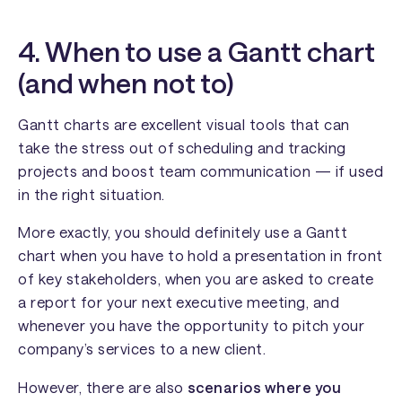
4. When to use a Gantt chart
(and when not to)
Gantt charts are excellent visual tools that can
take the stress out of scheduling and tracking
projects and boost team communication — if used
in the right situation.
More exactly, you should definitely use a Gantt
chart when you have to hold a presentation in front
of key stakeholders, when you are asked to create
a report for your next executive meeting, and
whenever you have the opportunity to pitch your
company’s services to a new client.
However, there are also
scenarios where you