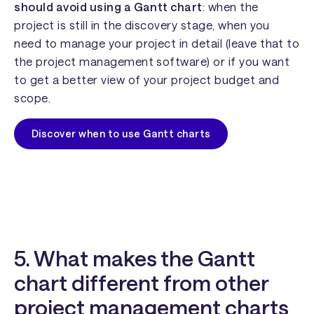
should avoid using a Gantt chart
: when the
project is still in the discovery stage, when you
need to manage your project in detail (leave that to
the project management software) or if you want
to get a better view of your project budget and
scope.
Discover when to use Gantt charts
5. What makes the Gantt
chart different from other
project management charts