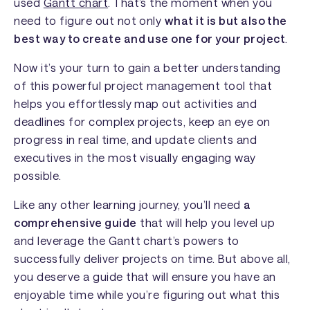
used
Gantt chart
. That’s the moment when you
need to figure out not only
what it is but also the
best way to create and use one for your project
.
Now it’s your turn to gain a better understanding
of this powerful project management tool that
helps you effortlessly map out activities and
deadlines for complex projects, keep an eye on
progress in real time, and update clients and
executives in the most visually engaging way
possible.
Like any other learning journey, you’ll need
a
comprehensive guide
that will help you level up
and leverage the Gantt chart’s powers to
successfully deliver projects on time. But above all,
you deserve a guide that will ensure you have an
enjoyable time while you’re figuring out what this