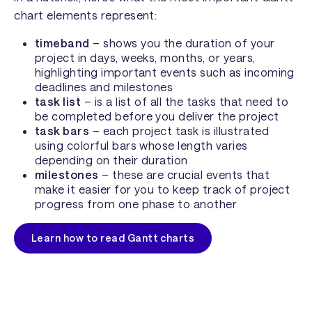
chart elements represent:
timeband
– shows you the duration of your
project in days, weeks, months, or years,
highlighting important events such as incoming
deadlines and milestones
task list
– is a list of all the tasks that need to
be completed before you deliver the project
task bars
– each project task is illustrated
using colorful bars whose length varies
depending on their duration
milestones
– these are crucial events that
make it easier for you to keep track of project
progress from one phase to another
Learn how to read Gantt charts