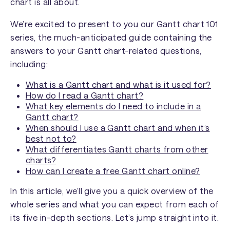
chart is all about.
We’re excited to present to you our Gantt chart 101
series, the much-anticipated guide containing the
answers to your Gantt chart-related questions,
including:
What is a Gantt chart and what is it used for?
How do I read a Gantt chart?
What key elements do I need to include in a
Gantt chart?
When should I use a Gantt chart and when it’s
best not to?
What differentiates Gantt charts from other
charts?
How can I create a free Gantt chart online?
In this article, we’ll give you a quick overview of the
whole series and what you can expect from each of
its five in-depth sections. Let’s jump straight into it.