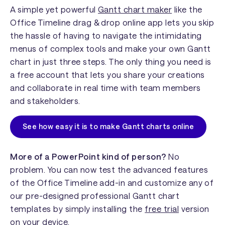
A simple yet powerful
Gantt chart maker
like the
Office Timeline drag & drop online app lets you skip
the hassle of having to navigate the intimidating
menus of complex tools and make your own Gantt
chart in just three steps. The only thing you need is
a free account that lets you share your creations
and collaborate in real time with team members
and stakeholders.
See how easy it is to make Gantt charts online
More of a PowerPoint kind of person?
No
problem. You can now test the advanced features
of the Office Timeline add-in and customize any of
our pre-designed professional Gantt chart
templates by simply installing the
free trial
version
on your device.