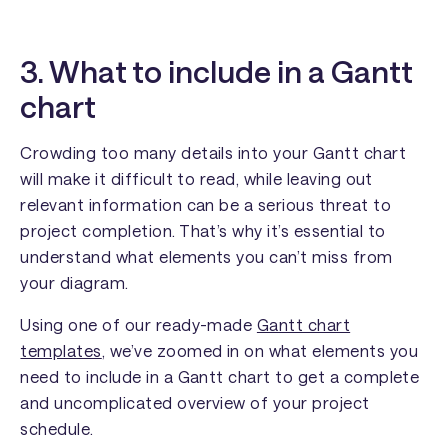
3. What to include in a Gantt
chart
Crowding too many details into your Gantt chart
will make it difficult to read, while leaving out
relevant information can be a serious threat to
project completion. That’s why it’s essential to
understand what elements you can’t miss from
your diagram.
Using one of our ready-made
Gantt chart
templates
, we’ve zoomed in on what elements you
need to include in a Gantt chart to get a complete
and uncomplicated overview of your project
schedule.