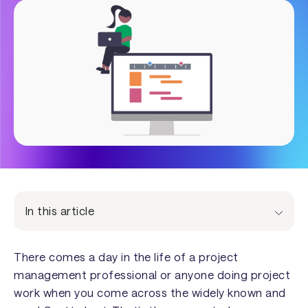
In this article
There comes a day in the life of a project
management professional or anyone doing project
work when you come across the widely known and