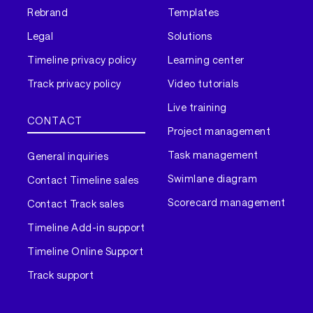
Rebrand
Templates
Legal
Solutions
Timeline privacy policy
Learning center
Track privacy policy
Video tutorials
Live training
CONTACT
Project management
Task management
General inquiries
Swimlane diagram
Contact Timeline sales
Scorecard management
Contact Track sales
Timeline Add-in support
Timeline Online Support
Track support