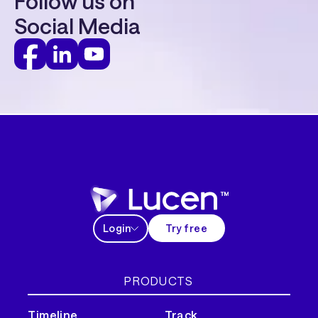
Follow us on
Social Media
Login
Try free
PRODUCTS
Timeline
Track