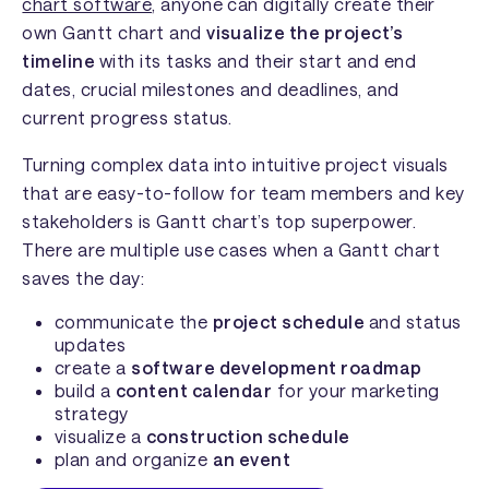
chart software
, anyone can digitally create their
own Gantt chart and
visualize the project’s
timeline
with its tasks and their start and end
dates, crucial milestones and deadlines, and
current progress status.
Turning complex data into intuitive project visuals
that are easy-to-follow for team members and key
stakeholders is Gantt chart’s top superpower.
There are multiple use cases when a Gantt chart
saves the day:
communicate the
project schedule
and status
updates
create a
software development roadmap
build a
content calendar
for your marketing
strategy
visualize a
construction schedule
plan and organize
an event