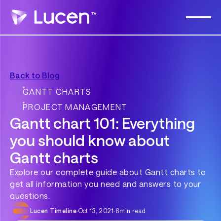
Back to Blog
GANTT CHARTS
PROJECT MANAGEMENT
Gantt chart 101: Everything
you should know about
Gantt charts
Explore our complete guide about Gantt charts to
get all information you need and answers to your
questions.
Lucen Timeline
·
Oct 13, 2021
·
6
min read