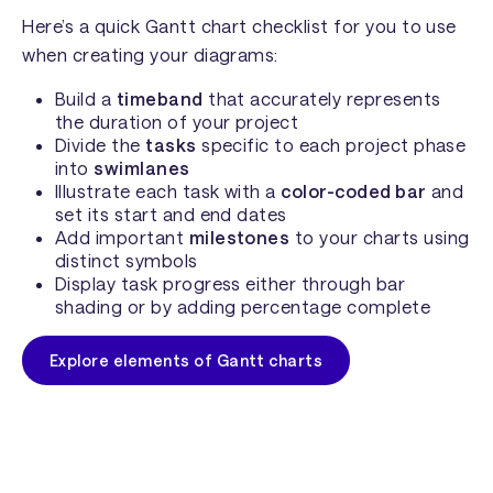
Here’s a quick Gantt chart checklist for you to use
when creating your diagrams:
Build a
timeband
that accurately represents
the duration of your project
Divide the
tasks
specific to each project phase
into
swimlanes
Illustrate each task with a
color-coded bar
and
set its start and end dates
Add important
milestones
to your charts using
distinct symbols
Display task progress either through bar
shading or by adding percentage complete
Explore elements of Gantt charts