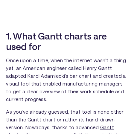
1. What Gantt charts are
used for
Once upon a time, when the internet wasn’t a thing
yet, an American engineer called Henry Gantt
adapted Karol Adamiecki’s bar chart and created a
visual tool that enabled manufacturing managers
to get a clear overview of their work schedule and
current progress.
As you’ve already guessed, that tool is none other
than the Gantt chart or rather its hand-drawn
version. Nowadays, thanks to advanced
Gantt