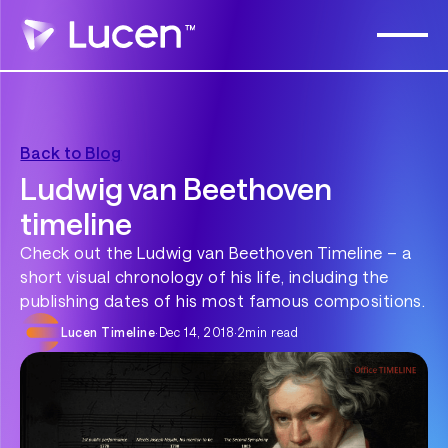
Back to Blog
Ludwig van Beethoven
timeline
Check out the Ludwig van Beethoven Timeline – a
short visual chronology of his life, including the
publishing dates of his most famous compositions.
Lucen Timeline
·
Dec 14, 2018
·
2
min read