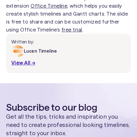
extension
Office Timeline
, which helps you easily
create stylish timelines and Gantt charts. The slide
is free to share and can be customized further
using Office Timeline’s
free trial
.
Written by:
Lucen Timeline
View All →
Subscribe to our blog
Get all the tips, tricks and inspiration you
need to create professional looking timelines,
straight to your inbox.