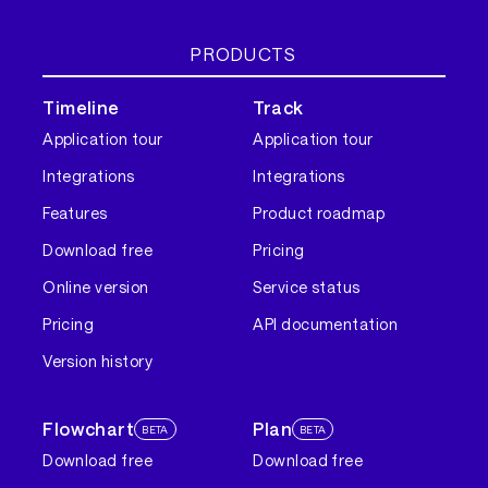
PRODUCTS
Timeline
Track
Application tour
Application tour
Integrations
Integrations
Features
Product roadmap
Download free
Pricing
Online version
Service status
Pricing
API documentation
Version history
Flowchart
Plan
BETA
BETA
Download free
Download free