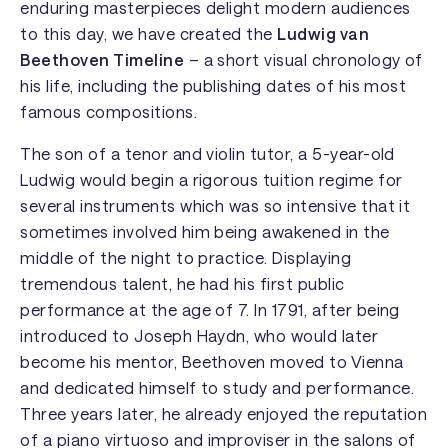
enduring masterpieces delight modern audiences
to this day, we have created the
Ludwig van
Beethoven Timeline
– a short visual chronology of
his life, including the publishing dates of his most
famous compositions.
The son of a tenor and violin tutor, a 5-year-old
Ludwig would begin a rigorous tuition regime for
several instruments which was so intensive that it
sometimes involved him being awakened in the
middle of the night to practice. Displaying
tremendous talent, he had his first public
performance at the age of 7. In 1791, after being
introduced to Joseph Haydn, who would later
become his mentor, Beethoven moved to Vienna
and dedicated himself to study and performance.
Three years later, he already enjoyed the reputation
of a piano virtuoso and improviser in the salons of