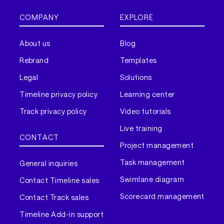
COMPANY
EXPLORE
About us
Blog
Rebrand
Templates
Legal
Solutions
Timeline privacy policy
Learning center
Track privacy policy
Video tutorials
Live training
CONTACT
Project management
Task management
General inquiries
Swimlane diagram
Contact Timeline sales
Scorecard management
Contact Track sales
Timeline Add-in support