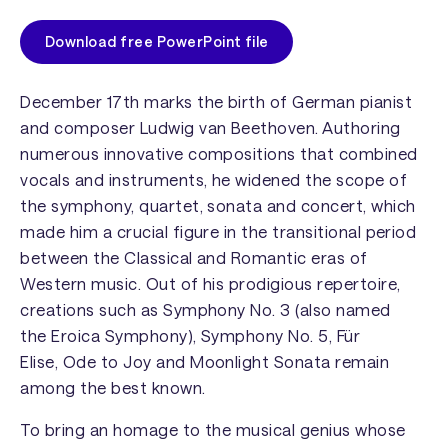
Download free PowerPoint file
December 17th marks the birth of German pianist
and composer Ludwig van Beethoven. Authoring
numerous innovative compositions that combined
vocals and instruments, he widened the scope of
the symphony, quartet, sonata and concert, which
made him a crucial figure in the transitional period
between the Classical and Romantic eras of
Western music. Out of his prodigious repertoire,
creations such as
Symphony No. 3
(also named
the
Eroica Symphony
),
Symphony No. 5
,
Für
Elise
,
Ode to Joy
and
Moonlight Sonata
remain
among the best known.
To bring an homage to the musical genius whose