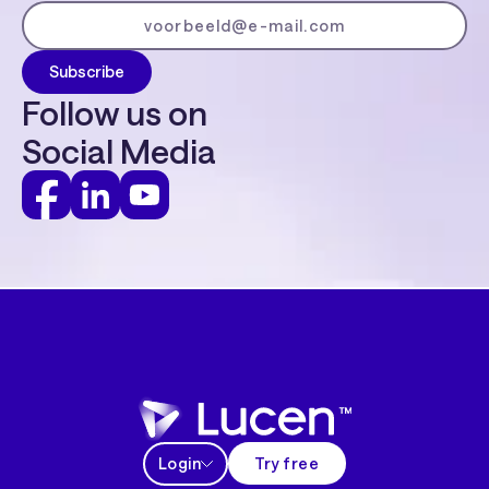
Follow us on
Social Media
Login
Try free