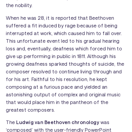
the nobility.
When he was 28, it is reported that Beethoven
suffered a fit induced by rage because of being
interrupted at work, which caused him to fall over.
This unfortunate event led to his gradual hearing
loss and, eventually, deafness which forced him to
give up performing in public in 1811. Although his
growing deafness sparked thoughts of suicide, the
composer resolved to continue living through and
for his art. Faithful to his resolution, he kept
composing at a furious pace and yielded an
astonishing output of complex and original music
that would place him in the pantheon of the
greatest composers.
The
Ludwig van Beethoven chronology
was
‘composed’ with the user-friendly PowerPoint