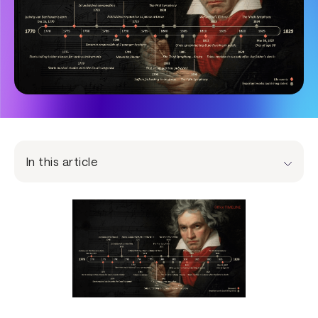
In this article