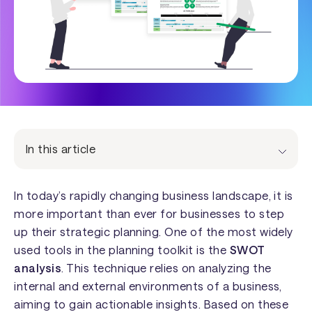
In this article
In today’s rapidly changing business landscape, it is
more important than ever for businesses to step
up their strategic planning. One of the most widely
used tools in the planning toolkit is the
SWOT
analysis
. This technique relies on analyzing the
internal and external environments of a business,
aiming to gain actionable insights. Based on these