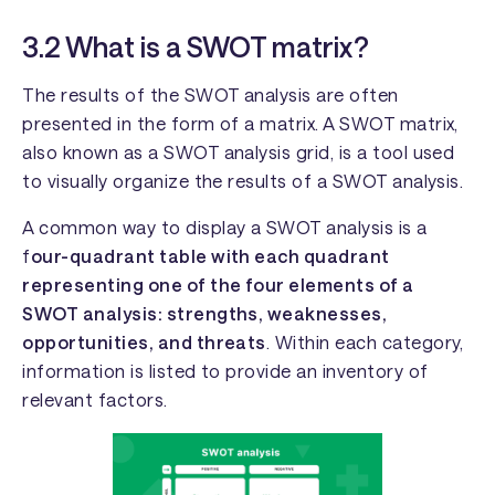
3.2 What is a SWOT matrix?
The results of the SWOT analysis are often
presented in the form of a matrix. A SWOT matrix,
also known as a SWOT analysis grid, is a tool used
to visually organize the results of a SWOT analysis.
A common way to display a SWOT analysis is a
f
our-quadrant table with each quadrant
representing one of the four elements of a
SWOT analysis: strengths, weaknesses,
opportunities, and threats
. Within each category,
information is listed to provide an inventory of
relevant factors.