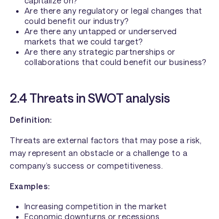
capitalize on?
Are there any regulatory or legal changes that
could benefit our industry?
Are there any untapped or underserved
markets that we could target?
Are there any strategic partnerships or
collaborations that could benefit our business?
2.4 Threats in SWOT analysis
Definition:
Threats are external factors that may pose a risk,
may represent an obstacle or a challenge to a
company’s success or competitiveness.
Examples:
Increasing competition in the market
Economic downturns or recessions