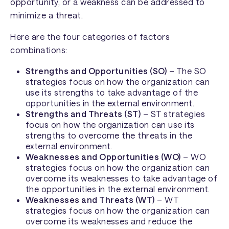
opportunity, or a weakness can be addressed to
minimize a threat.
Here are the four categories of factors
combinations:
Strengths and Opportunities (SO)
– The SO
strategies focus on how the organization can
use its strengths to take advantage of the
opportunities in the external environment.
Strengths and Threats (ST)
– ST strategies
focus on how the organization can use its
strengths to overcome the threats in the
external environment.
Weaknesses and Opportunities (WO)
– WO
strategies focus on how the organization can
overcome its weaknesses to take advantage of
the opportunities in the external environment.
Weaknesses and Threats (WT)
– WT
strategies focus on how the organization can
overcome its weaknesses and reduce the