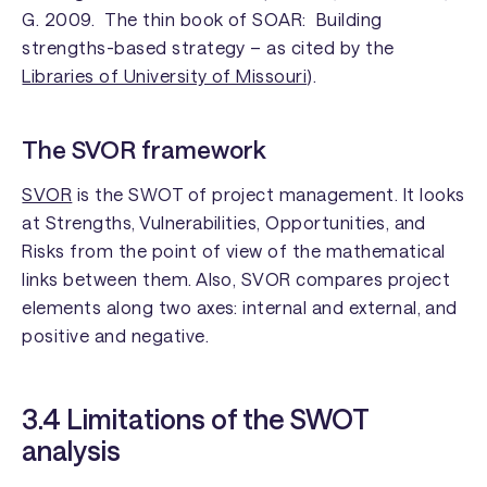
G. 2009.
The thin book of SOAR: Building
strengths-based strategy
– as cited by the
Libraries of University of Missouri
).
The SVOR framework
SVOR
is the SWOT of project management. It looks
at Strengths, Vulnerabilities, Opportunities, and
Risks from the point of view of the mathematical
links between them. Also, SVOR compares project
elements along two axes: internal and external, and
positive and negative.
3.4 Limitations of the SWOT
analysis