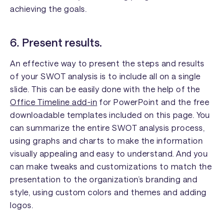
achieving the goals.
6. Present results.
An effective way to present the steps and results
of your SWOT analysis is to include all on a single
slide. This can be easily done with the help of the
Office Timeline add-in
for PowerPoint and the free
downloadable templates included on this page. You
can summarize the entire SWOT analysis process,
using graphs and charts to make the information
visually appealing and easy to understand. And you
can make tweaks and customizations to match the
presentation to the organization’s branding and
style, using custom colors and themes and adding
logos.