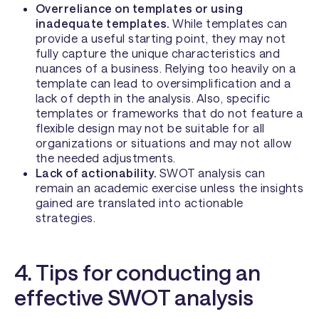
Overreliance on templates or using
inadequate templates.
While templates can
provide a useful starting point, they may not
fully capture the unique characteristics and
nuances of a business. Relying too heavily on a
template can lead to oversimplification and a
lack of depth in the analysis. Also, specific
templates or frameworks that do not feature a
flexible design may not be suitable for all
organizations or situations and may not allow
the needed adjustments.
Lack of actionability.
SWOT analysis can
remain an academic exercise unless the insights
gained are translated into actionable
strategies.
4. Tips for conducting an
effective SWOT analysis