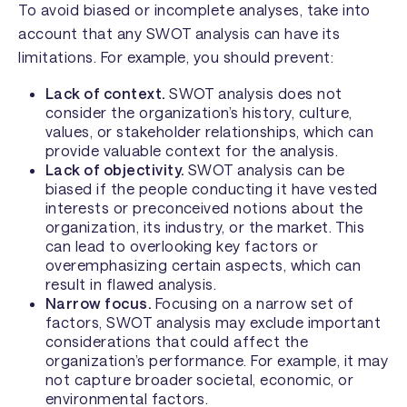
To avoid biased or incomplete analyses, take into
account that any SWOT analysis can have its
limitations. For example, you should prevent:
Lack of context.
SWOT analysis does not
consider the organization’s history, culture,
values, or stakeholder relationships, which can
provide valuable context for the analysis.
Lack of objectivity.
SWOT analysis can be
biased if the people conducting it have vested
interests or preconceived notions about the
organization, its industry, or the market. This
can lead to overlooking key factors or
overemphasizing certain aspects, which can
result in flawed analysis.
Narrow focus.
Focusing on a narrow set of
factors, SWOT analysis may exclude important
considerations that could affect the
organization’s performance. For example, it may
not capture broader societal, economic, or
environmental factors.