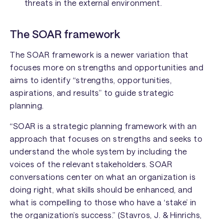
threats in the external environment.
The SOAR framework
The SOAR framework is a newer variation that
focuses more on strengths and opportunities and
aims to identify “strengths, opportunities,
aspirations, and results” to guide strategic
planning.
“SOAR is a strategic planning framework with an
approach that focuses on strengths and seeks to
understand the whole system by including the
voices of the relevant stakeholders. SOAR
conversations center on what an organization is
doing right, what skills should be enhanced, and
what is compelling to those who have a ‘stake’ in
the organization’s success.” (Stavros, J. & Hinrichs,