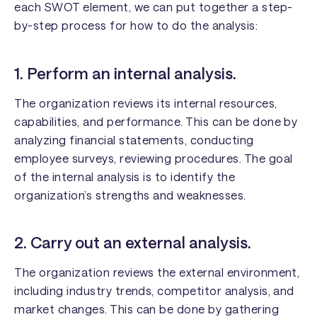
each SWOT element, we can put together a step-
by-step process for how to do the analysis:
1. Perform an internal analysis.
The organization reviews its internal resources,
capabilities, and performance. This can be done by
analyzing financial statements, conducting
employee surveys, reviewing procedures. The goal
of the internal analysis is to identify the
organization’s strengths and weaknesses.
2. Carry out an external analysis.
The organization reviews the external environment,
including industry trends, competitor analysis, and
market changes. This can be done by gathering