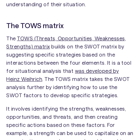
understanding of their situation.
The TOWS matrix
The
TOWS (Threats, Opportunities, Weaknesses,
Strengths) matrix
builds on the SWOT matrix by
suggesting specific strategies based on the
interactions between the four elements. It is a tool
for situational analysis that
was developed by
Heinz Weihrich
. The TOWS matrix takes the SWOT
analysis further by identifying how to use the
SWOT factors to develop specific strategies.
It involves identifying the strengths, weaknesses,
opportunities, and threats, and then creating
specific actions based on these factors. For
example, a strength can be used to capitalize on an