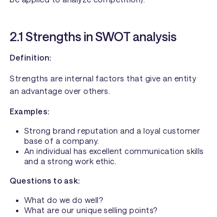
2.1 Strengths in SWOT analysis
Definition:
Strengths are internal factors that give an entity
an advantage over others.
Examples:
Strong brand reputation and a loyal customer
base of a company.
An individual has excellent communication skills
and a strong work ethic.
Questions to ask:
What do we do well?
What are our unique selling points?