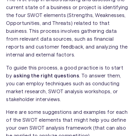
current state of a business or project is identifying
the four SWOT elements (Strengths, Weaknesses,
Opportunities, and Threats) related to that
business. This process involves gathering data
from relevant data sources, such as financial
reports and customer feedback, and analyzing the
internal and external factors.
To guide this process, a good practice is to start
by
asking the right questions
. To answer them,
you can employ techniques such as conducting
market research, SWOT analysis workshops, or
stakeholder interviews.
Here are some suggestions and examples for each
of the SWOT elements that might help you define
your own SWOT analysis framework (that can also
be applied to analyze competition).