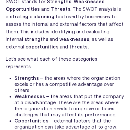
SWOT stands for
Strengths, Weaknesses,
Opportunities
and
Threats
. The SWOT analysis is
a
strategic planning tool
used by businesses to
assess the internal and external factors that affect
them. This includes identifying and evaluating
internal
strengths
and
weaknesses
, as well as
external
opportunities
and
threats
.
Let’s see what each of these categories
represents:
Strengths
– the areas where the organization
excels or has a competitive advantage over
others.
Weaknesses
– the areas that put the company
at a disadvantage. These are the areas where
the organization needs to improve or faces
challenges that may affect its performance.
Opportunities
– external factors that the
organization can take advantage of to grow.