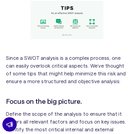
Since a SWOT analysis is a complex process, one
can easily overlook critical aspects. We’ve thought
of some tips that might help minimize this risk and
ensure a more structured and objective analysis:
Focus on the big picture.
Define the scope of the analysis to ensure that it
covers all relevant factors and focus on key issues.
Identify the most critical internal and external