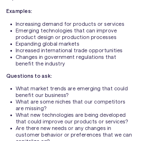
Examples:
Increasing demand for products or services
Emerging technologies that can improve
product design or production processes
Expanding global markets
Increased international trade opportunities
Changes in government regulations that
benefit the industry
Questions to ask:
What market trends are emerging that could
benefit our business?
What are some niches that our competitors
are missing?
What new technologies are being developed
that could improve our products or services?
Are there new needs or any changes in
customer behavior or preferences that we can