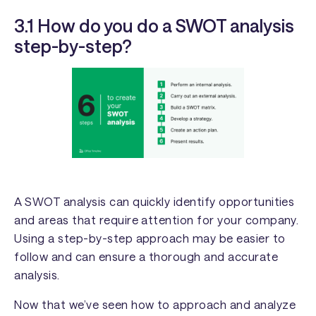
3.1 How do you do a SWOT analysis
step-by-step?
A SWOT analysis can quickly identify opportunities
and areas that require attention for your company.
Using a step-by-step approach may be easier to
follow and can ensure a thorough and accurate
analysis.
Now that we’ve seen how to approach and analyze