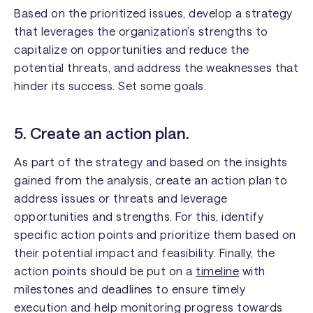
Based on the prioritized issues, develop a strategy
that leverages the organization’s strengths to
capitalize on opportunities and reduce the
potential threats, and address the weaknesses that
hinder its success. Set some goals.
5. Create an action plan.
As part of the strategy and based on the insights
gained from the analysis, create an action plan to
address issues or threats and leverage
opportunities and strengths. For this, identify
specific action points and prioritize them based on
their potential impact and feasibility. Finally, the
action points should be put on a
timeline
with
milestones and deadlines to ensure timely
execution and help monitoring progress towards