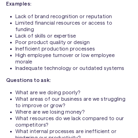
Examples:
Lack of brand recognition or reputation
Limited financial resources or access to
funding
Lack of skills or expertise
Poor product quality or design
Inefficient production processes
High employee turnover or low employee
morale
Inadequate technology or outdated systems
Questions to ask:
What are we doing poorly?
What areas of our business are we struggling
to improve or grow?
Where are we losing money?
What resources do we lack compared to our
competitors?
What internal processes are inefficient or
hindering our productivity?