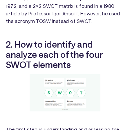
1972, and a 2×2 SWOT matrix is found in a 1980
article by Professor Igor Ansoff. However, he used
the acronym TOSW instead of SWOT.
2. How to identify and
analyze each of the four
SWOT elements
The first step in understanding and assessing the