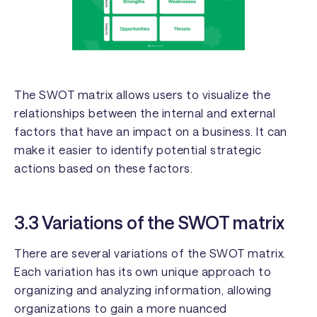
The SWOT matrix allows users to visualize the
relationships between the internal and external
factors that have an impact on a business. It can
make it easier to identify potential strategic
actions based on these factors.
3.3 Variations of the SWOT matrix
There are several variations of the SWOT matrix.
Each variation has its own unique approach to
organizing and analyzing information, allowing
organizations to gain a more nuanced