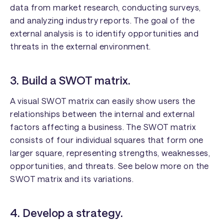
data from market research, conducting surveys,
and analyzing industry reports. The goal of the
external analysis is to identify opportunities and
threats in the external environment.
3. Build a SWOT matrix.
A visual SWOT matrix can easily show users the
relationships between the internal and external
factors affecting a business. The SWOT matrix
consists of four individual squares that form one
larger square, representing strengths, weaknesses,
opportunities, and threats. See below more on the
SWOT matrix and its variations.
4. Develop a strategy.