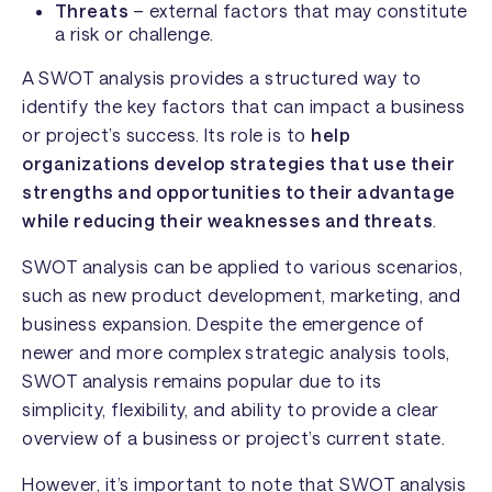
Threats
– external factors that may constitute
a risk or challenge.
A SWOT analysis provides a structured way to
identify the key factors that can impact a business
or project’s success. Its role is to
help
organizations develop strategies that use their
strengths and opportunities to their advantage
while reducing their weaknesses and threats
.
SWOT analysis can be applied to various scenarios,
such as new product development, marketing, and
business expansion. Despite the emergence of
newer and more complex strategic analysis tools,
SWOT analysis remains popular due to its
simplicity, flexibility, and ability to provide a clear
overview of a business or project’s current state.
However, it’s important to note that SWOT analysis