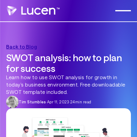
Back to Blog
SWOT analysis: how to plan
for success
Learn how to use SWOT analysis for growth in
today’s business environment. Free downloadable
SWOT template included.
Tim Stumbles
·
Apr 11, 2023
·
24
min read