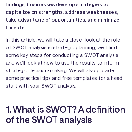
findings,
businesses develop strategies to
capitalize on strengths, address weaknesses,
take advantage of opportunities, and minimize
threats
.
In this article, we will take a closer look at the role
of SWOT analysis in strategic planning, we’ll find
some key steps for conducting a SWOT analysis
and we’ll look at how to use the results to inform
strategic decision-making. We will also provide
some practical tips and free templates for a head
start with your SWOT analysis.
1. What is SWOT? A definition
of the SWOT analysis