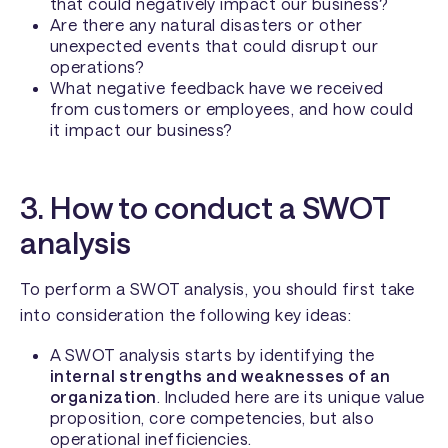
that could negatively impact our business?
Are there any natural disasters or other
unexpected events that could disrupt our
operations?
What negative feedback have we received
from customers or employees, and how could
it impact our business?
3. How to conduct a SWOT
analysis
To perform a SWOT analysis, you should first take
into consideration the following key ideas:
A SWOT analysis starts by identifying the
internal strengths and weaknesses of an
organization
. Included here are its unique value
proposition, core competencies, but also
operational inefficiencies.