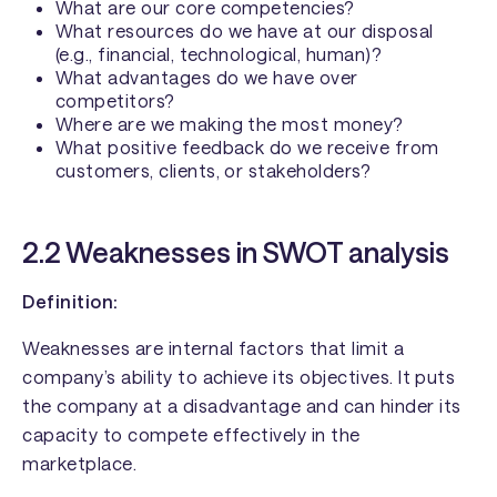
What are our core competencies?
What resources do we have at our disposal
(e.g., financial, technological, human)?
What advantages do we have over
competitors?
Where are we making the most money?
What positive feedback do we receive from
customers, clients, or stakeholders?
2.2 Weaknesses in SWOT analysis
Definition:
Weaknesses are internal factors that limit a
company’s ability to achieve its objectives. It puts
the company at a disadvantage and can hinder its
capacity to compete effectively in the
marketplace.