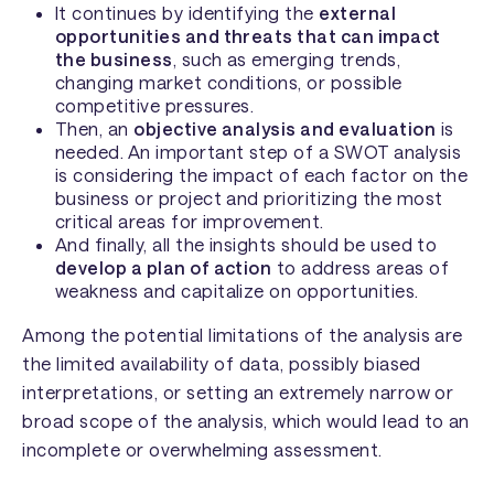
It continues by identifying the
external
opportunities and threats that can impact
the business
, such as emerging trends,
changing market conditions, or possible
competitive pressures.
Then, an
objective analysis and evaluation
is
needed. An important step of a SWOT analysis
is considering the impact of each factor on the
business or project and prioritizing the most
critical areas for improvement.
And finally, all the insights should be used to
develop a plan of action
to address areas of
weakness and capitalize on opportunities.
Among the potential limitations of the analysis are
the limited availability of data, possibly biased
interpretations, or setting an extremely narrow or
broad scope of the analysis, which would lead to an
incomplete or overwhelming assessment.