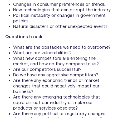
Changes in consumer preferences or trends
New technologies that can disrupt the industry
Political instability or changes in government
policies
Natural disasters or other unexpected events
Questions to ask:
What are the obstacles we need to overcome?
What are our vulnerabilities?
What new competitors are entering the
market, and how do they compare to us?
Are our competitors successful?
Do we have any aggressive competitors?
Are there any economic trends or market
changes that could negatively impact our
business?
Are there any emerging technologies that
could disrupt our industry or make our
products or services obsolete?
Are there any political or regulatory changes