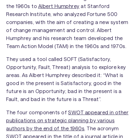
the 1960s to
Albert Humphrey
at Stanford
Research Institute, who analyzed Fortune 500
companies, with the aim of creating a new system
of change management and control. Albert
Humphrey and his research team developed the
Team Action Model (TAM) in the 1960s and 1970s.
They used a tool called SOFT (Satisfactory,
Opportunity, Fault, Threat) analysis to explore key
areas. As Albert Humphrey described it: “What is
good in the present is Satisfactory, good in the
future is an Opportunity; bad in the present is a
Fault, and bad in the future is a Threat”.
The four components of
SWOT appeared in other
publications on strategic planning by various
authors by the end of the 1960s
. The acronym
SWOT appeared in the title of a journal article in