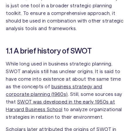
is just one tool in a broader strategic planning
toolkit. To ensure a comprehensive approach, it
should be used in combination with other strategic
analysis tools and frameworks.
1.1 A brief history of SWOT
While long used in business strategic planning,
SWOT analysis still has unclear origins. It is said to
have come into existence at about the same time
as the concepts of
business strategy and
corporate planning (1960s)
. Still, some sources say
that
SWOT was developed in the early 1950s at
Harvard Business School
to analyze organizational
strategies in relation to their environment.
Scholars later attributed the origins of SWOT in