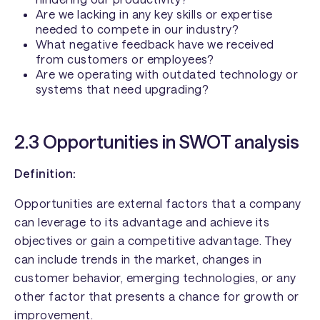
Are we lacking in any key skills or expertise
needed to compete in our industry?
What negative feedback have we received
from customers or employees?
Are we operating with outdated technology or
systems that need upgrading?
2.3 Opportunities in SWOT analysis
Definition:
Opportunities are external factors that a company
can leverage to its advantage and achieve its
objectives or gain a competitive advantage. They
can include trends in the market, changes in
customer behavior, emerging technologies, or any
other factor that presents a chance for growth or
improvement.