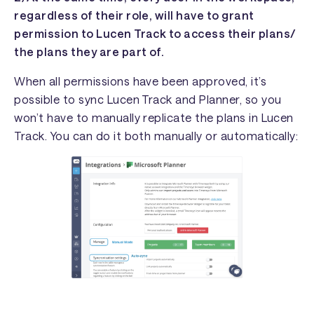
regardless of their role, will have to grant
permission to Lucen Track to access their plans/
the plans they are part of.
When all permissions have been approved, it’s
possible to sync Lucen Track and Planner, so you
won’t have to manually replicate the plans in Lucen
Track. You can do it both manually or automatically: