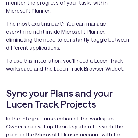
monitor the progress of your tasks within
Microsoft Planner.
The most exciting part? You can manage
everything right inside Microsoft Planner,
eliminating the need to constantly toggle between
different applications.
To use this integration, you’ll need a Lucen Track
workspace and the Lucen Track Browser Widget.
Sync your Plans and your
Lucen Track Projects
In the
Integrations
section of the workspace,
Owners
can set up the integration to synch the
plans in the Microsoft Planner account with the