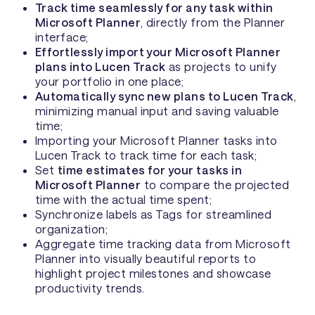
Track time seamlessly for any task within
Microsoft Planner
, directly from the Planner
interface;
Effortlessly import your Microsoft Planner
plans into Lucen Track
as projects to unify
your portfolio in one place;
Automatically sync new plans to Lucen Track
,
minimizing manual input and saving valuable
time;
Importing your Microsoft Planner tasks into
Lucen Track to track time for each task;
Set
time estimates for your tasks in
Microsoft Planner
to compare the projected
time with the actual time spent;
Synchronize labels as Tags for streamlined
organization;
Aggregate time tracking data from Microsoft
Planner into visually beautiful reports to
highlight project milestones and showcase
productivity trends.