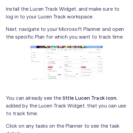
Install the Lucen Track Widget, and make sure to
log in to your Lucen Track workspace.
Next, navigate to your Microsoft Planner and open
the specific Plan for which you want to track time.
You can already see the
little Lucen Track icon
,
added by the Lucen Track Widget, that you can use
to track time.
Click on any tasks on the Planner to see the task