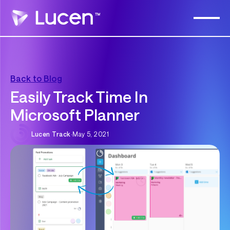
Back to Blog
Easily Track Time In
Microsoft Planner
Lucen Track
·
May 5, 2021