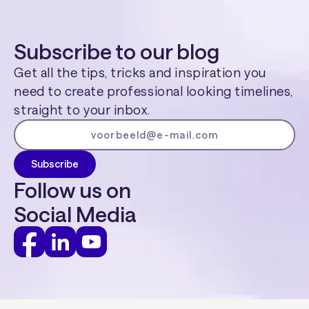
Subscribe to our blog
Get all the tips, tricks and inspiration you
need to create professional looking timelines,
straight to your inbox.
Follow us on
Social Media