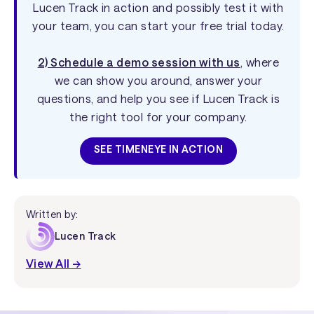
Lucen Track in action and possibly test it with
your team, you can start your free trial today.
2) Schedule a demo session with us
, where
we can show you around, answer your
questions, and help you see if Lucen Track is
the right tool for your company.
SEE TIMENEYE IN ACTION
Written by:
Lucen Track
View All →