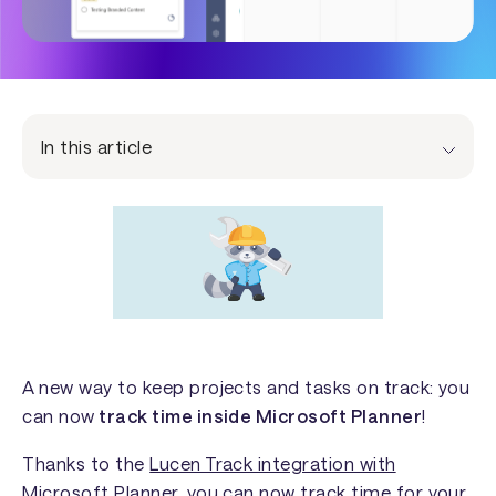
In this article
A new way to keep projects and tasks on track: you
can now
track time inside Microsoft Planner
!
Thanks to the
Lucen Track integration with
Microsoft Planner
, you can now track time for your