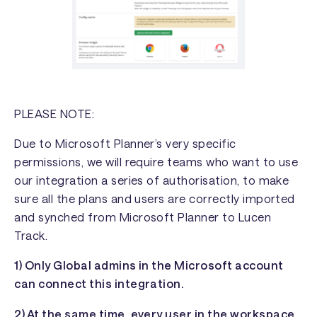
PLEASE NOTE:
Due to Microsoft Planner’s very specific
permissions, we will require teams who want to use
our integration a series of authorisation, to make
sure all the plans and users are correctly imported
and synched from Microsoft Planner to Lucen
Track.
1) Only Global admins in the Microsoft account
can connect this integration.
2) At the same time, every user in the workspace,