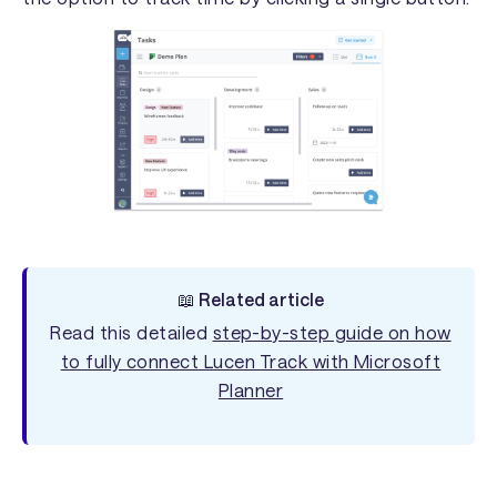
📖 Related article
Read this detailed
step-by-step guide on how
to fully connect Lucen Track with Microsoft
Planner