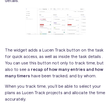
details.
The widget adds a Lucen Track button on the task
for quick access, as well as inside the task details .
You can use this button not only to track time, but
also to see a
recap of how many entries and how
many timers
have been tracked, and by whom.
When you track time, you’ll be able to select your
plans as Lucen Track projects and allocate the time
accurately.