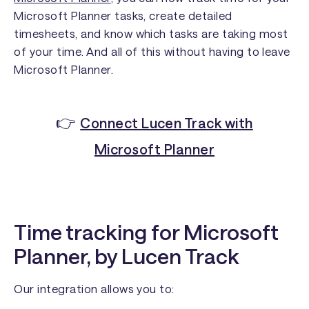
Microsoft Planner tasks, create detailed
timesheets, and know which tasks are taking most
of your time. And all of this without having to leave
Microsoft Planner.
👉
Connect Lucen Track with
Microsoft Planner
Time tracking for Microsoft
Planner, by Lucen Track
Our integration allows you to: