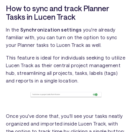
How to sync and track Planner
Tasks in Lucen Track
In the
Synchronization settings
you're already
familiar with, you can turn on the option to sync
your Planner tasks to Lucen Track as well.
This feature is ideal for individuals seeking to utilize
Lucen Track as their central project management
hub, streamlining all projects, tasks, labels (tags)
and reports in a single location.
Once you've done that, you'll see your tasks neatly
organized and imported inside Lucen Track, with
the option to track time by clicking a single button: