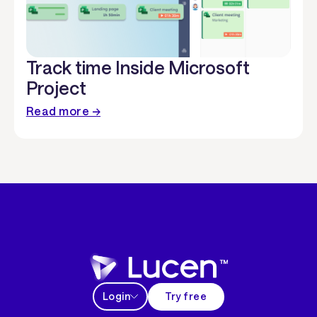
Track time Inside Microsoft
Project
Read more →
Login
Try free