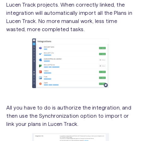
Lucen Track projects. When correctly linked, the
integration will automatically import all the Plans in
Lucen Track. No more manual work, less time
wasted, more completed tasks.
All you have to do is authorize the integration, and
then use the Synchronization option to import or
link your plans in Lucen Track.