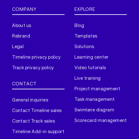
COMPANY
EXPLORE
About us
Blog
Rebrand
Templates
Legal
Solutions
Timeline privacy policy
Learning center
Track privacy policy
Video tutorials
Live training
CONTACT
Project management
Task management
General inquiries
Swimlane diagram
Contact Timeline sales
Scorecard management
Contact Track sales
Timeline Add-in support