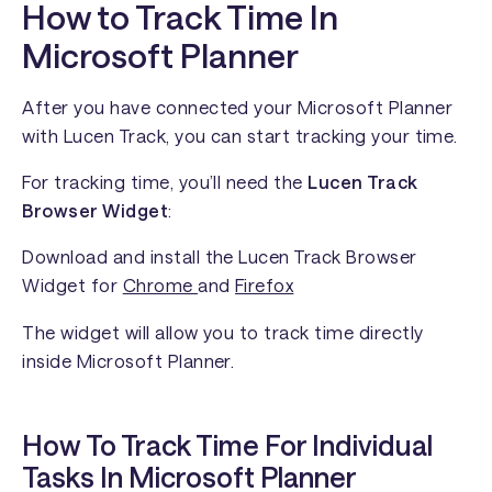
How to Track Time In
Microsoft Planner
After you have connected your Microsoft Planner
with Lucen Track, you can start tracking your time.
For tracking time, you’ll need the
Lucen Track
Browser Widget
:
Download and install the Lucen Track Browser
Widget for
Chrome
and
Firefox
The widget will allow you to track time directly
inside Microsoft Planner.
How To Track Time For Individual
Tasks In Microsoft Planner