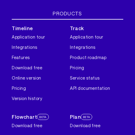
PRODUCTS
Timeline
Track
Application tour
Application tour
Integrations
Integrations
Features
Product roadmap
Download free
Pricing
Online version
Service status
Pricing
API documentation
Version history
Flowchart
Plan
BETA
BETA
Download free
Download free