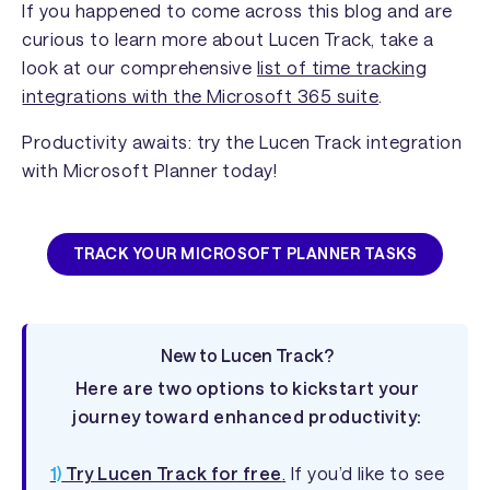
If you happened to come across this blog and are
curious to learn more about Lucen Track, take a
look at our comprehensive
list of time tracking
integrations with the Microsoft 365 suite
.
Productivity awaits: try the Lucen Track integration
with Microsoft Planner today!
TRACK YOUR MICROSOFT PLANNER TASKS
New to Lucen Track?
Here are two options to kickstart your
journey toward enhanced productivity:
1)
Try Lucen Track for free
.
If you’d like to see