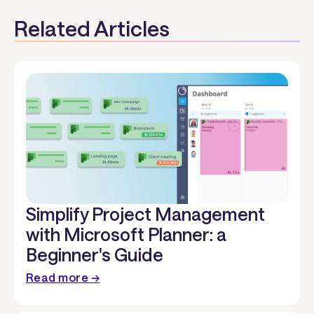
Related Articles
Simplify Project Management
with Microsoft Planner: a
Beginner's Guide
Read more →