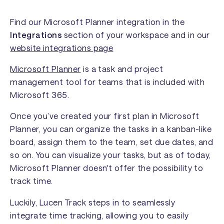
Find our Microsoft Planner integration in the
Integrations
section of your workspace and in our
website integrations page
Microsoft Planner
is a task and project
management tool for teams that is included with
Microsoft 365.
Once you’ve created your first plan in Microsoft
Planner, you can organize the tasks in a kanban-like
board, assign them to the team, set due dates, and
so on. You can visualize your tasks, but as of today,
Microsoft Planner doesn't offer the possibility to
track time.
Luckily, Lucen Track steps in to seamlessly
integrate time tracking, allowing you to easily