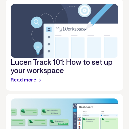
Lucen Track 101: How to set up
your workspace
Read more →