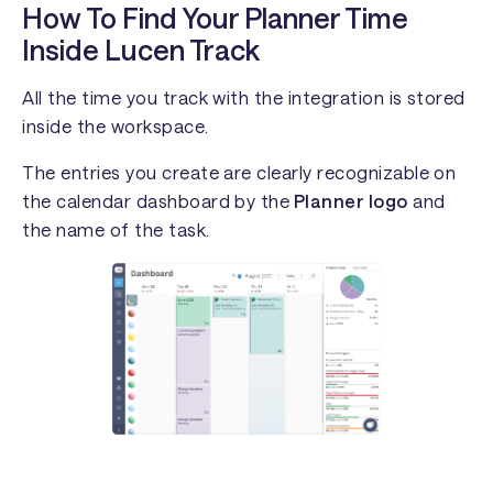
How To Find Your Planner Time
Inside Lucen Track
All the time you track with the integration is stored
inside the workspace.
The entries you create are clearly recognizable on
the calendar dashboard by the
Planner logo
and
the name of the task.