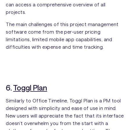
can access a comprehensive overview of all
projects.
The main challenges of this project management
software come from the per-user pricing
limitations, limited mobile app capabilities, and
difficulties with expense and time tracking.
6.
Toggl Plan
Similarly to Office Timeline, Toggl Plan is a PM tool
designed with simplicity and ease of use in mind.
New users will appreciate the fact that its interface
doesn’t overwhelm you from the start with a