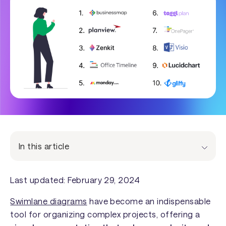
In this article
Last updated: February 29, 2024
Swimlane diagrams
have become an indispensable
tool for organizing complex projects, offering a