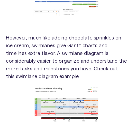
However, much like adding chocolate sprinkles on
ice cream, swimlanes give Gantt charts and
timelines extra flavor. A swimlane diagram is
considerably easier to organize and understand the
more tasks and milestones you have. Check out
this swimlane diagram example: