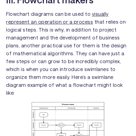
Flowchart diagrams can be used to
visually
represent an operation or a process
that relies on
logical steps. This is why, in addition to project
management and the development of business
plans, another practical use for them is the design
of mathematical algorithms. They can have just a
few steps or can grow to be incredibly complex,
which is when you can introduce swimlanes to
organize them more easily. Here’s a swimlane
diagram example of what a flowchart might look
like: