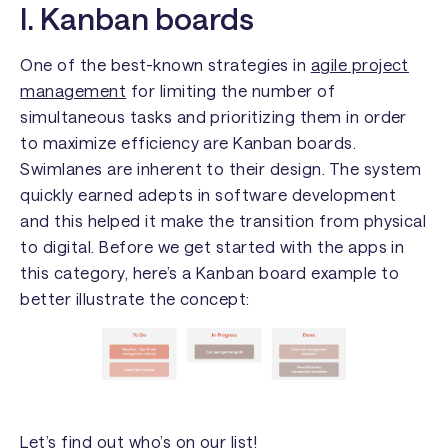
I. Kanban boards
One of the best-known strategies in
agile project
management
for limiting the number of
simultaneous tasks and prioritizing them in order
to maximize efficiency are Kanban boards.
Swimlanes are inherent to their design. The system
quickly earned adepts in software development
and this helped it make the transition from physical
to digital. Before we get started with the apps in
this category, here’s a Kanban board example to
better illustrate the concept:
Let’s find out who’s on our list!