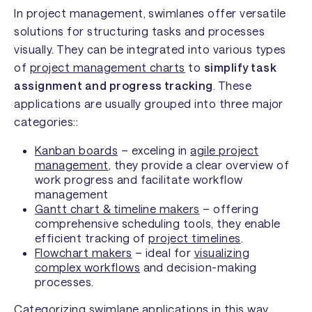
In project management, swimlanes offer versatile
solutions for structuring tasks and processes
visually. They can be integrated into various types
of
project management charts
to
simplify task
assignment and progress tracking
. These
applications are usually grouped into three major
categories::
Kanban boards
– exceling in
agile project
management
, they provide a clear overview of
work progress and facilitate workflow
management
Gantt chart & timeline makers
– offering
comprehensive scheduling tools, they enable
efficient tracking of
project timelines
.
Flowchart makers
– ideal for
visualizing
complex workflows
and decision-making
processes.
Categorizing swimlane applications in this way