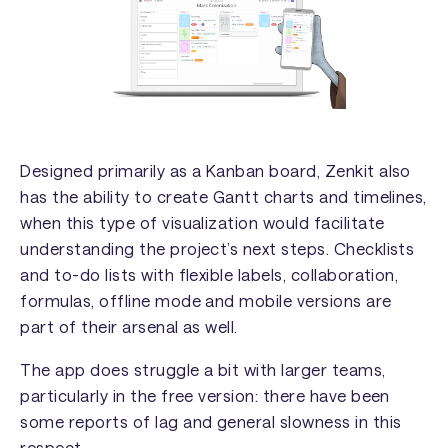
Designed primarily as a Kanban board, Zenkit also
has the ability to create Gantt charts and timelines,
when this type of visualization would facilitate
understanding the project’s next steps. Checklists
and to-do lists with flexible labels, collaboration,
formulas, offline mode and mobile versions are
part of their arsenal as well.
The app does struggle a bit with larger teams,
particularly in the free version: there have been
some reports of lag and general slowness in this
respect.