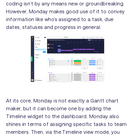
coding isn’t by any means new or groundbreaking.
However, Monday makes good use of it to convey
information like who’s assigned to a task, due
dates, statuses and progress in general.
At its core, Monday is not exactly a Gantt chart
maker, but it can become one by adding the
Timeline widget to the dashboard. Monday also
shines in terms of assigning specific tasks to team
members. Then, via the Timeline view mode, you