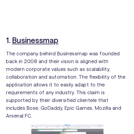
1.
Businessmap
The company behind Businessmap was founded
back in 2008 and their vision is aligned with
modern corporate values such as scalability,
collaboration and automation. The flexibility of the
application allows it to easily adapt to the
requirements of any industry. This claim is
supported by their diversified clientele that
includes Bose, GoDaddy, Epic Games, Mozilla and
Arsenal FC.