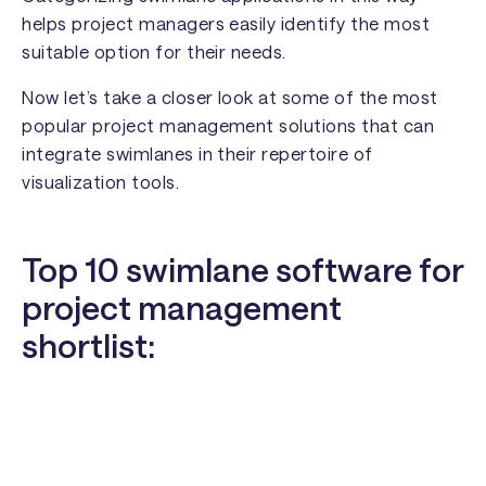
helps project managers easily identify the most
suitable option for their needs.
Now let’s take a closer look at some of the most
popular project management solutions that can
integrate swimlanes in their repertoire of
visualization tools.
Top 10 swimlane software for
project management
shortlist: