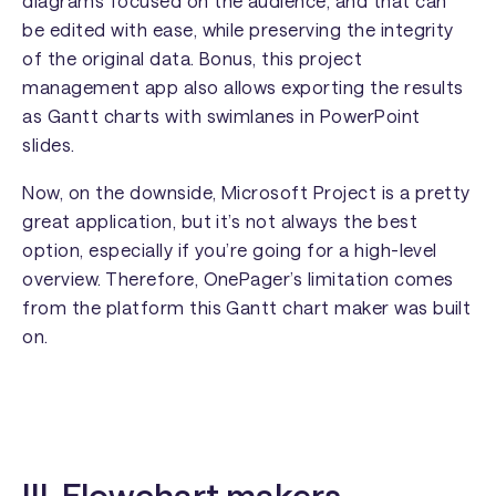
diagrams focused on the audience, and that can
be edited with ease, while preserving the integrity
of the original data. Bonus, this project
management app also allows exporting the results
as Gantt charts with swimlanes in PowerPoint
slides.
Now, on the downside, Microsoft Project is a pretty
great application, but it’s not always the best
option, especially if you’re going for a high-level
overview. Therefore, OnePager’s limitation comes
from the platform this Gantt chart maker was built
on.
III. Flowchart makers