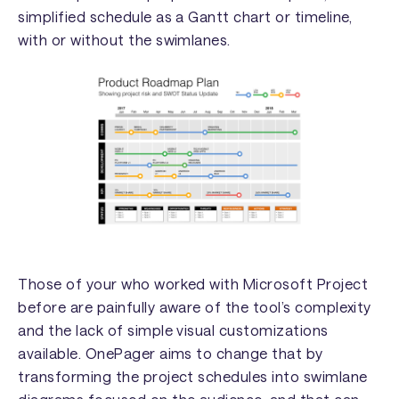
simplified schedule as a Gantt chart or timeline,
with or without the swimlanes.
Those of your who worked with Microsoft Project
before are painfully aware of the tool’s complexity
and the lack of simple visual customizations
available. OnePager aims to change that by
transforming the project schedules into swimlane