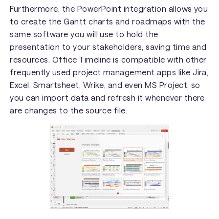
Furthermore, the PowerPoint integration allows you
to create the Gantt charts and roadmaps with the
same software you will use to hold the
presentation to your stakeholders, saving time and
resources. Office Timeline is compatible with other
frequently used project management apps like Jira,
Excel, Smartsheet, Wrike, and even MS Project, so
you can import data and refresh it whenever there
are changes to the source file.