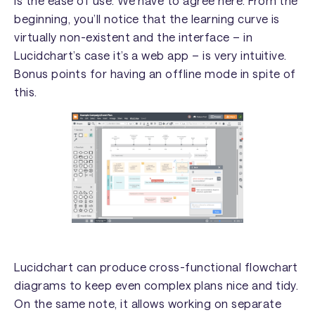
is the ease of use. We have to agree here. From the
beginning, you’ll notice that the learning curve is
virtually non-existent and the interface – in
Lucidchart’s case it’s a web app – is very intuitive.
Bonus points for having an offline mode in spite of
this.
Lucidchart can produce cross-functional flowchart
diagrams to keep even complex plans nice and tidy.
On the same note, it allows working on separate