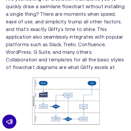
quickly draw a swimlane flowchart without installing
a single thing? There are moments when speed,
ease of use, and simplicity trump all other factors,
and that’s exactly Gliffy’s time to shine. This
application also seamlessly integrates with popular
platforms such as Slack, Trello, Confluence,
WordPress, G Suite, and many others.
Collaboration and templates for all the basic styles
of flowchart diagrams are what Gliffy excels at.