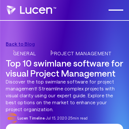
Back to Blog
GENERAL
PROJECT MANAGEMENT
Top 10 swimlane software for
visual Project Management
Discover the top swimlane software for project
management! Streamline complex projects with
visual clarity using our expert guide. Explore the
best options on the market to enhance your
project organization.
Lucen Timeline
·
Jul 15, 2020
·
25
min read