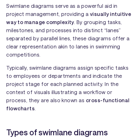
Swimlane diagrams serve as a powerful aid in
project management, providing a
visually intuitive
way to manage complexity
. By grouping tasks,
milestones, and processes into distinct “lanes”
separated by parallel lines, these diagrams offer a
clear representation akin to lanes in swimming
competitions.
Typically, swimlane diagrams assign specific tasks
to employees or departments and indicate the
project stage for each planned activity. In the
context of visuals illustrating a workflow or
process, they are also known as
cross-functional
flowcharts
.
Types of swimlane diagrams