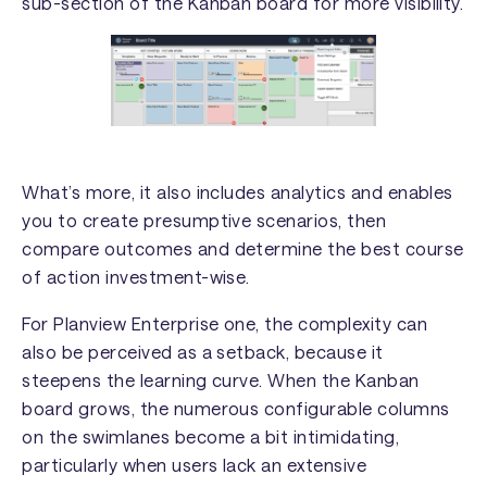
sub-section of the Kanban board for more visibility.
What’s more, it also includes analytics and enables
you to create presumptive scenarios, then
compare outcomes and determine the best course
of action investment-wise.
For Planview Enterprise one, the complexity can
also be perceived as a setback, because it
steepens the learning curve. When the Kanban
board grows, the numerous configurable columns
on the swimlanes become a bit intimidating,
particularly when users lack an extensive