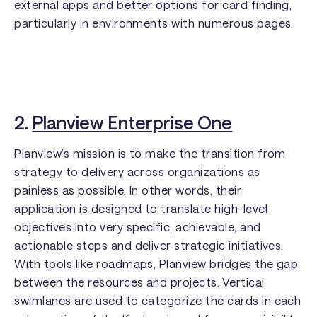
external apps and better options for card finding,
particularly in environments with numerous pages.
2.
Planview Enterprise One
Planview’s mission is to make the transition from
strategy to delivery across organizations as
painless as possible. In other words, their
application is designed to translate high-level
objectives into very specific, achievable, and
actionable steps and deliver strategic initiatives.
With tools like roadmaps, Planview bridges the gap
between the resources and projects. Vertical
swimlanes are used to categorize the cards in each