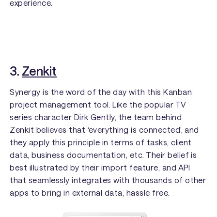
experience.
3.
Zenkit
Synergy is the word of the day with this Kanban
project management tool. Like the popular TV
series character Dirk Gently, the team behind
Zenkit believes that ‘everything is connected’, and
they apply this principle in terms of tasks, client
data, business documentation, etc. Their belief is
best illustrated by their import feature, and API
that seamlessly integrates with thousands of other
apps to bring in external data, hassle free.