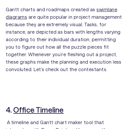
Gantt charts and roadmaps created as
swimlane
diagrams
are quite popular in project management
because they are extremely visual. Tasks, for
instance, are depicted as bars with lengths varying
according to their individual duration, permitting
you to figure out how all the puzzle pieces fit
together. Whenever you’re fleshing out a project,
these graphs make the planning and execution less
convoluted. Let’s check out the contestants.
4.
Office Timeline
A timeline and Gantt chart maker tool that