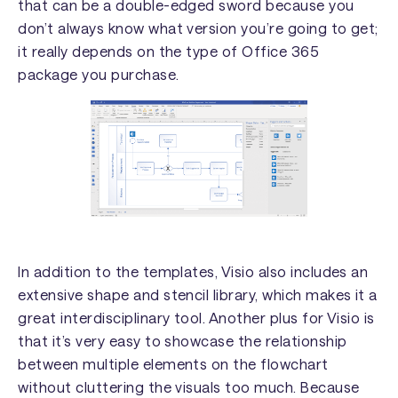
that can be a double-edged sword because you
don’t always know what version you’re going to get;
it really depends on the type of Office 365
package you purchase.
In addition to the templates, Visio also includes an
extensive shape and stencil library, which makes it a
great interdisciplinary tool. Another plus for Visio is
that it’s very easy to showcase the relationship
between multiple elements on the flowchart
without cluttering the visuals too much. Because