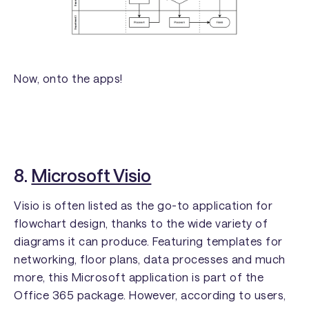
Now, onto the apps!
8.
Microsoft Visio
Visio is often listed as the go-to application for
flowchart design, thanks to the wide variety of
diagrams it can produce. Featuring templates for
networking, floor plans, data processes and much
more, this Microsoft application is part of the
Office 365 package. However, according to users,