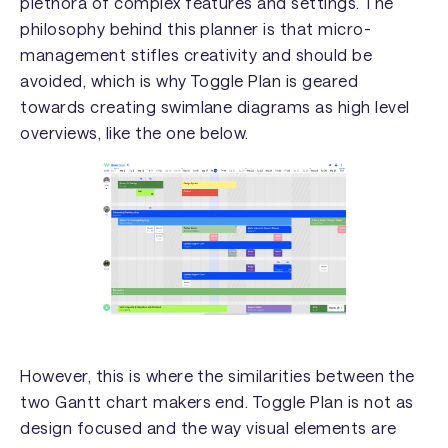
plethora of complex features and settings. The
philosophy behind this planner is that micro-
management stifles creativity and should be
avoided, which is why Toggle Plan is geared
towards creating swimlane diagrams as high level
overviews, like the one below.
However, this is where the similarities between the
two Gantt chart makers end. Toggle Plan is not as
design focused and the way visual elements are