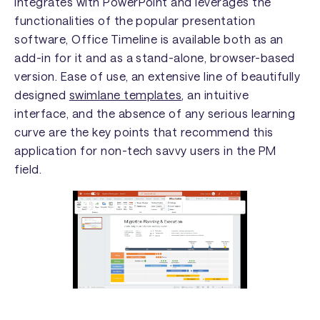
integrates with PowerPoint and leverages the
functionalities of the popular presentation
software, Office Timeline is available both as an
add-in for it and as a stand-alone, browser-based
version. Ease of use, an extensive line of beautifully
designed
swimlane templates
, an intuitive
interface, and the absence of any serious learning
curve are the key points that recommend this
application for non-tech savvy users in the PM
field.