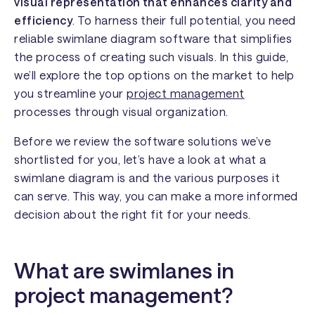
visual representation that enhances clarity and
efficiency
. To harness their full potential, you need
reliable swimlane diagram software that simplifies
the process of creating such visuals. In this guide,
we’ll explore the top options on the market to help
you streamline your
project management
processes through visual organization.
Before we review the software solutions we’ve
shortlisted for you, let’s have a look at what a
swimlane diagram is and the various purposes it
can serve. This way, you can make a more informed
decision about the right fit for your needs.
What are swimlanes in
project management?