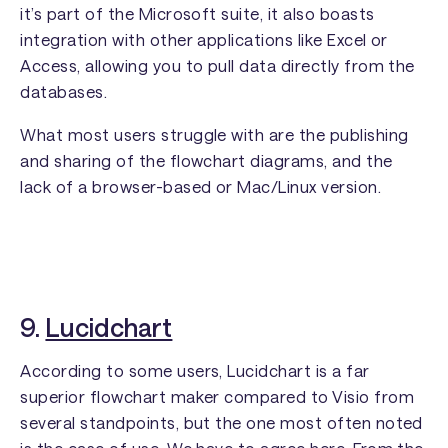
it’s part of the Microsoft suite, it also boasts
integration with other applications like Excel or
Access, allowing you to pull data directly from the
databases.
What most users struggle with are the publishing
and sharing of the flowchart diagrams, and the
lack of a browser-based or Mac/Linux version.
9.
Lucidchart
According to some users, Lucidchart is a far
superior flowchart maker compared to Visio from
several standpoints, but the one most often noted