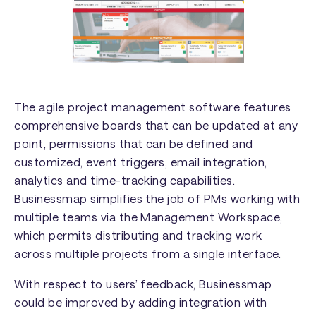
The agile project management software features
comprehensive boards that can be updated at any
point, permissions that can be defined and
customized, event triggers, email integration,
analytics and time-tracking capabilities.
Businessmap simplifies the job of PMs working with
multiple teams via the Management Workspace,
which permits distributing and tracking work
across multiple projects from a single interface.
With respect to users’ feedback, Businessmap
could be improved by adding integration with