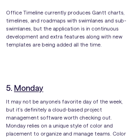
Office Timeline currently produces Gantt charts,
timelines, and roadmaps with swimlanes and sub-
swimlanes, but the application is in continuous
development and extra features along with new
templates are being added all the time.
5.
Monday
It may not be anyone’s favorite day of the week,
but it’s definitely a cloud-based project
management software worth checking out.
Monday relies on a unique style of color and
placement to organize and manage teams. Color