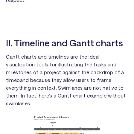
II. Timeline and Gantt charts
Gantt charts
and
timelines
are the ideal
visualization tools for illustrating the tasks and
milestones of a project against the backdrop of a
timeband because they allow users to frame
everything in context. Swimlanes are not native to
them. In fact, here’s a Gantt chart example without
swimlanes: