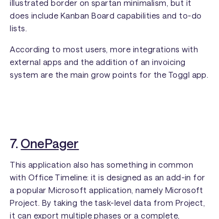
illustrated border on spartan minimalism, but it
does include Kanban Board capabilities and to-do
lists.
According to most users, more integrations with
external apps and the addition of an invoicing
system are the main grow points for the Toggl app.
7.
OnePager
This application also has something in common
with Office Timeline: it is designed as an add-in for
a popular Microsoft application, namely Microsoft
Project. By taking the task-level data from Project,
it can export multiple phases or a complete,