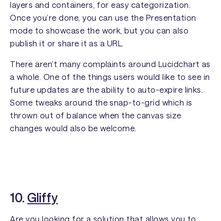
layers and containers, for easy categorization.
Once you’re done, you can use the Presentation
mode to showcase the work, but you can also
publish it or share it as a URL.
There aren’t many complaints around Lucidchart as
a whole. One of the things users would like to see in
future updates are the ability to auto-expire links.
Some tweaks around the snap-to-grid which is
thrown out of balance when the canvas size
changes would also be welcome.
10.
Gliffy
Are you looking for a solution that allows you to