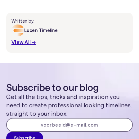
Written by:
Lucen Timeline
View All →
Subscribe to our blog
Get all the tips, tricks and inspiration you
need to create professional looking timelines,
straight to your inbox.