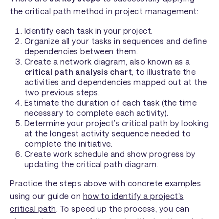
the critical path method in project management:
Identify each task in your project.
Organize all your tasks in sequences and define
dependencies between them.
Create a network diagram, also known as a
critical path analysis chart
, to illustrate the
activities and dependencies mapped out at the
two previous steps.
Estimate the duration of each task (the time
necessary to complete each activity).
Determine your project’s critical path by looking
at the longest activity sequence needed to
complete the initiative.
Create work schedule and show progress by
updating the critical path diagram.
Practice the steps above with concrete examples
using our guide on
how to identify a project’s
critical path
. To speed up the process, you can