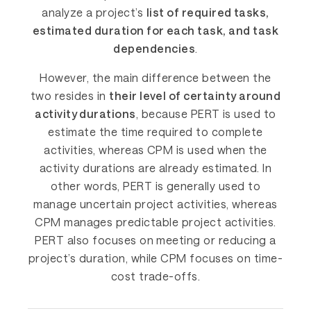
analyze a project’s
list of required tasks,
estimated duration for each task, and task
dependencies
.
However, the main difference between the
two resides in
their level of certainty around
activity durations
, because PERT is used to
estimate the time required to complete
activities, whereas CPM is used when the
activity durations are already estimated. In
other words, PERT is generally used to
manage uncertain project activities, whereas
CPM manages predictable project activities.
PERT also focuses on meeting or reducing a
project’s duration, while CPM focuses on time-
cost trade-offs.