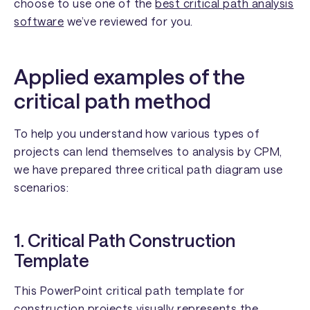
choose to use one of the
best critical path analysis
software
we’ve reviewed for you.
Applied examples of the
critical path method
To help you understand how various types of
projects can lend themselves to analysis by CPM,
we have prepared three critical path diagram use
scenarios:
1. Critical Path Construction
Template
This PowerPoint critical path template for
construction projects visually represents the