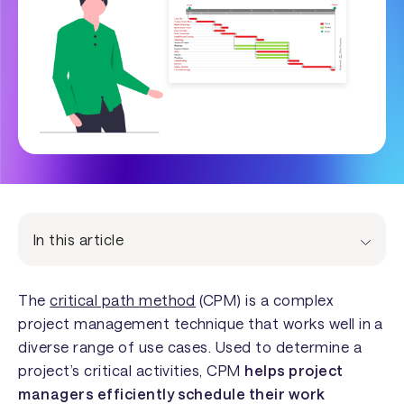
In this article
The
critical path method
(CPM) is a complex
project management technique that works well in a
diverse range of use cases. Used to determine a
project’s critical activities, CPM
helps project
managers efficiently schedule their work