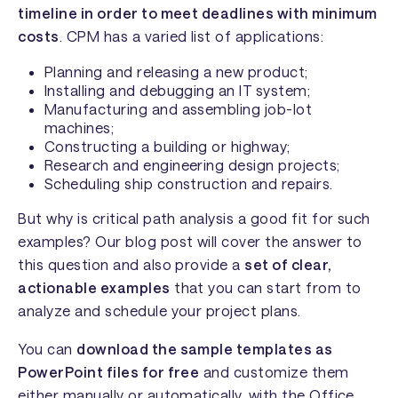
timeline in order to meet deadlines with minimum
costs
. CPM has a varied list of applications:
Planning and releasing a new product;
Installing and debugging an IT system;
Manufacturing and assembling job-lot
machines;
Constructing a building or highway;
Research and engineering design projects;
Scheduling ship construction and repairs.
But why is critical path analysis a good fit for such
examples? Our blog post will cover the answer to
this question and also provide a
set of clear,
actionable examples
that you can start from to
analyze and schedule your project plans.
You can
download the sample templates as
PowerPoint files for free
and customize them
either manually or automatically, with the
Office