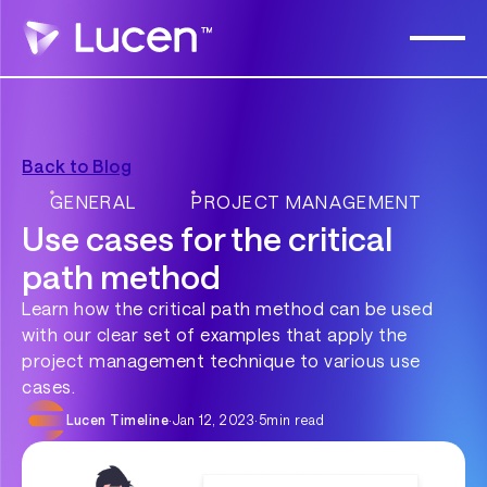
Back to Blog
GENERAL
PROJECT MANAGEMENT
Use cases for the critical
path method
Learn how the critical path method can be used
with our clear set of examples that apply the
project management technique to various use
cases.
Lucen Timeline
·
Jan 12, 2023
·
5
min read