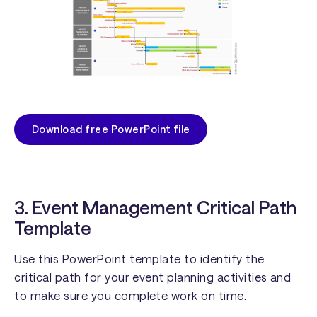
Download free PowerPoint file
3. Event Management Critical Path
Template
Use this PowerPoint template to identify the
critical path for your event planning activities and
to make sure you complete work on time.