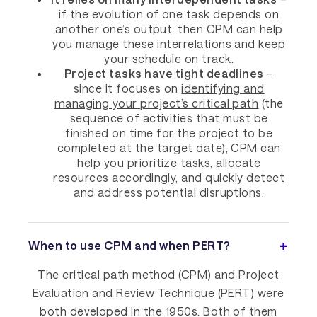
if the evolution of one task depends on
another one’s output, then CPM can help
you manage these interrelations and keep
your schedule on track.
Project tasks have tight deadlines
–
since it focuses on
identifying and
managing your project’s critical path
(the
sequence of activities that must be
finished on time for the project to be
completed at the target date), CPM can
help you prioritize tasks, allocate
resources accordingly, and quickly detect
and address potential disruptions.
When to use CPM and when PERT?
The critical path method (CPM) and Project
Evaluation and Review Technique (PERT) were
both developed in the 1950s. Both of them