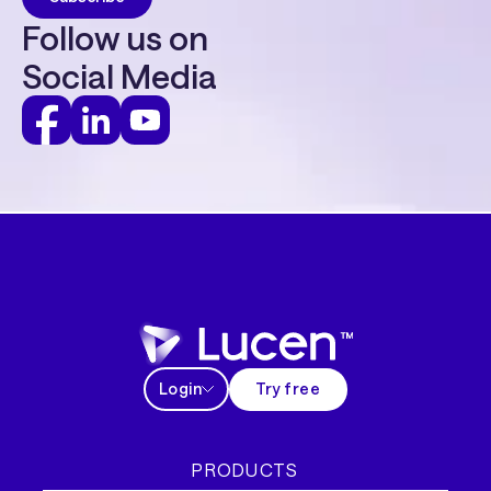
Follow us on
Social Media
Login
Try free
PRODUCTS