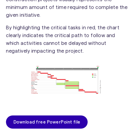
minimum amount of time required to complete the
given initiative.
By highlighting the critical tasks in red, the chart
clearly indicates the critical path to follow and
which activities cannot be delayed without
negatively impacting the project.
Download free PowerPoint file