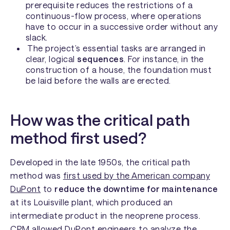
prerequisite reduces the restrictions of a
continuous-flow process, where operations
have to occur in a successive order without any
slack.
The project’s essential tasks are arranged in
clear, logical
sequences
. For instance, in the
construction of a house, the foundation must
be laid before the walls are erected.
How was the critical path
method first used?
Developed in the late 1950s, the critical path
method was
first used by the American company
DuPont
to
reduce the downtime for maintenance
at its Louisville plant, which produced an
intermediate product in the neoprene process.
CPM allowed DuPont engineers to analyze the