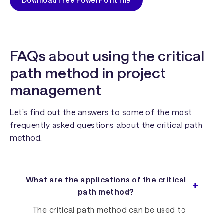
Download free PowerPoint file
FAQs about using the critical
path method in project
management
Let’s find out the answers to some of the most
frequently asked questions about the critical path
method.
What are the applications of the critical
path method?
The critical path method can be used to