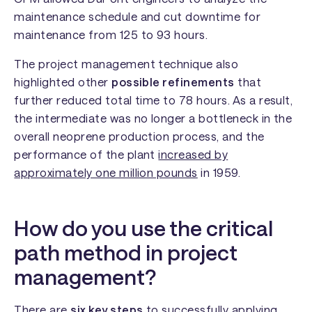
maintenance schedule and cut downtime for
maintenance from 125 to 93 hours.
The project management technique also
highlighted other
possible refinements
that
further reduced total time to 78 hours. As a result,
the intermediate was no longer a bottleneck in the
overall neoprene production process, and the
performance of the plant
increased by
approximately one million pounds
in 1959.
How do you use the critical
path method in project
management?
There are
six key steps
to successfully applying