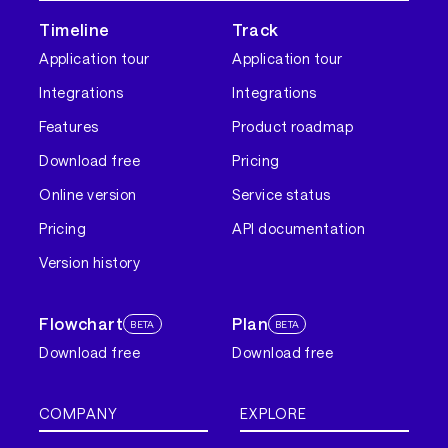
Timeline
Track
Application tour
Application tour
Integrations
Integrations
Features
Product roadmap
Download free
Pricing
Online version
Service status
Pricing
API documentation
Version history
Flowchart
Plan
BETA
BETA
Download free
Download free
COMPANY
EXPLORE