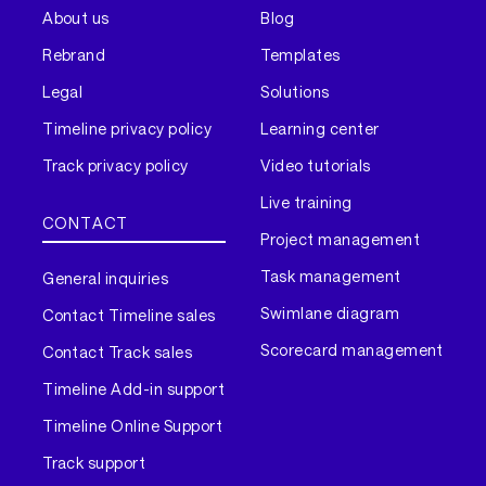
About us
Blog
Rebrand
Templates
Legal
Solutions
Timeline privacy policy
Learning center
Track privacy policy
Video tutorials
Live training
CONTACT
Project management
Task management
General inquiries
Swimlane diagram
Contact Timeline sales
Scorecard management
Contact Track sales
Timeline Add-in support
Timeline Online Support
Track support