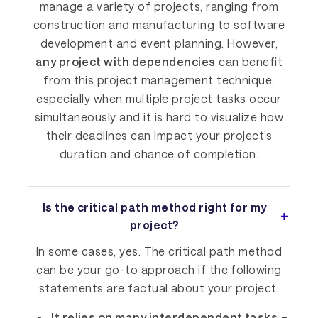
manage a variety of projects, ranging from
construction and manufacturing to software
development and event planning. However,
any project with dependencies
can benefit
from this project management technique,
especially when multiple project tasks occur
simultaneously and it is hard to visualize how
their deadlines can impact your project’s
duration and chance of completion.
Is the critical path method right for my
project?
In some cases, yes. The critical path method
can be your go-to approach if the following
statements are factual about your project:
It relies on many interdependent tasks
–