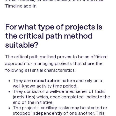
Timeline
add-in.
For what type of projects is
the critical path method
suitable?
The critical path method proves to be an efficient
approach for managing projects that share the
following essential characteristics:
They are
repeatable
in nature and rely on a
well-known activity time period.
They consist of a well-defined series of tasks
(
activities
) which, once completed, indicate the
end of the initiative.
The project’s ancillary tasks may be started or
stopped
independently
of one another. This