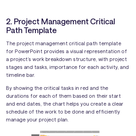
2. Project Management Critical
Path Template
The project management critical path template
for PowerPoint provides a visual representation of
a project’s work breakdown structure, with project
stages and tasks, importance for each activity, and
timeline bar.
By showing the critical tasks in red and the
durations for each of them based on their start
and end dates, the chart helps you create a clear
schedule of the work to be done and efficiently
manage your project plan.