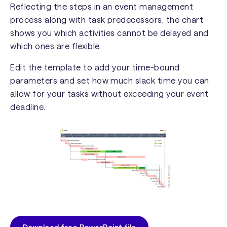
Reflecting the steps in an event management
process along with task predecessors, the chart
shows you which activities cannot be delayed and
which ones are flexible.
Edit the template to add your time-bound
parameters and set how much slack time you can
allow for your tasks without exceeding your event
deadline.