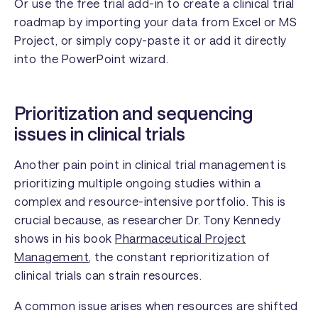
Or use the free trial add-in to create a clinical trial
roadmap by importing your data from Excel or MS
Project, or simply copy-paste it or add it directly
into the PowerPoint wizard.
Prioritization and sequencing
issues in clinical trials
Another pain point in clinical trial management is
prioritizing multiple ongoing studies within a
complex and resource-intensive portfolio. This is
crucial because, as researcher Dr. Tony Kennedy
shows in his book
Pharmaceutical Project
Management
, the constant reprioritization of
clinical trials can strain resources.
A common issue arises when resources are shifted