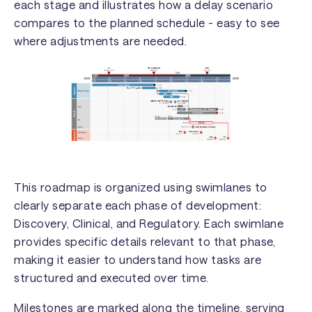
each stage and illustrates how a delay scenario
compares to the planned schedule - easy to see
where adjustments are needed.
This roadmap is organized using swimlanes to
clearly separate each phase of development:
Discovery, Clinical, and Regulatory. Each swimlane
provides specific details relevant to that phase,
making it easier to understand how tasks are
structured and executed over time.
Milestones are marked along the timeline, serving