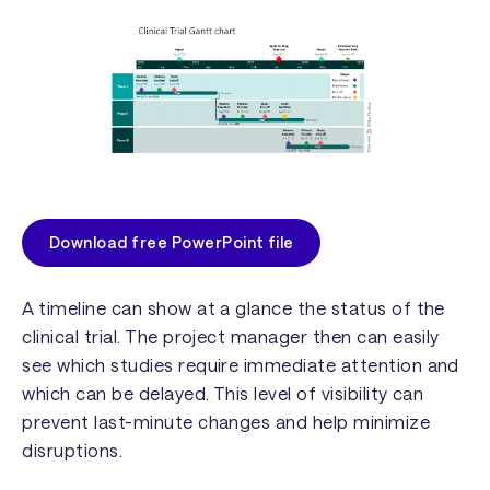
Download free PowerPoint file
A timeline can show at a glance the status of the
clinical trial. The project manager then can easily
see which studies require immediate attention and
which can be delayed. This level of visibility can
prevent last-minute changes and help minimize
disruptions.