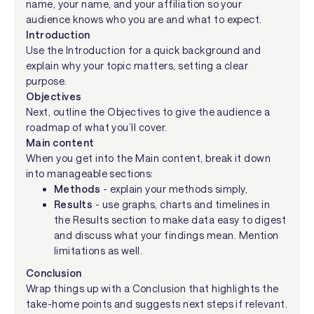
name, your name, and your affiliation so your
audience knows who you are and what to expect.
Introduction
Use the Introduction for a quick background and
explain why your topic matters, setting a clear
purpose.
Objectives
Next, outline the Objectives to give the audience a
roadmap of what you’ll cover.
Main content
When you get into the Main content, break it down
into manageable sections:
Methods
- explain your methods simply,
Results
- use graphs, charts and timelines in
the Results section to make data easy to digest
and discuss what your findings mean. Mention
limitations as well.
Conclusion
Wrap things up with a Conclusion that highlights the
take-home points and suggests next steps if relevant.