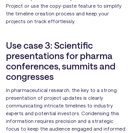
Project or use the copy-paste feature to simplify
the timeline creation process and keep your
projects on track effortlessly.
Use case 3: Scientific
presentations for
pharma
conferences, summits and
congresses
In pharmaceutical research, the key to a strong
presentation of project updates is clearly
communicating intricate timelines to industry
experts and potential investors. Condensing this
information requires precision and a strategic
focus to keep the audience engaged and informed.