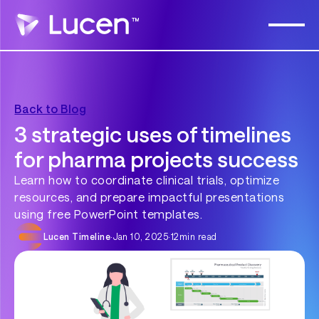
Back to Blog
3 strategic uses of timelines
for pharma projects success
Learn how to coordinate clinical trials, optimize
resources, and prepare impactful presentations
using free PowerPoint templates.
Lucen Timeline
·
Jan 10, 2025
·
12
min read