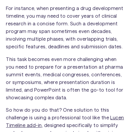
For instance, when presenting a drug development
timeline, you may need to cover years of clinical
research in a concise form. Such a development
program may span sometimes even decades,
involving multiple phases, with overlapping trials,
specific features, deadlines and submission dates.
This task becomes even more challenging when
you need to prepare for a presentation at pharma
summit events, medical congresses, conferences,
or symposiums, where presentation duration is
limited, and PowerPoint is often the go-to tool for
showcasing complex data.
So how do you do that? One solution to this
challenge is using a professional tool like the
Lucen
Timeline add-in
, designed specifically to simplify