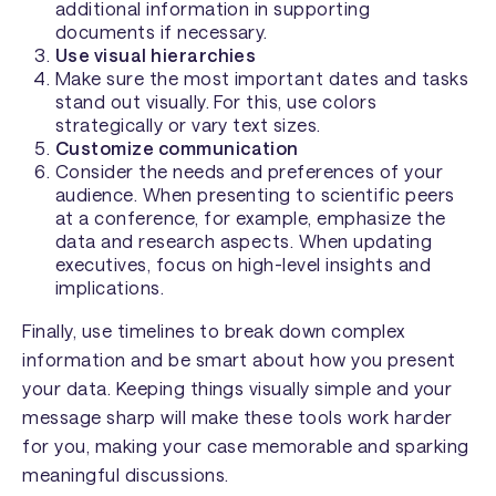
additional information in supporting
documents if necessary.
Use visual hierarchies
Make sure the most important dates and tasks
stand out visually. For this, use colors
strategically or vary text sizes.
Customize communication
Consider the needs and preferences of your
audience. When presenting to scientific peers
at a conference, for example, emphasize the
data and research aspects. When updating
executives, focus on high-level insights and
implications.
Finally, use timelines to break down complex
information and be smart about how you present
your data. Keeping things visually simple and your
message sharp will make these tools work harder
for you, making your case memorable and sparking
meaningful discussions.