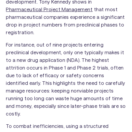
development. Tony Kennedy shows in
Pharmaceutical Project Management
that most
pharmaceutical companies experience a significant
drop in project numbers from preclinical phases to
registration.
For instance, out of nine projects entering
preclinical development, only one typically makes it
to a new drug application (NDA). The highest
attrition occurs in Phase 1 and Phase 2 trials, often
due to lack of efficacy or safety concerns
identified early. This highlights the need to carefully
manage resources: keeping nonviable projects
running too long can waste huge amounts of time
and money, especially since later-phase trials are so
costly.
To combat inefficiencies, using a structured