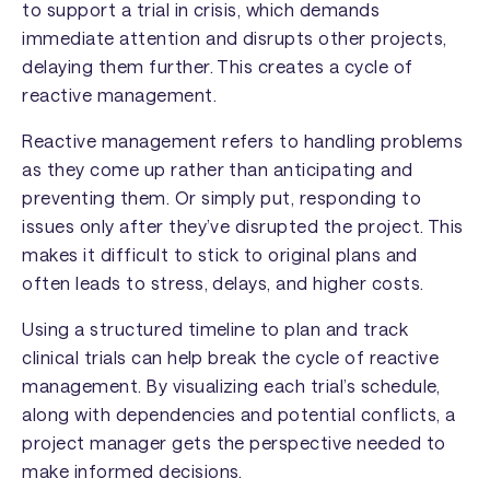
to support a trial in crisis, which demands
immediate attention and disrupts other projects,
delaying them further. This creates a cycle of
reactive management.
Reactive management refers to handling problems
as they come up rather than anticipating and
preventing them. Or simply put, responding to
issues only after they’ve disrupted the project. This
makes it difficult to stick to original plans and
often leads to stress, delays, and higher costs.
Using a structured timeline to plan and track
clinical trials can help break the cycle of reactive
management. By visualizing each trial’s schedule,
along with dependencies and potential conflicts, a
project manager gets the perspective needed to
make informed decisions.