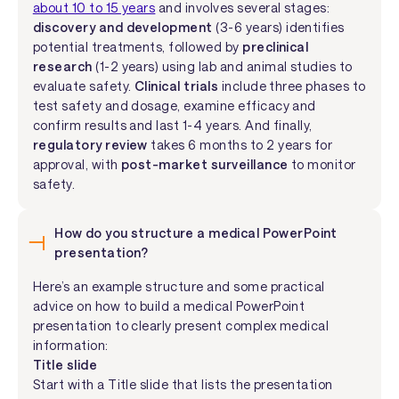
about 10 to 15 years
and involves several stages:
discovery and development
(3-6 years) identifies
potential treatments, followed by
preclinical
research
(1-2 years) using lab and animal studies to
evaluate safety.
Clinical trials
include three phases to
test safety and dosage, examine efficacy and
confirm results and last 1-4 years. And finally,
regulatory review
takes 6 months to 2 years for
approval, with
post-market surveillance
to monitor
safety.
How do you structure a medical PowerPoint
presentation?
Here’s an example structure and some practical
advice on how to build a medical PowerPoint
presentation to clearly present complex medical
information:
Title slide
Start with a Title slide that lists the presentation