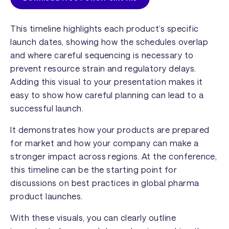
This timeline highlights each product’s specific
launch dates, showing how the schedules overlap
and where careful sequencing is necessary to
prevent resource strain and regulatory delays.
Adding this visual to your presentation makes it
easy to show how careful planning can lead to a
successful launch.
It demonstrates how your products are prepared
for market and how your company can make a
stronger impact across regions. At the conference,
this timeline can be the starting point for
discussions on best practices in global pharma
product launches.
With these visuals, you can clearly outline