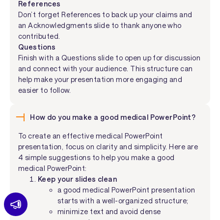
References
Don’t forget References to back up your claims and
an Acknowledgments slide to thank anyone who
contributed.
Questions
Finish with a Questions slide to open up for discussion
and connect with your audience. This structure can
help make your presentation more engaging and
easier to follow.
How do you make a good medical PowerPoint?
To create an effective medical PowerPoint
presentation, focus on clarity and simplicity. Here are
4 simple suggestions to help you make a good
medical PowerPoint:
Keep your slides clean
a good medical PowerPoint presentation
starts with a well-organized structure;
minimize text and avoid dense