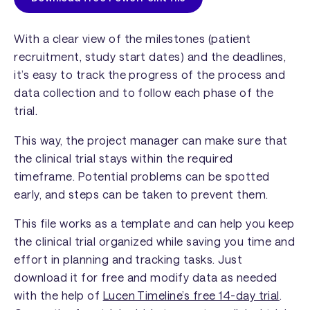
With a clear view of the milestones (patient
recruitment, study start dates) and the deadlines,
it’s easy to track the progress of the process and
data collection and to follow each phase of the
trial.
This way, the project manager can make sure that
the clinical trial stays within the required
timeframe. Potential problems can be spotted
early, and steps can be taken to prevent them.
This file works as a template and can help you keep
the clinical trial organized while saving you time and
effort in planning and tracking tasks. Just
download it for free and modify data as needed
with the help of
Lucen Timeline’s free 14-day trial
.