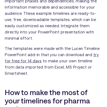
important phases and dependencies, making the
information memorable and accessible for your
audience. These example timelines are ready-to-
use, free, downloadable templates, which can be
easily customized as needed. Integrate them
directly into your PowerPoint presentation with
minimal effort.
The templates were made with the Lucen Timeline
PowerPoint add-in that you can download and
try
for free for 14 days
to make your own timeline
from data imported from Excel, MS Project or
Smartsheet.
How to make the most of
your timelines for pharma