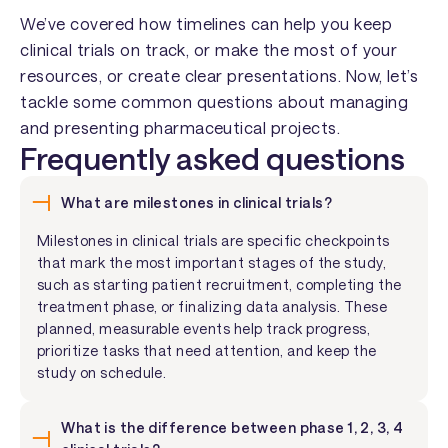
We’ve covered how timelines can help you keep
clinical trials on track, or make the most of your
resources, or create clear presentations. Now, let’s
tackle some common questions about managing
and presenting pharmaceutical projects.
Frequently asked questions
What are milestones in clinical trials?
Milestones in clinical trials are specific checkpoints
that mark the most important stages of the study,
such as starting patient recruitment, completing the
treatment phase, or finalizing data analysis. These
planned, measurable events help track progress,
prioritize tasks that need attention, and keep the
study on schedule.
What is the difference between phase 1, 2, 3, 4