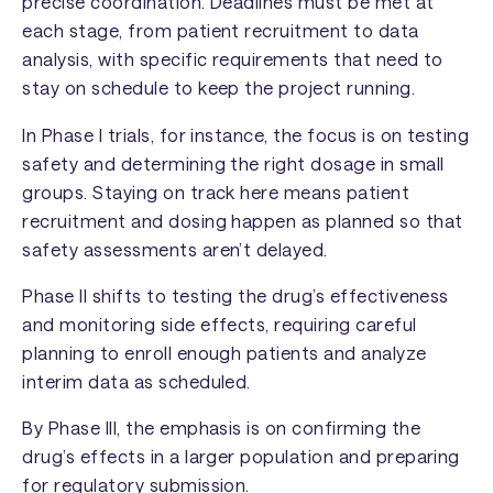
precise coordination. Deadlines must be met at
each stage, from patient recruitment to data
analysis, with specific requirements that need to
stay on schedule to keep the project running.
In Phase I trials, for instance, the focus is on testing
safety and determining the right dosage in small
groups. Staying on track here means patient
recruitment and dosing happen as planned so that
safety assessments aren’t delayed.
Phase II shifts to testing the drug’s effectiveness
and monitoring side effects, requiring careful
planning to enroll enough patients and analyze
interim data as scheduled.
By Phase III, the emphasis is on confirming the
drug’s effects in a larger population and preparing
for regulatory submission.