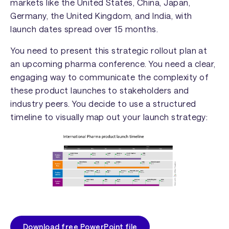
markets like the United States, China, Japan,
Germany, the United Kingdom, and India, with
launch dates spread over 15 months.
You need to present this strategic rollout plan at
an upcoming pharma conference. You need a clear,
engaging way to communicate the complexity of
these product launches to stakeholders and
industry peers. You decide to use a structured
timeline to visually map out your launch strategy:
Download free PowerPoint file