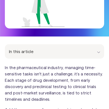
In this article
In the pharmaceutical industry, managing time-
sensitive tasks isn't just a challenge, it’s a necessity.
Each stage of drug development, from early
discovery and preclinical testing to clinical trials
and post-market surveillance, is tied to strict
timelines and deadlines.