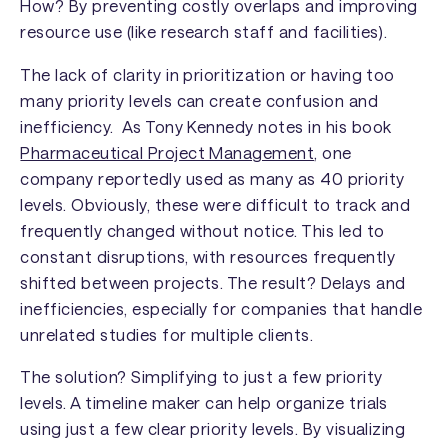
How? By preventing costly overlaps and improving
resource use (like research staff and facilities).
The lack of clarity in prioritization or having too
many priority levels can create confusion and
inefficiency. As Tony Kennedy notes in his book
Pharmaceutical Project Management
, one
company reportedly used as many as 40 priority
levels. Obviously, these were difficult to track and
frequently changed without notice. This led to
constant disruptions, with resources frequently
shifted between projects. The result? Delays and
inefficiencies, especially for companies that handle
unrelated studies for multiple clients.
The solution? Simplifying to just a few priority
levels. A timeline maker can help organize trials
using just a few clear priority levels. By visualizing