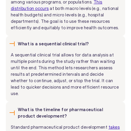
among various programs, or populations.
This
distribution occurs
at both macro levels (e.g., national
health budgets) and micro levels (e.g., hospital
departments). The goal is to use these resources
efficiently and equitably to improve health outcomes.
What is a sequential clinical trial?
A sequential clinical trial allows for data analysis at
multiple points during the study rather than waiting
until the end. This method lets researchers assess
results at predetermined intervals and decide
whether to continue, adjust, or stop the trial. It can
lead to quicker decisions and more efficient resource
use.
What is the timeline for pharmaceutical
product development?
Standard pharmaceutical product development
takes