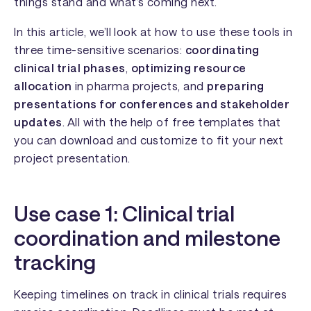
things stand and what’s coming next.
In this article, we’ll look at how to use these tools in
three time-sensitive scenarios:
coordinating
clinical trial phases
,
optimizing resource
allocation
in pharma projects, and
preparing
presentations for conferences and stakeholder
updates
. All with the help of free templates that
you can download and customize to fit your next
project presentation.
Use case 1: Clinical trial
coordination and milestone
tracking
Keeping timelines on track in clinical trials requires