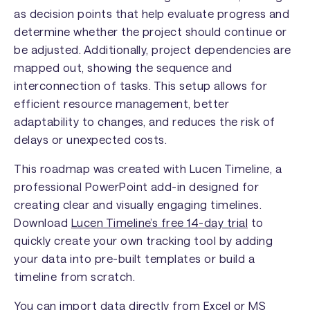
as decision points that help evaluate progress and
determine whether the project should continue or
be adjusted. Additionally, project dependencies are
mapped out, showing the sequence and
interconnection of tasks. This setup allows for
efficient resource management, better
adaptability to changes, and reduces the risk of
delays or unexpected costs.
This roadmap was created with Lucen Timeline, a
professional PowerPoint add-in designed for
creating clear and visually engaging timelines.
Download
Lucen Timeline’s free 14-day trial
to
quickly create your own tracking tool by adding
your data into pre-built templates or build a
timeline from scratch.
You can import data directly from Excel or MS