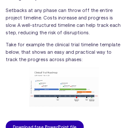
Setbacks at any phase can throw off the entire
project timeline. Costs increase and progress is
slow. A well-structured timeline can help track each
step, reducing the risk of disruptions.
Take for example the clinical trial timeline template
below, that shows an easy and practical way to
track the progress across phases:
Download free PowerPoint file