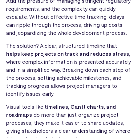
Add the pressure of managing stringent regulatory
requirements, and the complexity can quickly
escalate. Without effective time tracking, delays
can ripple through the process, driving up costs
and jeopardizing the whole development process.
The solution? A clear, structured timeline that
helps keep projects on track and reduces stress
,
where complex information is presented accurately
and in a simplified way. Breaking down each step of
the process, setting achievable milestones, and
tracking progress allows project managers to
identify issues early.
Visual tools like
timelines, Gantt charts, and
roadmaps
do more than just organize project
processes, they make it easier to share updates,
giving stakeholders a clear understanding of where