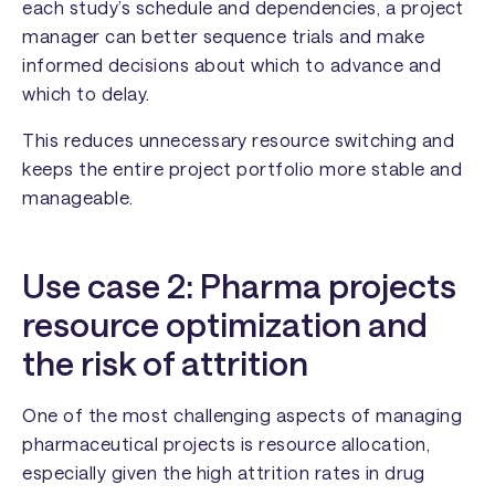
each study’s schedule and dependencies, a project
manager can better sequence trials and make
informed decisions about which to advance and
which to delay.
This reduces unnecessary resource switching and
keeps the entire project portfolio more stable and
manageable.
Use case 2: Pharma projects
resource optimization and
the risk of attrition
One of the most challenging aspects of managing
pharmaceutical projects is resource allocation,
especially given the high attrition rates in drug