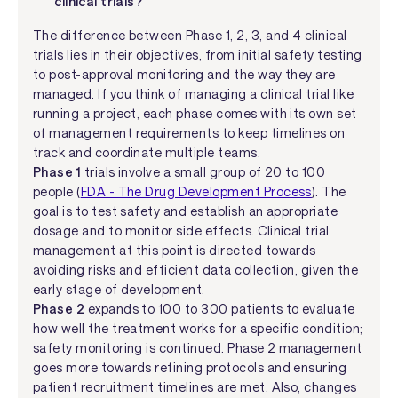
clinical trials?
The difference between Phase 1, 2, 3, and 4 clinical
trials lies in their objectives, from initial safety testing
to post-approval monitoring and the way they are
managed. If you think of managing a clinical trial like
running a project, each phase comes with its own set
of management requirements to keep timelines on
track and coordinate multiple teams.
Phase 1
trials involve a small group of 20 to 100
people (
FDA - The Drug Development Process
). The
goal is to test safety and establish an appropriate
dosage and to monitor side effects. Clinical trial
management at this point is directed towards
avoiding risks and efficient data collection, given the
early stage of development.
Phase 2
expands to 100 to 300 patients to evaluate
how well the treatment works for a specific condition;
safety monitoring is continued. Phase 2 management
goes more towards refining protocols and ensuring
patient recruitment timelines are met. Also, changes