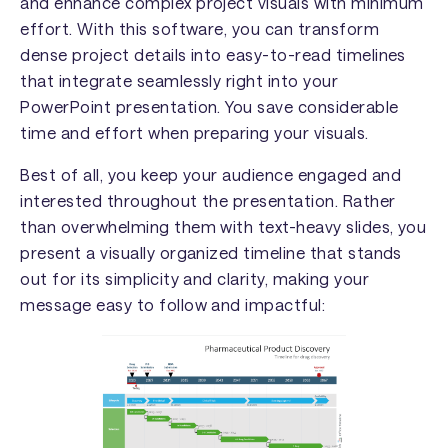
and enhance complex project visuals with minimum
effort. With this software, you can transform
dense project details into easy-to-read timelines
that integrate seamlessly right into your
PowerPoint presentation. You save considerable
time and effort when preparing your visuals.
Best of all, you keep your audience engaged and
interested throughout the presentation. Rather
than overwhelming them with text-heavy slides, you
present a visually organized timeline that stands
out for its simplicity and clarity, making your
message easy to follow and impactful: