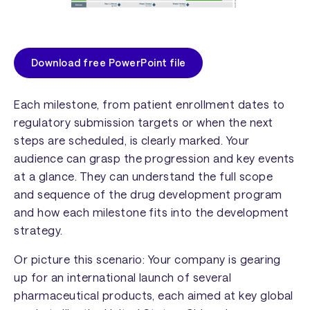
Download free PowerPoint file
Each milestone, from patient enrollment dates to
regulatory submission targets or when the next
steps are scheduled, is clearly marked. Your
audience can grasp the progression and key events
at a glance. They can understand the full scope
and sequence of the drug development program
and how each milestone fits into the development
strategy.
Or picture this scenario: Your company is gearing
up for an international launch of several
pharmaceutical products, each aimed at key global