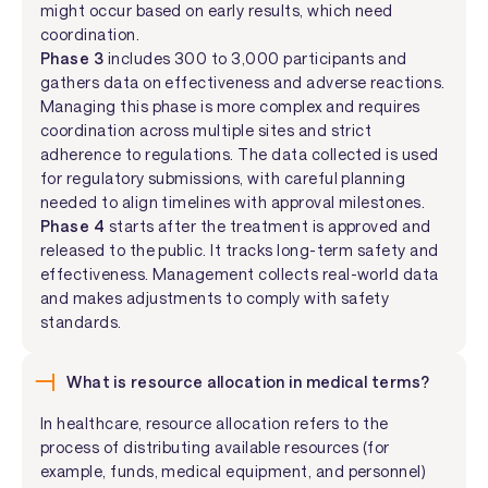
might occur based on early results, which need
coordination.
Phase 3
includes 300 to 3,000 participants and
gathers data on effectiveness and adverse reactions.
Managing this phase is more complex and requires
coordination across multiple sites and strict
adherence to regulations. The data collected is used
for regulatory submissions, with careful planning
needed to align timelines with approval milestones.
Phase 4
starts after the treatment is approved and
released to the public. It tracks long-term safety and
effectiveness. Management collects real-world data
and makes adjustments to comply with safety
standards.
What is resource allocation in medical terms?
In healthcare, resource allocation refers to the
process of distributing available resources (for
example, funds, medical equipment, and personnel)