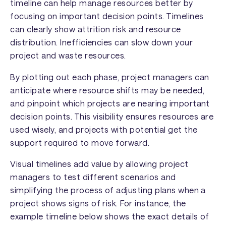
timeline can help manage resources better by
focusing on important decision points. Timelines
can clearly show attrition risk and resource
distribution. Inefficiencies can slow down your
project and waste resources.
By plotting out each phase, project managers can
anticipate where resource shifts may be needed,
and pinpoint which projects are nearing important
decision points. This visibility ensures resources are
used wisely, and projects with potential get the
support required to move forward.
Visual timelines add value by allowing project
managers to test different scenarios and
simplifying the process of adjusting plans when a
project shows signs of risk. For instance, the
example timeline below shows the exact details of