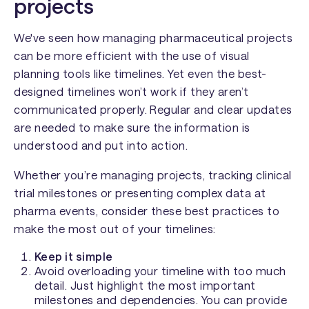
projects
We've seen how managing pharmaceutical projects
can be more efficient with the use of visual
planning tools like timelines. Yet even the best-
designed timelines won’t work if they aren’t
communicated properly. Regular and clear updates
are needed to make sure the information is
understood and put into action.
Whether you’re managing projects, tracking clinical
trial milestones or presenting complex data at
pharma events, consider these best practices to
make the most out of your timelines:
Keep it simple
Avoid overloading your timeline with too much
detail. Just highlight the most important
milestones and dependencies. You can provide