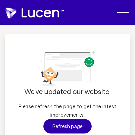
We've updated our website!
Please refresh the page to get the latest
improvements.
Refresh page