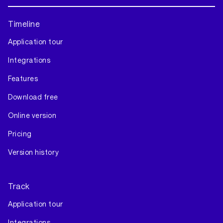
Timeline
Application tour
Integrations
Features
Download free
Online version
Pricing
Version history
Track
Application tour
Integrations