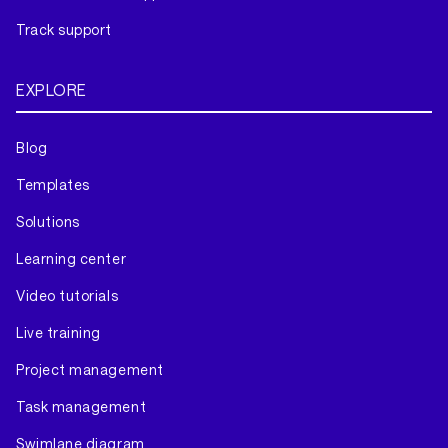
Track support
EXPLORE
Blog
Templates
Solutions
Learning center
Video tutorials
Live training
Project management
Task management
Swimlane diagram