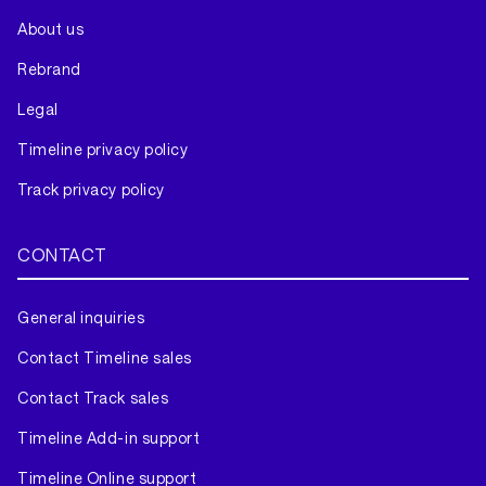
About us
Rebrand
Legal
Timeline privacy policy
Track privacy policy
CONTACT
General inquiries
Contact Timeline sales
Contact Track sales
Timeline Add-in support
Timeline Online support