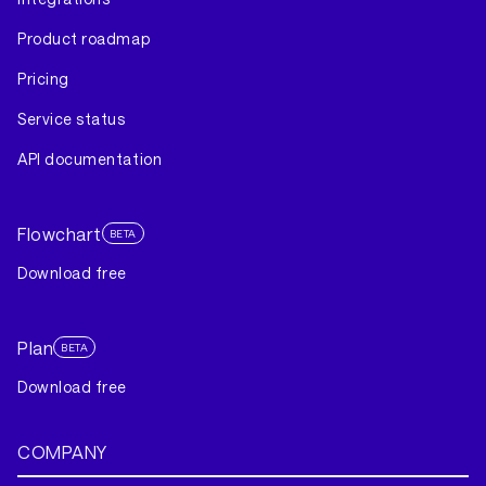
Product roadmap
Pricing
Service status
API documentation
Flowchart
BETA
Download free
Plan
BETA
Download free
COMPANY