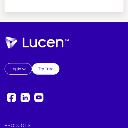
Login
Try free
PRODUCTS