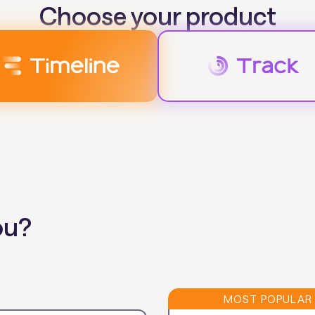
Choose your product
ou?
MOST POPULAR