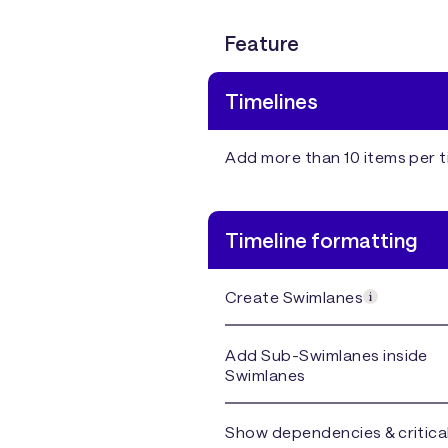
Feature
Timelines
Add more than 10 items per t
Timeline formatting
Create Swimlanes
Add Sub-Swimlanes inside
Swimlanes
Show dependencies & critica