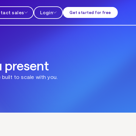
tact sales
Login
Get started for free
u present
built to scale with you.