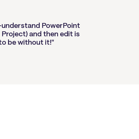
-to-understand PowerPoint
 Project) and then edit is
to be without it!"