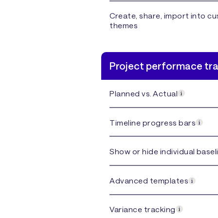
Create, share, import into c
themes
Project performace tr
Planned vs. Actual
Timeline progress bars
Show or hide individual basel
Advanced templates
Variance tracking