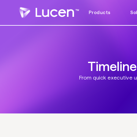
Products
So
Timeline
From quick executive up