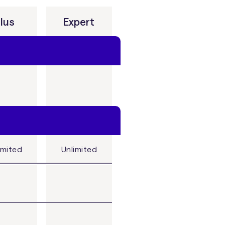
lus
Expert
imited
Unlimited