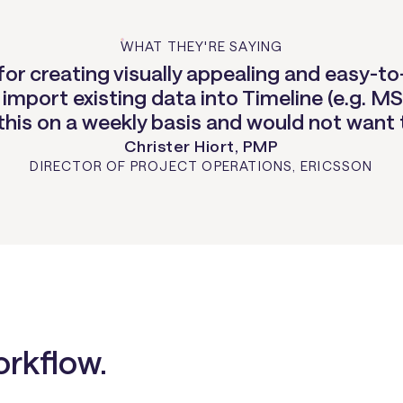
WHAT THEY'RE SAYING
l for creating visually appealing and easy
 import existing data into Timeline (e.g. MS
 this on a weekly basis and would not want 
Christer Hiort, PMP
DIRECTOR OF PROJECT OPERATIONS
,
ERICSSON
orkflow.