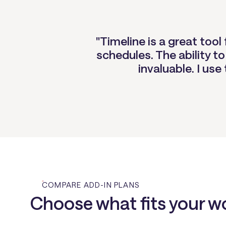
"Timeline is a great too
schedules. The ability to
invaluable. I use
COMPARE ADD-IN PLANS
Choose what fits your w