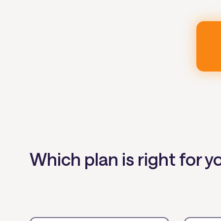
Which plan is right for y