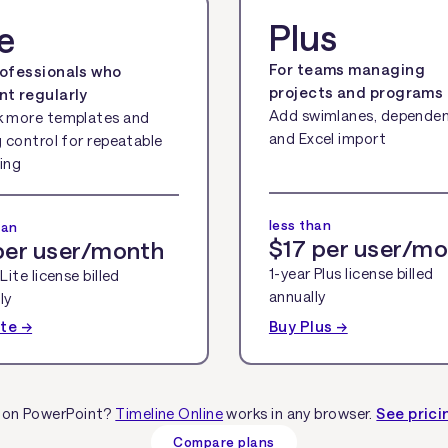
Plus
te
For teams managing
rofessionals who
projects and programs
nt regularly
Add swimlanes, dependen
k more templates and
and Excel import
g control for repeatable
ing
less than
han
$17 per user/m
per user/month
1-year Plus license billed
Lite license billed
annually
ly
ite →
Buy Plus →
 on PowerPoint?
Timeline Online
works in any browser.
See prici
Compare plans