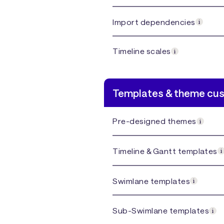
Import dependencies
Timeline scales
Templates & theme cu
Pre-designed themes
Timeline & Gantt templates
Swimlane templates
Sub-Swimlane templates