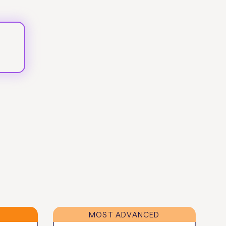
MOST ADVANCED