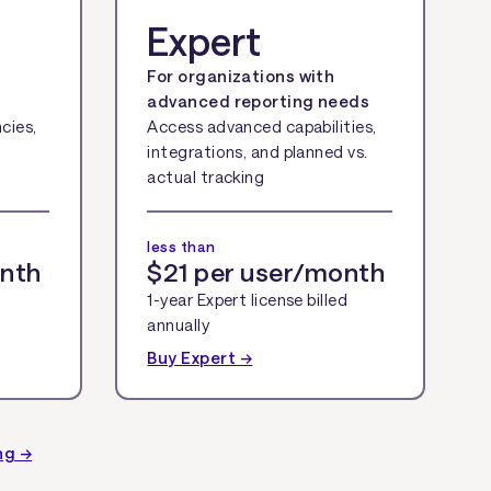
Expert
For organizations with
advanced reporting needs
cies,
Access advanced capabilities,
integrations, and planned vs.
actual tracking
less than
onth
$21 per user/month
1-year Expert license billed
annually
Buy Expert →
ng →