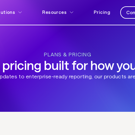
lutions
Resources
Pricing
Con
PLANS & PRICING
 pricing built for how yo
dates to enterprise-ready reporting, our products are 