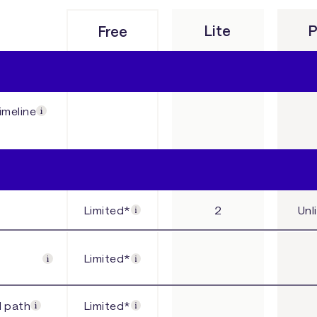
Lite
P
Free
imeline
Limited*
2
Unl
Limited*
l path
Limited*