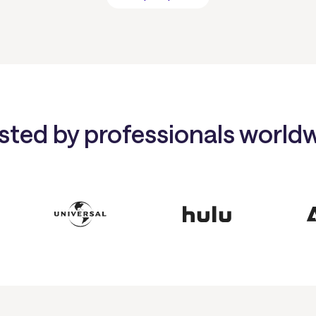
sted by professionals world