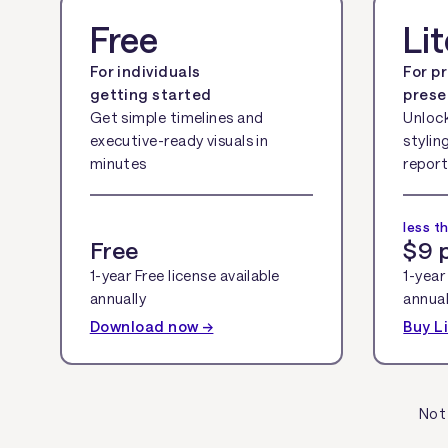
Free
Li
For individuals
For p
getting started
prese
Get simple timelines and
Unloc
executive-ready visuals in
stylin
minutes
report
less t
Free
$9 
1-year Free license available
1-year 
annually
annual
Download now →
Buy L
Not