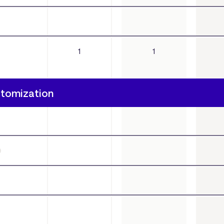
1
1
stomization