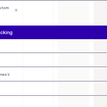
ustom
acking
ines