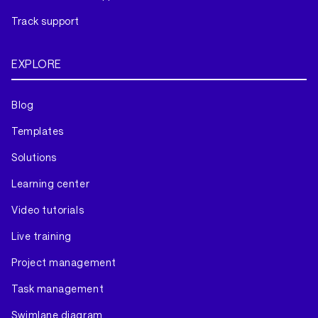
Track support
EXPLORE
Blog
Templates
Solutions
Learning center
Video tutorials
Live training
Project management
Task management
Swimlane diagram