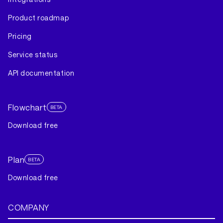
Product roadmap
Pricing
Service status
API documentation
Flowchart
BETA
Download free
Plan
BETA
Download free
COMPANY