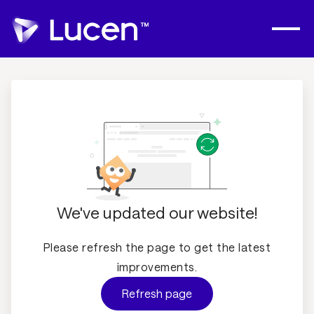
We've updated our website!
Please refresh the page to get the latest
improvements.
Refresh page