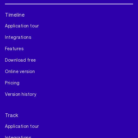
Timeline
Application tour
Integrations
Features
Download free
Online version
Pricing
Version history
Track
Application tour
Integrations