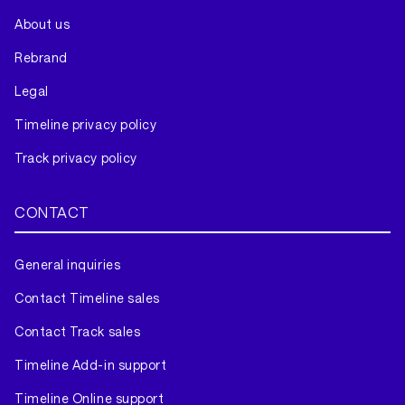
About us
Rebrand
Legal
Timeline privacy policy
Track privacy policy
CONTACT
General inquiries
Contact Timeline sales
Contact Track sales
Timeline Add-in support
Timeline Online support