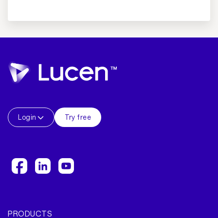
Login
Try free
PRODUCTS